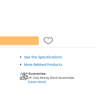
See the Specifications
More Related Products
Guarantee
30-Day Money Back Guarantee
(Learn More)