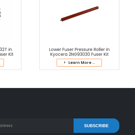
32T in
Lower Fuser Pressure Roller in
er Kit
Kyocera 2NG93030 Fuser Kit
> Learn More ...
SUBSCRIBE