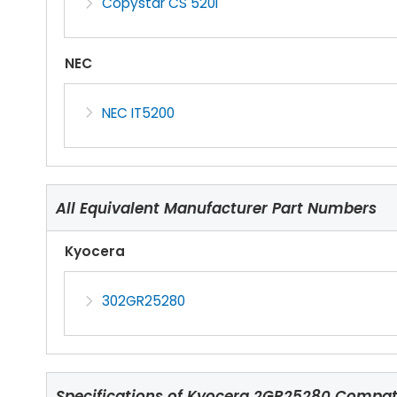
Copystar CS 520i
NEC
NEC IT5200
All Equivalent Manufacturer Part Numbers
Kyocera
302GR25280
Specifications of
Kyocera 2GR25280 Compatib