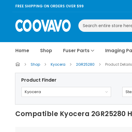
FREE SHIPPING ON ORDERS OVER $99
Search
Home
Shop
Fuser Parts
Imaging Pa
Shop
Kyocera
2GR25280
Product Details
Product Finder
Kyocera
Ste
Compatible Kyocera 2GR25280 He