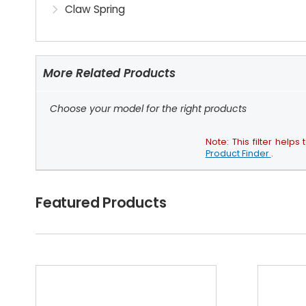
Claw Spring
More Related Products
Choose your model for the right products
Note: This filter hel
Product Finder
.
Featured Products