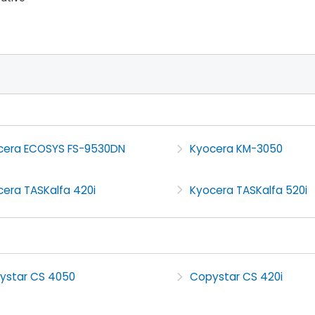
cera ECOSYS FS-9530DN
Kyocera KM-3050
cera TASKalfa 420i
Kyocera TASKalfa 520i
ystar CS 4050
Copystar CS 420i