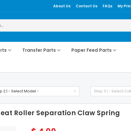
About Us
Contact Us
FAQs
My Prin
rts
Transfer Parts
Paper Feed Parts
p 2 | - Select Model -
Step 3 | - Select Ca
at Roller Separation Claw Spring