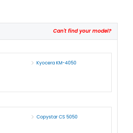
Can't find your model?
Kyocera KM-4050
Copystar CS 5050