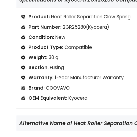
Product:
Heat Roller Separation Claw Spring
Part Number:
2GR25280(Kyocera)
Condition:
New
Product Type:
Compatible
Weight:
30 g
Section:
Fusing
Warranty:
1-Year Manufacturer Warranty
Brand:
COOVAVO
OEM Equivalent:
Kyocera
Alternative Name of Heat Roller Separation 