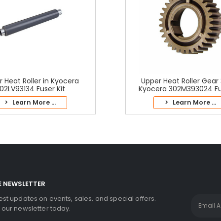
 Heat Roller in Kyocera
Upper Heat Roller Gear 
02LV93134 Fuser Kit
Kyocera 302M393024 Fus
> Learn More ...
> Learn More ...
E NEWSLETTER
test updates on events, sales, and special offers.
r our newsletter today.