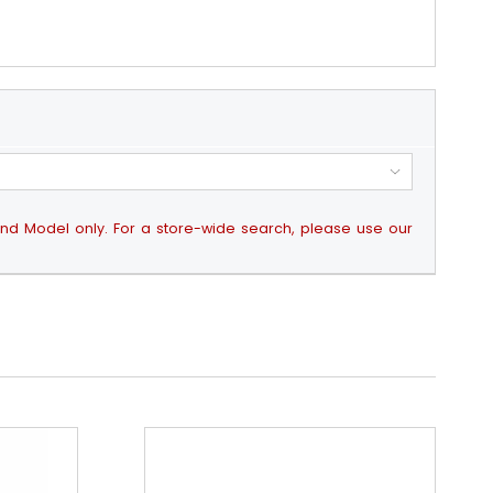
 and Model only. For a store-wide search, please use our