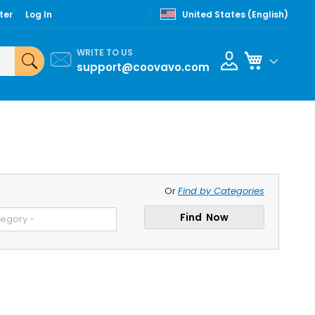
ter
Log In
United States (English)
WRITE TO US
My Cart
support@coovavo.com
Or
Find by Categories
Find Now
tegory -