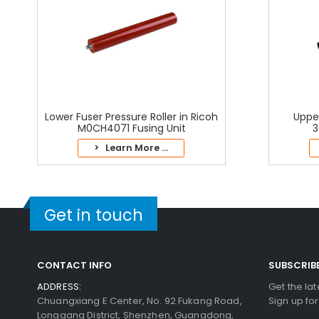
Lower Fuser Pressure Roller in Ricoh
Upper
M0CH4071 Fusing Unit
3
> Learn More ...
Get in touch
CONTACT INFO
SUBSCRIB
ADDRESS:
Get the la
Chuangxiang E Center, No. 92 Fukang Road,
Sign up fo
Longgang District, Shenzhen, Guangdong,