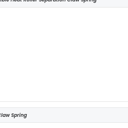
Claw Spring