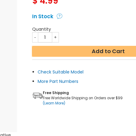
$
4.99
In Stock
Quantity
Add to Cart
Check Suitable Model
More Part Numbers
Free Shipping
Free Worldwide Shipping on Orders over $99
(Learn More)
rative