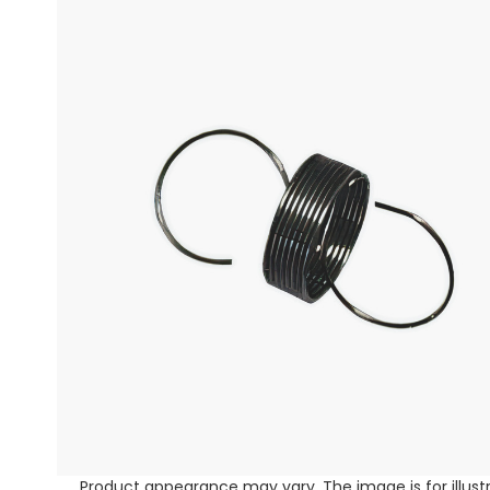
Product appearance may vary. The image is for illust