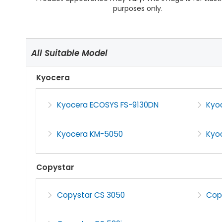
purposes only.
All Suitable Model
Kyocera
Kyocera ECOSYS FS-9130DN
Kyo
Kyocera KM-5050
Kyo
Copystar
Copystar CS 3050
Cop