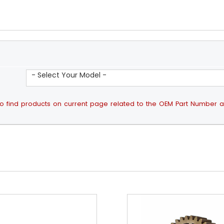
- Select Your Model -
ps to find products on current page related to the OEM Part Number