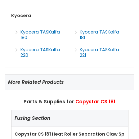
Kyocera
Kyocera TASKalfa
Kyocera TASKalfa
180
181
Kyocera TASKalfa
Kyocera TASKalfa
220
221
More Related Products
Parts & Supplies for
Copystar CS 181
Fusing Section
Copystar CS 181 Heat Roller Separation Claw Sp