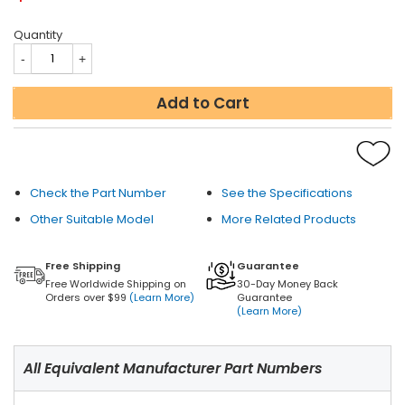
Quantity
Add to Cart
Check the Part Number
See the Specifications
Other Suitable Model
More Related Products
Free Shipping
Guarantee
Free Worldwide Shipping on
30-Day Money Back
Orders over $99
(Learn More)
Guarantee
(Learn More)
All Equivalent Manufacturer Part Numbers