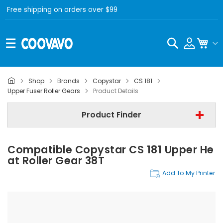
Free shipping on orders over $99
Search
My C
Shop
Brands
Copystar
CS 181
Copystar
Upper Fuser Roller Gears
Product Details
Copystar CS 181
Product Finder
Upper Fuser Roller Gears
Compatible Copystar CS 181 Upper He
Find Now
At Roller Gear 38T
Add To My Printer