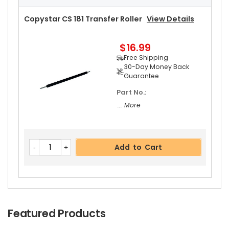
Add to Cart
Free Shipping
30-Day Money Back
Copystar CS 181 Transfer Roller
View Details
Guarantee
$16.99
Free Shipping
30-Day Money Back
Guarantee
Part No.:
Add to Cart
... More
Add to Cart
Featured Products