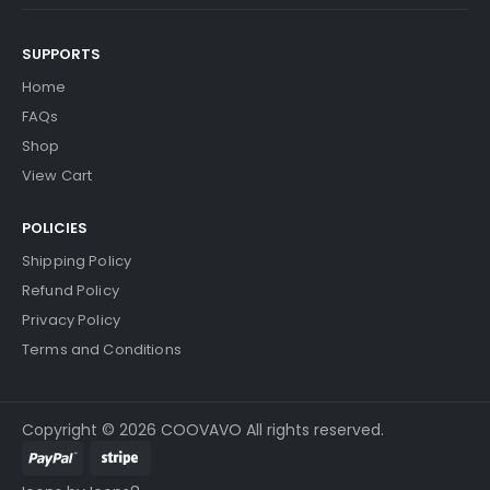
SUPPORTS
Home
FAQs
Shop
View Cart
POLICIES
Shipping Policy
Refund Policy
Privacy Policy
Terms and Conditions
Copyright © 2026 COOVAVO All rights reserved.