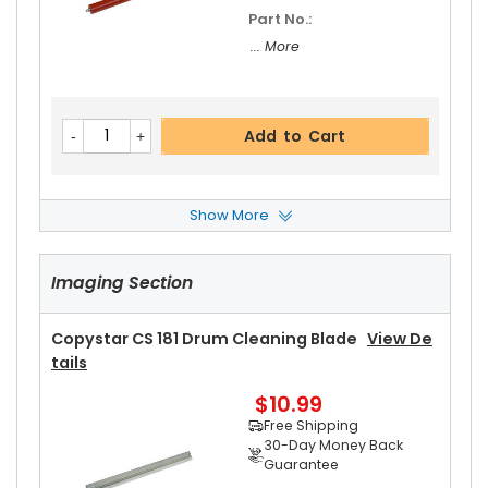
Part No.:
... More
Add to Cart
Show More
Copystar CS 181 Front Upper Heat Roller Bushin
G
View Details
Imaging Section
$3.19
Free Shipping
30-Day Money Back
Copystar CS 181 Drum Cleaning Blade
View De
Guarantee
Tails
Part No.:
$10.99
... More
Free Shipping
30-Day Money Back
Guarantee