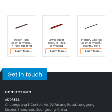
Upper Heat
Lower Fuser
Primary Charge
Roller in Kyocera
Pressure Roller
Roller in Kyocera
FK-4107 Fuser Kit
in Kyocera
302MS93043
302FZ9316E
Drum Kit
> Learn More ...
> Learn More ...
> Learn More ...
Fuser Kit
Get in touch
CONTACT INFO
ADDRESS:
Chuangxiang E Center, No. 92 Fukang Road, Longgang
District, Shenzhen, Guangdong, China