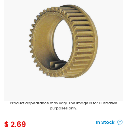
Product appearance may vary. The image is for illustrative
purposes only.
$
2.69
In Stock