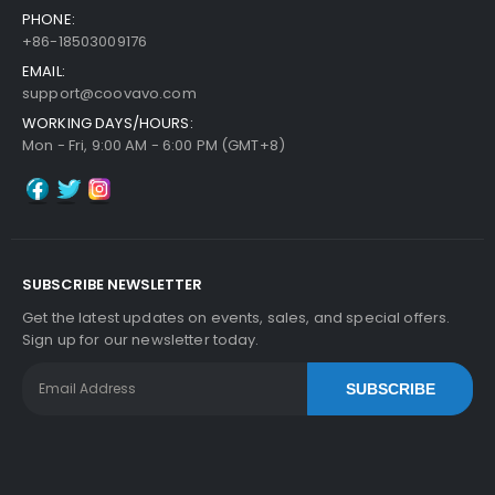
PHONE:
+86-18503009176
EMAIL:
support@coovavo.com
WORKING DAYS/HOURS:
Mon - Fri, 9:00 AM - 6:00 PM (GMT+8)
SUBSCRIBE NEWSLETTER
Get the latest updates on events, sales, and special offers.
Sign up for our newsletter today.
SUBSCRIBE