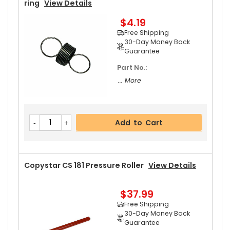
Ring
View Details
$4.19
Free Shipping
30-Day Money Back
Guarantee
Part No.:
... More
Add to Cart
Copystar CS 181 Pressure Roller
View Details
$37.99
Free Shipping
30-Day Money Back
Guarantee