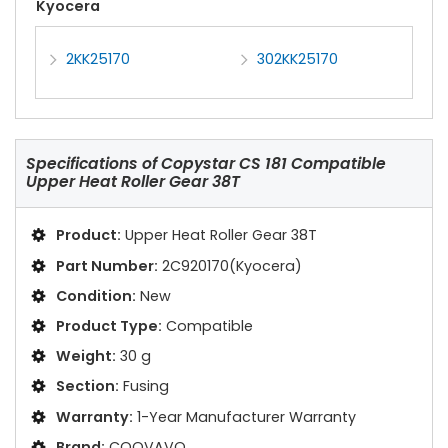
Kyocera
2KK25170
302KK25170
Specifications of
Copystar CS 181 Compatible
Upper Heat Roller Gear 38T
Product:
Upper Heat Roller Gear 38T
Part Number:
2C920170(Kyocera)
Condition:
New
Product Type:
Compatible
Weight:
30 g
Section:
Fusing
Warranty:
1-Year Manufacturer Warranty
Brand:
COOVAVO