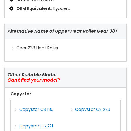
OEM Equivalent:
Kyocera
Alternative Name of Upper Heat Roller Gear 38T
Gear Z38 Heat Roller
Other Suitable Model
Can't find your model?
Copystar
Copystar CS 180
Copystar CS 220
Copystar CS 221