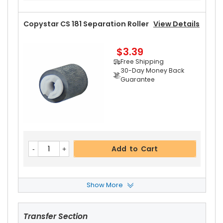
Part No.:
... More
Copystar CS 181 Separation Roller
View Details
$3.39
Free Shipping
Add to Cart
30-Day Money Back
Guarantee
Copystar CS 181 Fuser Thermistor
View Details
$13.99
Free Shipping
Add to Cart
30-Day Money Back
Guarantee
Show More
Copystar CS 181 Paper Pickup Roller
View Detai
Ls
Transfer Section
$2.49