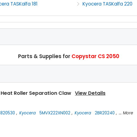
era TASKalfa 181
Kyocera TASKalfa 220
Parts & Supplies for
Copystar CS 2050
 Heat Roller Separation Claw
View Details
820530
,
Kyocera
5MVX222XN002
,
Kyocera
2BR20240
,
... More