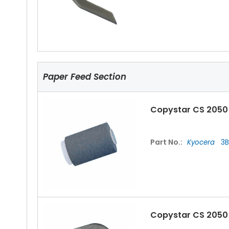
Copystar CS 2050 
Part No.:
Kyocera
2C
Paper Feed Section
Copystar CS 2050
Copystar CS 2050
Part No.:
Kyocera
3B
Part No.:
Kyocera
2C
Copystar CS 2050 
Copystar CS 2050