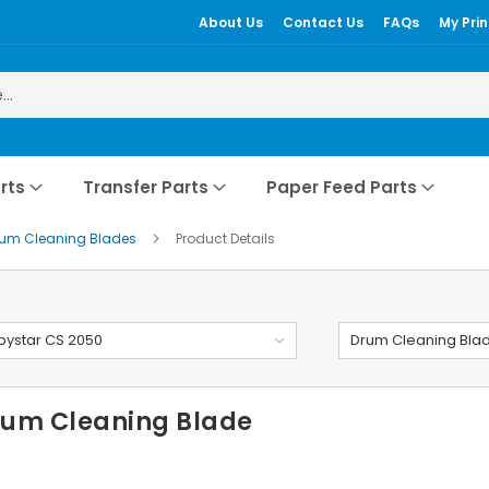
About Us
Contact Us
FAQs
My Prin
rts
Transfer Parts
Paper Feed Parts
rum Cleaning Blades
Product Details
ystar CS 2050
Drum Cleaning Bla
rum Cleaning Blade