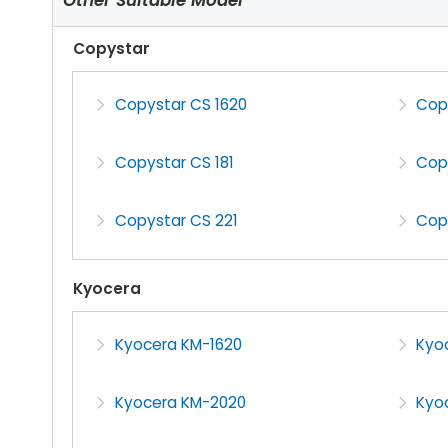
Copystar
Copystar CS 1620
Cop
Copystar CS 181
Cop
Copystar CS 221
Cop
Kyocera
Kyocera KM-1620
Kyo
Kyocera KM-2020
Kyo