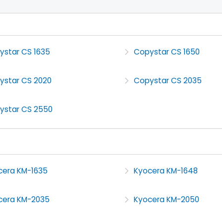
ystar CS 1635
Copystar CS 1650
ystar CS 2020
Copystar CS 2035
ystar CS 2550
cera KM-1635
Kyocera KM-1648
cera KM-2035
Kyocera KM-2050