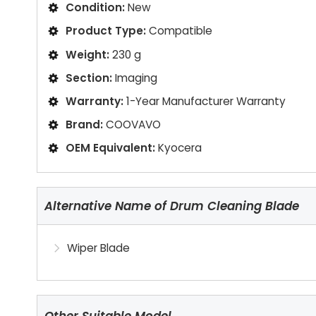
Condition:
New
Product Type:
Compatible
Weight:
230 g
Section:
Imaging
Warranty:
1-Year Manufacturer Warranty
Brand:
COOVAVO
OEM Equivalent:
Kyocera
Alternative Name of Drum Cleaning Blade
Wiper Blade
Other Suitable Model