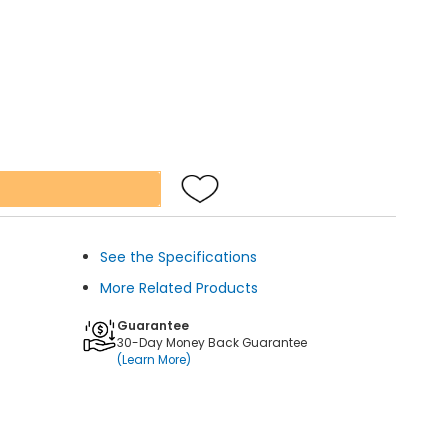
See the Specifications
More Related Products
Guarantee
30-Day Money Back Guarantee
(Learn More)