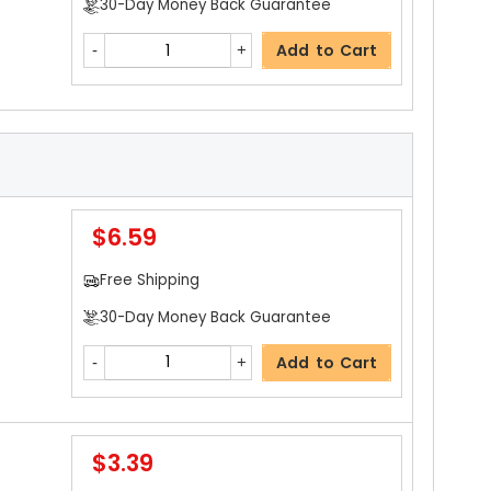
30-Day Money Back Guarantee
$3.19
Add to Cart
Free Shipping
30-Day Money Back Guarantee
Add to Cart
$6.59
$15.99
Free Shipping
Free Shipping
30-Day Money Back Guarantee
30-Day Money Back Guarantee
Add to Cart
Add to Cart
$3.39
$35.99