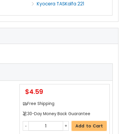
Kyocera TASKalfa 221
$4.59
Free Shipping
30-Day Money Back Guarantee
Add to Cart