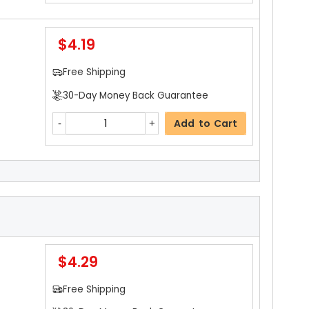
$4.19
Free Shipping
30-Day Money Back Guarantee
Add to Cart
$3.19
Free Shipping
30-Day Money Back Guarantee
$4.29
Add to Cart
Free Shipping