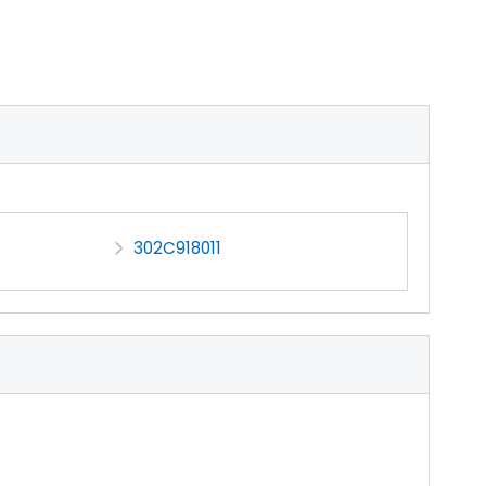
302C918011