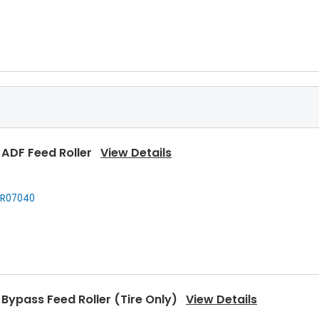
Rear Upper Heat Roller Bushing
View Details
920160
 ADF Feed Roller
View Details
 Upper Heat Roller
View Details
R07040
920050
,
Kyocera
302C920051
,
Kyocera
302C920052
,
... More
Bypass Feed Roller (Tire Only)
View Details
 Pressure Roller
View Details