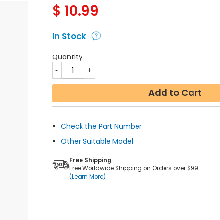
$
10.99
In Stock
Quantity
Add to Cart
Check the Part Number
Other Suitable Model
Free Shipping
Free Worldwide Shipping on Orders over $99
(Learn More)