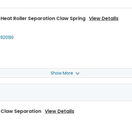
Heat Roller Separation Claw Spring
View Details
920190
Show More
Front Upper Heat Roller Bushing
View Details
920150
,
Kyocera
302C920151
,
Kyocera
2C920151
,
... More
 Claw Separation
View Details