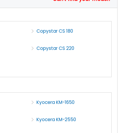
Copystar CS 180
Copystar CS 220
Kyocera KM-1650
Kyocera KM-2550