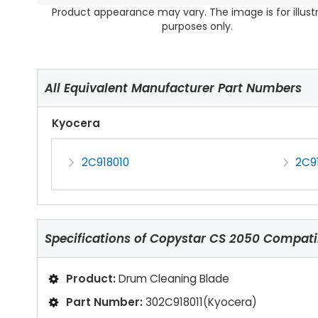
Product appearance may vary. The image is for illust
purposes only.
All Equivalent Manufacturer Part Numbers
Kyocera
2C918010
2C91
Specifications of
Copystar CS 2050 Compati
Product:
Drum Cleaning Blade
Part Number:
302C918011(Kyocera)