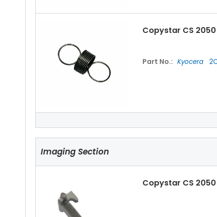
Copystar CS 2050 
Part No.:
Kyocera
2C
Copystar CS 2050 
Imaging Section
Part No.:
Kyocera
2C
Copystar CS 2050