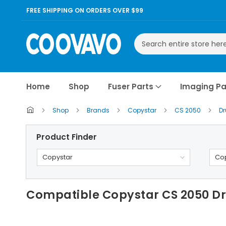
FREE SHIPPING ON ORDERS OVER $99
Search
Home
Shop
Fuser Parts
Imaging Pa
Shop
Brands
Copystar
CS 2050
D
Product Finder
Copystar
Cop
Compatible Copystar CS 2050 D