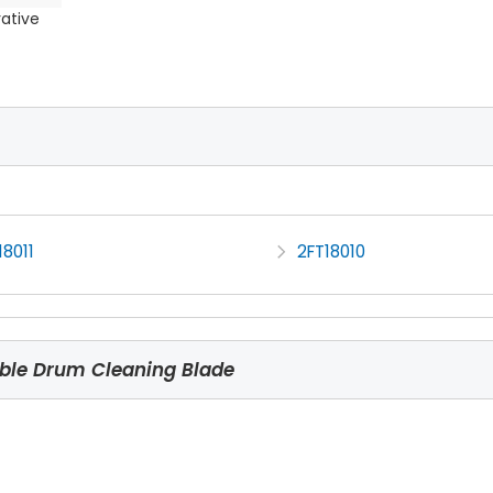
rative
8011
2FT18010
ble Drum Cleaning Blade