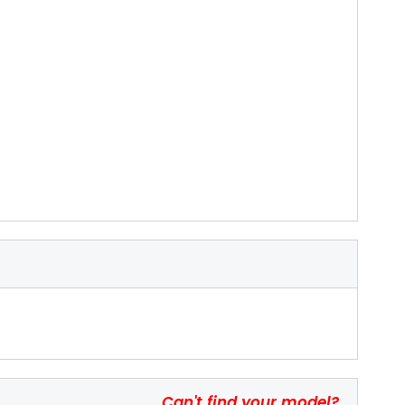
Can't find your model?