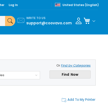
ter
Log In
United States (English)
WRITE TO US
My Cart
support@coovavo.com
Or
Find by Categories
Find Now
des
Add To My Printer