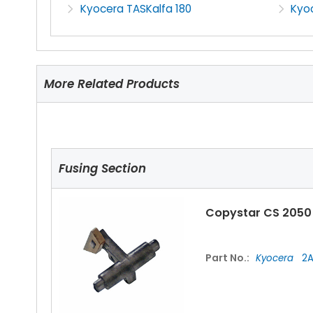
Kyocera TASKalfa 180
Kyoc
More Related Products
Fusing Section
Copystar CS 2050
Part No.:
Kyocera
2A