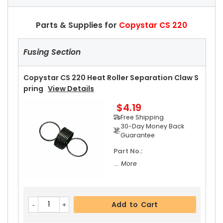
Parts & Supplies for
Copystar CS 220
Fusing Section
Copystar CS 220 Heat Roller Separation Claw S
Pring
View Details
$4.19
Free Shipping
30-Day Money Back
Guarantee
Part No.:
... More
Add to Cart