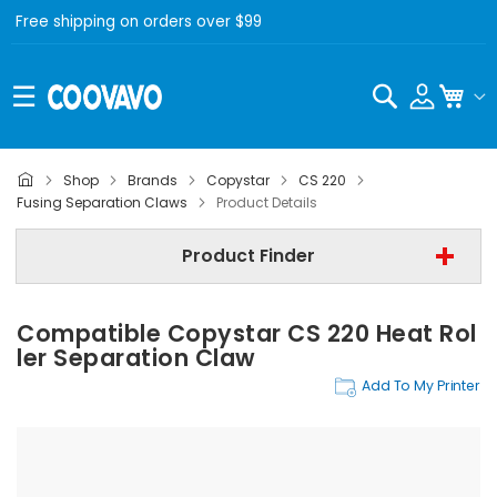
Free shipping on orders over $99
Search
My C
Shop
Brands
Copystar
CS 220
Copystar
Fusing Separation Claws
Product Details
Copystar CS 220
Product Finder
Fusing Separation Claws
Compatible Copystar CS 220 Heat Rol
Find Now
Ler Separation Claw
Add To My Printer