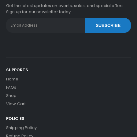
Get the latest updates on events, sales, and special offers.
Sign up for our newsletter today.
SUBSCRIBE
SUPPORTS
Home
FAQs
Shop
View Cart
POLICIES
Shipping Policy
Refund Policy