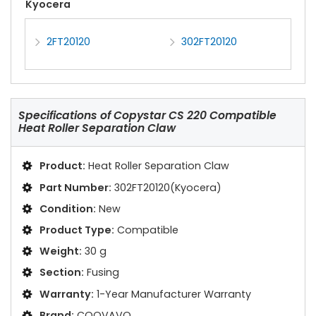
Kyocera
2FT20120
302FT20120
Specifications of
Copystar CS 220 Compatible
Heat Roller Separation Claw
Product:
Heat Roller Separation Claw
Part Number:
302FT20120(Kyocera)
Condition:
New
Product Type:
Compatible
Weight:
30 g
Section:
Fusing
Warranty:
1-Year Manufacturer Warranty
Brand:
COOVAVO