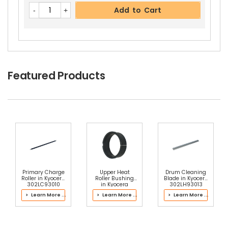
Add to Cart
Featured Products
Primary Charge
Upper Heat
Drum Cleaning
Roller in Kyocera
Roller Bushing
Blade in Kyocera
302LC93010
in Kyocera
302LH93013
Drum Kit
2LH93100 Fuser
Drum Kit
> Learn More ...
> Learn More ...
> Learn More ...
Kit