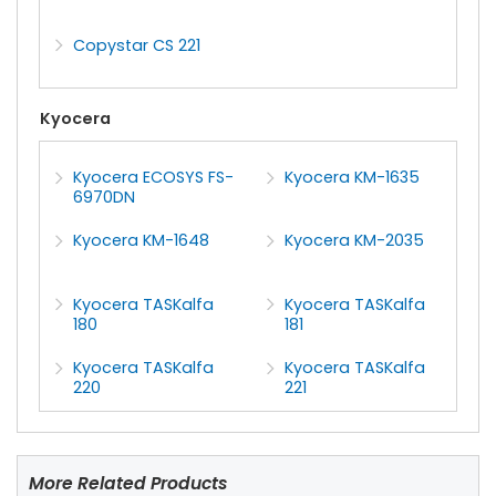
Copystar CS 221
Kyocera
Kyocera ECOSYS FS-
Kyocera KM-1635
6970DN
Kyocera KM-1648
Kyocera KM-2035
Kyocera TASKalfa
Kyocera TASKalfa
180
181
Kyocera TASKalfa
Kyocera TASKalfa
220
221
More Related Products