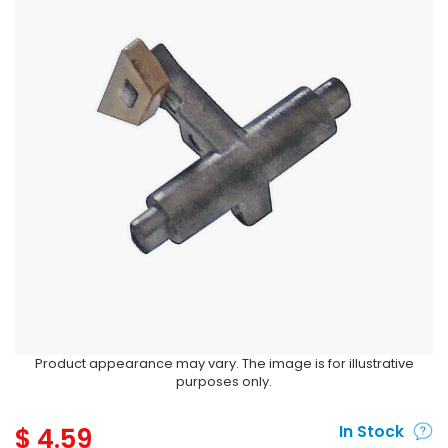
Product appearance may vary. The image is for illustrative
purposes only.
$
4.59
In Stock