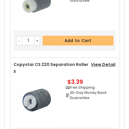
Guarantee
Copystar CS 220 Upper Heat Roller Gear 38T
Vi
Ew Details
$2.69
Free Shipping
Add to Cart
30-Day Money Back
Guarantee
Copystar CS 220 Separation Roller
View Detail
S
$3.39
Add to Cart
Free Shipping
30-Day Money Back
Guarantee
Copystar CS 220 Fuser Thermistor
View Detail
S