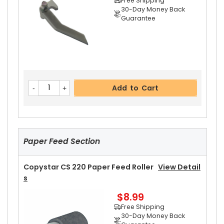
Free Shipping
30-Day Money Back
Guarantee
Add to Cart
Copystar CS 220 Upper Heat Roller
View Detail
Add to Cart
S
$15.99
Free Shipping
30-Day Money Back
Guarantee
Paper Feed Section
Copystar CS 220 Paper Feed Roller
View Detail
S
$8.99
Add to Cart
Free Shipping
30-Day Money Back