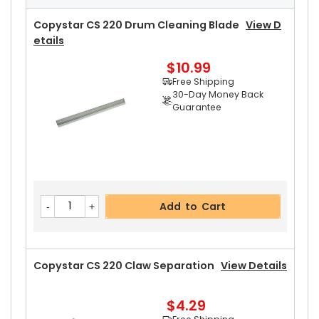
Free Shipping
30-Day Money Back
Copystar CS 220 Drum Cleaning Blade
View D
Guarantee
Etails
Part No.:
$10.99
... More
Free Shipping
30-Day Money Back
Guarantee
Add to Cart
Copystar CS 220 Rear Upper Heat Roller Bushin
Add to Cart
G
View Details
$3.19
Free Shipping
30-Day Money Back
Copystar CS 220 Claw Separation
View Details
Guarantee
Part No.:
$4.29
... More