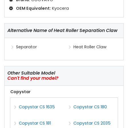
OEM Equivalent:
Kyocera
Alternative Name of Heat Roller Separation Claw
Separator
Heat Roller Claw
Other Suitable Model
Can't find your model?
Copystar
Copystar CS 1635
Copystar CS 180
Copystar CS 181
Copystar CS 2035