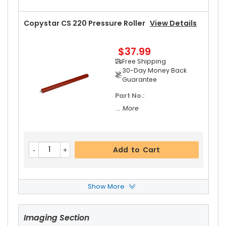
Copystar CS 220 Pressure Roller
View Details
$37.99
Free Shipping
30-Day Money Back
Guarantee
Part No.:
... More
Add to Cart
Show More
Copystar CS 220 Front Upper Heat Roller Bushi
Ng
View Details
Imaging Section
$3.19