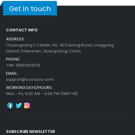
Get in touch
CONTACT INFO
ADDRESS:
Chuangxiang E Center, No. 92 Fukang Road, Longgang
District, Shenzhen, Guangdong, China
PHONE:
+86-18503009176
EMAIL:
support@coovavo.com
WORKING DAYS/HOURS:
Mon - Fri, 9:00 AM - 6:00 PM (GMT+8)
SUBSCRIBE NEWSLETTER