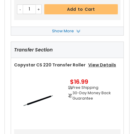
$13.99
Free Shipping
Add to Cart
30-Day Money Back
Guarantee
Show More
Copystar CS 220 Paper Pickup Roller
View Det
Ails
Transfer Section
$2.49
Add to Cart
Free Shipping
30-Day Money Back
Copystar CS 220 Transfer Roller
View Details
Guarantee
$16.99
Free Shipping
30-Day Money Back
Guarantee
Add to Cart