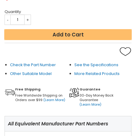
Quantity
Add to Cart
Check the Part Number
See the Specifications
Other Suitable Model
More Related Products
Free Shipping
Guarantee
Free Worldwide Shipping on
30-Day Money Back
Orders over $99
(Learn More)
Guarantee
(Learn More)
All Equivalent Manufacturer Part Numbers