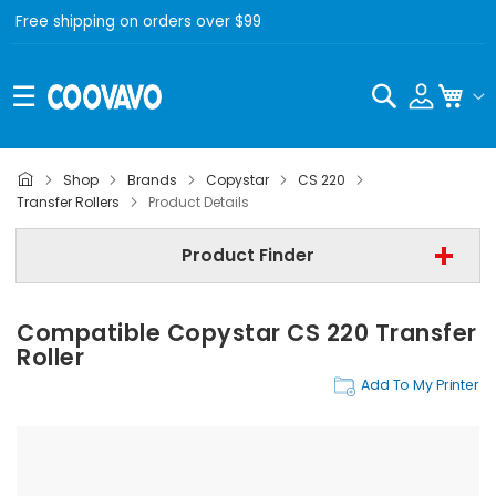
Free shipping on orders over $99
Search
My C
Shop
Brands
Copystar
CS 220
Copystar
Transfer Rollers
Product Details
Copystar CS 220
Product Finder
Transfer Rollers
Compatible Copystar CS 220 Transfer
Find Now
Roller
Add To My Printer