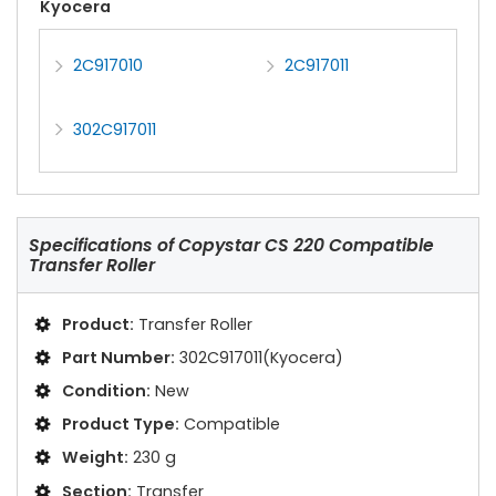
Kyocera
2C917010
2C917011
302C917011
Specifications of
Copystar CS 220 Compatible
Transfer Roller
Product:
Transfer Roller
Part Number:
302C917011(Kyocera)
Condition:
New
Product Type:
Compatible
Weight:
230 g
Section:
Transfer