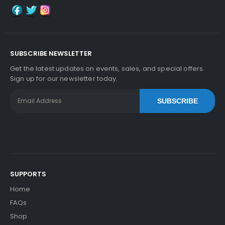
SUBSCRIBE NEWSLETTER
Get the latest updates on events, sales, and special offers.
Sign up for our newsletter today.
SUBSCRIBE
SUPPORTS
Home
FAQs
Shop