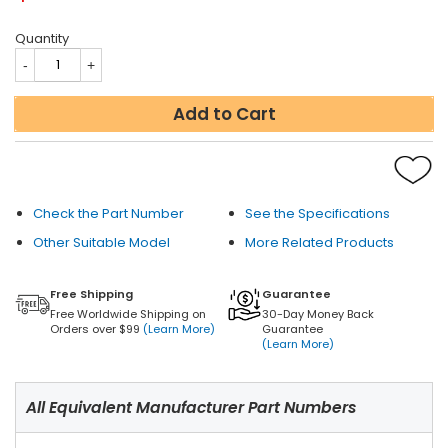
Quantity
Add to Cart
Check the Part Number
See the Specifications
Other Suitable Model
More Related Products
Free Shipping
Guarantee
Free Worldwide Shipping on
30-Day Money Back
Orders over $99
(Learn More)
Guarantee
(Learn More)
All Equivalent Manufacturer Part Numbers