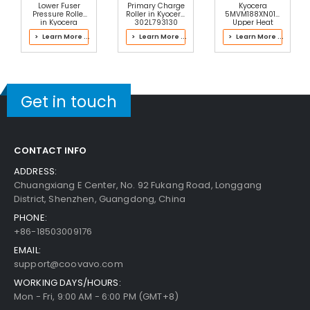
Add to Cart
30-Day Money Back
Lower Fuser
Primary Charge
Kyocera
Pressure Roller
Roller in Kyocera
5MVM188XN015
Guarantee
in Kyocera
302L793130
Upper Heat
2ND93080 Fuser
Main Charger
Roller Bushing
> Learn More ...
> Learn More ...
> Learn More ...
Kit
Right
Get in touch
Add to Cart
CONTACT INFO
ADDRESS:
Chuangxiang E Center, No. 92 Fukang Road, Longgang
District, Shenzhen, Guangdong, China
PHONE:
+86-18503009176
EMAIL:
support@coovavo.com
WORKING DAYS/HOURS:
Mon - Fri, 9:00 AM - 6:00 PM (GMT+8)