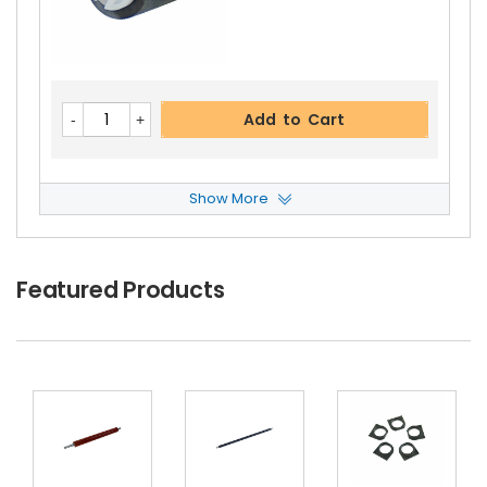
Copystar CS 220 Upper Heat Roller Gear 38T
Vi
Ew Details
$2.69
Free Shipping
Add to Cart
30-Day Money Back
Guarantee
Show More
Copystar CS 220 Paper Pickup Roller
View Det
Ails
$2.49
Featured Products
Add to Cart
Free Shipping
30-Day Money Back
Guarantee
Copystar CS 220 Fuser Thermistor
View Detail
S
$13.99
Free Shipping