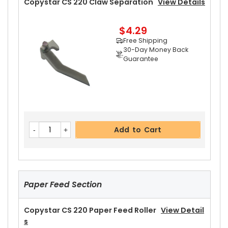
Copystar CS 220 Claw Separation
View Details
Guarantee
Part No.:
$4.29
... More
Free Shipping
30-Day Money Back
Guarantee
Add to Cart
Copystar CS 220 Heat Roller Separation Claw
Add to Cart
View Details
$4.59
Free Shipping
30-Day Money Back
Guarantee
Paper Feed Section
Part No.:
... More
Copystar CS 220 Paper Feed Roller
View Detail
S