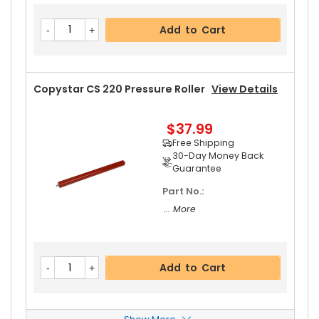
Add to Cart
Copystar CS 220 Pressure Roller
View Details
$37.99
Free Shipping
30-Day Money Back
Guarantee
Part No.:
... More
Add to Cart