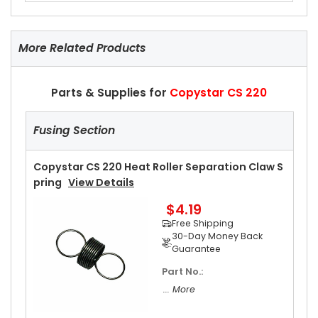
More Related Products
Parts & Supplies for
Copystar CS 220
Fusing Section
Copystar CS 220 Heat Roller Separation Claw S
Pring
View Details
$4.19
Free Shipping
30-Day Money Back
Guarantee
Part No.:
... More