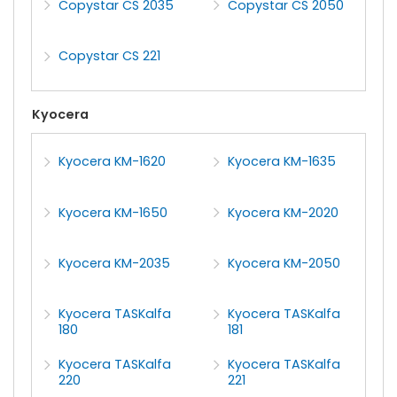
Copystar CS 2035
Copystar CS 2050
Copystar CS 221
Kyocera
Kyocera KM-1620
Kyocera KM-1635
Kyocera KM-1650
Kyocera KM-2020
Kyocera KM-2035
Kyocera KM-2050
Kyocera TASKalfa
Kyocera TASKalfa
180
181
Kyocera TASKalfa
Kyocera TASKalfa
220
221