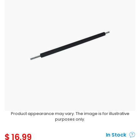
Product appearance may vary. The image is for illustrative
purposes only.
$
16.99
In Stock