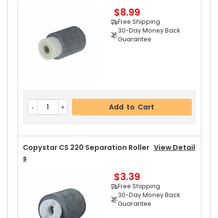
$8.99
Add to Cart
Free Shipping
30-Day Money Back
Guarantee
Copystar CS 220 Upper Heat Roller
View Detail
S
$15.99
Free Shipping
Add to Cart
30-Day Money Back
Guarantee
Part No.:
... More
Copystar CS 220 Separation Roller
View Detail
S
$3.39
Add to Cart
Free Shipping
30-Day Money Back
Guarantee