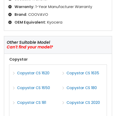
Warranty:
1-Year Manufacturer Warranty
Brand:
COOVAVO
OEM Equivalent:
Kyocera
Other Suitable Model
Can't find your model?
Copystar
Copystar CS 1620
Copystar CS 1635
Copystar CS 1650
Copystar CS 180
Copystar CS 181
Copystar CS 2020