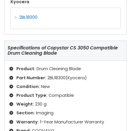
Kyocera
2BL18300
Specifications of
Copystar CS 3050 Compatible
Drum Cleaning Blade
Product:
Drum Cleaning Blade
Part Number:
2BL18300(Kyocera)
Condition:
New
Product Type:
Compatible
Weight:
230 g
Section:
Imaging
Warranty:
1-Year Manufacturer Warranty
Brand:
COOVAVO