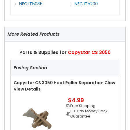
NEC IT5035
NEC IT5200
More Related Products
Parts & Supplies for
Copystar CS 3050
Fusing Section
Copystar CS 3050 Heat Roller Separation Claw
View Details
$4.99
Free Shipping
30-Day Money Back
Guarantee