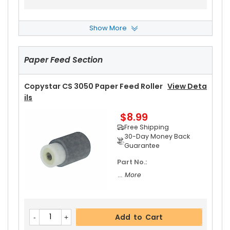
Show More
Copystar CS 3050 Upper Heat Roller
View Deta
Ils
Paper Feed Section
$17.99
Free Shipping
30-Day Money Back
Copystar CS 3050 Paper Feed Roller
View Deta
Guarantee
Ils
$8.99
Free Shipping
30-Day Money Back
Guarantee
Part No.:
Add to Cart
... More
Copystar CS 3050 Upper Heat Roller Bushing Ri
Add to Cart
Ght
View Details