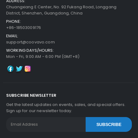
ADDRESS:
Chuangxiang E Center, No. 92 Fukang Road, Longgang
District, Shenzhen, Guangdong, China
PHONE:
+86-18503009176
EMAIL:
support@coovavo.com
WORKING DAYS/HOURS:
Mon - Fri, 9:00 AM - 6:00 PM (GMT+8)
SUBSCRIBE NEWSLETTER
Get the latest updates on events, sales, and special offers.
Sign up for our newsletter today.
SUBSCRIBE