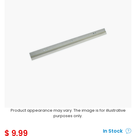
Product appearance may vary. The image is for illustrative
purposes only.
$
9.99
In Stock