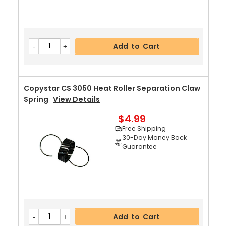
Add to Cart
Copystar CS 3050 Heat Roller Separation Claw
Spring
View Details
$4.99
Free Shipping
30-Day Money Back
Guarantee
Add to Cart