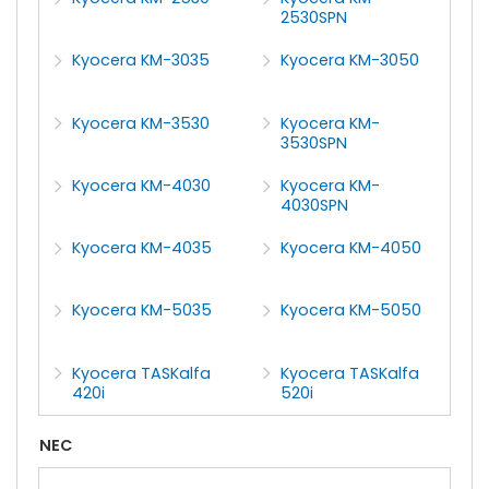
2530SPN
Kyocera KM-3035
Kyocera KM-3050
Kyocera KM-3530
Kyocera KM-
3530SPN
Kyocera KM-4030
Kyocera KM-
4030SPN
Kyocera KM-4035
Kyocera KM-4050
Kyocera KM-5035
Kyocera KM-5050
Kyocera TASKalfa
Kyocera TASKalfa
420i
520i
NEC