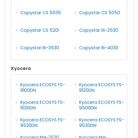
Copystar CS 5035
Copystar CS 5050
Copystar CS 520i
Copystar Ri-2530
Copystar Ri-3530
Copystar Ri-4030
Kyocera
Kyocera ECOSYS FS-
Kyocera ECOSYS FS-
9100DN
9120DN
Kyocera ECOSYS FS-
Kyocera ECOSYS FS-
9130DN
9500DN
Kyocera ECOSYS FS-
Kyocera ECOSYS FS-
9520DN
9530DN
Kyocera KM-2530
Kyocera KM-