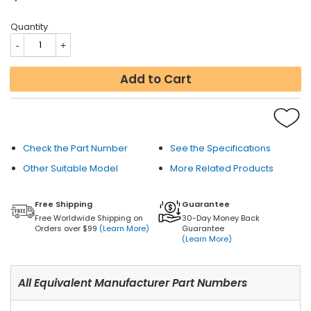
Quantity
Add to Cart
Check the Part Number
See the Specifications
Other Suitable Model
More Related Products
Free Shipping
Guarantee
Free Worldwide Shipping on
30-Day Money Back
Orders over $99
(Learn More)
Guarantee
(Learn More)
All Equivalent Manufacturer Part Numbers