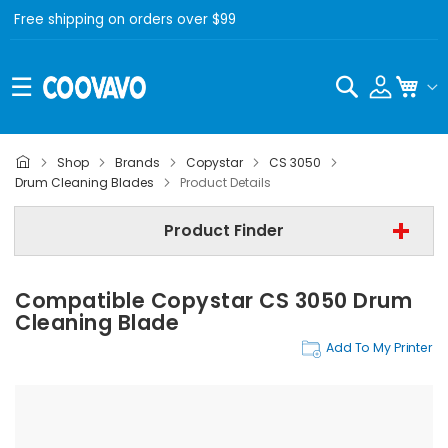
Free shipping on orders over $99
Search
My C
Shop
Brands
Copystar
CS 3050
Copystar
Drum Cleaning Blades
Product Details
Copystar CS 3050
Product Finder
Drum Cleaning Blades
Compatible Copystar CS 3050 Drum
Find Now
Cleaning Blade
Add To My Printer