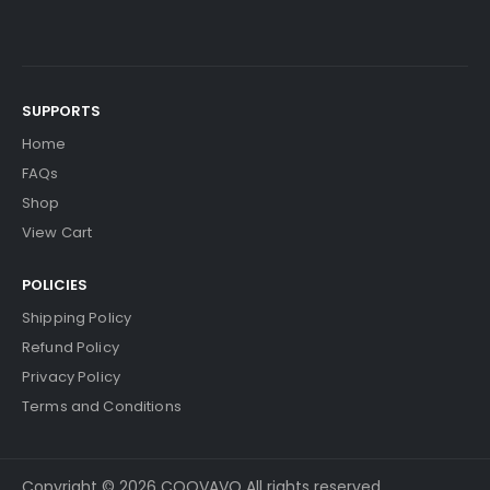
SUPPORTS
Home
FAQs
Shop
View Cart
POLICIES
Shipping Policy
Refund Policy
Privacy Policy
Terms and Conditions
Copyright © 2026 COOVAVO All rights reserved.