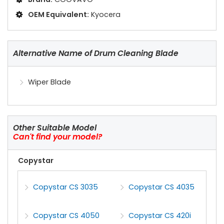
OEM Equivalent:
Kyocera
Alternative Name of Drum Cleaning Blade
Wiper Blade
Other Suitable Model
Can't find your model?
Copystar
Copystar CS 3035
Copystar CS 4035
Copystar CS 4050
Copystar CS 420i