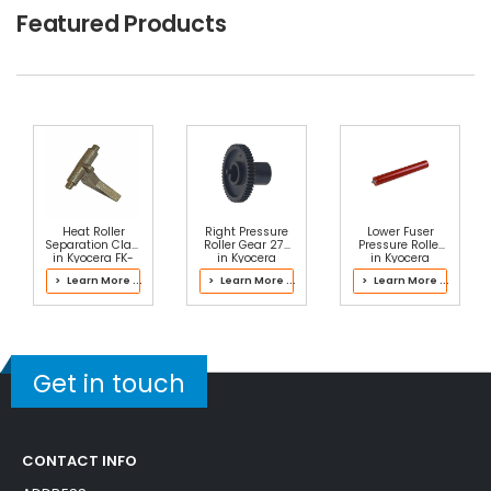
$3.09
Featured Products
Free Shipping
30-Day Money Back
Guarantee
Add to Cart
Part No.:
... More
Add to Cart
Heat Roller
Right Pressure
Lower Fuser
Separation Claw
Roller Gear 27T
Pressure Roller
in Kyocera FK-
in Kyocera
in Kyocera
6306B Fuser Kit
302RV93060
302NR93110
> Learn More ...
> Learn More ...
> Learn More ...
Fuser Kit
Fuser Kit
Get in touch
CONTACT INFO