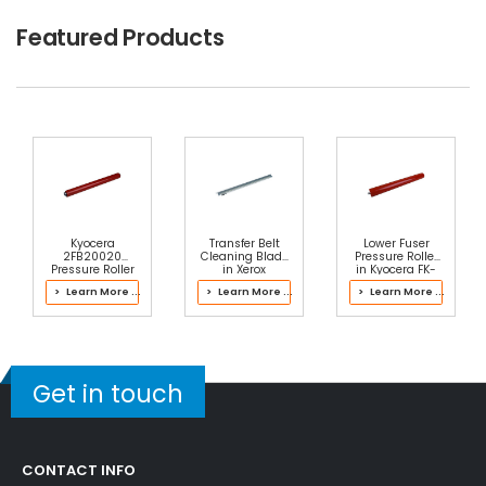
$2.49
Featured Products
Free Shipping
30-Day Money Back
Guarantee
Part No.:
... More
Add to Cart
Kyocera
Transfer Belt
Lower Fuser
2FB20020
Cleaning Blade
Pressure Roller
Pressure Roller
in Xerox
in Kyocera FK-
042K94472
6306 Fuser Kit
> Learn More ...
> Learn More ...
> Learn More ...
Transfer Belt
Cleaner
Assembly
Get in touch
CONTACT INFO