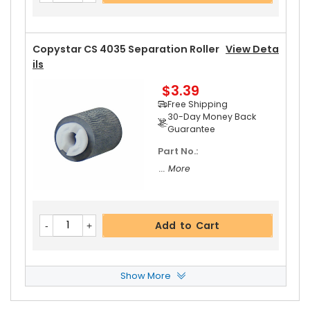
Guarantee
Copystar CS 4035 Separation Roller
View Deta
Ils
$3.39
Add to Cart
Free Shipping
30-Day Money Back
Guarantee
Part No.:
... More
Add to Cart
Show More
Copystar CS 4035 Paper Pickup Roller
View De
Tails