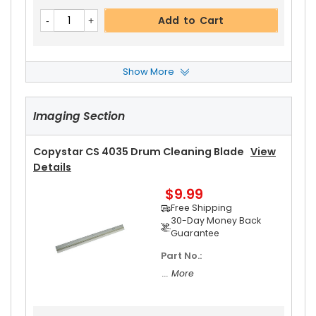
Add to Cart
Show More
Copystar CS 4035 Upper Heat Roller
View Deta
Ils
Imaging Section
$17.99
Free Shipping
30-Day Money Back
Copystar CS 4035 Drum Cleaning Blade
View
Guarantee
Details
Part No.:
$9.99
... More
Free Shipping
30-Day Money Back
Guarantee
Part No.:
Add to Cart
... More