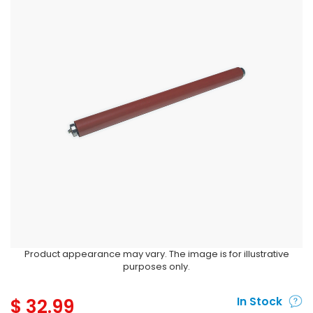
Product appearance may vary. The image is for illustrative
purposes only.
$
32.99
In Stock