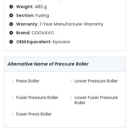
Weight:
483 g
Section:
Fusing
Warranty:
1-Year Manufacturer Warranty
Brand:
COOVAVO
OEM Equivalent:
Kyocera
Alternative Name of Pressure Roller
Press Roller
Lower Pressure Roller
Fuser Pressure Roller
Lower Fuser Pressure
Roller
Fuser Press Roller