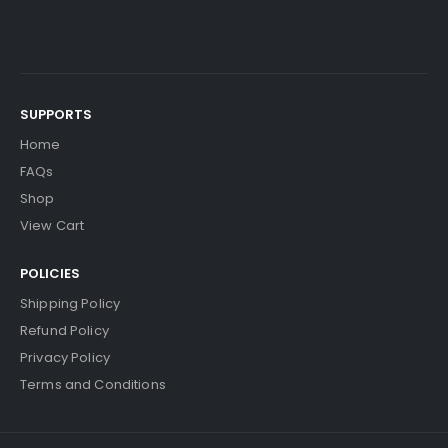
SUPPORTS
Home
FAQs
Shop
View Cart
POLICIES
Shipping Policy
Refund Policy
Privacy Policy
Terms and Conditions