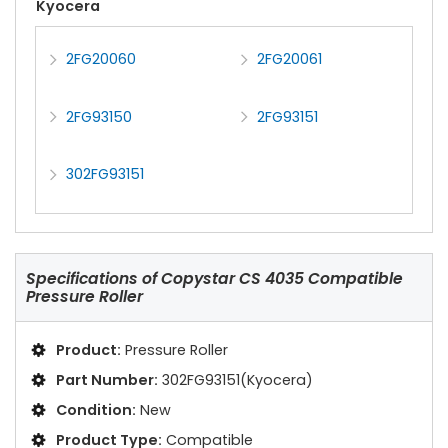
Kyocera
2FG20060
2FG20061
2FG93150
2FG93151
302FG93151
Specifications of
Copystar CS 4035 Compatible
Pressure Roller
Product:
Pressure Roller
Part Number:
302FG93151(Kyocera)
Condition:
New
Product Type:
Compatible