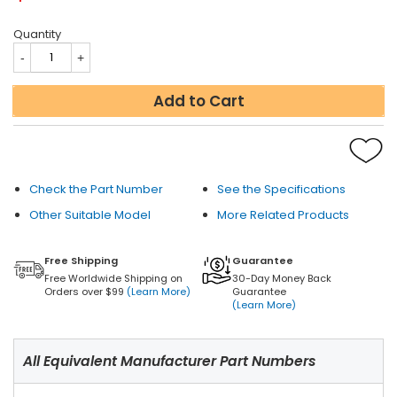
Quantity
Add to Cart
Check the Part Number
See the Specifications
Other Suitable Model
More Related Products
Free Shipping
Guarantee
Free Worldwide Shipping on
30-Day Money Back
Orders over $99
(Learn More)
Guarantee
(Learn More)
All Equivalent Manufacturer Part Numbers