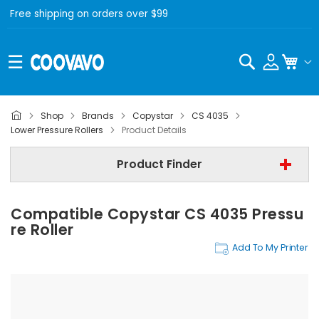
Free shipping on orders over $99
Search
My C
Shop
Brands
Copystar
CS 4035
Copystar
Lower Pressure Rollers
Product Details
Copystar CS 4035
Product Finder
Lower Pressure Rollers
Compatible Copystar CS 4035 Pressu
Find Now
Re Roller
Add To My Printer