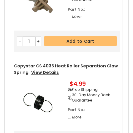
Part No.:
... More
Add to Cart
Copystar CS 4035 Heat Roller Separation Claw
Spring
View Details
$4.99
Free Shipping
30-Day Money Back
Guarantee
Part No.:
... More