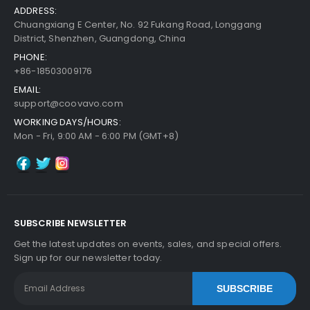
ADDRESS:
Chuangxiang E Center, No. 92 Fukang Road, Longgang
District, Shenzhen, Guangdong, China
PHONE:
+86-18503009176
EMAIL:
support@coovavo.com
WORKING DAYS/HOURS:
Mon - Fri, 9:00 AM - 6:00 PM (GMT+8)
SUBSCRIBE NEWSLETTER
Get the latest updates on events, sales, and special offers.
Sign up for our newsletter today.
SUBSCRIBE