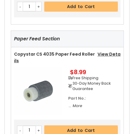
Copystar CS 4035 Fixing Thermistor
View Det
Add to Cart
Ails
$23.99
Free Shipping
30-Day Money Back
Guarantee
Paper Feed Section
Copystar CS 4035 Paper Feed Roller
View Deta
Ils
$8.99
Add to Cart
Free Shipping
30-Day Money Back
Guarantee
Part No.:
Copystar CS 4035 Upper Heat Roller Bushing Ri
... More
Ght
View Details
$4.99
Free Shipping
Add to Cart
30-Day Money Back