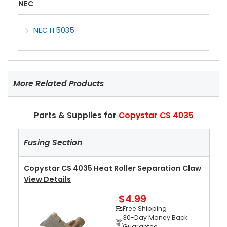
NEC
NEC IT5035
More Related Products
Parts & Supplies for
Copystar CS 4035
Fusing Section
Copystar CS 4035 Heat Roller Separation Claw
View Details
$4.99
Free Shipping
30-Day Money Back
Guarantee