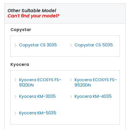
Other Suitable Model
Can't find your model?
Copystar
Copystar CS 3035
Copystar CS 5035
Kyocera
Kyocera ECOSYS FS-
Kyocera ECOSYS FS-
9120DN
9520DN
Kyocera KM-3035
Kyocera KM-4035
Kyocera KM-5035