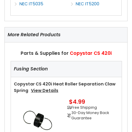
NEC IT5035
NEC IT5200
More Related Products
Parts & Supplies for
Copystar CS 420i
Fusing Section
Copystar CS 420i Heat Roller Separation Claw
Spring
View Details
$4.99
Free Shipping
30-Day Money Back
Guarantee