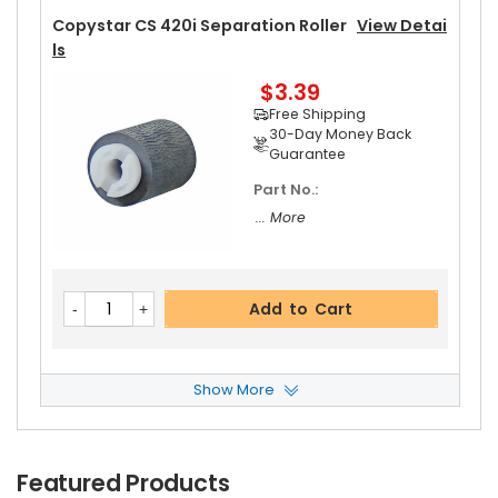
Copystar CS 420i Separation Roller
View Detai
Ls
$3.39
Free Shipping
30-Day Money Back
Guarantee
Part No.:
... More
Add to Cart
Show More
Copystar CS 420i Paper Pickup Roller
View Det
Ails
$3.09
Featured Products
Free Shipping