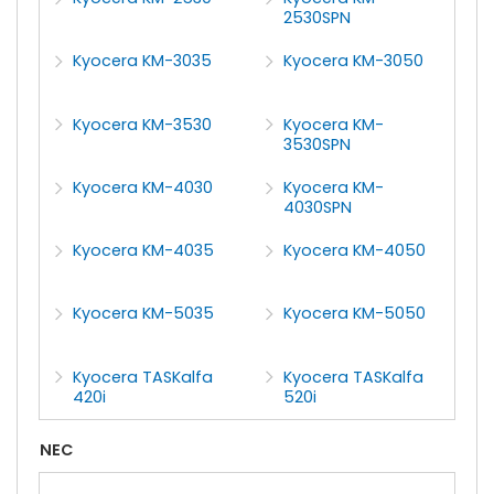
2530SPN
Kyocera KM-3035
Kyocera KM-3050
Kyocera KM-3530
Kyocera KM-
3530SPN
Kyocera KM-4030
Kyocera KM-
4030SPN
Kyocera KM-4035
Kyocera KM-4050
Kyocera KM-5035
Kyocera KM-5050
Kyocera TASKalfa
Kyocera TASKalfa
420i
520i
NEC