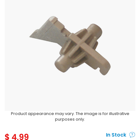
Product appearance may vary. The image is for illustrative
purposes only.
$
4.99
In Stock