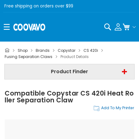
Free shipping on orders over $99
Search
My C
Shop
Brands
Copystar
CS 420i
Copystar
Fusing Separation Claws
Product Details
Copystar CS 420i
Product Finder
Fusing Separation Claws
Compatible Copystar CS 420i Heat Ro
Find Now
Ller Separation Claw
Add To My Printer