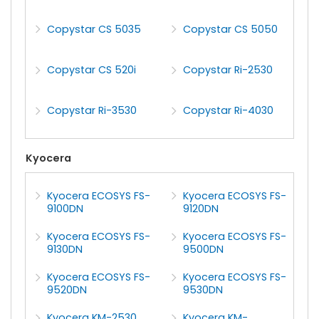
Copystar CS 5035
Copystar CS 5050
Copystar CS 520i
Copystar Ri-2530
Copystar Ri-3530
Copystar Ri-4030
Kyocera
Kyocera ECOSYS FS-
Kyocera ECOSYS FS-
9100DN
9120DN
Kyocera ECOSYS FS-
Kyocera ECOSYS FS-
9130DN
9500DN
Kyocera ECOSYS FS-
Kyocera ECOSYS FS-
9520DN
9530DN
Kyocera KM-2530
Kyocera KM-