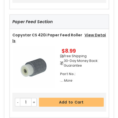
$42.99
Free Shipping
30-Day Money Back
Guarantee
Paper Feed Section
Copystar CS 420i Paper Feed Roller
View Detai
Ls
$8.99
Add to Cart
Free Shipping
30-Day Money Back
Guarantee
Part No.:
... More
Add to Cart