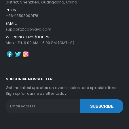
District, Shenzhen, Guangdong, China
PHONE:
+86-18503009176
EMAIL:
support@coovavo.com
WORKING DAYS/HOURS:
Mon - Fri, 9:00 AM - 6:00 PM (GMT+8)
SUBSCRIBE NEWSLETTER
Get the latest updates on events, sales, and special offers.
Sign up for our newsletter today.
SUBSCRIBE