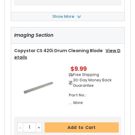
Show More
Copystar CS 420i Upper Heat Roller Bushing Rig
Ht
View Details
Imaging Section
$4.99
Free Shipping
30-Day Money Back
Copystar CS 420i Drum Cleaning Blade
View D
Guarantee
Etails
$9.99
Free Shipping
30-Day Money Back
Guarantee
Part No.:
Add to Cart
... More
Copystar CS 420i Pressure Roller
View Details
Add to Cart