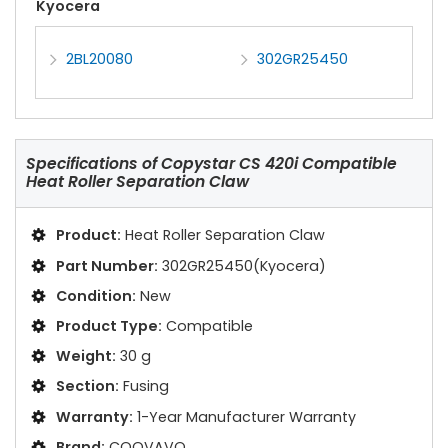
Kyocera
2BL20080
302GR25450
Specifications of
Copystar CS 420i Compatible
Heat Roller Separation Claw
Product:
Heat Roller Separation Claw
Part Number:
302GR25450(Kyocera)
Condition:
New
Product Type:
Compatible
Weight:
30 g
Section:
Fusing
Warranty:
1-Year Manufacturer Warranty
Brand:
COOVAVO