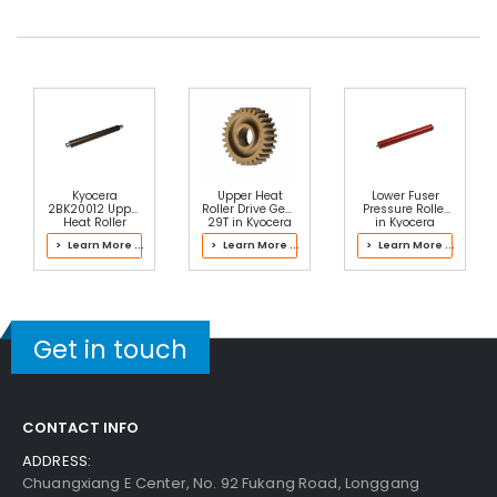
30-Day Money Back
Guarantee
Part No.:
... More
Add to Cart
Kyocera
Upper Heat
Lower Fuser
2BK20012 Upper
Roller Drive Gear
Pressure Roller
Heat Roller
29T in Kyocera
in Kyocera
2LZ93050 Fuser
2J193061 Fuser
> Learn More ...
> Learn More ...
> Learn More ...
Kit
Kit
Get in touch
CONTACT INFO
ADDRESS:
Chuangxiang E Center, No. 92 Fukang Road, Longgang