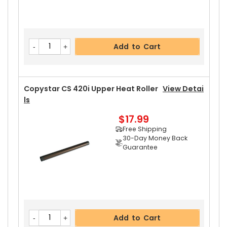
Add to Cart
Copystar CS 420i Upper Heat Roller
View Detai
Ls
$17.99
Free Shipping
30-Day Money Back
Guarantee
Add to Cart