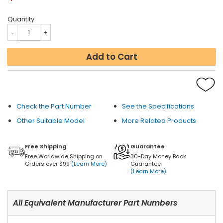
Quantity
Add to Cart
Check the Part Number
See the Specifications
Other Suitable Model
More Related Products
Free Shipping
Guarantee
Free Worldwide Shipping on
30-Day Money Back
Orders over $99
(Learn More)
Guarantee
(Learn More)
All Equivalent Manufacturer Part Numbers