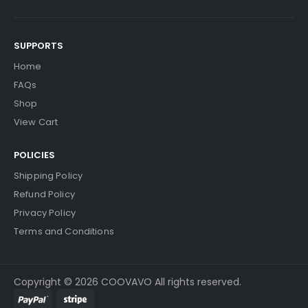
SUPPORTS
Home
FAQs
Shop
View Cart
POLICIES
Shipping Policy
Refund Policy
Privacy Policy
Terms and Conditions
Copyright © 2026 COOVAVO All rights reserved.