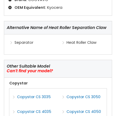
OEM Equivalent:
Kyocera
Alternative Name of Heat Roller Separation Claw
Separator
Heat Roller Claw
Other Suitable Model
Can't find your model?
Copystar
Copystar CS 3035
Copystar CS 3050
Copystar CS 4035
Copystar CS 4050