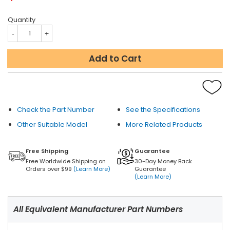
Quantity
Add to Cart
Check the Part Number
See the Specifications
Other Suitable Model
More Related Products
Free Shipping
Guarantee
Free Worldwide Shipping on
30-Day Money Back
Orders over $99
(Learn More)
Guarantee
(Learn More)
All Equivalent Manufacturer Part Numbers