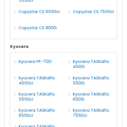
5550ci
Copystar CS 6550ci
Copystar CS 7550ci
Copystar CS 8000i
Kyocera
Kyocera PF-7120
Kyocera TASKalfa
4500i
Kyocera TASKalfa
Kyocera TASKalfa
4550ci
5500i
Kyocera TASKalfa
Kyocera TASKalfa
5550ci
6500i
Kyocera TASKalfa
Kyocera TASKalfa
6550ci
7550ci
Kyocera TASKalfa