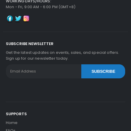
WORKING DAYS/HOURS:
Copystar CS 5500i Pulley Retard
View Details
Mon - Fri, 9:00 AM - 6:00 PM (GMT+8)
$6.99
Free Shipping
30-Day Money Back
Guarantee
SUBSCRIBE NEWSLETTER
Part No.:
Get the latest updates on events, sales, and special offers.
... More
Sign up for our newsletter today.
SUBSCRIBE
Add to Cart
SUPPORTS
Home
FAQs