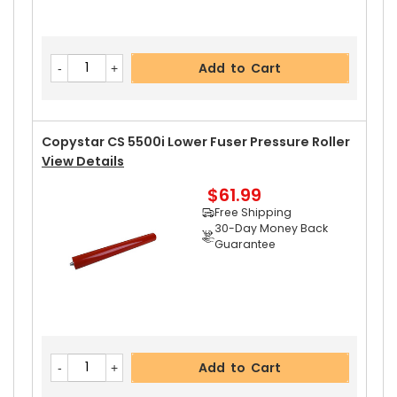
Add to Cart
Copystar CS 5500i Lower Fuser Pressure Roller
View Details
$61.99
Free Shipping
30-Day Money Back
Guarantee
Add to Cart