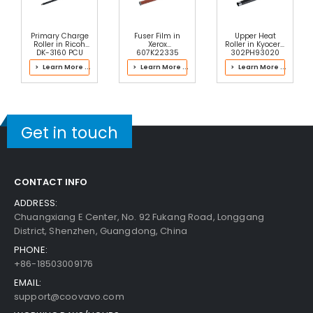
Add to Cart
Primary Charge
Fuser Film in
Upper Heat
Roller in Ricoh
Xerox
Roller in Kyocera
DK-3160 PCU
607K22335
302PH93020
Fuser
Fuser Kit
> Learn More ...
> Learn More ...
> Learn More ...
Copystar CS 5500i Pulley Feed
View Details
$7.59
Get in touch
Free Shipping
30-Day Money Back
Guarantee
CONTACT INFO
Part No.:
ADDRESS:
... More
Chuangxiang E Center, No. 92 Fukang Road, Longgang
District, Shenzhen, Guangdong, China
PHONE:
Add to Cart
+86-18503009176
EMAIL:
support@coovavo.com