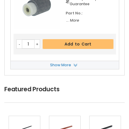
Guarantee
Part No.:
... More
Add to Cart
Show More
Copystar CS 5500i Separation Roller
View Det
Ails
$3.39
Featured Products
Free Shipping
30-Day Money Back
Guarantee
Part No.:
... More