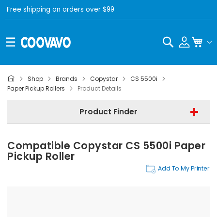
Free shipping on orders over $99
Search
My C
Shop
Brands
Copystar
CS 5500i
Copystar
Paper Pickup Rollers
Product Details
Copystar CS 5500i
Product Finder
Paper Pickup Rollers
Compatible Copystar CS 5500i Paper
Find Now
Pickup Roller
Add To My Printer