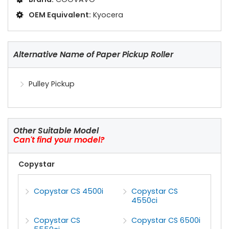
OEM Equivalent:
Kyocera
Alternative Name of Paper Pickup Roller
Pulley Pickup
Other Suitable Model
Can't find your model?
Copystar
Copystar CS 4500i
Copystar CS
4550ci
Copystar CS
Copystar CS 6500i