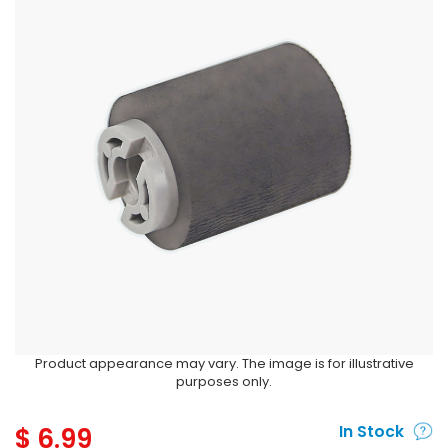
Product appearance may vary. The image is for illustrative
purposes only.
$
6.99
In Stock