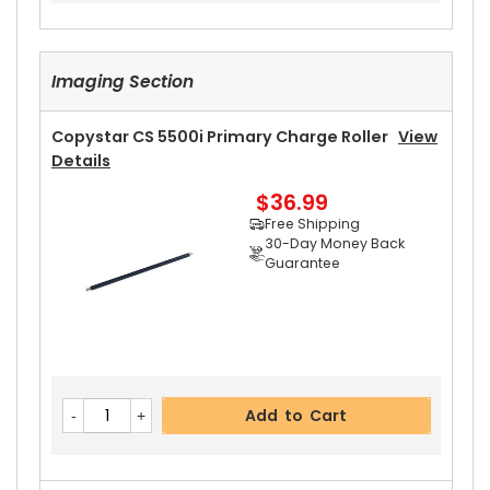
Imaging Section
Copystar CS 5500i Primary Charge Roller
View
Details
$36.99
Free Shipping
30-Day Money Back
Guarantee
Add to Cart