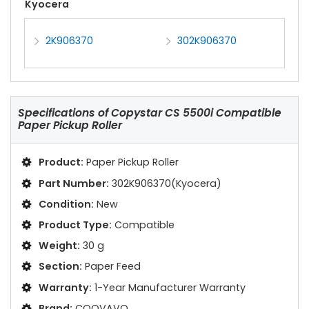
Kyocera
2K906370
302K906370
Specifications of
Copystar CS 5500i Compatible
Paper Pickup Roller
Product:
Paper Pickup Roller
Part Number:
302K906370(Kyocera)
Condition:
New
Product Type:
Compatible
Weight:
30 g
Section:
Paper Feed
Warranty:
1-Year Manufacturer Warranty
Brand:
COOVAVO