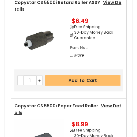
30-Day Money Back
Copystar CS 5500i Retard Roller ASSY
View De
Guarantee
Tails
$6.49
Free Shipping
30-Day Money Back
Guarantee
Part No.:
Add to Cart
... More
Add to Cart
Copystar CS 5500i Paper Feed Roller
View Det
Ails
$8.99
Free Shipping
30-Day Money Back