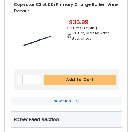
Copystar CS 5500i Primary Charge Roller
View
Details
$36.99
Free Shipping
30-Day Money Back
Guarantee
Add to Cart
Show More
Copystar CS 5500i Drum Cleaning Blade
View
Details
Paper Feed Section
$11.59
Free Shipping