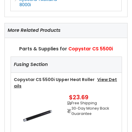
8000i
More Related Products
Parts & Supplies for
Copystar CS 5500i
Fusing Section
Copystar CS 5500i Upper Heat Roller
View Det
Ails
$23.69
Free Shipping
30-Day Money Back
Guarantee