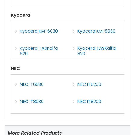
Kyocera
Kyocera KM-6030
Kyocera KM-8030
Kyocera TASKalfa
Kyocera TASKalfa
620
820
NEC
NEC IT6030
NEC IT6200
NEC IT8030
NEC IT8200
More Related Products