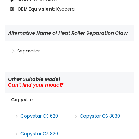
OEM Equivalent:
Kyocera
Alternative Name of Heat Roller Separation Claw
Separator
Other Suitable Model
Can't find your model?
Copystar
Copystar CS 620
Copystar CS 8030
Copystar CS 820