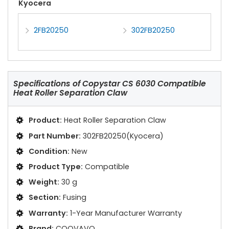
Kyocera
2FB20250
302FB20250
Specifications of
Copystar CS 6030 Compatible
Heat Roller Separation Claw
Product:
Heat Roller Separation Claw
Part Number:
302FB20250(Kyocera)
Condition:
New
Product Type:
Compatible
Weight:
30 g
Section:
Fusing
Warranty:
1-Year Manufacturer Warranty
Brand:
COOVAVO