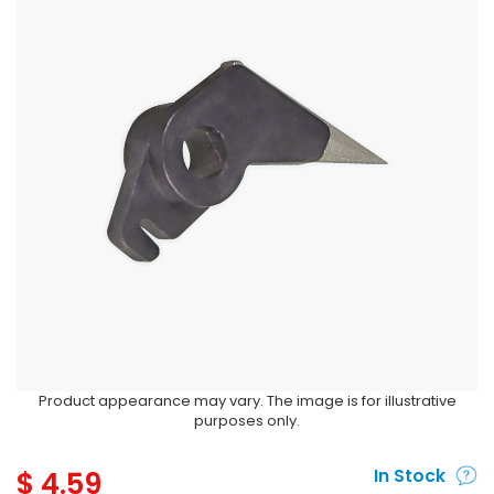
Product appearance may vary. The image is for illustrative
purposes only.
$
4.59
In Stock