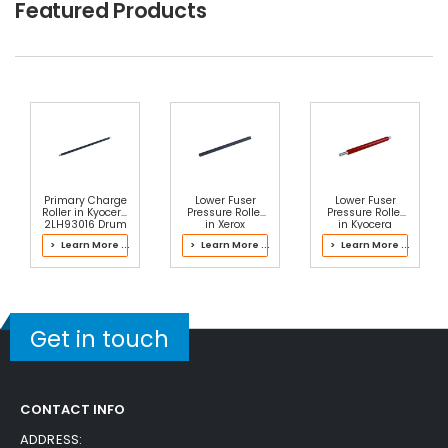
Featured Products
Free Shipping
30-Day Money Back
Guarantee
Part No.:
... More
Add to Cart
Primary Charge
Lower Fuser
Lower Fuser
Roller in Kyocera
Pressure Roller
Pressure Roller
2LH93016 Drum
in Xerox
in Kyocera
Kit
607K12183 Fuser
302LC93074
> Learn More ...
> Learn More ...
> Learn More ...
Fuser Kit
Get in touch
CONTACT INFO
ADDRESS: