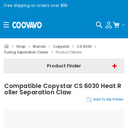
Free shipping on orders over $99
Search
My C
Shop
Brands
Copystar
CS 6030
Copystar
Fusing Separation Claws
Product Details
Copystar CS 6030
Product Finder
Fusing Separation Claws
Compatible Copystar CS 6030 Heat R
Find Now
Oller Separation Claw
Add To My Printer