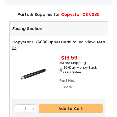
Parts & Supplies for
Copystar CS 6030
Fusing Section
Copystar CS 6030 Upper Heat Roller
View Deta
Ils
$18.59
Free Shipping
30-Day Money Back
Guarantee
Part No.:
... More
Add to Cart