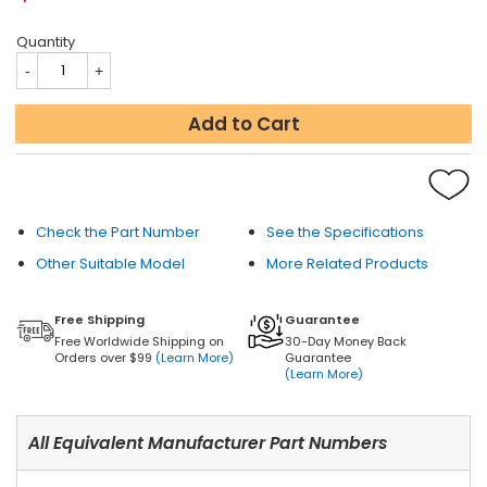
Quantity
Add to Cart
Check the Part Number
See the Specifications
Other Suitable Model
More Related Products
Free Shipping
Guarantee
Free Worldwide Shipping on
30-Day Money Back
Orders over $99
(Learn More)
Guarantee
(Learn More)
All Equivalent Manufacturer Part Numbers