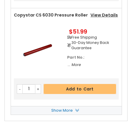
Copystar CS 6030 Pressure Roller
View Details
$51.99
Free Shipping
30-Day Money Back
Guarantee
Part No.:
... More
Add to Cart
Show More
Copystar CS 6030 Fuser Cleaning Web
View D
Etails
$19.99