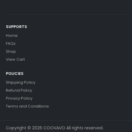
SUPPORTS
Home
FAQs
Shop
View Cart
POLICIES
Shipping Policy
Refund Policy
Privacy Policy
Terms and Conditions
Copyright © 2026 COOVAVO All rights reserved.