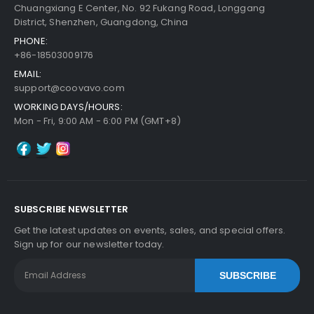
Chuangxiang E Center, No. 92 Fukang Road, Longgang
District, Shenzhen, Guangdong, China
PHONE:
+86-18503009176
EMAIL:
support@coovavo.com
WORKING DAYS/HOURS:
Mon - Fri, 9:00 AM - 6:00 PM (GMT+8)
SUBSCRIBE NEWSLETTER
Get the latest updates on events, sales, and special offers.
Sign up for our newsletter today.
SUBSCRIBE