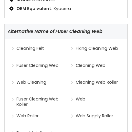
OEM Equivalent:
Kyocera
Alternative Name of Fuser Cleaning Web
Cleaning Felt
Fixing Cleaning Web
Fuser Cleaning Web
Cleaning Web
Web Cleaning
Cleaning Web Roller
Fuser Cleaning Web
Web
Roller
Web Roller
Web Supply Roller