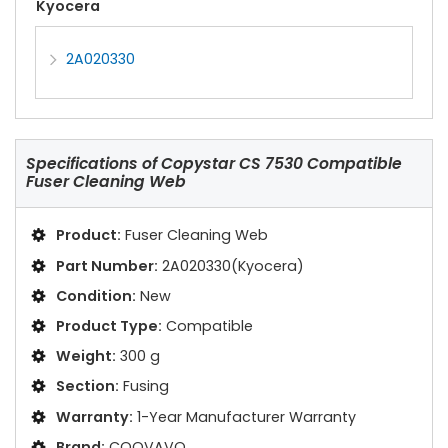
Kyocera
2A020330
Specifications of
Copystar CS 7530 Compatible
Fuser Cleaning Web
Product:
Fuser Cleaning Web
Part Number:
2A020330(Kyocera)
Condition:
New
Product Type:
Compatible
Weight:
300 g
Section:
Fusing
Warranty:
1-Year Manufacturer Warranty
Brand:
COOVAVO