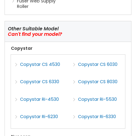
Fuser Web Supply
Roller
Other Suitable Model
Can't find your model?
Copystar
Copystar CS 4530
Copystar CS 6030
Copystar CS 6330
Copystar CS 8030
Copystar Ri-4530
Copystar Ri-5530
Copystar Ri-6230
Copystar Ri-6330