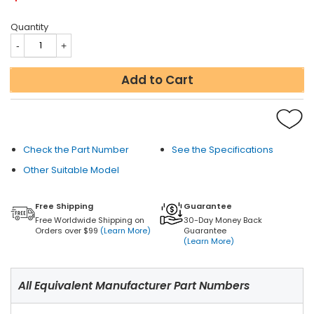
Quantity
Add to Cart
Check the Part Number
See the Specifications
Other Suitable Model
Free Shipping
Guarantee
Free Worldwide Shipping on
30-Day Money Back
Orders over $99
(Learn More)
Guarantee
(Learn More)
All Equivalent Manufacturer Part Numbers