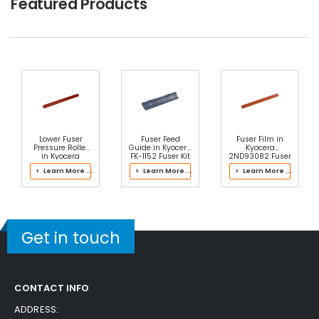
Featured Products
Lower Fuser
Fuser Feed
Fuser Film in
Pressure Roller
Guide in Kyocera
Kyocera
in Kyocera
FK-1152 Fuser Kit
2ND93082 Fuser
2NL93061 Fuser
Kit
> Learn More ...
> Learn More ...
> Learn More ...
Kit
Get in touch
CONTACT INFO
ADDRESS: