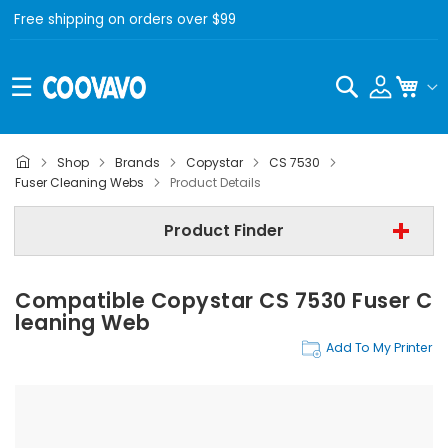
Free shipping on orders over $99
Search
My C
Shop
Brands
Copystar
CS 7530
Copystar
Fuser Cleaning Webs
Product Details
Copystar CS 7530
Product Finder
Step 3 | - Select Category -
Compatible Copystar CS 7530 Fuser C
Find Now
Leaning Web
Add To My Printer