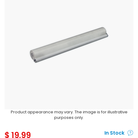
Product appearance may vary. The image is for illustrative
purposes only.
$
19.99
In Stock