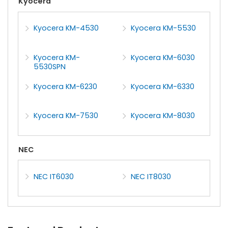
Kyocera
Kyocera KM-4530
Kyocera KM-5530
Kyocera KM-
Kyocera KM-6030
5530SPN
Kyocera KM-6230
Kyocera KM-6330
Kyocera KM-7530
Kyocera KM-8030
NEC
NEC IT6030
NEC IT8030