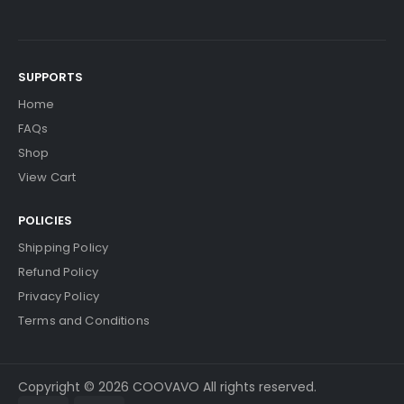
SUPPORTS
Home
FAQs
Shop
View Cart
POLICIES
Shipping Policy
Refund Policy
Privacy Policy
Terms and Conditions
Copyright © 2026 COOVAVO All rights reserved.