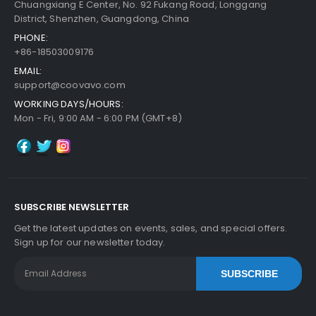
Chuangxiang E Center, No. 92 Fukang Road, Longgang
District, Shenzhen, Guangdong, China
PHONE:
+86-18503009176
EMAIL:
support@coovavo.com
WORKING DAYS/HOURS:
Mon - Fri, 9:00 AM - 6:00 PM (GMT+8)
SUBSCRIBE NEWSLETTER
Get the latest updates on events, sales, and special offers.
Sign up for our newsletter today.
SUBSCRIBE