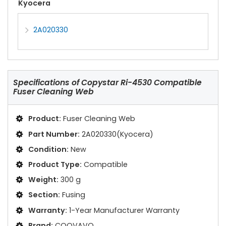
Kyocera
2A020330
Specifications of
Copystar Ri-4530 Compatible
Fuser Cleaning Web
Product:
Fuser Cleaning Web
Part Number:
2A020330(Kyocera)
Condition:
New
Product Type:
Compatible
Weight:
300 g
Section:
Fusing
Warranty:
1-Year Manufacturer Warranty
Brand:
COOVAVO