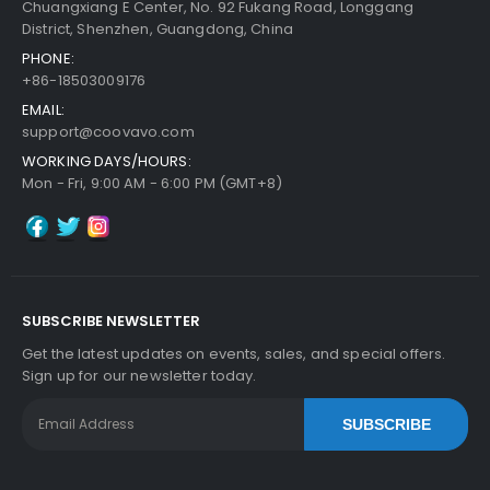
Chuangxiang E Center, No. 92 Fukang Road, Longgang
District, Shenzhen, Guangdong, China
PHONE:
+86-18503009176
EMAIL:
support@coovavo.com
WORKING DAYS/HOURS:
Mon - Fri, 9:00 AM - 6:00 PM (GMT+8)
SUBSCRIBE NEWSLETTER
Get the latest updates on events, sales, and special offers.
Sign up for our newsletter today.
SUBSCRIBE