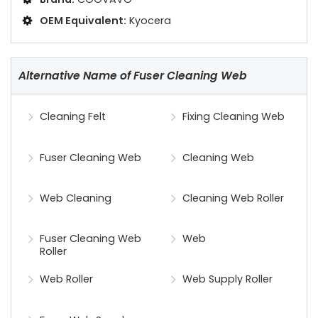
OEM Equivalent:
Kyocera
Alternative Name of Fuser Cleaning Web
Cleaning Felt
Fixing Cleaning Web
Fuser Cleaning Web
Cleaning Web
Web Cleaning
Cleaning Web Roller
Fuser Cleaning Web
Web
Roller
Web Roller
Web Supply Roller