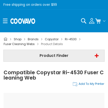
Free shipping on orders over $99
Search
My C
Shop
Brands
Copystar
Ri-4530
Copystar
Fuser Cleaning Webs
Product Details
Copystar Ri-4530
Product Finder
Step 3 | - Select Category -
Compatible Copystar Ri-4530 Fuser C
Find Now
Leaning Web
Add To My Printer