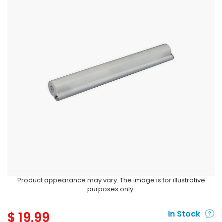
Product appearance may vary. The image is for illustrative
purposes only.
$
19.99
In Stock