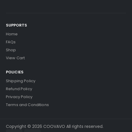
SUPPORTS
Home
FAQs
Shop
View Cart
POLICIES
Shipping Policy
Refund Policy
Privacy Policy
Terms and Conditions
Copyright © 2026 COOVAVO All rights reserved.