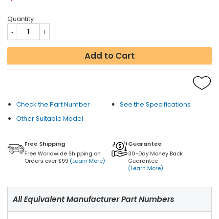
Quantity
Add to Cart
Check the Part Number
See the Specifications
Other Suitable Model
Free Shipping
Guarantee
Free Worldwide Shipping on
30-Day Money Back
Orders over $99
(Learn More)
Guarantee
(Learn More)
All Equivalent Manufacturer Part Numbers