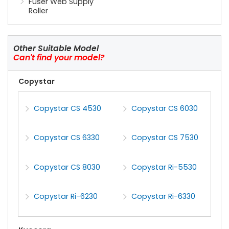
Fuser Web Supply
Roller
Other Suitable Model
Can't find your model?
Copystar
Copystar CS 4530
Copystar CS 6030
Copystar CS 6330
Copystar CS 7530
Copystar CS 8030
Copystar Ri-5530
Copystar Ri-6230
Copystar Ri-6330