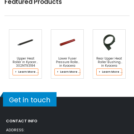
Featured Products
Upper Heat
Lower Fuser
Rear Upper Heat
Roller in Kyocera
Pressure Roller
Roller Bushing
302NT93184
in Kyocera
in Kyocera
Fuser Kit
302PB93031
302NL93062
> Learn More ...
> Learn More ...
> Learn More ...
Fuser Kit
Fuser Kit
Get in touch
CONTACT INFO
ADDRESS: