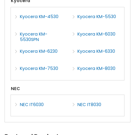
Kyocera
Kyocera KM-4530
Kyocera KM-5530
Kyocera KM-
Kyocera KM-6030
5530SPN
Kyocera KM-6230
Kyocera KM-6330
Kyocera KM-7530
Kyocera KM-8030
NEC
NEC IT6030
NEC IT8030