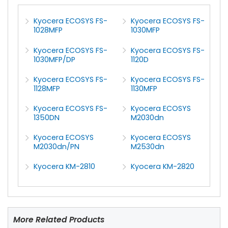
Kyocera ECOSYS FS-
Kyocera ECOSYS FS-
1028MFP
1030MFP
Kyocera ECOSYS FS-
Kyocera ECOSYS FS-
1030MFP/DP
1120D
Kyocera ECOSYS FS-
Kyocera ECOSYS FS-
1128MFP
1130MFP
Kyocera ECOSYS FS-
Kyocera ECOSYS
1350DN
M2030dn
Kyocera ECOSYS
Kyocera ECOSYS
M2030dn/PN
M2530dn
Kyocera KM-2810
Kyocera KM-2820
More Related Products