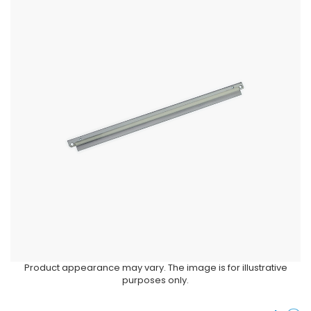
Product appearance may vary. The image is for illustrative
purposes only.