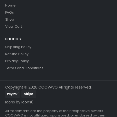
Home
... More
FAQs
Shop
View Cart
Add to Cart
POLICIES
Shipping Policy
Refund Policy
Privacy Policy
Terms and Conditions
Copyright © 2026 COOVAVO All rights reserved.
Icons by Icons8
All trademarks are the property of their respective owners.
COOVAVO is not affiliated, sponsored, or endorsed by them.