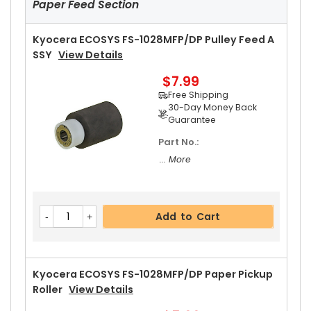
Paper Feed Section
$5.99
Free Shipping
30-Day Money Back
Kyocera ECOSYS FS-1028MFP/DP Pulley Feed A
Guarantee
SSY
View Details
Part No.:
$7.99
... More
Free Shipping
30-Day Money Back
Guarantee
Part No.:
Add to Cart
... More
Kyocera ECOSYS FS-1028MFP/DP Upper Heat Ro
Add to Cart
Ller Bushing Left
View Details
$5.49
Free Shipping
30-Day Money Back
Kyocera ECOSYS FS-1028MFP/DP Paper Pickup
Guarantee
Roller
View Details
Part No.: