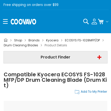
Free shipping on orders over $99
Search
My C
Shop
Brands
Kyocera
ECOSYS FS-1028MFP/DP
Kyocera
Drum Cleaning Blades
Product Details
Kyocera ECOSYS FS-1028MFP/DP
Product Finder
Drum Cleaning Blades
Compatible Kyocera ECOSYS FS-1028
Find Now
MFP/DP Drum Cleaning Blade (Drum Ki
T)
Add To My Printer