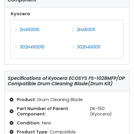
Kyocera
2H493010
2H493011
302H493010
302H493011
Specifications of
Kyocera ECOSYS FS-1028MFP/DP
Compatible Drum Cleaning Blade(Drum Kit)
Product:
Drum Cleaning Blade
Part Number of Parent
DK-150
Component:
(Kyocera)
Condition:
New
Product Type:
Compatible