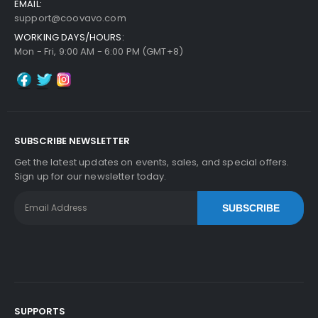
EMAIL:
$5.99
support@coovavo.com
Free Shipping
WORKING DAYS/HOURS:
30-Day Money Back
Mon - Fri, 9:00 AM - 6:00 PM (GMT+8)
Guarantee
Part No.:
... More
SUBSCRIBE NEWSLETTER
Add to Cart
Get the latest updates on events, sales, and special offers.
Sign up for our newsletter today.
SUBSCRIBE
Kyocera ECOSYS FS-1028MFP/DP Heat Roller Se
Paration Claw
View Details
$5.59
Free Shipping
30-Day Money Back
Guarantee
SUPPORTS
Part No.: