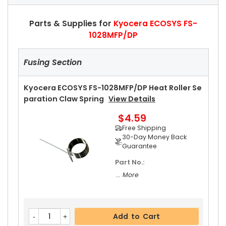
Parts & Supplies for
Kyocera ECOSYS FS-
1028MFP/DP
Fusing Section
Kyocera ECOSYS FS-1028MFP/DP Heat Roller Se
Paration Claw Spring
View Details
$4.59
Free Shipping
30-Day Money Back
Guarantee
Part No.:
... More
Add to Cart