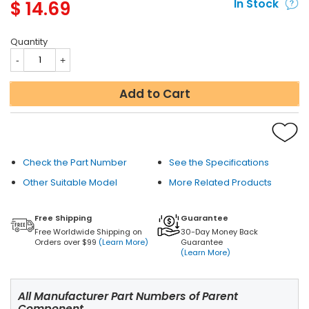
$
14.69
In Stock
Quantity
Add to Cart
Check the Part Number
See the Specifications
Other Suitable Model
More Related Products
Free Shipping
Guarantee
Free Worldwide Shipping on
30-Day Money Back
Orders over $99
(Learn More)
Guarantee
(Learn More)
All Manufacturer Part Numbers of Parent
Component