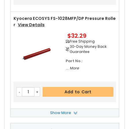
Kyocera ECOSYS FS-1028MFP/DP Pressure Rolle
R
View Details
$32.29
Free Shipping
30-Day Money Back
Guarantee
Part No.:
... More
Add to Cart
Show More
Kyocera ECOSYS FS-1028MFP/DP Upper Heat Ro
Ller Gear 36T
View Details