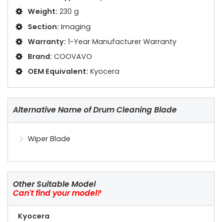
Weight:
230 g
Section:
Imaging
Warranty:
1-Year Manufacturer Warranty
Brand:
COOVAVO
OEM Equivalent:
Kyocera
Alternative Name of Drum Cleaning Blade
Wiper Blade
Other Suitable Model
Can't find your model?
Kyocera