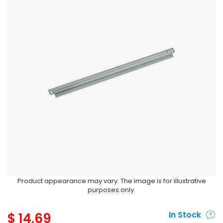
Product appearance may vary. The image is for illustrative
purposes only.
$
14.69
In Stock