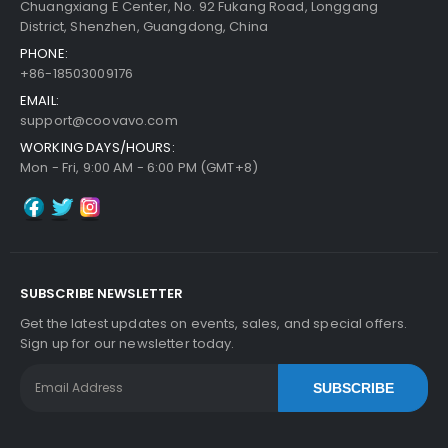
Chuangxiang E Center, No. 92 Fukang Road, Longgang
District, Shenzhen, Guangdong, China
PHONE:
+86-18503009176
Add to Cart
EMAIL:
support@coovavo.com
WORKING DAYS/HOURS:
Mon - Fri, 9:00 AM - 6:00 PM (GMT+8)
SUBSCRIBE NEWSLETTER
Get the latest updates on events, sales, and special offers.
Sign up for our newsletter today.
SUBSCRIBE