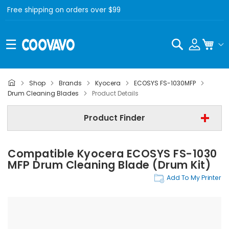
Free shipping on orders over $99
Search
My C
Shop
Brands
Kyocera
ECOSYS FS-1030MFP
Kyocera
Drum Cleaning Blades
Product Details
Kyocera ECOSYS FS-1030MFP
Product Finder
Drum Cleaning Blades
Compatible Kyocera ECOSYS FS-1030
Find Now
MFP Drum Cleaning Blade (Drum Kit)
Add To My Printer