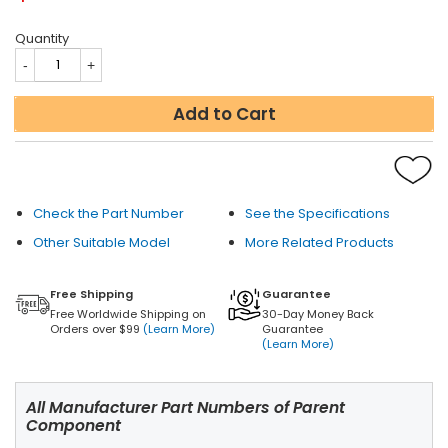
Quantity
Add to Cart
Check the Part Number
See the Specifications
Other Suitable Model
More Related Products
Free Shipping
Guarantee
Free Worldwide Shipping on
30-Day Money Back
Orders over $99
(Learn More)
Guarantee
(Learn More)
All Manufacturer Part Numbers of Parent
Component