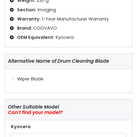
Weight:
230 g
Section:
Imaging
Warranty:
1-Year Manufacturer Warranty
Brand:
COOVAVO
OEM Equivalent:
Kyocera
Alternative Name of Drum Cleaning Blade
Wiper Blade
Other Suitable Model
Can't find your model?
Kyocera