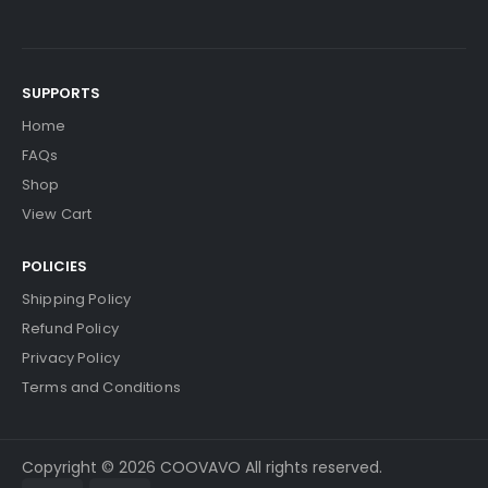
SUPPORTS
Home
FAQs
Shop
View Cart
POLICIES
Shipping Policy
Refund Policy
Privacy Policy
Terms and Conditions
Copyright © 2026 COOVAVO All rights reserved.