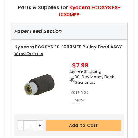
Parts & Supplies for
Kyocera ECOSYS FS-
1030MFP
Paper Feed Section
Kyocera ECOSYS FS-1030MFP Pulley Feed ASSY
View Details
$7.99
Free Shipping
30-Day Money Back
Guarantee
Part No.:
... More
Add to Cart