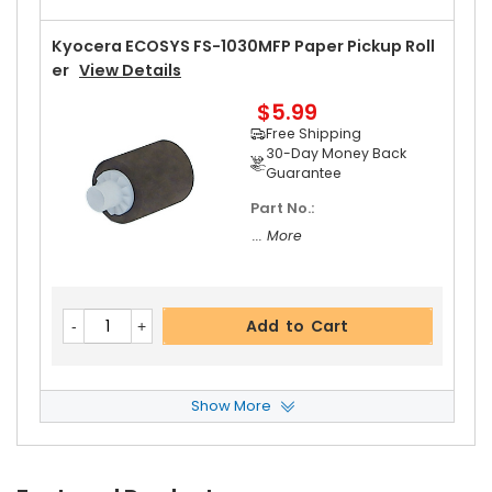
Kyocera ECOSYS FS-1030MFP Paper Pickup Roll
Er
View Details
$5.99
Free Shipping
30-Day Money Back
Guarantee
Part No.:
... More
Add to Cart
Show More
Kyocera ECOSYS FS-1030MFP Retard Roller ASS
Y
View Details
$6.49