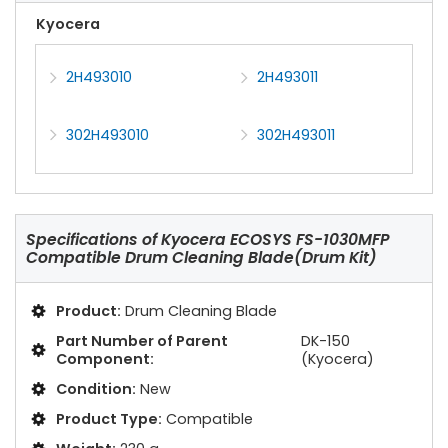
Kyocera
2H493010
2H493011
302H493010
302H493011
Specifications of
Kyocera ECOSYS FS-1030MFP
Compatible Drum Cleaning Blade(Drum Kit)
Product:
Drum Cleaning Blade
Part Number of Parent
DK-150
Component:
(Kyocera)
Condition:
New
Product Type:
Compatible