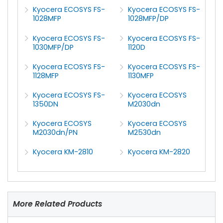
Kyocera ECOSYS FS-
Kyocera ECOSYS FS-
1028MFP
1028MFP/DP
Kyocera ECOSYS FS-
Kyocera ECOSYS FS-
1030MFP/DP
1120D
Kyocera ECOSYS FS-
Kyocera ECOSYS FS-
1128MFP
1130MFP
Kyocera ECOSYS FS-
Kyocera ECOSYS
1350DN
M2030dn
Kyocera ECOSYS
Kyocera ECOSYS
M2030dn/PN
M2530dn
Kyocera KM-2810
Kyocera KM-2820
More Related Products