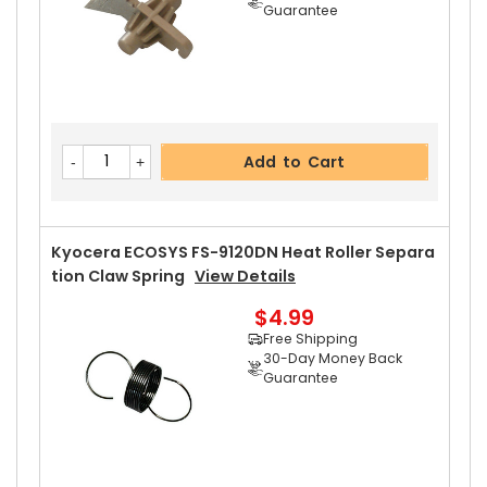
Guarantee
Add to Cart
Kyocera ECOSYS FS-9120DN Heat Roller Separa
Tion Claw Spring
View Details
$4.99
Free Shipping
30-Day Money Back
Guarantee