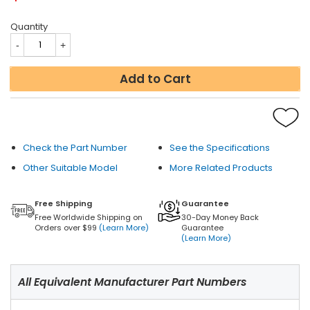
Quantity
Add to Cart
Check the Part Number
See the Specifications
Other Suitable Model
More Related Products
Free Shipping
Guarantee
Free Worldwide Shipping on
30-Day Money Back
Orders over $99
(Learn More)
Guarantee
(Learn More)
All Equivalent Manufacturer Part Numbers