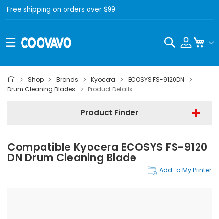
Free shipping on orders over $99
Search
My C
Shop
Brands
Kyocera
ECOSYS FS-9120DN
Kyocera
Drum Cleaning Blades
Product Details
Kyocera ECOSYS FS-9120DN
Product Finder
Drum Cleaning Blades
Compatible Kyocera ECOSYS FS-9120
Find Now
DN Drum Cleaning Blade
Add To My Printer