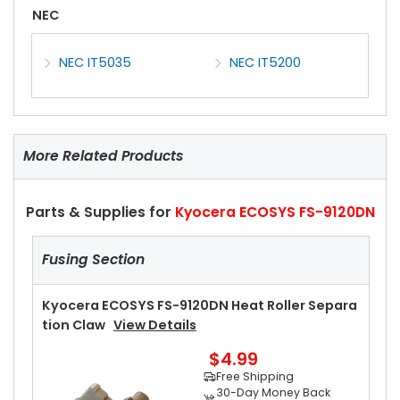
NEC
NEC IT5035
NEC IT5200
More Related Products
Parts & Supplies for
Kyocera ECOSYS FS-9120DN
Fusing Section
Kyocera ECOSYS FS-9120DN Heat Roller Separa
Tion Claw
View Details
$4.99
Free Shipping
30-Day Money Back