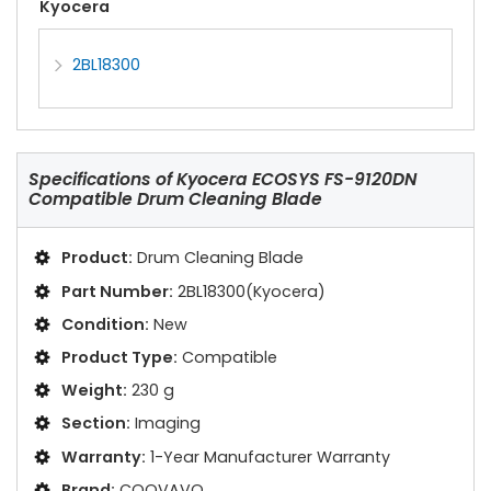
Kyocera
2BL18300
Specifications of
Kyocera ECOSYS FS-9120DN
Compatible Drum Cleaning Blade
Product:
Drum Cleaning Blade
Part Number:
2BL18300(Kyocera)
Condition:
New
Product Type:
Compatible
Weight:
230 g
Section:
Imaging
Warranty:
1-Year Manufacturer Warranty
Brand:
COOVAVO