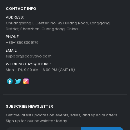
CONTACT INFO
Add to Cart
ADDRESS:
Chuangxiang E Center, No. 92 Fukang Road, Longgang
District, Shenzhen, Guangdong, China
PHONE:
+86-18503009176
EMAIL:
support@coovavo.com
WORKING DAYS/HOURS:
Mon - Fri, 9:00 AM - 6:00 PM (GMT+8)
SUBSCRIBE NEWSLETTER
Get the latest updates on events, sales, and special offers.
Sign up for our newsletter today.