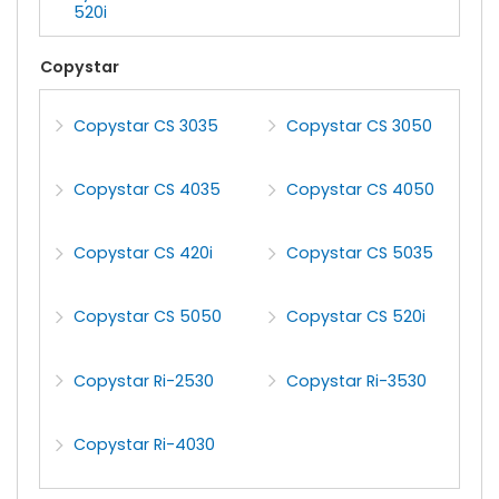
520i
Copystar
Copystar CS 3035
Copystar CS 3050
Copystar CS 4035
Copystar CS 4050
Copystar CS 420i
Copystar CS 5035
Copystar CS 5050
Copystar CS 520i
Copystar Ri-2530
Copystar Ri-3530
Copystar Ri-4030