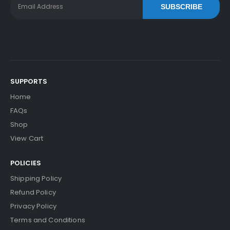
SUBSCRIBE
SUPPORTS
Home
FAQs
Shop
View Cart
POLICIES
Shipping Policy
Refund Policy
Privacy Policy
Terms and Conditions