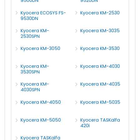
9500DN
9520DN
Kyocera ECOSYS FS-
Kyocera KM-2530
9530DN
Kyocera KM-
Kyocera KM-3035
2530SPN
Kyocera KM-3050
Kyocera KM-3530
Kyocera KM-
Kyocera KM-4030
3530SPN
Kyocera KM-
Kyocera KM-4035
4030SPN
Kyocera KM-4050
Kyocera KM-5035
Kyocera KM-5050
Kyocera TASKalfa
420i
Kyocera TASKalfa