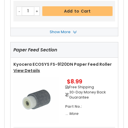
Add to Cart
Show More
Kyocera ECOSYS FS-9120DN Upper Heat Roller
View Details
Paper Feed Section
$17.99
Free Shipping
30-Day Money Back
Kyocera ECOSYS FS-9120DN Paper Feed Roller
Guarantee
View Details
$8.99
Free Shipping
30-Day Money Back
Guarantee
Part No.:
Add to Cart
... More