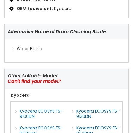
OEM Equivalent:
Kyocera
Alternative Name of Drum Cleaning Blade
Wiper Blade
Other Suitable Model
Can't find your model?
Kyocera
Kyocera ECOSYS FS-
Kyocera ECOSYS FS-
9100DN
9130DN
Kyocera ECOSYS FS-
Kyocera ECOSYS FS-