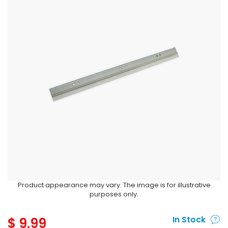
Product appearance may vary. The image is for illustrative
purposes only.
$
9.99
In Stock