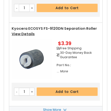
Kyocera ECOSYS FS-9120DN Pressure Roller
Vi
Add to Cart
Ew Details
$32.99
Free Shipping
30-Day Money Back
Kyocera ECOSYS FS-9120DN Separation Roller
Guarantee
View Details
$3.39
Free Shipping
30-Day Money Back
Guarantee
Part No.:
Add to Cart
... More
Kyocera ECOSYS FS-9120DN Fixing Thermistor
Add to Cart
View Details
$23.99
Free Shipping
Show More
30-Day Money Back