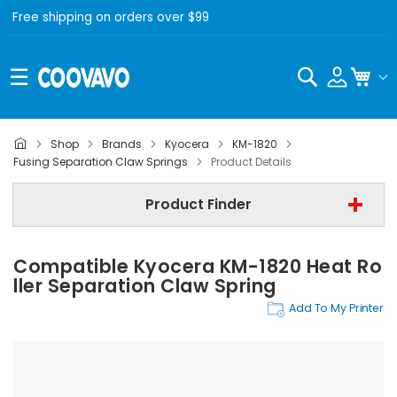
Free shipping on orders over $99
Search
My C
Shop
Brands
Kyocera
KM-1820
Kyocera
Fusing Separation Claw Springs
Product Details
Kyocera KM-1820
Product Finder
Fusing Separation Claw Springs
Compatible Kyocera KM-1820 Heat Ro
Find Now
Ller Separation Claw Spring
Add To My Printer