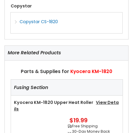
Copystar
Copystar CS-1820
More Related Products
Parts & Supplies for
Kyocera KM-1820
Fusing Section
Kyocera KM-1820 Upper Heat Roller
View Deta
Ils
$19.99
Free Shipping
30-Day Money Back