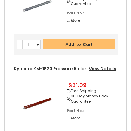
Guarantee
Part No.:
... More
Add to Cart
Kyocera KM-1820 Pressure Roller
View Details
$31.09
Free Shipping
30-Day Money Back
Guarantee
Part No.:
... More