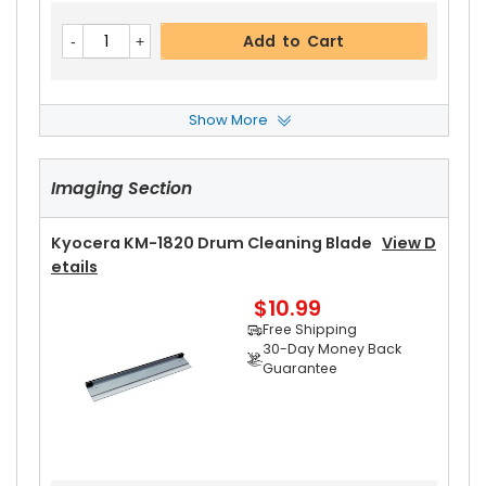
Add to Cart
Show More
Kyocera KM-1820 Heat Roller Separation Claw
View Details
Imaging Section
$4.59
Free Shipping
30-Day Money Back
Kyocera KM-1820 Drum Cleaning Blade
View D
Guarantee
Etails
Part No.:
$10.99
... More
Free Shipping
30-Day Money Back
Guarantee
Add to Cart