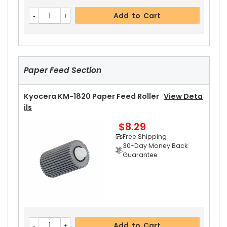
Kyocera KM-1820 Upper Heat Roller Bushing Ri
Add to Cart
Ght
View Details
$4.59
Free Shipping
30-Day Money Back
Guarantee
Paper Feed Section
Kyocera KM-1820 Paper Feed Roller
View Deta
Ils
$8.29
Add to Cart
Free Shipping
30-Day Money Back
Guarantee
Kyocera KM-1820 Upper Heat Roller Bushing Le
Ft
View Details
$4.59
Free Shipping
Add to Cart
30-Day Money Back