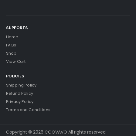
SUPPORTS
Home
FAQs
Shop
View Cart
POLICIES
Shipping Policy
Refund Policy
Privacy Policy
Terms and Conditions
Copyright © 2026 COOVAVO All rights reserved.