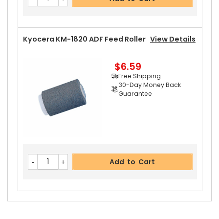
Guarantee
Kyocera KM-1820 ADF Feed Roller
View Details
$6.59
Add to Cart
Free Shipping
30-Day Money Back
Guarantee
Add to Cart