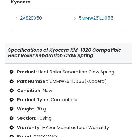
Kyocera
2A820350
5MMW261LD055
Specifications of
Kyocera KM-1820 Compatible
Heat Roller Separation Claw Spring
Product:
Heat Roller Separation Claw Spring
Part Number:
5MMW261LD055(Kyocera)
Condition:
New
Product Type:
Compatible
Weight:
30 g
Section:
Fusing
Warranty:
1-Year Manufacturer Warranty
Brand:
COOVAVO