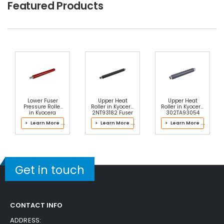
Featured Products
Lower Fuser
Upper Heat
Upper Heat
Pressure Roller
Roller in Kyocera
Roller in Kyocera
in Kyocera
2NT93182 Fuser
302TA93054
302JZ93084
Kit
Fuser Kit
> Learn More ...
> Learn More ...
> Learn More ...
Fuser Kit
Get in touch
CONTACT INFO
ADDRESS: