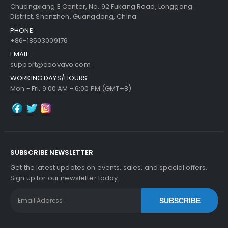
Chuangxiang E Center, No. 92 Fukang Road, Longgang
District, Shenzhen, Guangdong, China
PHONE:
+86-18503009176
EMAIL:
support@coovavo.com
WORKING DAYS/HOURS:
Mon - Fri, 9:00 AM - 6:00 PM (GMT+8)
SUBSCRIBE NEWSLETTER
Get the latest updates on events, sales, and special offers.
Sign up for our newsletter today.
SUBSCRIBE