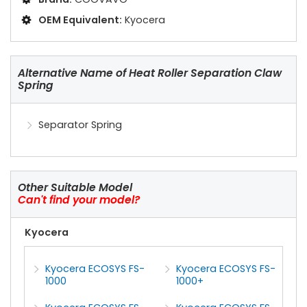
OEM Equivalent:
Kyocera
Alternative Name of Heat Roller Separation Claw
Spring
Separator Spring
Other Suitable Model
Can't find your model?
Kyocera
Kyocera ECOSYS FS-
Kyocera ECOSYS FS-
1000
1000+