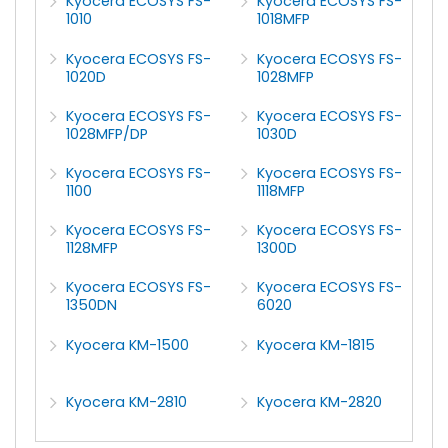
Kyocera ECOSYS FS-
Kyocera ECOSYS FS-
1010
1018MFP
Kyocera ECOSYS FS-
Kyocera ECOSYS FS-
1020D
1028MFP
Kyocera ECOSYS FS-
Kyocera ECOSYS FS-
1028MFP/DP
1030D
Kyocera ECOSYS FS-
Kyocera ECOSYS FS-
1100
1118MFP
Kyocera ECOSYS FS-
Kyocera ECOSYS FS-
1128MFP
1300D
Kyocera ECOSYS FS-
Kyocera ECOSYS FS-
1350DN
6020
Kyocera KM-1500
Kyocera KM-1815
Kyocera KM-2810
Kyocera KM-2820