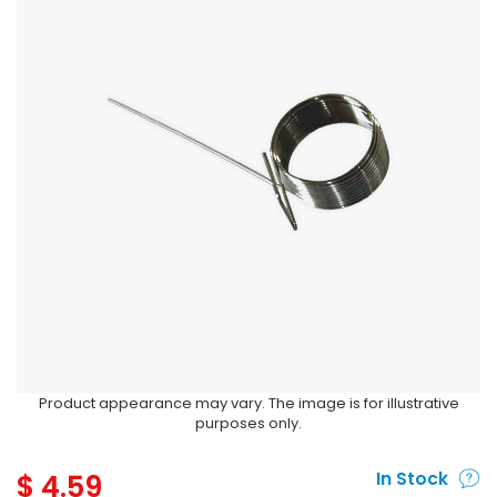
Product appearance may vary. The image is for illustrative
purposes only.
$
4.59
In Stock