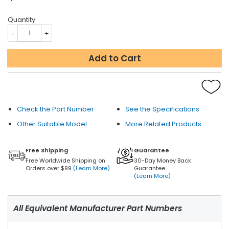
Quantity
Add to Cart
Check the Part Number
See the Specifications
Other Suitable Model
More Related Products
Free Shipping
Guarantee
Free Worldwide Shipping on
30-Day Money Back
Orders over $99
(Learn More)
Guarantee
(Learn More)
All Equivalent Manufacturer Part Numbers