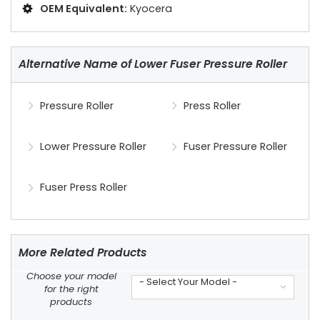
OEM Equivalent:
Kyocera
Alternative Name of Lower Fuser Pressure Roller
Pressure Roller
Press Roller
Lower Pressure Roller
Fuser Pressure Roller
Fuser Press Roller
More Related Products
Choose your model
- Select Your Model -
for the right
products