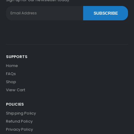
SUBSCRIBE
SUPPORTS
Home
FAQs
Shop
View Cart
POLICIES
Shipping Policy
Refund Policy
Privacy Policy