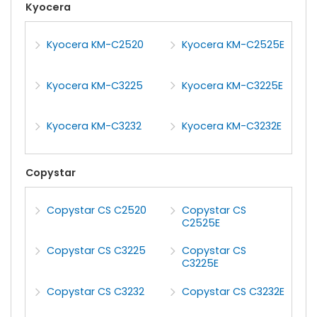
Kyocera
Kyocera KM-C2520
Kyocera KM-C2525E
Kyocera KM-C3225
Kyocera KM-C3225E
Kyocera KM-C3232
Kyocera KM-C3232E
Copystar
Copystar CS C2520
Copystar CS
C2525E
Copystar CS C3225
Copystar CS
C3225E
Copystar CS C3232
Copystar CS C3232E