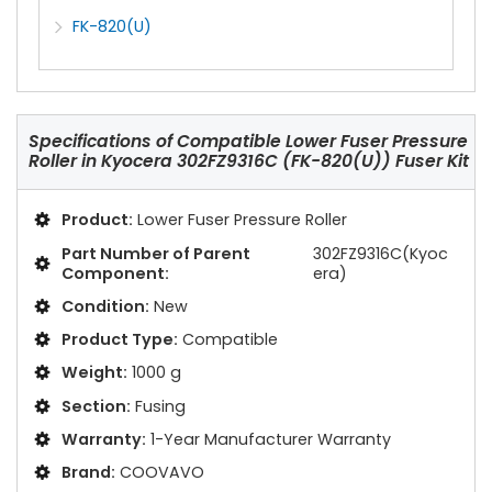
FK-820(U)
Specifications of
Compatible Lower Fuser Pressure
Roller in Kyocera 302FZ9316C (FK-820(U)) Fuser Kit
Product:
Lower Fuser Pressure Roller
Part Number of Parent
302FZ9316C(Kyoc
Component:
era)
Condition:
New
Product Type:
Compatible
Weight:
1000 g
Section:
Fusing
Warranty:
1-Year Manufacturer Warranty
Brand:
COOVAVO