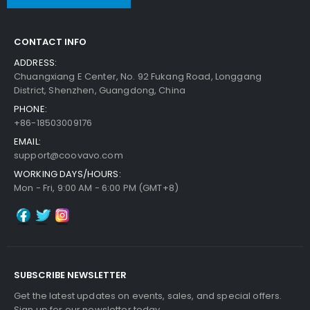
CONTACT INFO
ADDRESS:
Chuangxiang E Center, No. 92 Fukang Road, Longgang
District, Shenzhen, Guangdong, China
PHONE:
+86-18503009176
EMAIL:
support@coovavo.com
WORKING DAYS/HOURS:
Mon - Fri, 9:00 AM - 6:00 PM (GMT+8)
SUBSCRIBE NEWSLETTER
Get the latest updates on events, sales, and special offers.
Sign up for our newsletter today.