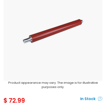
Product appearance may vary. The image is for illustrative
purposes only.
$
72.99
In Stock