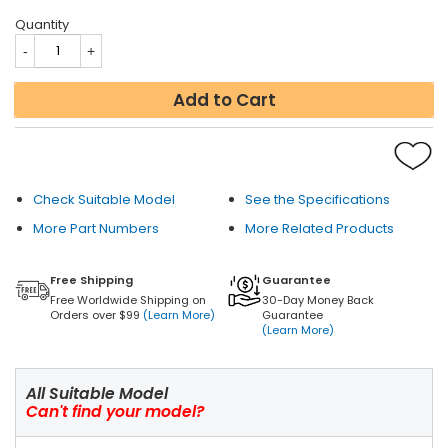
Quantity
Add to Cart
Check Suitable Model
See the Specifications
More Part Numbers
More Related Products
Free Shipping
Guarantee
Free Worldwide Shipping on
30-Day Money Back
Orders over $99
(Learn More)
Guarantee
(Learn More)
All Suitable Model
Can't find your model?