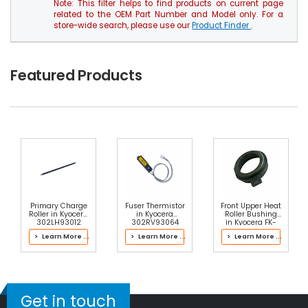
Note: This filter helps to find products on current page
related to the OEM Part Number and Model only. For a
store-wide search, please use our
Product Finder
.
Featured Products
Primary Charge
Fuser Thermistor
Front Upper Heat
Roller in Kyocera
in Kyocera
Roller Bushing
302LH93012
302RV93064
in Kyocera FK-
Drum Kit
Fuser Kit
7107 Fuser Kit
> Learn More ...
> Learn More ...
> Learn More ...
Get in touch