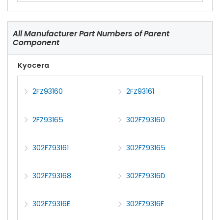
All Manufacturer Part Numbers of Parent
Component
Kyocera
2FZ93160
2FZ93161
2FZ93165
302FZ93160
302FZ93161
302FZ93165
302FZ93168
302FZ9316D
302FZ9316E
302FZ9316F