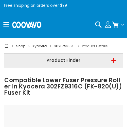
Free shipping on orders over $99
Search
My C
Kyocera
Shop
Kyocera
302FZ9316C
Product Details
Step 2 | - Select Model -
Product Finder
Step 3 | - Select Category -
Compatible Lower Fuser Pressure Roll
Find Now
Er In Kyocera 302FZ9316C (FK-820(U))
Fuser Kit