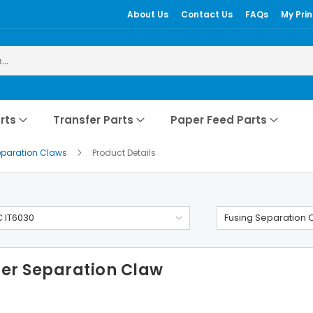
About Us
Contact Us
FAQs
My Prin
rts
Transfer Parts
Paper Feed Parts
eparation Claws
Product Details
 IT6030
Fusing Separation 
ler Separation Claw