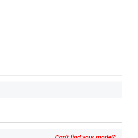
Can't find your model?