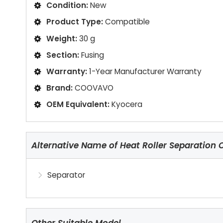
Condition:
New
Product Type:
Compatible
Weight:
30 g
Section:
Fusing
Warranty:
1-Year Manufacturer Warranty
Brand:
COOVAVO
OEM Equivalent:
Kyocera
Alternative Name of Heat Roller Separation 
Separator
Other Suitable Model