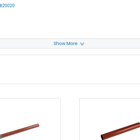
B20020
Show More
 Cleaning Web
View Details
020330