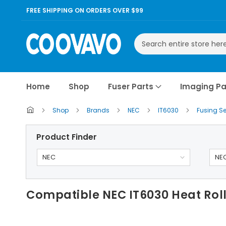
FREE SHIPPING ON ORDERS OVER $99
Search
Home
Shop
Fuser Parts
Imaging Pa
Shop
Brands
NEC
IT6030
Fusing S
Product Finder
NEC
NEC
Compatible NEC IT6030 Heat Rol