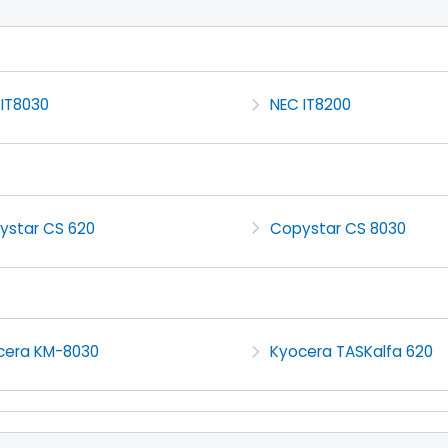
 IT8030
NEC IT8200
ystar CS 620
Copystar CS 8030
cera KM-8030
Kyocera TASKalfa 620