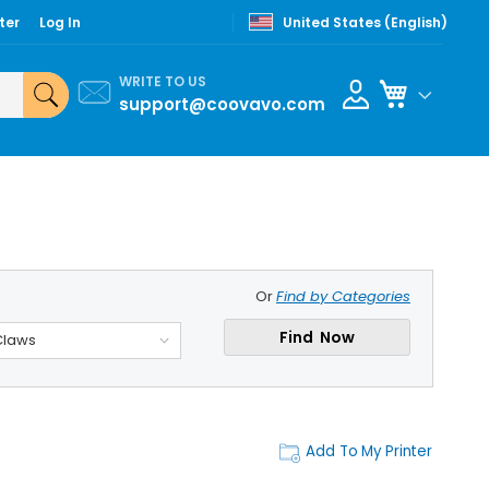
ter
Log In
United States (English)
WRITE TO US
My Cart
support@coovavo.com
Or
Find by Categories
Find Now
Claws
Add To My Printer