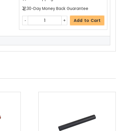
30-Day Money Back Guarantee
Add to Cart
$19.99
Free Shipping
30-Day Money Back Guarantee
Add to Cart