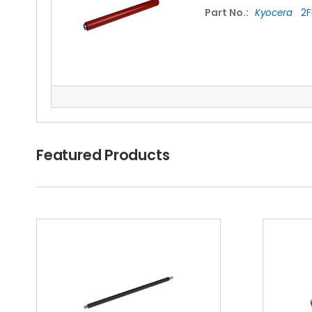
Part No.:
Kyocera
2F
NEC IT6030 Fuser
Featured Products
Part No.:
Kyocera
2A