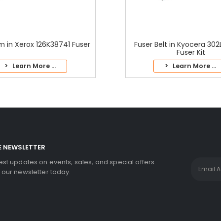
lm in Xerox 126K38741 Fuser
Fuser Belt in Kyocera 30
Fuser Kit
> Learn More ...
> Learn More ...
E NEWSLETTER
test updates on events, sales, and special offers.
r our newsletter today.