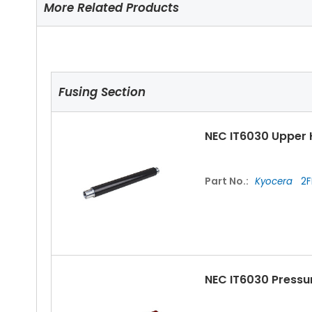
More Related Products
Fusing Section
NEC IT6030 Upper 
Part No.:
Kyocera
2F
NEC IT6030 Pressu