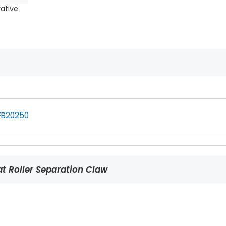
rative
FB20250
 Roller Separation Claw