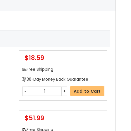
$18.59
Free Shipping
30-Day Money Back Guarantee
Add to Cart
$51.99
Free Shipping