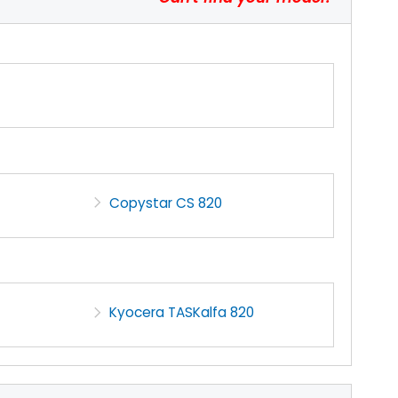
Copystar CS 820
Kyocera TASKalfa 820