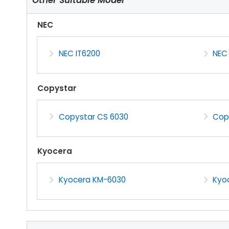
NEC
NEC IT6200
NEC
Copystar
Copystar CS 6030
Cop
Kyocera
Kyocera KM-6030
Kyo