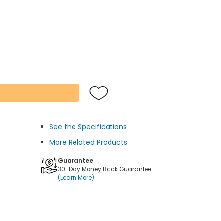
See the Specifications
More Related Products
Guarantee
30-Day Money Back Guarantee
(Learn More)