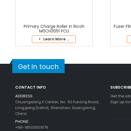
Primary Charge Roller in Ricoh
Fuser Fi
M0CH3051 PCU
> Learn More ...
Get in touch
CONTACT INFO
SUBSCRIB
ADDRESS:
Get the la
Chuangxiang E Center, No. 92 Fukang Road,
Sign up fo
Longgang District, Shenzhen, Guangdong,
China
PHONE:
+86-18503009176