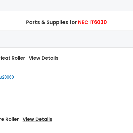
Parts & Supplies for
NEC IT6030
Heat Roller
View Details
B20060
re Roller
View Details