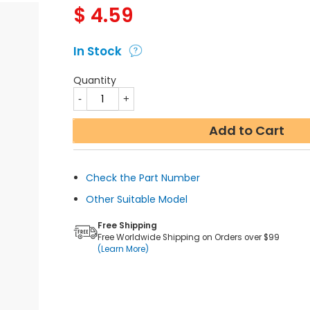
$
4.59
In Stock
Quantity
Add to Cart
Check the Part Number
Other Suitable Model
Free Shipping
Free Worldwide Shipping on Orders over $99
(Learn More)