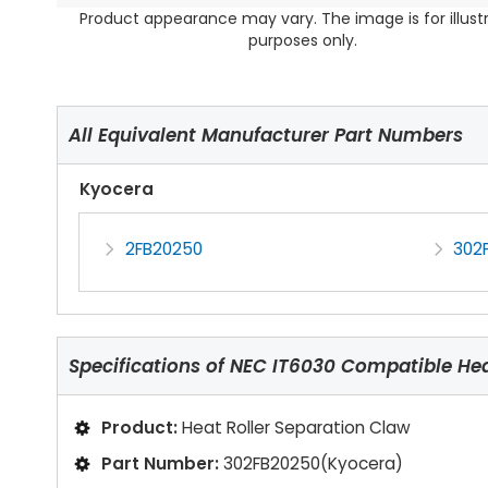
Product appearance may vary. The image is for illust
purposes only.
All Equivalent Manufacturer Part Numbers
Kyocera
2FB20250
302
Specifications of
NEC IT6030 Compatible Heat
Product:
Heat Roller Separation Claw
Part Number:
302FB20250(Kyocera)