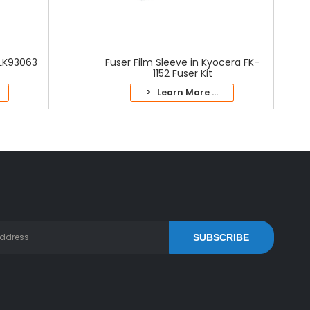
2LK93063
Fuser Film Sleeve in Kyocera FK-
1152 Fuser Kit
> Learn More ...
SUBSCRIBE