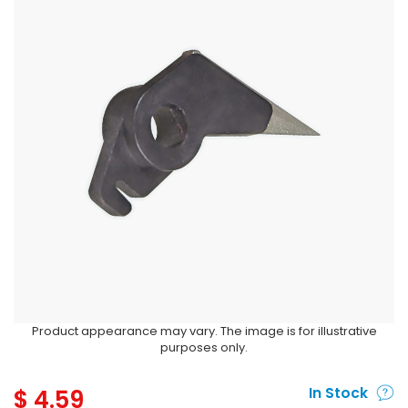
Product appearance may vary. The image is for illustrative
purposes only.
$
4.59
In Stock