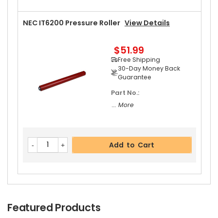
NEC IT6200 Pressure Roller
View Details
$51.99
Free Shipping
30-Day Money Back
Guarantee
Part No.:
... More
Add to Cart
Featured Products