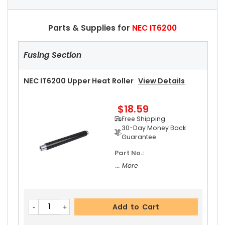
Parts & Supplies for
NEC IT6200
Fusing Section
NEC IT6200 Upper Heat Roller
View Details
$18.59
Free Shipping
30-Day Money Back
Guarantee
Part No.:
... More
Add to Cart