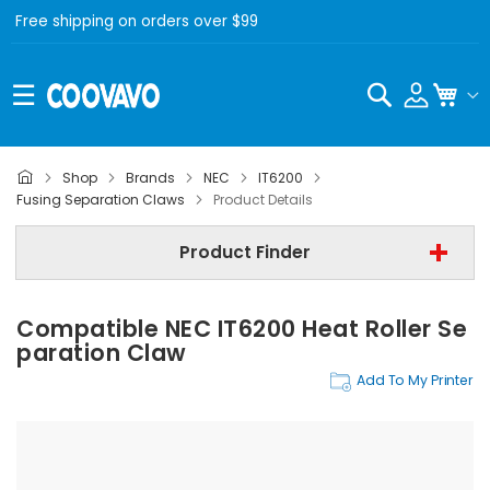
Free shipping on orders over $99
Search
My C
Shop
Brands
NEC
IT6200
NEC
Fusing Separation Claws
Product Details
NEC IT6200
Product Finder
Fusing Separation Claws
Compatible NEC IT6200 Heat Roller Se
Find Now
Paration Claw
Add To My Printer