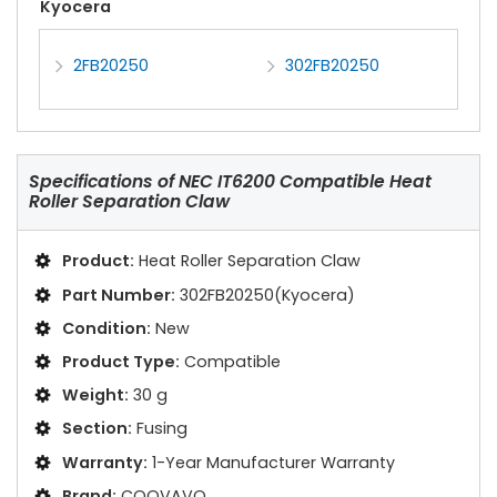
Kyocera
2FB20250
302FB20250
Specifications of
NEC IT6200 Compatible Heat
Roller Separation Claw
Product:
Heat Roller Separation Claw
Part Number:
302FB20250(Kyocera)
Condition:
New
Product Type:
Compatible
Weight:
30 g
Section:
Fusing
Warranty:
1-Year Manufacturer Warranty
Brand:
COOVAVO