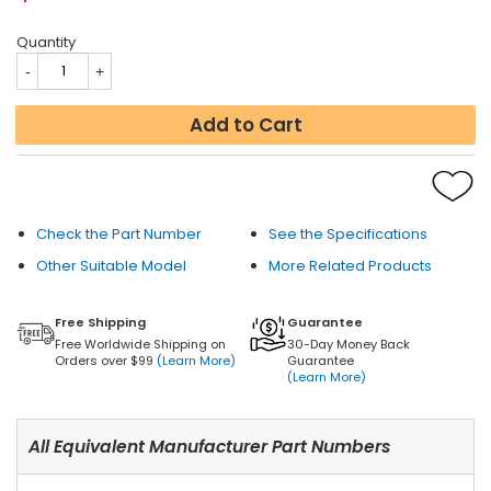
Quantity
Add to Cart
Check the Part Number
See the Specifications
Other Suitable Model
More Related Products
Free Shipping
Guarantee
Free Worldwide Shipping on
30-Day Money Back
Orders over $99
(Learn More)
Guarantee
(Learn More)
All Equivalent Manufacturer Part Numbers