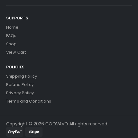
SUPPORTS
Home
FAQs
Shop
View Cart
POLICIES
Shipping Policy
Refund Policy
Privacy Policy
Terms and Conditions
Copyright © 2026 COOVAVO All rights reserved.