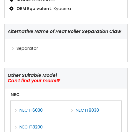
OEM Equivalent:
Kyocera
Alternative Name of Heat Roller Separation Claw
Separator
Other Suitable Model
Can't find your model?
NEC
NEC IT6030
NEC IT8030
NEC IT8200