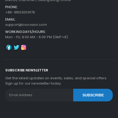
PHONE:
+86-18503009176
EMAIL:
support@coovavo.com
WORKING DAYS/HOURS:
Mon - Fri, 9:00 AM - 6:00 PM (GMT+8)
SUBSCRIBE NEWSLETTER
Get the latest updates on events, sales, and special offers.
Sign up for our newsletter today.
SUBSCRIBE