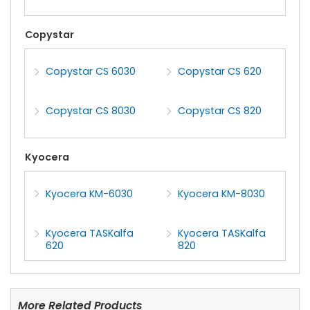
Copystar
Copystar CS 6030
Copystar CS 620
Copystar CS 8030
Copystar CS 820
Kyocera
Kyocera KM-6030
Kyocera KM-8030
Kyocera TASKalfa
Kyocera TASKalfa
620
820
More Related Products