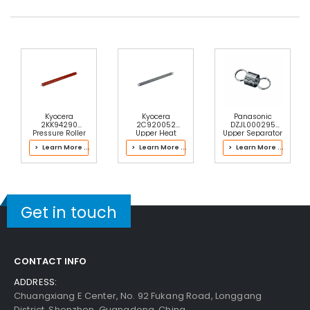
Kyocera
Kyocera
Panasonic
2KK94290
2C920052
DZJL000295
Pressure Roller
Upper Heat
Upper Separator
Roller
Pawl Spring
> Learn More ...
> Learn More ...
> Learn More ...
Get in touch
CONTACT INFO
ADDRESS:
Chuangxiang E Center, No. 92 Fukang Road, Longgang
District, Shenzhen, Guangdong, China