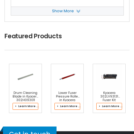
Show More
NEC IT8030 Heat Roller Separation Claw
View
Details
$4.59
Featured Products
Free Shipping
30-Day Money Back
Guarantee
Add to Cart
Drum Cleaning
Lower Fuser
Kyocera
Blade in Kyocera
Pressure Roller
302LV93131
302H093011
in Kyocera
Fuser Kit
Drum Kit
302LC93070
> Learn More ...
> Learn More ...
> Learn More ...
Fuser Kit