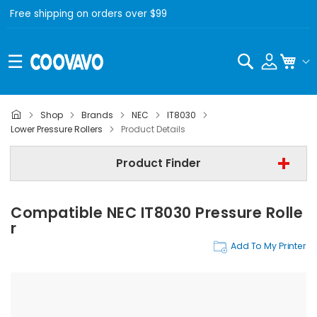
Free shipping on orders over $99
Search
My C
Shop
Brands
NEC
IT8030
NEC
Lower Pressure Rollers
Product Details
NEC IT8030
Product Finder
Lower Pressure Rollers
Compatible NEC IT8030 Pressure Rolle
Find Now
R
Add To My Printer