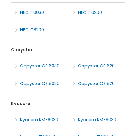
NEC IT6030
NEC IT6200
NEC IT8200
Copystar
Copystar CS 6030
Copystar CS 620
Copystar CS 8030
Copystar CS 820
Kyocera
Kyocera KM-6030
Kyocera KM-8030