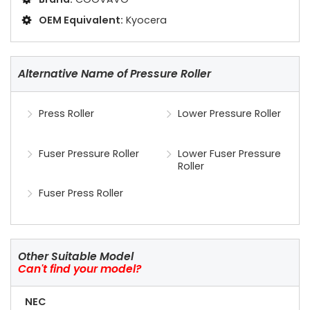
OEM Equivalent:
Kyocera
Alternative Name of Pressure Roller
Press Roller
Lower Pressure Roller
Fuser Pressure Roller
Lower Fuser Pressure
Roller
Fuser Press Roller
Other Suitable Model
Can't find your model?
NEC