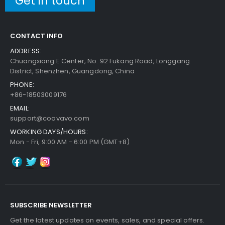
Get in touch
CONTACT INFO
ADDRESS:
Chuangxiang E Center, No. 92 Fukang Road, Longgang
District, Shenzhen, Guangdong, China
PHONE:
+86-18503009176
EMAIL:
support@coovavo.com
WORKING DAYS/HOURS:
Mon - Fri, 9:00 AM - 6:00 PM (GMT+8)
SUBSCRIBE NEWSLETTER
Get the latest updates on events, sales, and special offers.