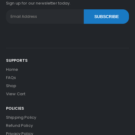
Sign up for our newsletter today.
SUBSCRIBE
SUPPORTS
Home
FAQs
Shop
View Cart
POLICIES
Shipping Policy
Refund Policy
Privacy Policy