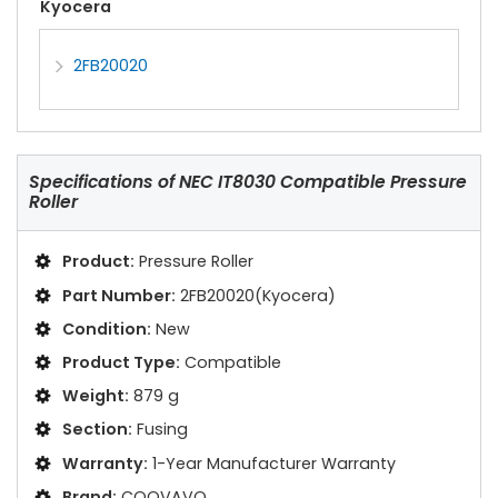
Kyocera
2FB20020
Specifications of
NEC IT8030 Compatible Pressure
Roller
Product:
Pressure Roller
Part Number:
2FB20020(Kyocera)
Condition:
New
Product Type:
Compatible
Weight:
879 g
Section:
Fusing
Warranty:
1-Year Manufacturer Warranty
Brand:
COOVAVO