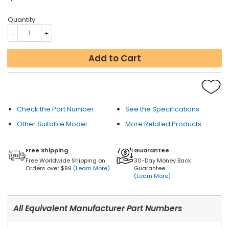
Quantity
Add to Cart
Check the Part Number
See the Specifications
Other Suitable Model
More Related Products
Free Shipping
Guarantee
Free Worldwide Shipping on
30-Day Money Back
Orders over $99
(Learn More)
Guarantee
(Learn More)
All Equivalent Manufacturer Part Numbers