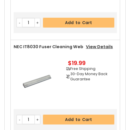
Add to Cart
NEC IT8030 Fuser Cleaning Web
View Details
$19.99
Free Shipping
30-Day Money Back
Guarantee
Add to Cart