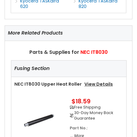
Kyocera TASKalfa
Kyocera TASKalfa
620
820
More Related Products
Parts & Supplies for
NEC IT8030
Fusing Section
NEC IT8030 Upper Heat Roller
View Details
$18.59
Free Shipping
30-Day Money Back
Guarantee
Part No.:
... More