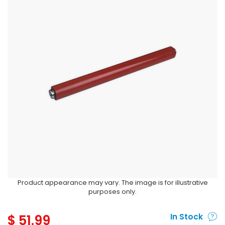
Product appearance may vary. The image is for illustrative
purposes only.
$
51.99
In Stock