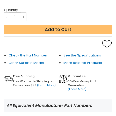
Quantity
Add to Cart
Check the Part Number
See the Specifications
Other Suitable Model
More Related Products
Free Shipping
Guarantee
Free Worldwide Shipping on
30-Day Money Back
Orders over $99
(Learn More)
Guarantee
(Learn More)
All Equivalent Manufacturer Part Numbers