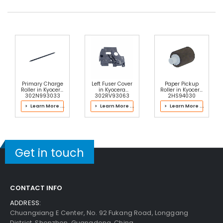
Primary Charge
Left Fuser Cover
Paper Pickup
Roller in Kyocera
in Kyocera
Roller in Kyocera
302N993033
302RV93063
2HS94030
Drum Kit
Fuser Kit
Holder Feed
> Learn More ...
> Learn More ...
> Learn More ...
ASSY
Get in touch
CONTACT INFO
ADDRESS:
Chuangxiang E Center, No. 92 Fukang Road, Longgang
District, Shenzhen, Guangdong, China