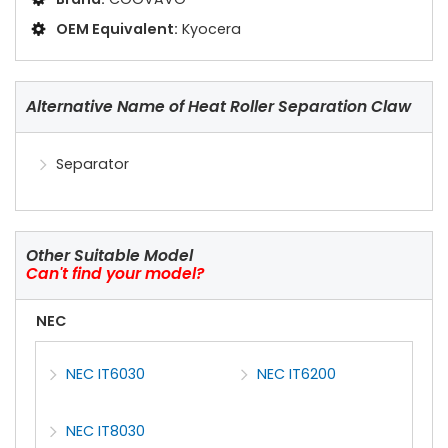
OEM Equivalent:
Kyocera
Alternative Name of Heat Roller Separation Claw
Separator
Other Suitable Model
Can't find your model?
NEC
NEC IT6030
NEC IT6200
NEC IT8030