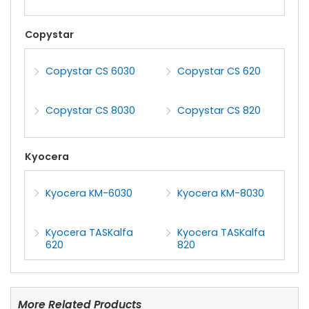
Copystar
Copystar CS 6030
Copystar CS 620
Copystar CS 8030
Copystar CS 820
Kyocera
Kyocera KM-6030
Kyocera KM-8030
Kyocera TASKalfa
Kyocera TASKalfa
620
820
More Related Products