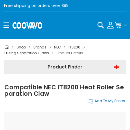
Free shipping on orders over $99
Search
My C
Shop
Brands
NEC
IT8200
NEC
Fusing Separation Claws
Product Details
NEC IT8200
Product Finder
Fusing Separation Claws
Compatible NEC IT8200 Heat Roller Se
Find Now
Paration Claw
Add To My Printer