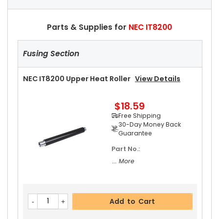
Parts & Supplies for
NEC IT8200
Fusing Section
NEC IT8200 Upper Heat Roller
View Details
$18.59
Free Shipping
30-Day Money Back
Guarantee
Part No.:
... More
Add to Cart