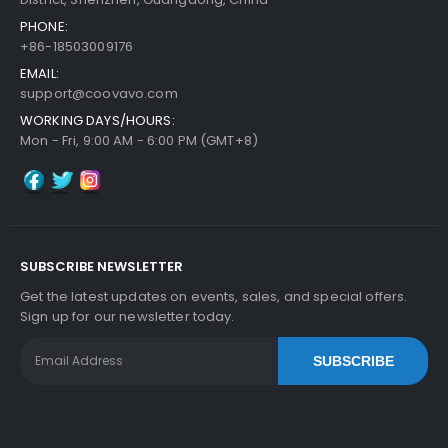
PHONE:
+86-18503009176
EMAIL:
support@coovavo.com
WORKING DAYS/HOURS:
Mon - Fri, 9:00 AM - 6:00 PM (GMT+8)
SUBSCRIBE NEWSLETTER
Get the latest updates on events, sales, and special offers.
Sign up for our newsletter today.
SUBSCRIBE