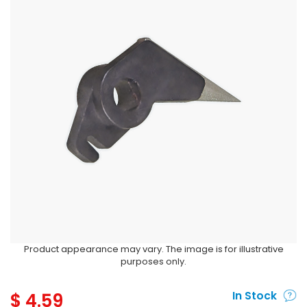
Product appearance may vary. The image is for illustrative
purposes only.
$
4.59
In Stock