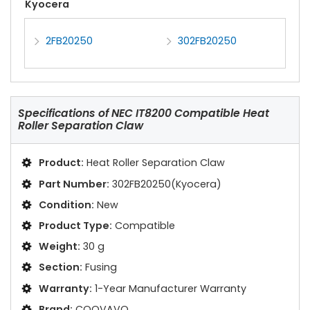
Kyocera
2FB20250
302FB20250
Specifications of
NEC IT8200 Compatible Heat
Roller Separation Claw
Product:
Heat Roller Separation Claw
Part Number:
302FB20250(Kyocera)
Condition:
New
Product Type:
Compatible
Weight:
30 g
Section:
Fusing
Warranty:
1-Year Manufacturer Warranty
Brand:
COOVAVO