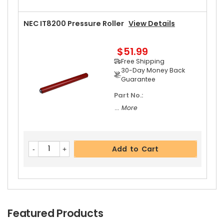
NEC IT8200 Pressure Roller
View Details
$51.99
Free Shipping
30-Day Money Back
Guarantee
Part No.:
... More
Add to Cart
Featured Products