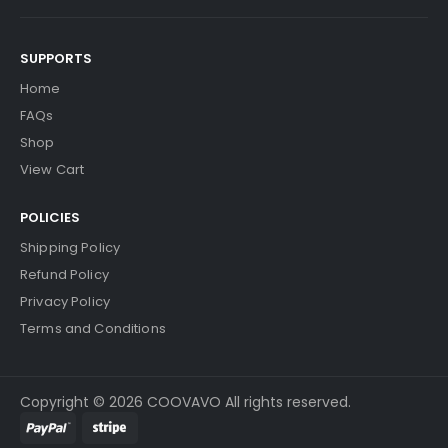
SUPPORTS
Home
FAQs
Shop
View Cart
POLICIES
Shipping Policy
Refund Policy
Privacy Policy
Terms and Conditions
Copyright © 2026 COOVAVO All rights reserved.