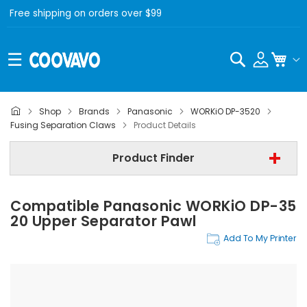
Free shipping on orders over $99
Search
My C
Shop
Brands
Panasonic
WORKiO DP-3520
Panasonic
Fusing Separation Claws
Product Details
Panasonic WORKiO DP-3520
Product Finder
Fusing Separation Claws
Compatible Panasonic WORKiO DP-35
Find Now
20 Upper Separator Pawl
Add To My Printer