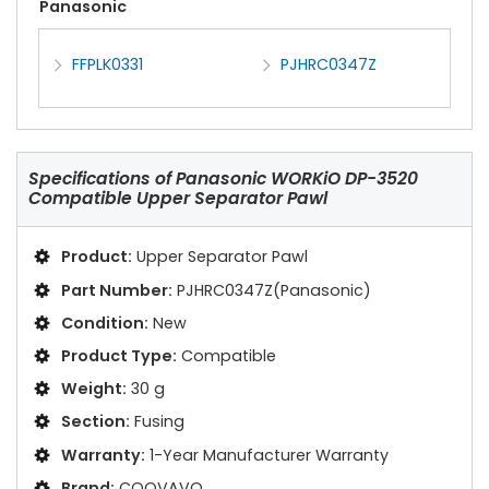
Panasonic
FFPLK0331
PJHRC0347Z
Specifications of
Panasonic WORKiO DP-3520
Compatible Upper Separator Pawl
Product:
Upper Separator Pawl
Part Number:
PJHRC0347Z(Panasonic)
Condition:
New
Product Type:
Compatible
Weight:
30 g
Section:
Fusing
Warranty:
1-Year Manufacturer Warranty
Brand:
COOVAVO