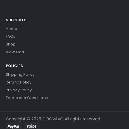
SUPPORTS
Home
FAQs
Shop
View Cart
POLICIES
Shipping Policy
Refund Policy
Privacy Policy
Terms and Conditions
Copyright © 2026 COOVAVO All rights reserved.