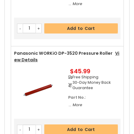
... More
Add to Cart
Panasonic WORKiO DP-3520 Pressure Roller
Vi
Ew Details
$45.99
Free Shipping
30-Day Money Back
Guarantee
Part No.:
... More
Add to Cart