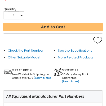
Quantity
Add to Cart
Check the Part Number
See the Specifications
Other Suitable Model
More Related Products
Free Shipping
Guarantee
Free Worldwide Shipping on
30-Day Money Back
Orders over $99
(Learn More)
Guarantee
(Learn More)
All Equivalent Manufacturer Part Numbers