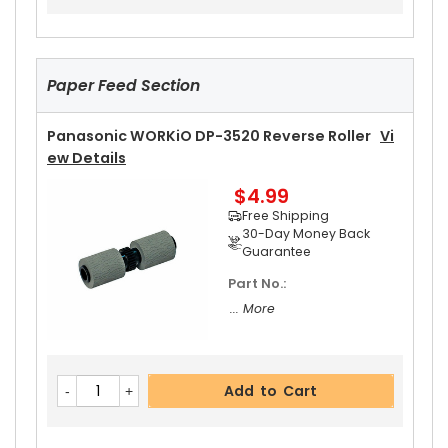
$5.19
Free Shipping
30-Day Money Back
Guarantee
Paper Feed Section
Panasonic WORKiO DP-3520 Reverse Roller
Vi
Ew Details
$4.99
Add to Cart
Free Shipping
30-Day Money Back
Guarantee
Part No.:
... More
Add to Cart