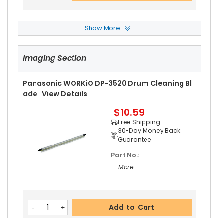
Show More
Panasonic WORKiO DP-3520 Fuser Cleaning W
Eb
View Details
Imaging Section
$20.19
Free Shipping
30-Day Money Back
Panasonic WORKiO DP-3520 Drum Cleaning Bl
Guarantee
Ade
View Details
Part No.:
$10.59
... More
Free Shipping
30-Day Money Back
Guarantee
Part No.:
Add to Cart
... More
Panasonic WORKiO DP-3520 Upper Separator P
Add to Cart
Awl Spring
View Details