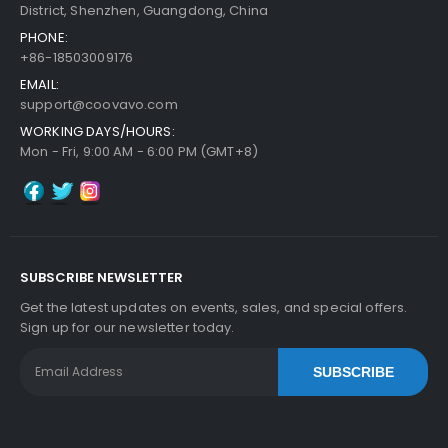
District, Shenzhen, Guangdong, China
PHONE:
+86-18503009176
Add to Cart
EMAIL:
support@coovavo.com
WORKING DAYS/HOURS:
Panasonic WORKiO DP-3520 ADF Feed Roller
Vi
Mon - Fri, 9:00 AM - 6:00 PM (GMT+8)
Ew Details
$6.29
Free Shipping
30-Day Money Back
Guarantee
SUBSCRIBE NEWSLETTER
Part No.:
Get the latest updates on events, sales, and special offers.
... More
Sign up for our newsletter today.
SUBSCRIBE
Add to Cart