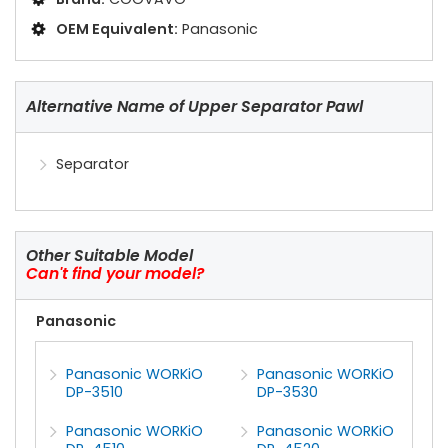
OEM Equivalent:
Panasonic
Alternative Name of Upper Separator Pawl
Separator
Other Suitable Model
Can't find your model?
Panasonic
Panasonic WORKiO
Panasonic WORKiO
DP-3510
DP-3530
Panasonic WORKiO
Panasonic WORKiO