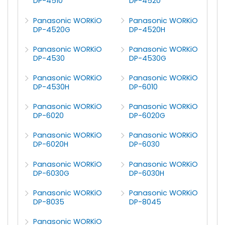
DP-4510
DP-4520
Panasonic WORKiO
Panasonic WORKiO
DP-4520G
DP-4520H
Panasonic WORKiO
Panasonic WORKiO
DP-4530
DP-4530G
Panasonic WORKiO
Panasonic WORKiO
DP-4530H
DP-6010
Panasonic WORKiO
Panasonic WORKiO
DP-6020
DP-6020G
Panasonic WORKiO
Panasonic WORKiO
DP-6020H
DP-6030
Panasonic WORKiO
Panasonic WORKiO
DP-6030G
DP-6030H
Panasonic WORKiO
Panasonic WORKiO
DP-8035
DP-8045
Panasonic WORKiO