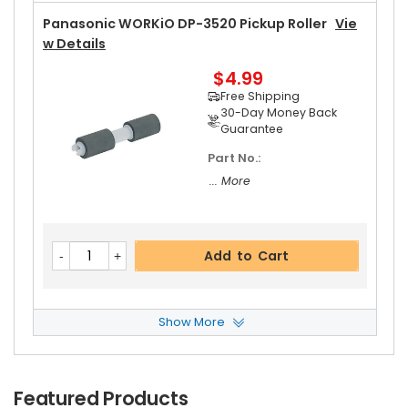
Panasonic WORKiO DP-3520 Pickup Roller
Vie
W Details
$4.99
Free Shipping
30-Day Money Back
Guarantee
Part No.:
... More
Add to Cart
Show More
Panasonic WORKiO DP-3520 Feed Roller
View
Details
$5.19
Featured Products
Free Shipping