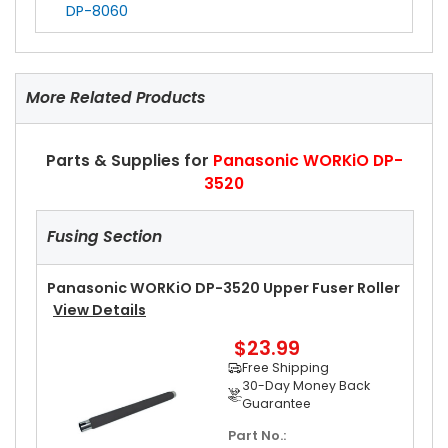
DP-8060
More Related Products
Parts & Supplies for
Panasonic WORKiO DP-
3520
Fusing Section
Panasonic WORKiO DP-3520 Upper Fuser Roller
View Details
$23.99
Free Shipping
30-Day Money Back
Guarantee
Part No.: