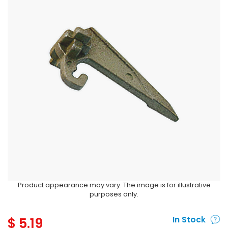
Product appearance may vary. The image is for illustrative
purposes only.
$
5.19
In Stock