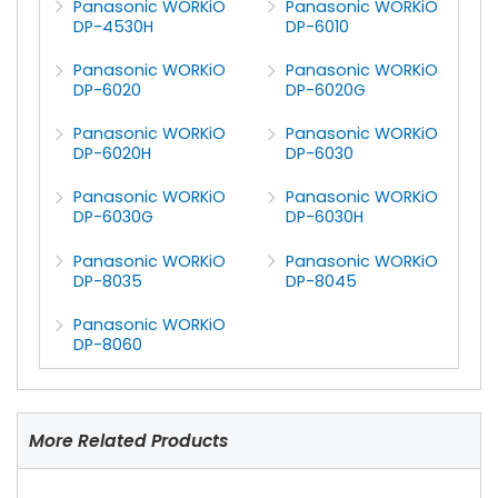
Panasonic WORKiO
Panasonic WORKiO
DP-4530H
DP-6010
Panasonic WORKiO
Panasonic WORKiO
DP-6020
DP-6020G
Panasonic WORKiO
Panasonic WORKiO
DP-6020H
DP-6030
Panasonic WORKiO
Panasonic WORKiO
DP-6030G
DP-6030H
Panasonic WORKiO
Panasonic WORKiO
DP-8035
DP-8045
Panasonic WORKiO
DP-8060
More Related Products