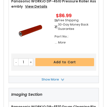
Panasonic WORKiO DP-4510 Pressure Roller Ass
Embly
View Details
$86.99
Free Shipping
30-Day Money Back
Guarantee
Part No.:
... More
Add to Cart
Show More
Panasonic WORKiO DP-4510 Fuser Cleaning We
B
View Details
Imaging Section
$20.19
Free Shipping
30-Day Money Back
Panasonic WORKiO DP-4510 Drum Cleaning Bla