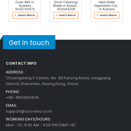
Fuser Belt in
Drum Cleaning
Heat Roller
Kyocera
Blade in Kyocera
Separation Claw
302LC93070
302G693011
in Kyocera
Fuser Kit
Process Unit
2J193061 Fuser
> Learn More ...
> Learn More ...
> Learn More ...
Kit
Panasonic WORKiO DP-4510 Paper Feed Roller
View Details
$4.99
Get in touch
Free Shipping
30-Day Money Back
Guarantee
CONTACT INFO
Part No.:
ADDRESS:
... More
Chuangxiang E Center, No. 92 Fukang Road, Longgang
District, Shenzhen, Guangdong, China
PHONE:
+86-18503009176
Add to Cart
EMAIL:
support@coovavo.com
WORKING DAYS/HOURS:
Mon - Fri, 9:00 AM - 6:00 PM (GMT+8)