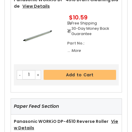
Guarantee
De
View Details
Part No.:
$10.59
... More
Free Shipping
30-Day Money Back
Guarantee
Part No.:
Add to Cart
... More
Panasonic WORKiO DP-4510 Upper Separator P
Add to Cart
Awl
View Details
$5.19
Free Shipping
30-Day Money Back
Guarantee
Paper Feed Section
Panasonic WORKiO DP-4510 Reverse Roller
Vie
W Details