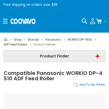
Free shipping on orders over $99
Search
My C
Shop
Brands
Panasonic
WORKiO DP-4510
Panasonic
ADF Feed Rollers
Product Details
Panasonic WORKiO DP-4510
Product Finder
ADF Feed Rollers
Compatible Panasonic WORKiO DP-4
Find Now
510 ADF Feed Roller
Add To My Printer