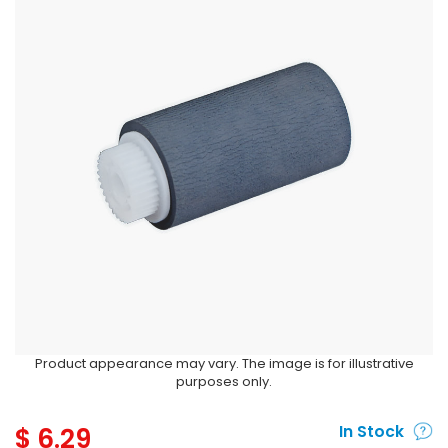
Product appearance may vary. The image is for illustrative
purposes only.
$
6.29
In Stock