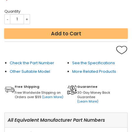
Quantity
Add to Cart
Check the Part Number
See the Specifications
Other Suitable Model
More Related Products
Free Shipping
Guarantee
Free Worldwide Shipping on
30-Day Money Back
Orders over $99
(Learn More)
Guarantee
(Learn More)
All Equivalent Manufacturer Part Numbers