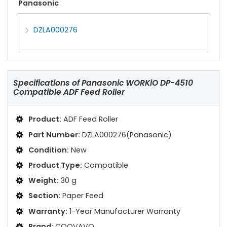
Panasonic
DZLA000276
Specifications of
Panasonic WORKiO DP-4510
Compatible ADF Feed Roller
Product:
ADF Feed Roller
Part Number:
DZLA000276(Panasonic)
Condition:
New
Product Type:
Compatible
Weight:
30 g
Section:
Paper Feed
Warranty:
1-Year Manufacturer Warranty
Brand:
COOVAVO