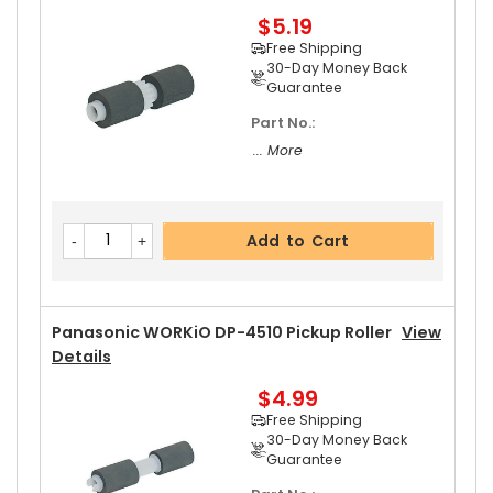
$5.19
Add to Cart
Free Shipping
30-Day Money Back
Guarantee
Part No.:
Panasonic WORKiO DP-4510 Upper Separator P
... More
Awl Spring
View Details
$5.19
Free Shipping
Add to Cart
30-Day Money Back
Guarantee
Panasonic WORKiO DP-4510 Pickup Roller
View
Details
$4.99
Add to Cart
Free Shipping
30-Day Money Back
Guarantee