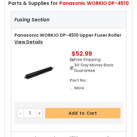
Parts & Supplies for
Panasonic WORKiO DP-4510
Fusing Section
Panasonic WORKiO DP-4510 Upper Fuser Roller
View Details
$52.99
Free Shipping
30-Day Money Back
Guarantee
Part No.:
... More
Add to Cart