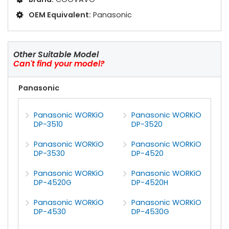
OEM Equivalent:
Panasonic
Other Suitable Model
Can't find your model?
Panasonic
Panasonic WORKiO
Panasonic WORKiO
DP-3510
DP-3520
Panasonic WORKiO
Panasonic WORKiO
DP-3530
DP-4520
Panasonic WORKiO
Panasonic WORKiO
DP-4520G
DP-4520H
Panasonic WORKiO
Panasonic WORKiO
DP-4530
DP-4530G