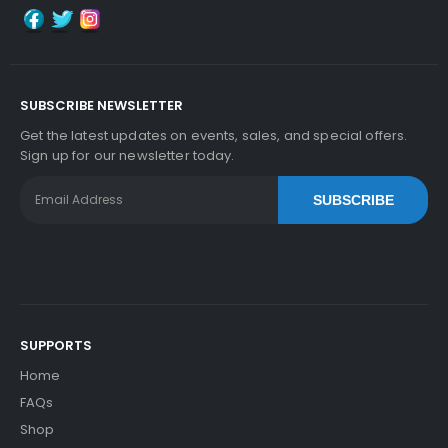
SUBSCRIBE NEWSLETTER
Get the latest updates on events, sales, and special offers.
Sign up for our newsletter today.
SUBSCRIBE
SUPPORTS
Home
FAQs
Shop