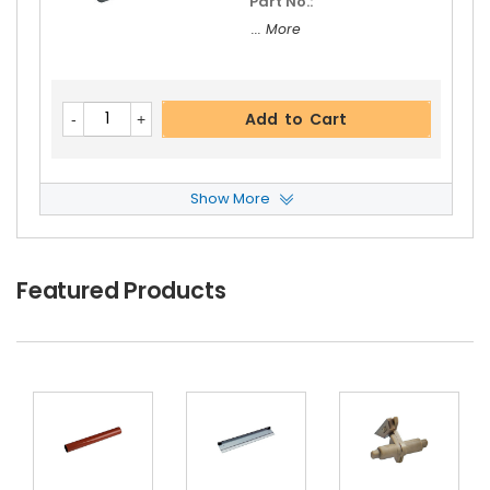
Part No.:
... More
Add to Cart
Show More
Panasonic WORKiO DP-4510 Feed Roller
View D
Etails
$5.19
Featured Products
Free Shipping
30-Day Money Back
Guarantee
Part No.:
... More
Add to Cart