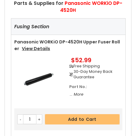
Parts & Supplies for
Panasonic WORKiO DP-
4520H
Fusing Section
Panasonic WORKiO DP-4520H Upper Fuser Roll
Er
View Details
$52.99
Free Shipping
30-Day Money Back
Guarantee
Part No.:
... More
Add to Cart