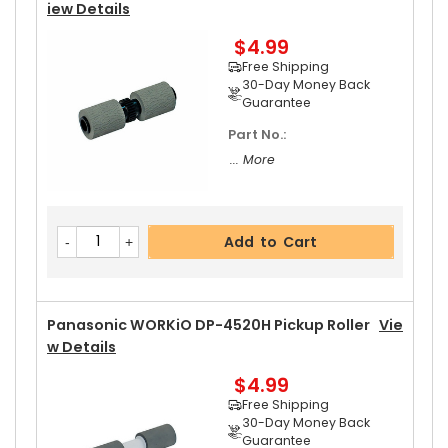
Iew Details
$4.99
Add to Cart
Free Shipping
30-Day Money Back
Guarantee
Part No.:
Panasonic WORKiO DP-4520H Upper Separator
... More
Pawl Spring
View Details
$5.19
Free Shipping
Add to Cart
30-Day Money Back
Guarantee
Panasonic WORKiO DP-4520H Pickup Roller
Vie
W Details
$4.99
Add to Cart
Free Shipping
30-Day Money Back
Guarantee