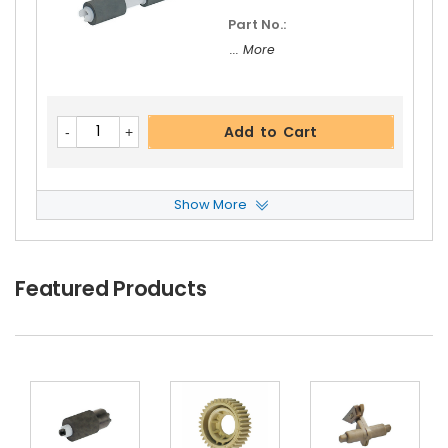
Part No.:
... More
Add to Cart
Show More
Panasonic WORKiO DP-4520H Feed Roller
View
Details
$5.19
Featured Products
Free Shipping
30-Day Money Back
Guarantee
Part No.:
... More