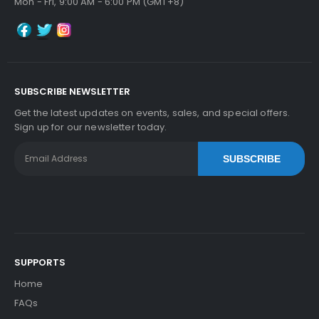
Mon - Fri, 9:00 AM - 6:00 PM (GMT+8)
SUBSCRIBE NEWSLETTER
Get the latest updates on events, sales, and special offers.
Sign up for our newsletter today.
SUBSCRIBE
SUPPORTS
Home
FAQs