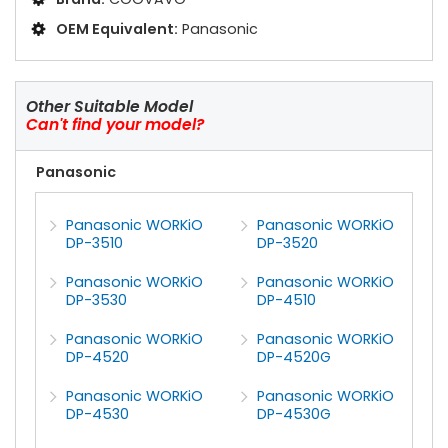
OEM Equivalent:
Panasonic
Other Suitable Model
Can't find your model?
Panasonic
Panasonic WORKiO
Panasonic WORKiO
DP-3510
DP-3520
Panasonic WORKiO
Panasonic WORKiO
DP-3530
DP-4510
Panasonic WORKiO
Panasonic WORKiO
DP-4520
DP-4520G
Panasonic WORKiO
Panasonic WORKiO
DP-4530
DP-4530G