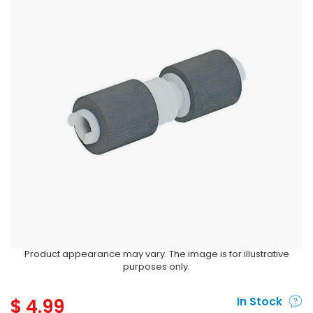
Product appearance may vary. The image is for illustrative
purposes only.
$
4.99
In Stock