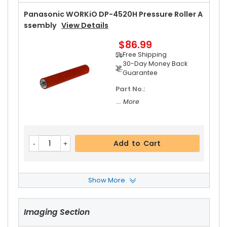
Panasonic WORKiO DP-4520H Pressure Roller A
Ssembly
View Details
$86.99
Free Shipping
30-Day Money Back
Guarantee
Part No.:
... More
Add to Cart
Show More
Panasonic WORKiO DP-4520H Fuser Cleaning
Web
View Details
Imaging Section
$20.19
Free Shipping