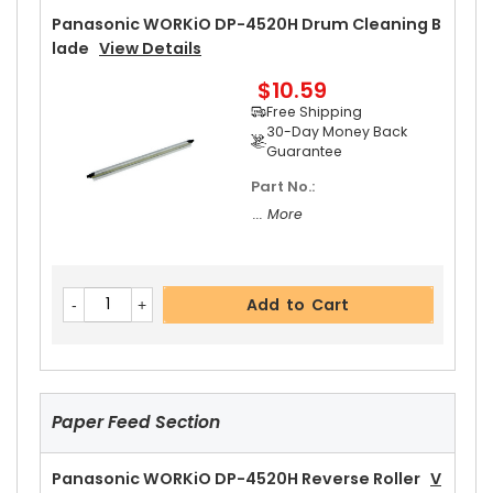
30-Day Money Back
Panasonic WORKiO DP-4520H Drum Cleaning B
Guarantee
Lade
View Details
Part No.:
$10.59
... More
Free Shipping
30-Day Money Back
Guarantee
Part No.:
Add to Cart
... More
Panasonic WORKiO DP-4520H Upper Separator
Add to Cart
Pawl
View Details
$5.19
Free Shipping
30-Day Money Back
Guarantee
Paper Feed Section
Panasonic WORKiO DP-4520H Reverse Roller
V