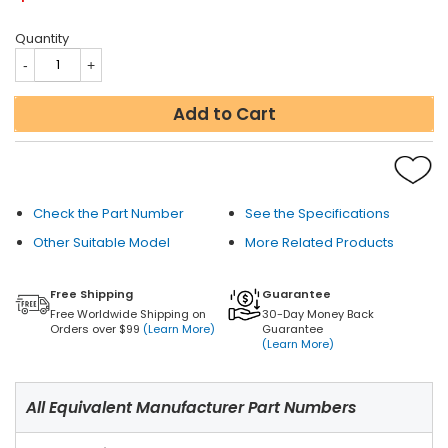
Quantity
Add to Cart
Check the Part Number
See the Specifications
Other Suitable Model
More Related Products
Free Shipping
Guarantee
Free Worldwide Shipping on
30-Day Money Back
Orders over $99
(Learn More)
Guarantee
(Learn More)
All Equivalent Manufacturer Part Numbers