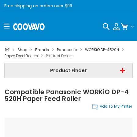
Free shipping on orders over $99
Search
My C
Shop
Brands
Panasonic
WORKiO DP-4520H
Panasonic
Paper Feed Rollers
Product Details
Panasonic WORKiO DP-4520H
Product Finder
Step 3 | - Select Category -
Compatible Panasonic WORKiO DP-4
Find Now
520H Paper Feed Roller
Add To My Printer