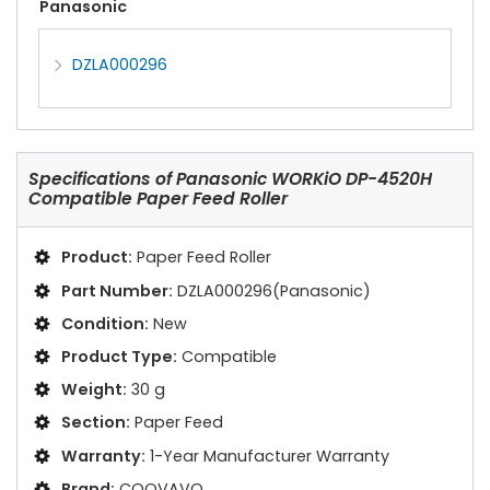
Panasonic
DZLA000296
Specifications of
Panasonic WORKiO DP-4520H
Compatible Paper Feed Roller
Product:
Paper Feed Roller
Part Number:
DZLA000296(Panasonic)
Condition:
New
Product Type:
Compatible
Weight:
30 g
Section:
Paper Feed
Warranty:
1-Year Manufacturer Warranty
Brand:
COOVAVO