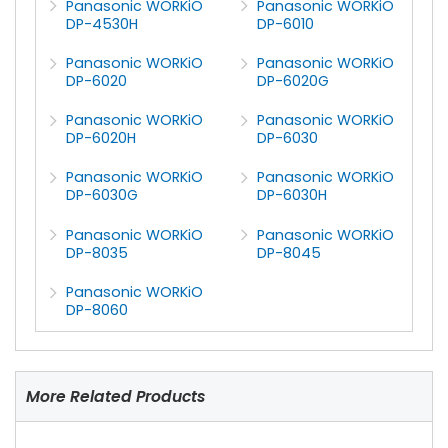
Panasonic WORKiO
Panasonic WORKiO
DP-4530H
DP-6010
Panasonic WORKiO
Panasonic WORKiO
DP-6020
DP-6020G
Panasonic WORKiO
Panasonic WORKiO
DP-6020H
DP-6030
Panasonic WORKiO
Panasonic WORKiO
DP-6030G
DP-6030H
Panasonic WORKiO
Panasonic WORKiO
DP-8035
DP-8045
Panasonic WORKiO
DP-8060
More Related Products