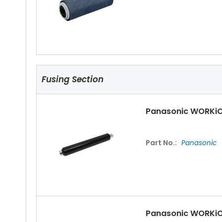
Fusing Section
Panasonic WORKiO
Part No.:
Panasonic
Panasonic WORKiO