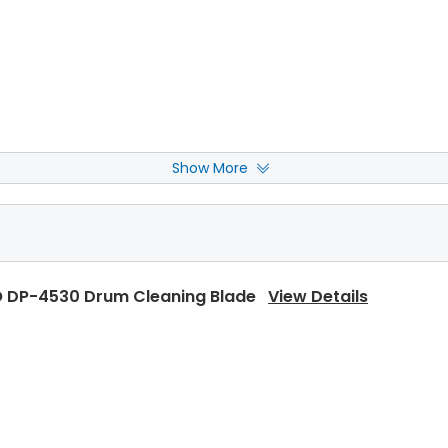
Show More
 DP-4530 Upper Separator Pawl
View Details
 DP-4530 Drum Cleaning Blade
View Details
 DP-4530 Upper Separator Pawl Spring
View Details