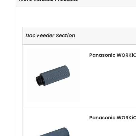
Doc Feeder Section
Panasonic WORKiO
Panasonic WORKiO