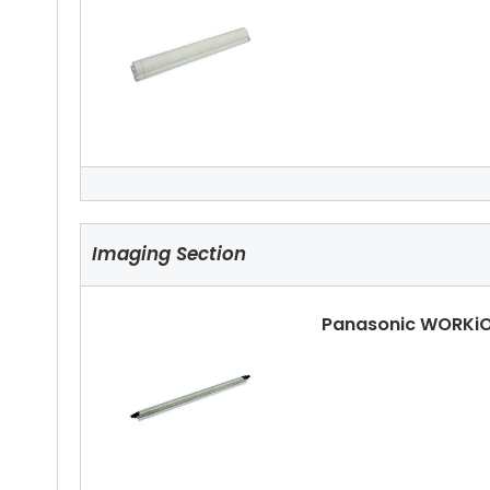
Panasonic WORKiO
Imaging Section
Panasonic WORKiO
Panasonic WORKiO