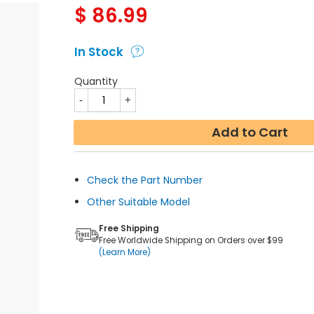
$
86.99
In Stock
Quantity
Add to Cart
Check the Part Number
Other Suitable Model
Free Shipping
Free Worldwide Shipping on Orders over $99
(Learn More)