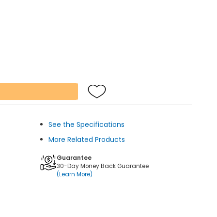
See the Specifications
More Related Products
Guarantee
30-Day Money Back Guarantee
(Learn More)