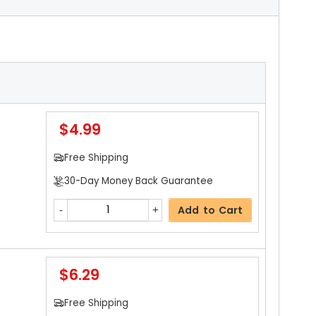
$4.99
Free Shipping
30-Day Money Back Guarantee
Add to Cart
$6.29
Free Shipping