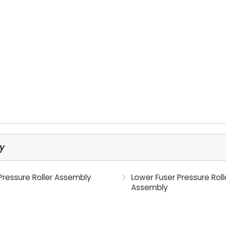
ly
Pressure Roller Assembly
Lower Fuser Pressure Roll
Assembly