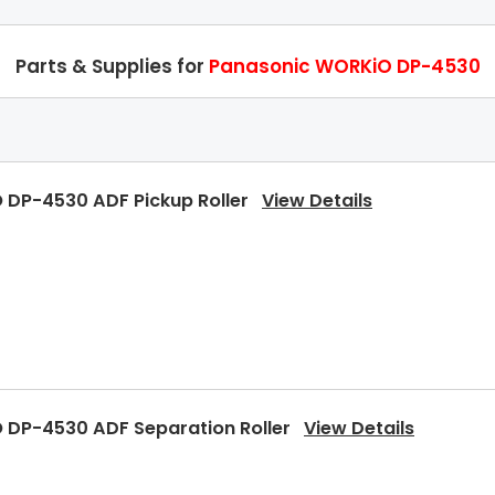
Parts & Supplies for
Panasonic WORKiO DP-4530
 DP-4530 ADF Pickup Roller
View Details
 DP-4530 ADF Separation Roller
View Details