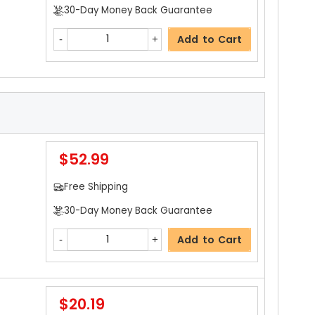
30-Day Money Back Guarantee
Add to Cart
$52.99
Free Shipping
30-Day Money Back Guarantee
Add to Cart
$20.19