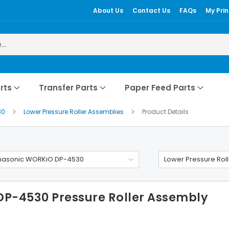
About Us
Contact Us
FAQs
My Prin
rts
Transfer Parts
Paper Feed Parts
30
Lower Pressure Roller Assemblies
Product Details
nasonic WORKiO DP-4530
Lower Pressure Rol
P-4530 Pressure Roller Assembly