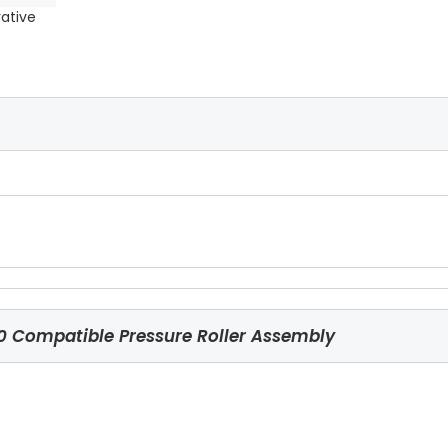
rative
Compatible Pressure Roller Assembly