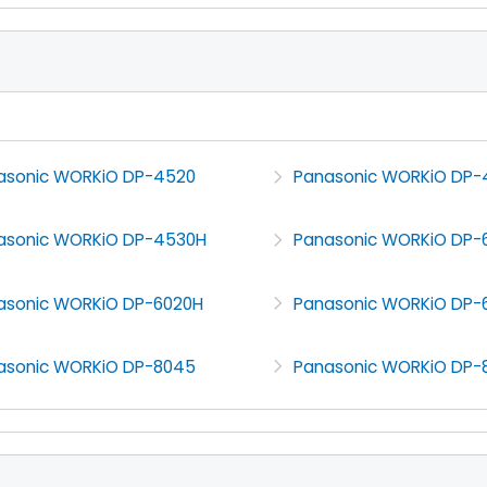
asonic WORKiO DP-4520
Panasonic WORKiO DP
asonic WORKiO DP-4530H
Panasonic WORKiO DP-
asonic WORKiO DP-6020H
Panasonic WORKiO DP-
asonic WORKiO DP-8045
Panasonic WORKiO DP-