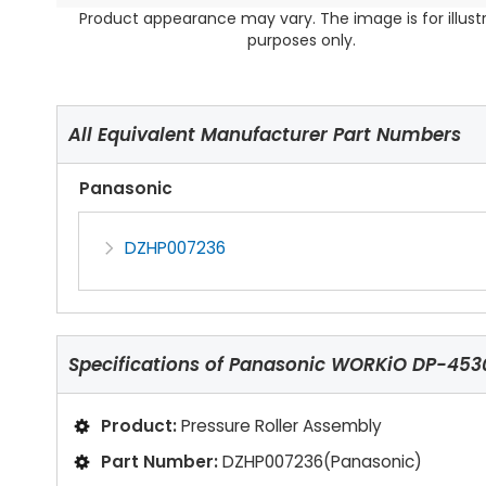
Product appearance may vary. The image is for illust
purposes only.
All Equivalent Manufacturer Part Numbers
Panasonic
DZHP007236
Specifications of
Panasonic WORKiO DP-4530 
Product:
Pressure Roller Assembly
Part Number:
DZHP007236(Panasonic)