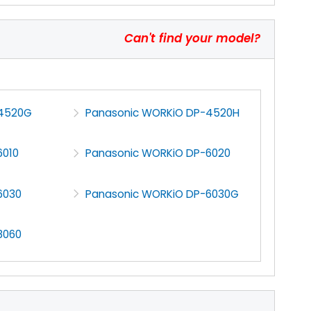
Can't find your model?
-4520G
Panasonic WORKiO DP-4520H
6010
Panasonic WORKiO DP-6020
6030
Panasonic WORKiO DP-6030G
8060