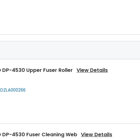
 DP-4530 Upper Fuser Roller
View Details
DZLA000266
 DP-4530 Fuser Cleaning Web
View Details