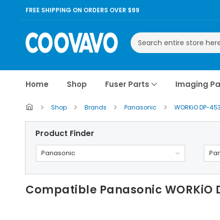
FREE SHIPPING ON ORDERS OVER $99
Search
Home
Shop
Fuser Parts
Imaging Pa
Shop
Brands
Panasonic
WORKiO DP-45
Product Finder
Panasonic
Pa
Compatible Panasonic WORKiO D