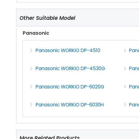
Other Suitable Model
Panasonic
Panasonic WORKiO DP-4510
Pan
Panasonic WORKiO DP-4530G
Pan
Panasonic WORKiO DP-6020G
Pan
Panasonic WORKiO DP-6030H
Pan
More Related Products