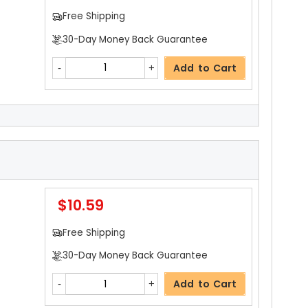
Free Shipping
30-Day Money Back Guarantee
Add to Cart
$5.19
Free Shipping
30-Day Money Back Guarantee
$10.59
Add to Cart
Free Shipping
30-Day Money Back Guarantee
$5.19
Add to Cart
Free Shipping