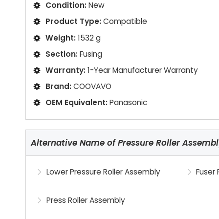
Condition:
New
Product Type:
Compatible
Weight:
1532 g
Section:
Fusing
Warranty:
1-Year Manufacturer Warranty
Brand:
COOVAVO
OEM Equivalent:
Panasonic
Alternative Name of Pressure Roller Assemb
Lower Pressure Roller Assembly
Fuser 
Press Roller Assembly