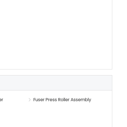
er
Fuser Press Roller Assembly