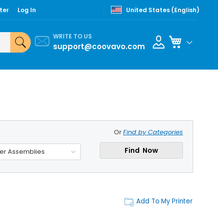
ter
Log In
United States (English)
WRITE TO US
My Cart
support@coovavo.com
Or
Find by Categories
Find Now
ler Assemblies
Add To My Printer