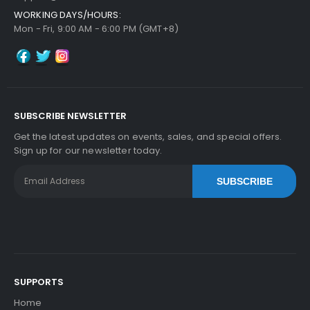
WORKING DAYS/HOURS:
Panasonic WORKiO DP-4530H ADF Feed Roller
Mon - Fri, 9:00 AM - 6:00 PM (GMT+8)
View Details
$6.29
Free Shipping
30-Day Money Back
Guarantee
SUBSCRIBE NEWSLETTER
Get the latest updates on events, sales, and special offers.
Sign up for our newsletter today.
SUBSCRIBE
Add to Cart
SUPPORTS
Home