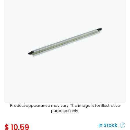
Product appearance may vary. The image is for illustrative
purposes only.
$
10.59
In Stock