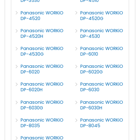
DP-3530
DP-4510
Panasonic WORKiO
Panasonic WORKiO
DP-4520
DP-4520G
Panasonic WORKiO
Panasonic WORKiO
DP-4520H
DP-4530
Panasonic WORKiO
Panasonic WORKiO
DP-4530G
DP-6010
Panasonic WORKiO
Panasonic WORKiO
DP-6020
DP-6020G
Panasonic WORKiO
Panasonic WORKiO
DP-6020H
DP-6030
Panasonic WORKiO
Panasonic WORKiO
DP-6030G
DP-6030H
Panasonic WORKiO
Panasonic WORKiO
DP-8035
DP-8045
Panasonic WORKiO