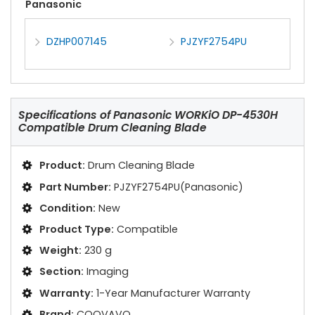
Panasonic
DZHP007145
PJZYF2754PU
Specifications of
Panasonic WORKiO DP-4530H
Compatible Drum Cleaning Blade
Product:
Drum Cleaning Blade
Part Number:
PJZYF2754PU(Panasonic)
Condition:
New
Product Type:
Compatible
Weight:
230 g
Section:
Imaging
Warranty:
1-Year Manufacturer Warranty
Brand:
COOVAVO