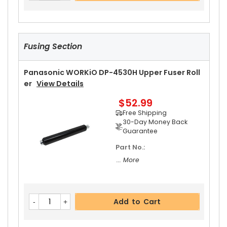
Fusing Section
Panasonic WORKiO DP-4530H Upper Fuser Roll
Er
View Details
$52.99
Free Shipping
30-Day Money Back
Guarantee
Part No.:
... More
Add to Cart