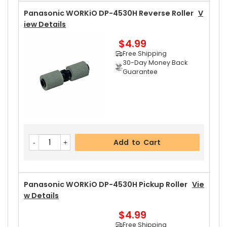
Free Shipping
30-Day Money Back
Panasonic WORKiO DP-4530H Reverse Roller
V
Guarantee
Iew Details
$4.99
Free Shipping
30-Day Money Back
Guarantee
Add to Cart
Panasonic WORKiO DP-4530H Upper Separator
Add to Cart
Pawl
View Details
$5.19
Free Shipping
30-Day Money Back
Panasonic WORKiO DP-4530H Pickup Roller
Vie
Guarantee
W Details
$4.99
Free Shipping