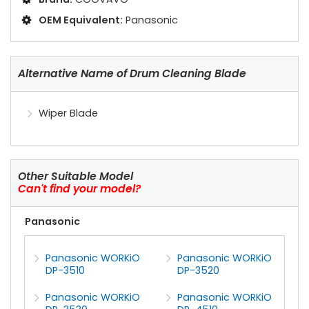
OEM Equivalent:
Panasonic
Alternative Name of Drum Cleaning Blade
Wiper Blade
Other Suitable Model
Can't find your model?
Panasonic
Panasonic WORKiO
Panasonic WORKiO
DP-3510
DP-3520
Panasonic WORKiO
Panasonic WORKiO