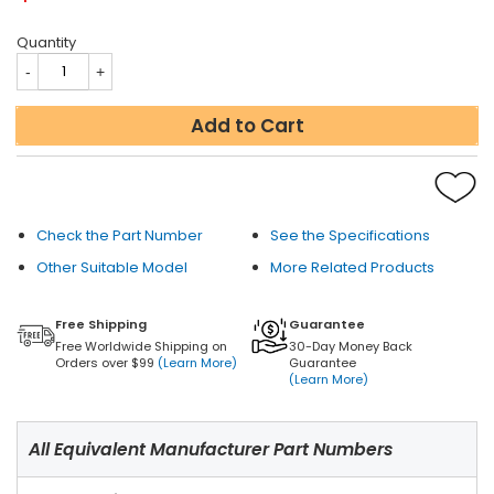
Quantity
Add to Cart
Check the Part Number
See the Specifications
Other Suitable Model
More Related Products
Free Shipping
Guarantee
Free Worldwide Shipping on
30-Day Money Back
Orders over $99
(Learn More)
Guarantee
(Learn More)
All Equivalent Manufacturer Part Numbers