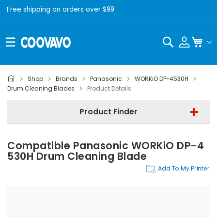
Free shipping on orders over $99
Search
My C
Shop
Brands
Panasonic
WORKiO DP-4530H
Panasonic
Drum Cleaning Blades
Product Details
Panasonic WORKiO DP-4530H
Product Finder
Drum Cleaning Blades
Compatible Panasonic WORKiO DP-4
Find Now
530H Drum Cleaning Blade
Add To My Printer