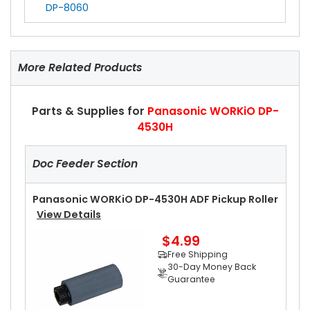
DP-8060
More Related Products
Parts & Supplies for
Panasonic WORKiO DP-
4530H
Doc Feeder Section
Panasonic WORKiO DP-4530H ADF Pickup Roller
View Details
$4.99
Free Shipping
30-Day Money Back
Guarantee