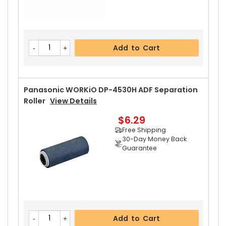
Add to Cart
Panasonic WORKiO DP-4530H ADF Separation
Roller
View Details
$6.29
Free Shipping
30-Day Money Back
Guarantee
Add to Cart