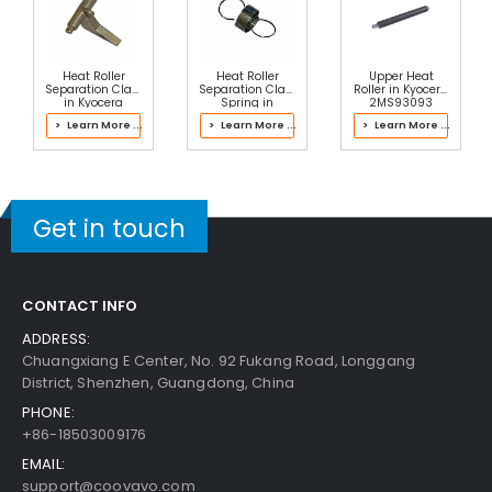
Add to Cart
Heat Roller
Heat Roller
Upper Heat
Separation Claw
Separation Claw
Roller in Kyocera
in Kyocera
Spring in
2MS93093
2LH93103 Fuser
Kyocera
Fuser Kit
> Learn More ...
> Learn More ...
> Learn More ...
Kit
302LH93102
Fuser Kit
Panasonic WORKiO DP-4530H Paper Feed Rolle
R
View Details
$4.99
Get in touch
Free Shipping
30-Day Money Back
Guarantee
CONTACT INFO
ADDRESS:
Chuangxiang E Center, No. 92 Fukang Road, Longgang
District, Shenzhen, Guangdong, China
PHONE:
+86-18503009176
Add to Cart
EMAIL:
support@coovavo.com