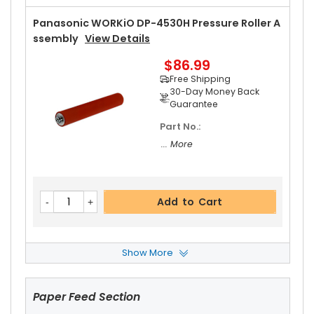
Panasonic WORKiO DP-4530H Pressure Roller A
Ssembly
View Details
$86.99
Free Shipping
30-Day Money Back
Guarantee
Part No.:
... More
Add to Cart
Show More
Panasonic WORKiO DP-4530H Fuser Cleaning
Web
View Details
Paper Feed Section
$20.19