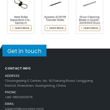
Add to Cart
Heat Roller
Kyocera 2C917011
Drum Cleaning
Separation Claw
Transfer Roller
Blade in Kyocera
Spring in
2H093013 Drum
Kyocera FK-
Kit
> Learn More ...
> Learn More ...
> Learn More ...
1110(U) Fuser Kit
Panasonic WORKiO DP-6030 Paper Feed Roller
View Details
$4.99
Get in touch
Free Shipping
30-Day Money Back
Guarantee
CONTACT INFO
ADDRESS:
Chuangxiang E Center, No. 92 Fukang Road, Longgang
District, Shenzhen, Guangdong, China
PHONE:
+86-18503009176
Add to Cart
EMAIL:
support@coovavo.com