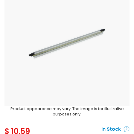
Product appearance may vary. The image is for illustrative
purposes only.
$
10.59
In Stock