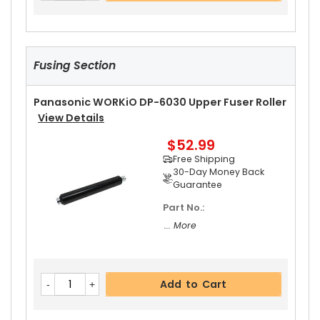
Fusing Section
Panasonic WORKiO DP-6030 Upper Fuser Roller
View Details
$52.99
Free Shipping
30-Day Money Back
Guarantee
Part No.:
... More
Add to Cart