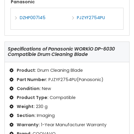
Panasonic
DZHP007145
PJZYF2754PU
Specifications of
Panasonic WORKiO DP-6030
Compatible Drum Cleaning Blade
Product:
Drum Cleaning Blade
Part Number:
PJZYF2754PU(Panasonic)
Condition:
New
Product Type:
Compatible
Weight:
230 g
Section:
Imaging
Warranty:
1-Year Manufacturer Warranty
Brand:
COOVAVO