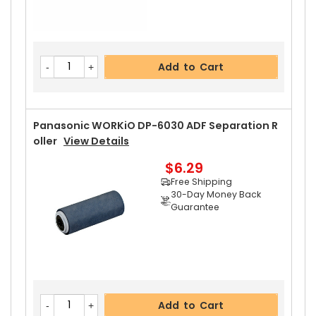
Add to Cart
Panasonic WORKiO DP-6030 ADF Separation R
Oller
View Details
$6.29
Free Shipping
30-Day Money Back
Guarantee
Add to Cart