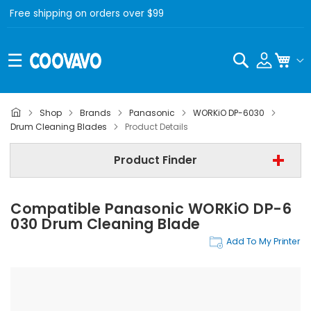
Free shipping on orders over $99
Search
My C
Shop
Brands
Panasonic
WORKiO DP-6030
Panasonic
Drum Cleaning Blades
Product Details
Panasonic WORKiO DP-6030
Product Finder
Drum Cleaning Blades
Compatible Panasonic WORKiO DP-6
Find Now
030 Drum Cleaning Blade
Add To My Printer