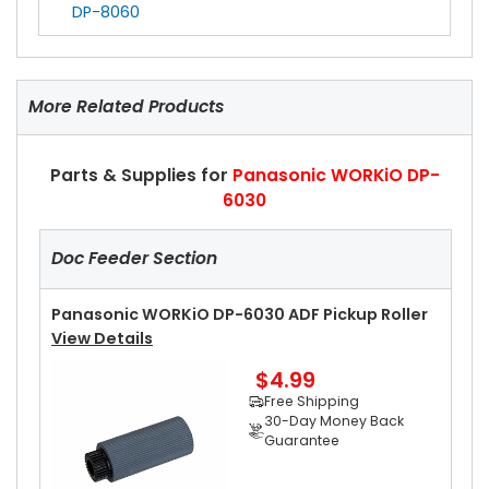
DP-8060
More Related Products
Parts & Supplies for
Panasonic WORKiO DP-
6030
Doc Feeder Section
Panasonic WORKiO DP-6030 ADF Pickup Roller
View Details
$4.99
Free Shipping
30-Day Money Back
Guarantee