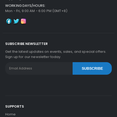
WORKING DAYS/HOURS:
Panasonic WORKiO DP-6030 ADF Feed Roller
Vi
Mon - Fri, 9:00 AM - 6:00 PM (GMT+8)
Ew Details
$6.29
Free Shipping
30-Day Money Back
Guarantee
SUBSCRIBE NEWSLETTER
Get the latest updates on events, sales, and special offers.
Sign up for our newsletter today.
SUBSCRIBE
Add to Cart
SUPPORTS
Home