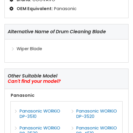
OEM Equivalent:
Panasonic
Alternative Name of Drum Cleaning Blade
Wiper Blade
Other Suitable Model
Can't find your model?
Panasonic
Panasonic WORKiO
Panasonic WORKiO
DP-3510
DP-3520
Panasonic WORKiO
Panasonic WORKiO