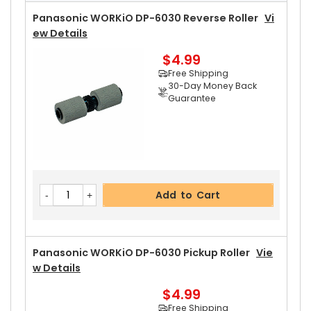
Free Shipping
30-Day Money Back
Panasonic WORKiO DP-6030 Reverse Roller
Vi
Guarantee
Ew Details
$4.99
Free Shipping
30-Day Money Back
Guarantee
Add to Cart
Panasonic WORKiO DP-6030 Upper Separator P
Add to Cart
Awl
View Details
$5.19
Free Shipping
30-Day Money Back
Panasonic WORKiO DP-6030 Pickup Roller
Vie
Guarantee
W Details
$4.99
Free Shipping