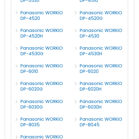
DP-3530
DP-4510
Panasonic WORKiO
Panasonic WORKiO
DP-4520
DP-4520G
Panasonic WORKiO
Panasonic WORKiO
DP-4520H
DP-4530
Panasonic WORKiO
Panasonic WORKiO
DP-4530G
DP-4530H
Panasonic WORKiO
Panasonic WORKiO
DP-6010
DP-6020
Panasonic WORKiO
Panasonic WORKiO
DP-6020G
DP-6020H
Panasonic WORKiO
Panasonic WORKiO
DP-6030G
DP-6030H
Panasonic WORKiO
Panasonic WORKiO
DP-8035
DP-8045
Panasonic WORKiO