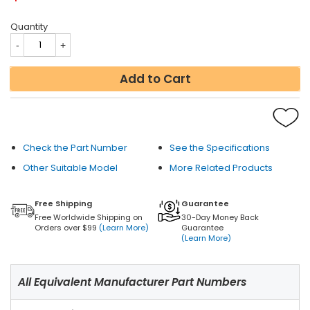
Quantity
Add to Cart
Check the Part Number
See the Specifications
Other Suitable Model
More Related Products
Free Shipping
Guarantee
Free Worldwide Shipping on
30-Day Money Back
Orders over $99
(Learn More)
Guarantee
(Learn More)
All Equivalent Manufacturer Part Numbers