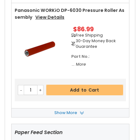
Panasonic WORKiO DP-6030 Pressure Roller As
Sembly
View Details
$86.99
Free Shipping
30-Day Money Back
Guarantee
Part No.:
... More
Add to Cart
Show More
Panasonic WORKiO DP-6030 Fuser Cleaning W
Eb
View Details
Paper Feed Section
$20.19