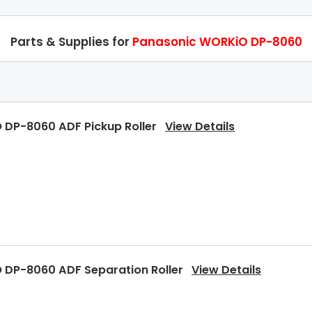
Parts & Supplies for
Panasonic WORKiO DP-8060
 DP-8060 ADF Pickup Roller
View Details
 DP-8060 ADF Separation Roller
View Details