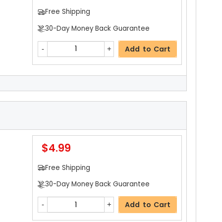
Free Shipping
30-Day Money Back Guarantee
Add to Cart
$20.19
Free Shipping
30-Day Money Back Guarantee
$4.99
Add to Cart
Free Shipping
30-Day Money Back Guarantee
$5.19
Add to Cart
Free Shipping