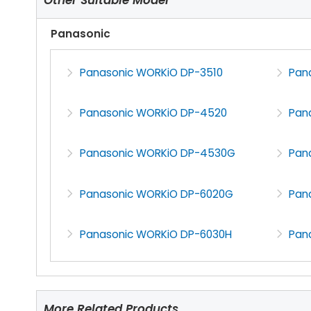
Panasonic
Panasonic WORKiO DP-3510
Pan
Panasonic WORKiO DP-4520
Pan
Panasonic WORKiO DP-4530G
Pan
Panasonic WORKiO DP-6020G
Pan
Panasonic WORKiO DP-6030H
Pan
More Related Products