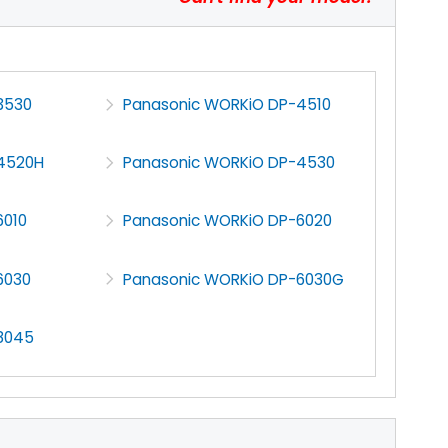
3530
Panasonic WORKiO DP-4510
4520H
Panasonic WORKiO DP-4530
6010
Panasonic WORKiO DP-6020
6030
Panasonic WORKiO DP-6030G
8045