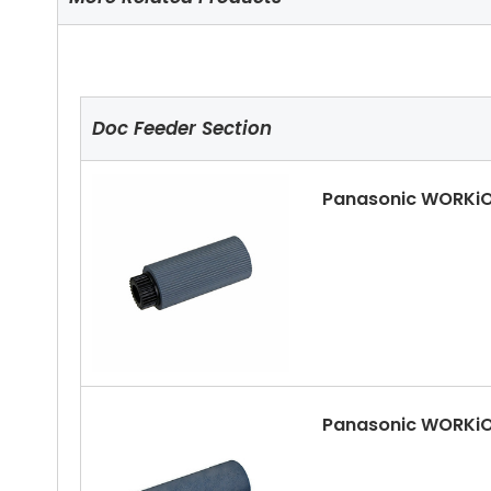
Doc Feeder Section
Panasonic WORKiO
Panasonic WORKiO