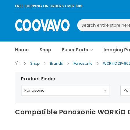
FREE SHIPPING ON ORDERS OVER $99
Search
Home
Shop
Fuser Parts
Imaging Pa
Shop
Brands
Panasonic
WORKiO DP-80
Product Finder
Panasonic
Pa
Compatible Panasonic WORKiO 