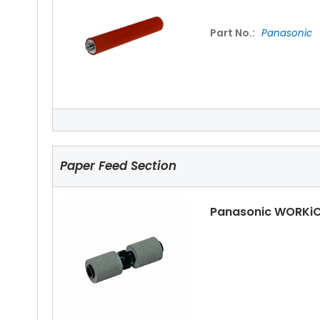
Part No.:
Panasonic
Panasonic WORKiO
Paper Feed Section
Panasonic WORKiO
Panasonic WORKiO