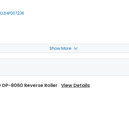
DZHP007236
Show More
 DP-8060 Fuser Cleaning Web
View Details
 DP-8060 Reverse Roller
View Details
 DP-8060 Upper Separator Pawl
View Details