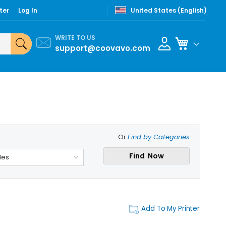
ter
Log In
United States (English)
WRITE TO US
My Cart
support@coovavo.com
Or
Find by Categories
Find Now
des
Add To My Printer