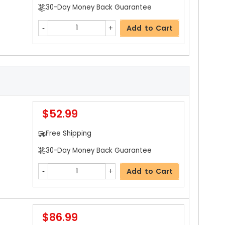
30-Day Money Back Guarantee
Add to Cart
$52.99
Free Shipping
30-Day Money Back Guarantee
Add to Cart
$86.99