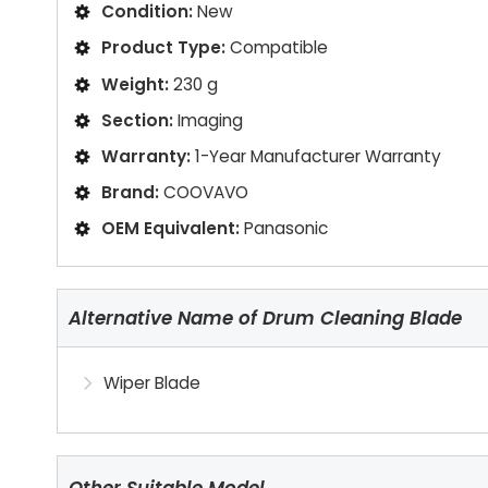
Condition:
New
Product Type:
Compatible
Weight:
230 g
Section:
Imaging
Warranty:
1-Year Manufacturer Warranty
Brand:
COOVAVO
OEM Equivalent:
Panasonic
Alternative Name of Drum Cleaning Blade
Wiper Blade
Other Suitable Model