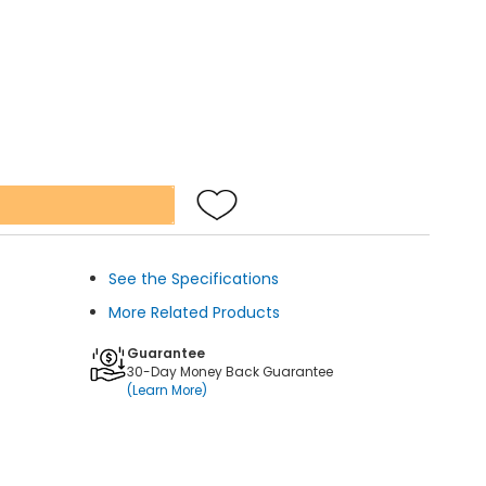
See the Specifications
More Related Products
Guarantee
30-Day Money Back Guarantee
(Learn More)