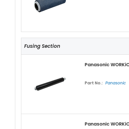
Fusing Section
Panasonic WORKiO
Part No.:
Panasonic
Panasonic WORKiO