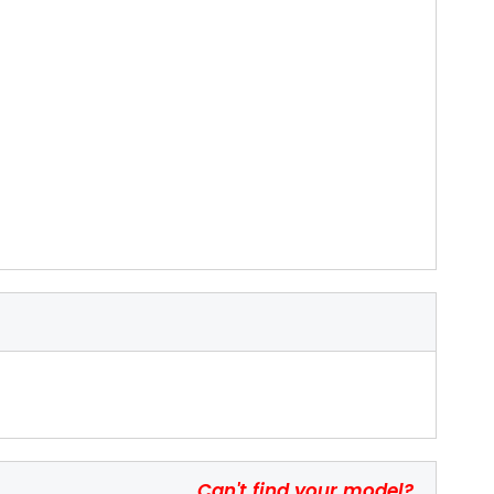
Can't find your model?