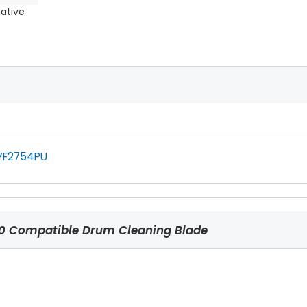
rative
YF2754PU
 Compatible Drum Cleaning Blade