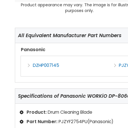
Product appearance may vary. The image is for illust
purposes only.
All Equivalent Manufacturer Part Numbers
Panasonic
DZHP007145
PJZ
Specifications of
Panasonic WORKiO DP-8060
Product:
Drum Cleaning Blade
Part Number:
PJZYF2754PU(Panasonic)