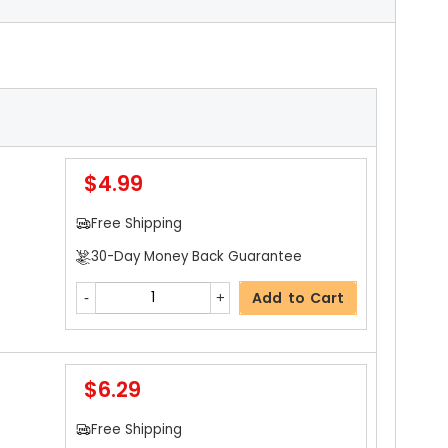
$4.99
Free Shipping
30-Day Money Back Guarantee
Add to Cart
$6.29
Free Shipping