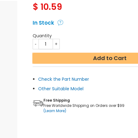
$
10.59
In Stock
Quantity
Add to Cart
Check the Part Number
Other Suitable Model
Free Shipping
Free Worldwide Shipping on Orders over $99
(Learn More)