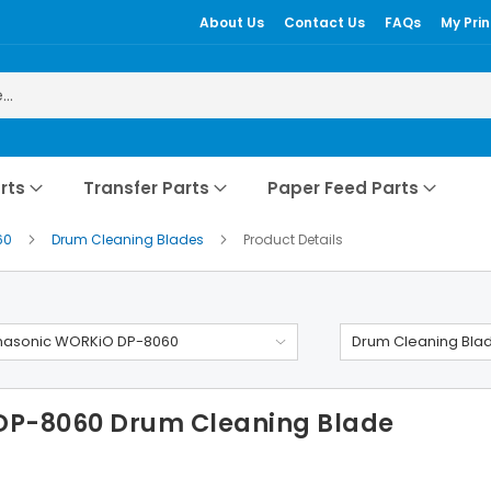
About Us
Contact Us
FAQs
My Prin
rts
Transfer Parts
Paper Feed Parts
60
Drum Cleaning Blades
Product Details
nasonic WORKiO DP-8060
Drum Cleaning Bla
DP-8060 Drum Cleaning Blade