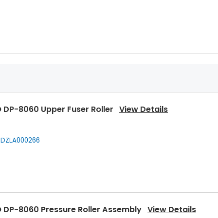
 DP-8060 Upper Fuser Roller
View Details
DZLA000266
 DP-8060 Pressure Roller Assembly
View Details