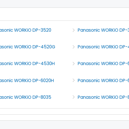
asonic WORKiO DP-3520
Panasonic WORKiO DP-
asonic WORKiO DP-4520G
Panasonic WORKiO DP-
asonic WORKiO DP-4530H
Panasonic WORKiO DP-
asonic WORKiO DP-6020H
Panasonic WORKiO DP-
asonic WORKiO DP-8035
Panasonic WORKiO DP-