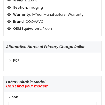
Weight:
230 g
Section:
Imaging
Warranty:
1-Year Manufacturer Warranty
Brand:
COOVAVO
OEM Equivalent:
Ricoh
Alternative Name of Primary Charge Roller
PCR
Other Suitable Model
Can't find your model?
Ricoh