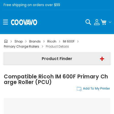
Free shipping on orders over $99
Search
My C
Shop
Brands
Ricoh
IM 600F
Ricoh
Primary Charge Rollers
Product Details
Ricoh IM 600F
Product Finder
Primary Charge Rollers
Compatible Ricoh IM 600F Primary Ch
Find Now
Arge Roller (PCU)
Add To My Printer