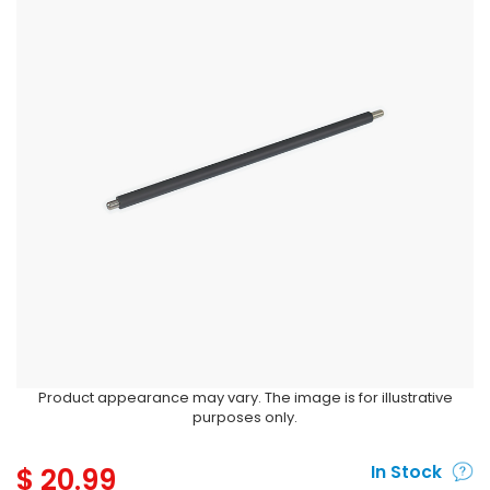
Product appearance may vary. The image is for illustrative
purposes only.
$
20.99
In Stock