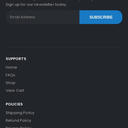
Sign up for our newsletter today.
SUBSCRIBE
SUPPORTS
Home
FAQs
Shop
View Cart
POLICIES
Shipping Policy
Refund Policy