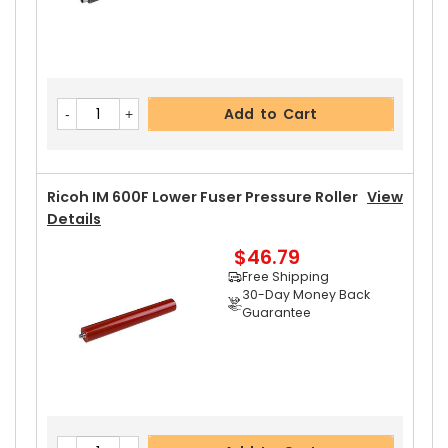
Add to Cart
Ricoh IM 600F Lower Fuser Pressure Roller
View
Details
$46.79
Free Shipping
30-Day Money Back
Guarantee