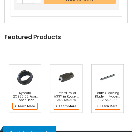
Featured Products
Kyocera
Retard Roller
Drum Cleaning
2C920152 Front
ASSY in Kyocera
Blade in Kyocera
Upper Heat
302K393174
302LV93063
Roller Bushing
Paper Cassette
Drum Kit
> Learn More ...
> Learn More ...
> Learn More ...