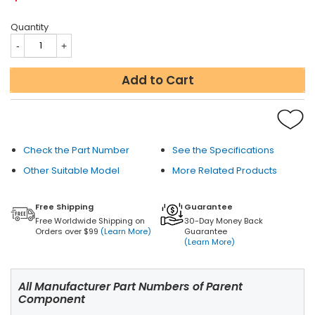
Quantity
Add to Cart
Check the Part Number
See the Specifications
Other Suitable Model
More Related Products
Free Shipping
Guarantee
Free Worldwide Shipping on
30-Day Money Back
Orders over $99
(Learn More)
Guarantee
(Learn More)
All Manufacturer Part Numbers of Parent
Component