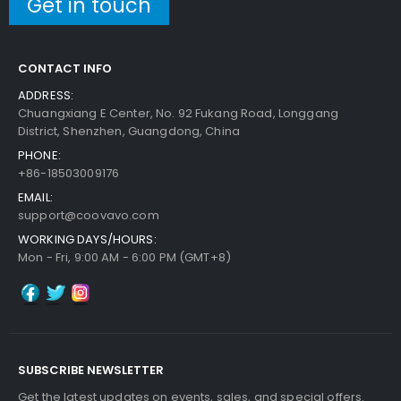
Get in touch
CONTACT INFO
ADDRESS:
Chuangxiang E Center, No. 92 Fukang Road, Longgang
District, Shenzhen, Guangdong, China
PHONE:
+86-18503009176
EMAIL:
support@coovavo.com
WORKING DAYS/HOURS:
Mon - Fri, 9:00 AM - 6:00 PM (GMT+8)
SUBSCRIBE NEWSLETTER
Get the latest updates on events, sales, and special offers.