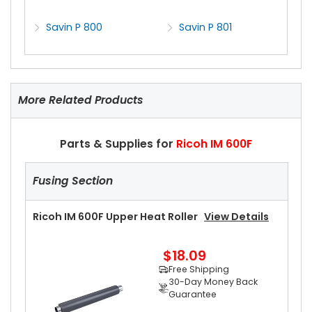
Savin P 800
Savin P 801
More Related Products
Parts & Supplies for
Ricoh IM 600F
Fusing Section
Ricoh IM 600F Upper Heat Roller
View Details
$18.09
Free Shipping
30-Day Money Back
Guarantee