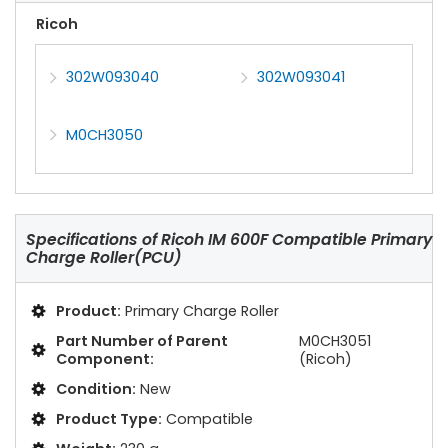
Ricoh
302W093040
302W093041
M0CH3050
Specifications of
Ricoh IM 600F Compatible Primary
Charge Roller(PCU)
Product:
Primary Charge Roller
Part Number of Parent
M0CH3051
Component:
(Ricoh)
Condition:
New
Product Type:
Compatible