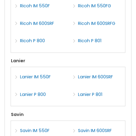
Ricoh IM 550F
Ricoh IM 550FG
Ricoh IM 600SRF
Ricoh IM 600SRFG
Ricoh P 800
Ricoh P 801
Lanier
Lanier IM 550F
Lanier IM 600SRF
Lanier P 800
Lanier P 801
Savin
Savin IM 550F
Savin IM 600SRF