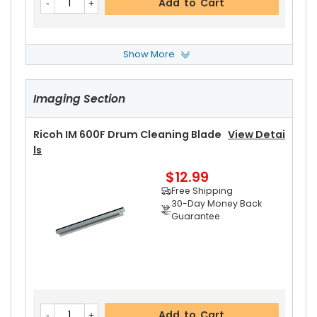
Add to Cart
Show More
Ricoh IM 600F Fusing Thermistor
View Details
Imaging Section
$13.99
Free Shipping
30-Day Money Back
Ricoh IM 600F Drum Cleaning Blade
View Detai
Guarantee
Ls
$12.99
Free Shipping
30-Day Money Back
Guarantee
Add to Cart
Add to Cart