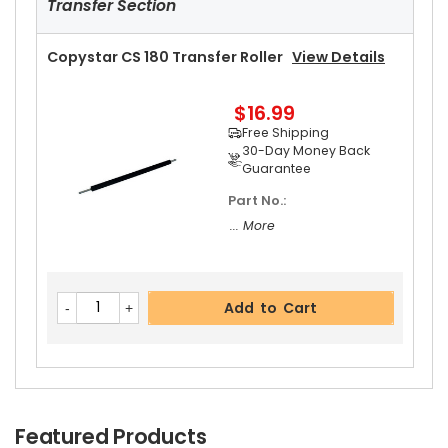
Transfer Section
Copystar CS 180 Transfer Roller
View Details
Add to Cart
$16.99
Free Shipping
Copystar CS 180 Fuser Thermistor
View Detail
30-Day Money Back
S
Guarantee
Part No.:
$13.99
Free Shipping
... More
30-Day Money Back
Guarantee
Add to Cart
Add to Cart
Featured Products