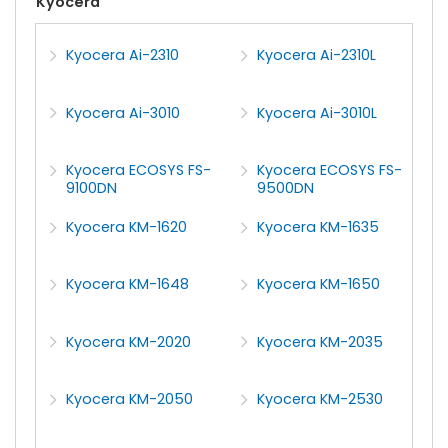
Kyocera
Kyocera Ai-2310
Kyocera Ai-2310L
Kyocera Ai-3010
Kyocera Ai-3010L
Kyocera ECOSYS FS-
Kyocera ECOSYS FS-
9100DN
9500DN
Kyocera KM-1620
Kyocera KM-1635
Kyocera KM-1648
Kyocera KM-1650
Kyocera KM-2020
Kyocera KM-2035
Kyocera KM-2050
Kyocera KM-2530