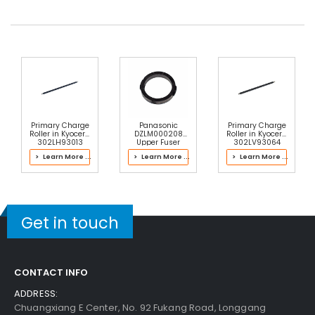
Primary Charge
Panasonic
Primary Charge
Roller in Kyocera
DZLM000208
Roller in Kyocera
302LH93013
Upper Fuser
302LV93064
Drum Kit
Roller Bushing
Drum Kit
> Learn More ...
> Learn More ...
> Learn More ...
Get in touch
CONTACT INFO
ADDRESS:
Chuangxiang E Center, No. 92 Fukang Road, Longgang