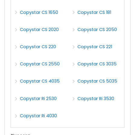
Copystar CS 1650
Copystar CS 181
Copystar CS 2020
Copystar CS 2050
Copystar CS 220
Copystar CS 221
Copystar CS 2550
Copystar CS 3035
Copystar CS 4035
Copystar CS 5035
Copystar Ri 2530
Copystar Ri 3530
Copystar Ri 4030