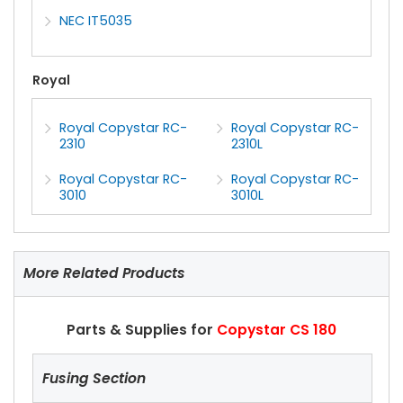
NEC IT5035
Royal
Royal Copystar RC-
Royal Copystar RC-
2310
2310L
Royal Copystar RC-
Royal Copystar RC-
3010
3010L
More Related Products
Parts & Supplies for
Copystar CS 180
Fusing Section