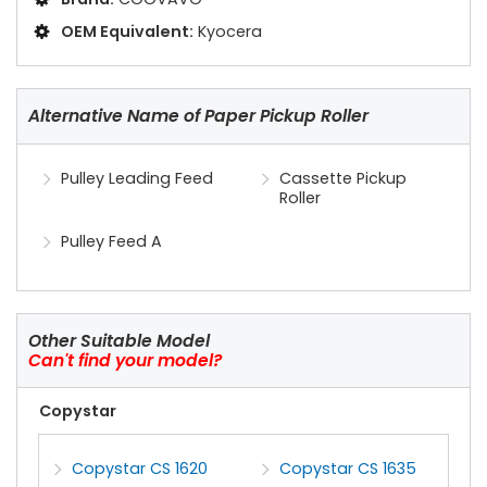
OEM Equivalent:
Kyocera
Alternative Name of Paper Pickup Roller
Pulley Leading Feed
Cassette Pickup
Roller
Pulley Feed A
Other Suitable Model
Can't find your model?
Copystar
Copystar CS 1620
Copystar CS 1635