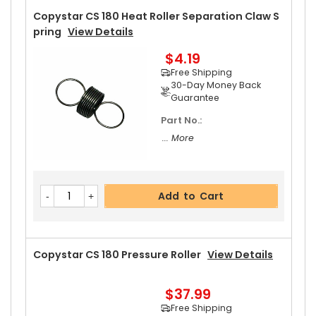
Copystar CS 180 Heat Roller Separation Claw S
Pring
View Details
$4.19
Free Shipping
30-Day Money Back
Guarantee
Part No.:
... More
Add to Cart
Copystar CS 180 Pressure Roller
View Details
$37.99
Free Shipping