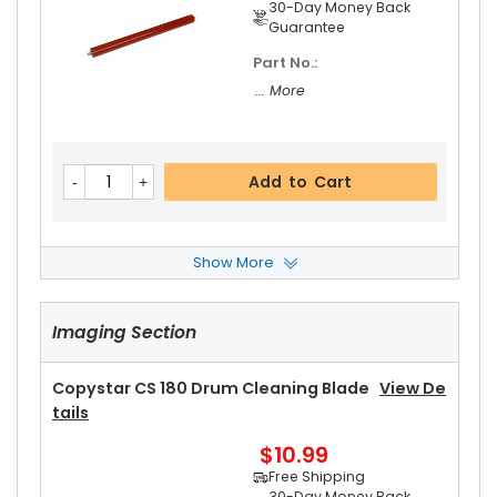
30-Day Money Back
Guarantee
Part No.:
... More
Add to Cart
Show More
Copystar CS 180 Front Upper Heat Roller Bushin
G
View Details
Imaging Section
$3.19
Free Shipping
30-Day Money Back
Copystar CS 180 Drum Cleaning Blade
View De
Guarantee
Tails
Part No.:
$10.99
... More
Free Shipping
30-Day Money Back