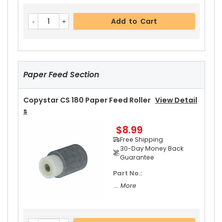
Copystar CS 180 Heat Roller Separation Claw
V
Add to Cart
Iew Details
$4.59
Free Shipping
30-Day Money Back
Guarantee
Paper Feed Section
Part No.:
... More
Copystar CS 180 Paper Feed Roller
View Detail
S
$8.99
Add to Cart
Free Shipping
30-Day Money Back
Guarantee
Part No.:
Copystar CS 180 Upper Heat Roller
View Detail
... More
S
$15.99
Free Shipping