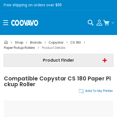
Free shipping on orders over $99
Search
My C
Shop
Brands
Copystar
CS 180
Copystar
Paper Pickup Rollers
Product Details
Copystar CS 180
Product Finder
Paper Pickup Rollers
Compatible Copystar CS 180 Paper Pi
Find Now
Ckup Roller
Add To My Printer