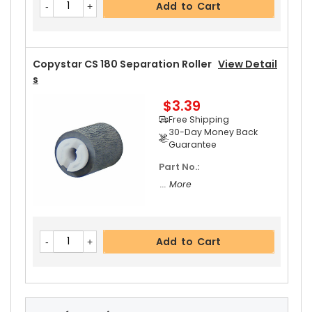
Add to Cart
30-Day Money Back
Guarantee
Part No.:
... More
Copystar CS 180 Separation Roller
View Detail
S
$3.39
Add to Cart
Free Shipping
30-Day Money Back
Guarantee
Part No.:
Copystar CS 180 Upper Heat Roller Gear 38T
Vi
... More
Ew Details
$2.69
Free Shipping
Add to Cart
30-Day Money Back
Guarantee
Part No.:
... More