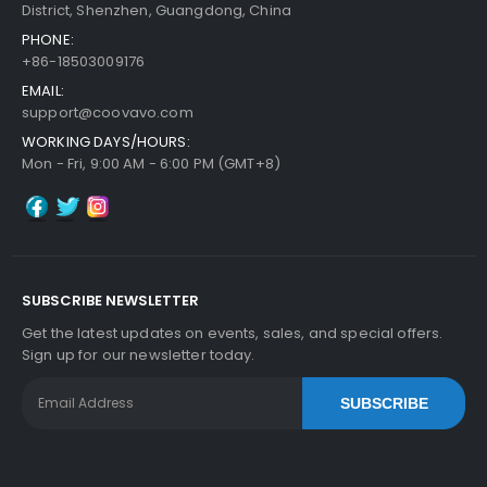
District, Shenzhen, Guangdong, China
PHONE:
+86-18503009176
EMAIL:
support@coovavo.com
WORKING DAYS/HOURS:
Mon - Fri, 9:00 AM - 6:00 PM (GMT+8)
SUBSCRIBE NEWSLETTER
Get the latest updates on events, sales, and special offers.
Sign up for our newsletter today.
SUBSCRIBE