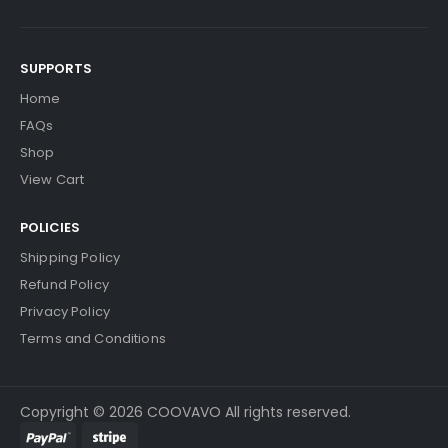
SUPPORTS
Home
FAQs
Shop
View Cart
POLICIES
Shipping Policy
Refund Policy
Privacy Policy
Terms and Conditions
Copyright © 2026 COOVAVO All rights reserved.