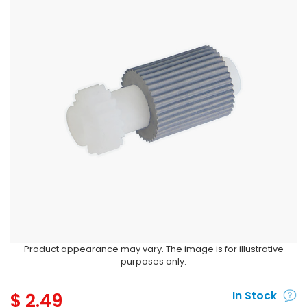
Product appearance may vary. The image is for illustrative
purposes only.
$
2.49
In Stock