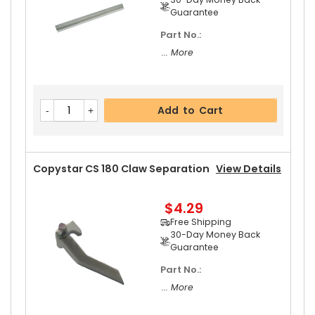
Guarantee
Part No.:
Add to Cart
... More
Copystar CS 180 Rear Upper Heat Roller Bushin
Add to Cart
G
View Details
$3.19
Free Shipping
30-Day Money Back
Copystar CS 180 Claw Separation
View Details
Guarantee
Part No.:
$4.29
... More
Free Shipping
30-Day Money Back
Guarantee
Part No.:
Add to Cart
... More