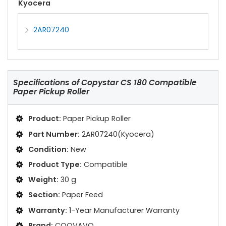
Kyocera
2AR07240
Specifications of
Copystar CS 180 Compatible
Paper Pickup Roller
Product:
Paper Pickup Roller
Part Number:
2AR07240(Kyocera)
Condition:
New
Product Type:
Compatible
Weight:
30 g
Section:
Paper Feed
Warranty:
1-Year Manufacturer Warranty
Brand:
COOVAVO