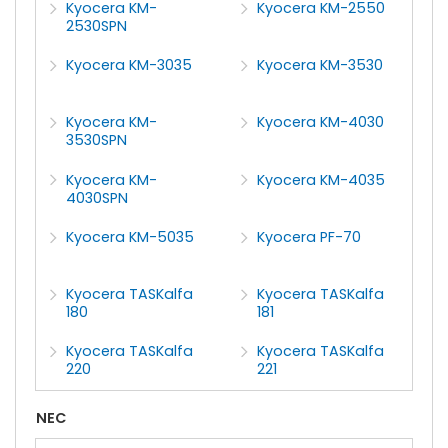
Kyocera KM-
Kyocera KM-2550
2530SPN
Kyocera KM-3035
Kyocera KM-3530
Kyocera KM-
Kyocera KM-4030
3530SPN
Kyocera KM-
Kyocera KM-4035
4030SPN
Kyocera KM-5035
Kyocera PF-70
Kyocera TASKalfa
Kyocera TASKalfa
180
181
Kyocera TASKalfa
Kyocera TASKalfa
220
221
NEC