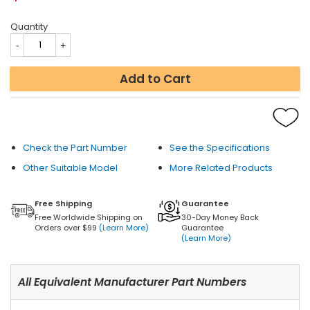
Quantity
Add to Cart
Check the Part Number
See the Specifications
Other Suitable Model
More Related Products
Free Shipping
Guarantee
Free Worldwide Shipping on
30-Day Money Back
Orders over $99
(Learn More)
Guarantee
(Learn More)
All Equivalent Manufacturer Part Numbers