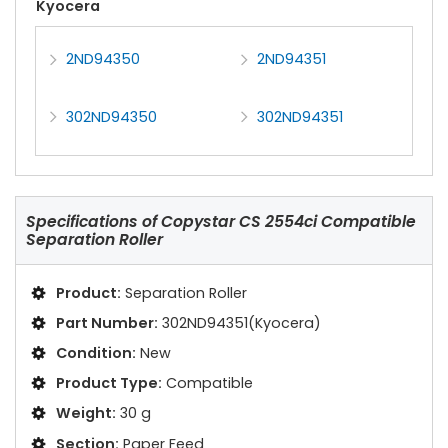
Kyocera
2ND94350
2ND94351
302ND94350
302ND94351
Specifications of
Copystar CS 2554ci Compatible
Separation Roller
Product:
Separation Roller
Part Number:
302ND94351(Kyocera)
Condition:
New
Product Type:
Compatible
Weight:
30 g
Section:
Paper Feed