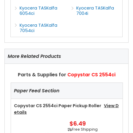
Kyocera TASKalfa
Kyocera TASKalfa
6054ci
7004i
Kyocera TASKalfa
7054ci
More Related Products
Parts & Supplies for
Copystar CS 2554ci
Paper Feed Section
Copystar CS 2554ci Paper Pickup Roller
View D
Etails
$6.49
Free Shipping