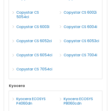
Copystar CS
Copystar CS 6002i
5054ci
Copystar CS 6003i
Copystar CS 6004i
Copystar CS 6052ci
Copystar CS 6053ci
Copystar CS 6054ci
Copystar CS 7004i
Copystar CS 7054ci
Kyocera
Kyocera ECOSYS
Kyocera ECOSYS
P4060dn
P8060cdn