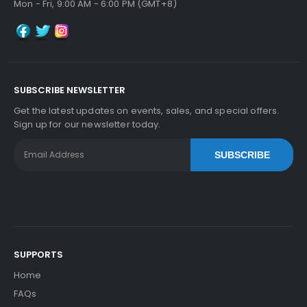
Mon - Fri, 9:00 AM - 6:00 PM (GMT+8)
SUBSCRIBE NEWSLETTER
Get the latest updates on events, sales, and special offers.
Sign up for our newsletter today.
SUBSCRIBE
SUPPORTS
Home
FAQs