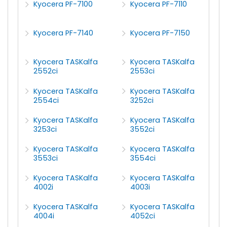
Kyocera PF-7100
Kyocera PF-7110
Kyocera PF-7140
Kyocera PF-7150
Kyocera TASKalfa
Kyocera TASKalfa
2552ci
2553ci
Kyocera TASKalfa
Kyocera TASKalfa
2554ci
3252ci
Kyocera TASKalfa
Kyocera TASKalfa
3253ci
3552ci
Kyocera TASKalfa
Kyocera TASKalfa
3553ci
3554ci
Kyocera TASKalfa
Kyocera TASKalfa
4002i
4003i
Kyocera TASKalfa
Kyocera TASKalfa
4004i
4052ci