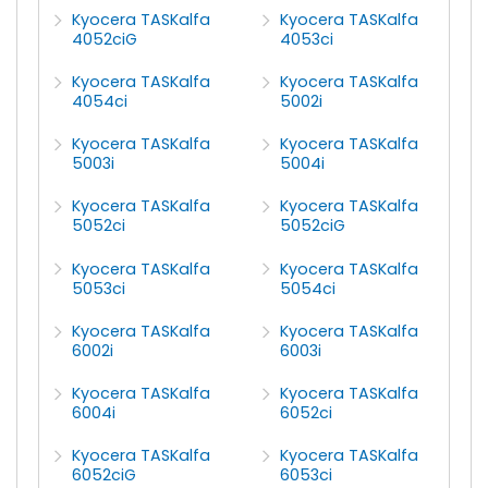
Kyocera TASKalfa
Kyocera TASKalfa
4052ciG
4053ci
Kyocera TASKalfa
Kyocera TASKalfa
4054ci
5002i
Kyocera TASKalfa
Kyocera TASKalfa
5003i
5004i
Kyocera TASKalfa
Kyocera TASKalfa
5052ci
5052ciG
Kyocera TASKalfa
Kyocera TASKalfa
5053ci
5054ci
Kyocera TASKalfa
Kyocera TASKalfa
6002i
6003i
Kyocera TASKalfa
Kyocera TASKalfa
6004i
6052ci
Kyocera TASKalfa
Kyocera TASKalfa
6052ciG
6053ci