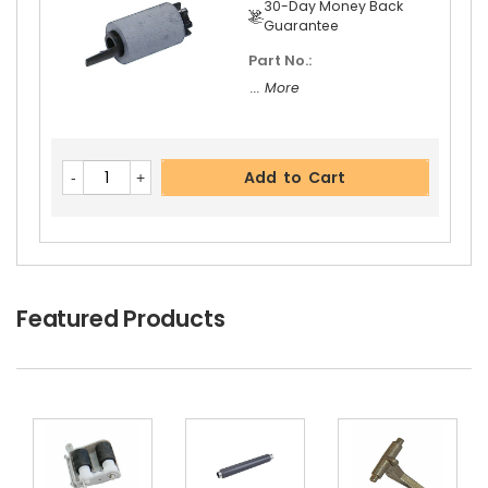
30-Day Money Back
Guarantee
Part No.:
... More
Add to Cart
Featured Products