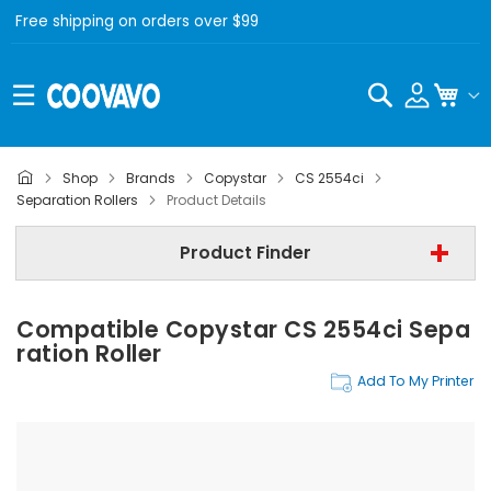
Free shipping on orders over $99
Search
My C
Shop
Brands
Copystar
CS 2554ci
Copystar
Separation Rollers
Product Details
Copystar CS 2554ci
Product Finder
Separation Rollers
Compatible Copystar CS 2554ci Sepa
Find Now
Ration Roller
Add To My Printer