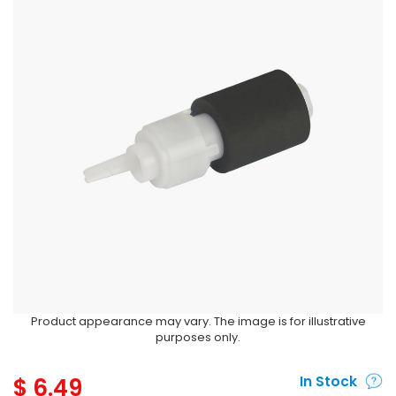
Product appearance may vary. The image is for illustrative
purposes only.
$
6.49
In Stock