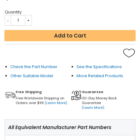
Quantity
Add to Cart
Check the Part Number
See the Specifications
Other Suitable Model
More Related Products
Free Shipping
Guarantee
Free Worldwide Shipping on
30-Day Money Back
Orders over $99
(Learn More)
Guarantee
(Learn More)
All Equivalent Manufacturer Part Numbers