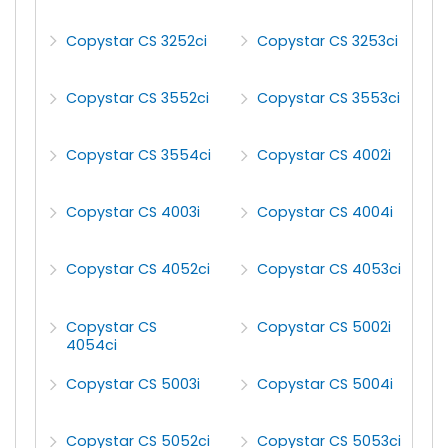
Copystar CS 3252ci
Copystar CS 3253ci
Copystar CS 3552ci
Copystar CS 3553ci
Copystar CS 3554ci
Copystar CS 4002i
Copystar CS 4003i
Copystar CS 4004i
Copystar CS 4052ci
Copystar CS 4053ci
Copystar CS
Copystar CS 5002i
4054ci
Copystar CS 5003i
Copystar CS 5004i
Copystar CS 5052ci
Copystar CS 5053ci