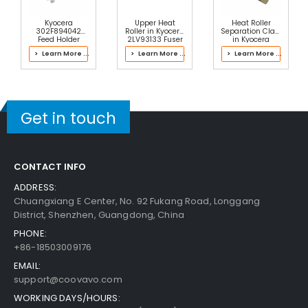
Kyocera
Upper Heat
Heat Roller
302F894042
Roller in Kyocera
Separation Claw
Feed Holder
2LV93133 Fuser
in Kyocera
ASSY
Kit
2LH93104 Fuser
> Learn More ...
> Learn More ...
> Learn More ...
Kit
Get in touch
CONTACT INFO
ADDRESS:
Chuangxiang E Center, No. 92 Fukang Road, Longgang
District, Shenzhen, Guangdong, China
PHONE:
+86-18503009176
EMAIL:
support@coovavo.com
WORKING DAYS/HOURS: