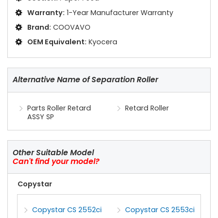
Warranty:
1-Year Manufacturer Warranty
Brand:
COOVAVO
OEM Equivalent:
Kyocera
Alternative Name of Separation Roller
Parts Roller Retard
Retard Roller
ASSY SP
Other Suitable Model
Can't find your model?
Copystar
Copystar CS 2552ci
Copystar CS 2553ci