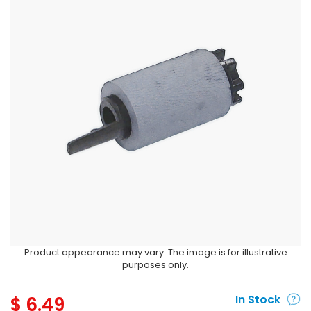
Product appearance may vary. The image is for illustrative
purposes only.
$
6.49
In Stock