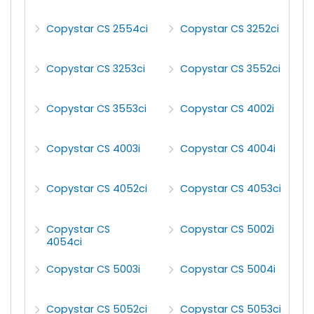
Copystar CS 2554ci
Copystar CS 3252ci
Copystar CS 3253ci
Copystar CS 3552ci
Copystar CS 3553ci
Copystar CS 4002i
Copystar CS 4003i
Copystar CS 4004i
Copystar CS 4052ci
Copystar CS 4053ci
Copystar CS
Copystar CS 5002i
4054ci
Copystar CS 5003i
Copystar CS 5004i
Copystar CS 5052ci
Copystar CS 5053ci