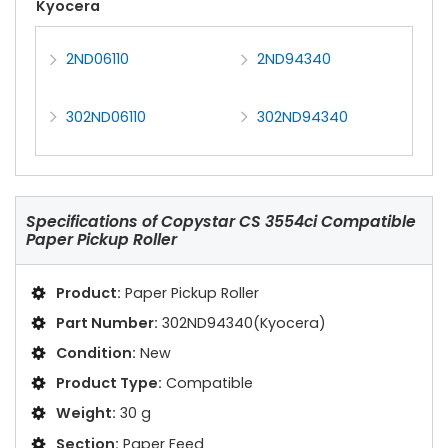
Kyocera
2ND06110
2ND94340
302ND06110
302ND94340
Specifications of
Copystar CS 3554ci Compatible
Paper Pickup Roller
Product:
Paper Pickup Roller
Part Number:
302ND94340(Kyocera)
Condition:
New
Product Type:
Compatible
Weight:
30 g
Section:
Paper Feed