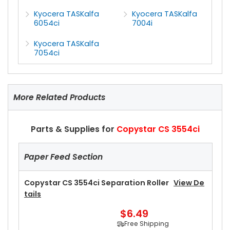
Kyocera TASKalfa
Kyocera TASKalfa
6054ci
7004i
Kyocera TASKalfa
7054ci
More Related Products
Parts & Supplies for
Copystar CS 3554ci
Paper Feed Section
Copystar CS 3554ci Separation Roller
View De
Tails
$6.49
Free Shipping