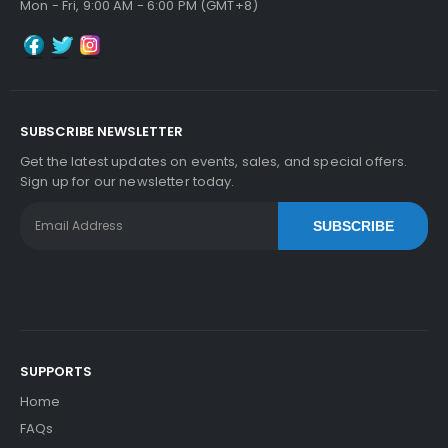
Mon - Fri, 9:00 AM - 6:00 PM (GMT+8)
SUBSCRIBE NEWSLETTER
Get the latest updates on events, sales, and special offers.
Sign up for our newsletter today.
SUBSCRIBE
SUPPORTS
Home
FAQs