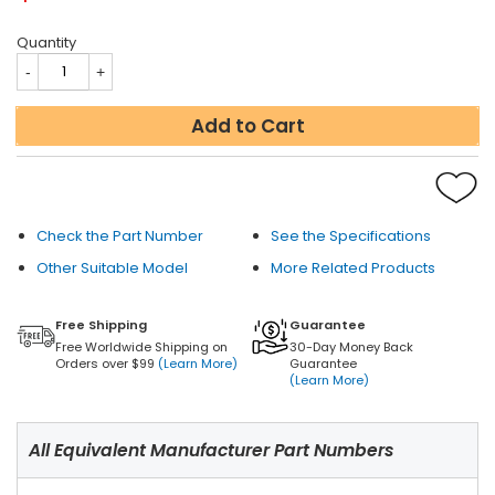
Quantity
Add to Cart
Check the Part Number
See the Specifications
Other Suitable Model
More Related Products
Free Shipping
Guarantee
Free Worldwide Shipping on
30-Day Money Back
Orders over $99
(Learn More)
Guarantee
(Learn More)
All Equivalent Manufacturer Part Numbers