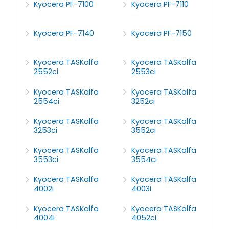
Kyocera PF-7100
Kyocera PF-7110
Kyocera PF-7140
Kyocera PF-7150
Kyocera TASKalfa
Kyocera TASKalfa
2552ci
2553ci
Kyocera TASKalfa
Kyocera TASKalfa
2554ci
3252ci
Kyocera TASKalfa
Kyocera TASKalfa
3253ci
3552ci
Kyocera TASKalfa
Kyocera TASKalfa
3553ci
3554ci
Kyocera TASKalfa
Kyocera TASKalfa
4002i
4003i
Kyocera TASKalfa
Kyocera TASKalfa
4004i
4052ci