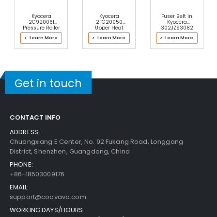
Kyocera
Kyocera
Fuser Belt in
2C920061
2FG20050
Kyocera
Pressure Roller
Upper Heat
302JZ93082
Roller
Fuser Kit
> Learn More ...
> Learn More ...
> Learn More ...
Get in touch
CONTACT INFO
ADDRESS:
Chuangxiang E Center, No. 92 Fukang Road, Longgang
District, Shenzhen, Guangdong, China
PHONE:
+86-18503009176
EMAIL:
support@coovavo.com
WORKING DAYS/HOURS: