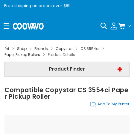
Free shipping on orders over $99
Search
My C
Shop
Brands
Copystar
CS 3554ci
Copystar
Paper Pickup Rollers
Product Details
Copystar CS 3554ci
Product Finder
Paper Pickup Rollers
Compatible Copystar CS 3554ci Pape
Find Now
R Pickup Roller
Add To My Printer