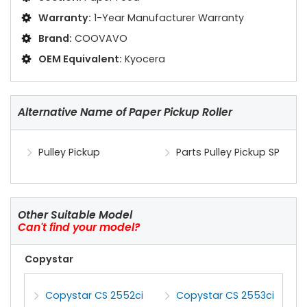
Warranty:
1-Year Manufacturer Warranty
Brand:
COOVAVO
OEM Equivalent:
Kyocera
Alternative Name of Paper Pickup Roller
Pulley Pickup
Parts Pulley Pickup SP
Other Suitable Model
Can't find your model?
Copystar
Copystar CS 2552ci
Copystar CS 2553ci