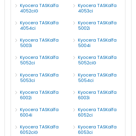
Kyocera TASKalfa
Kyocera TASKalfa
4052ciG
4053ci
Kyocera TASKalfa
Kyocera TASKalfa
4054ci
5002i
Kyocera TASKalfa
Kyocera TASKalfa
5003i
5004i
Kyocera TASKalfa
Kyocera TASKalfa
5052ci
5052ciG
Kyocera TASKalfa
Kyocera TASKalfa
5053ci
5054ci
Kyocera TASKalfa
Kyocera TASKalfa
6002i
6003i
Kyocera TASKalfa
Kyocera TASKalfa
6004i
6052ci
Kyocera TASKalfa
Kyocera TASKalfa
6052ciG
6053ci