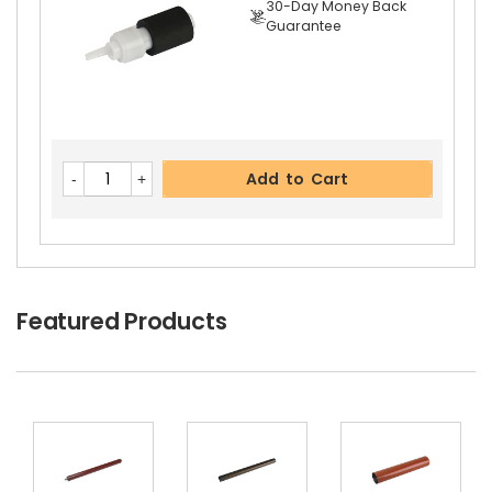
30-Day Money Back
Guarantee
Add to Cart
Featured Products