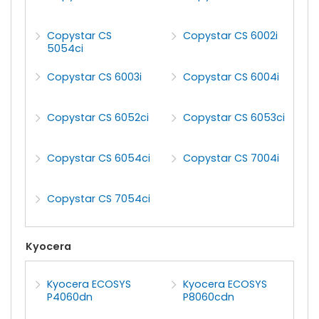
Copystar CS
Copystar CS 6002i
5054ci
Copystar CS 6003i
Copystar CS 6004i
Copystar CS 6052ci
Copystar CS 6053ci
Copystar CS 6054ci
Copystar CS 7004i
Copystar CS 7054ci
Kyocera
Kyocera ECOSYS
Kyocera ECOSYS
P4060dn
P8060cdn