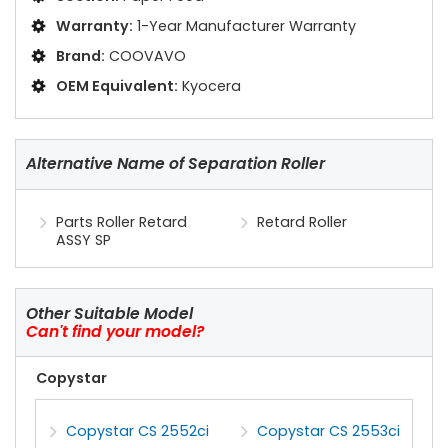
Warranty:
1-Year Manufacturer Warranty
Brand:
COOVAVO
OEM Equivalent:
Kyocera
Alternative Name of Separation Roller
Parts Roller Retard
Retard Roller
ASSY SP
Other Suitable Model
Can't find your model?
Copystar
Copystar CS 2552ci
Copystar CS 2553ci