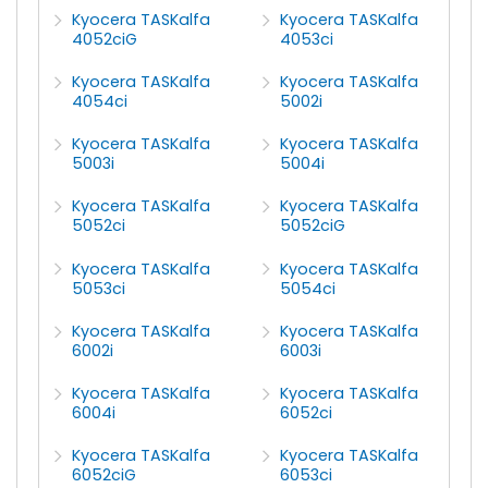
Kyocera TASKalfa
Kyocera TASKalfa
4052ciG
4053ci
Kyocera TASKalfa
Kyocera TASKalfa
4054ci
5002i
Kyocera TASKalfa
Kyocera TASKalfa
5003i
5004i
Kyocera TASKalfa
Kyocera TASKalfa
5052ci
5052ciG
Kyocera TASKalfa
Kyocera TASKalfa
5053ci
5054ci
Kyocera TASKalfa
Kyocera TASKalfa
6002i
6003i
Kyocera TASKalfa
Kyocera TASKalfa
6004i
6052ci
Kyocera TASKalfa
Kyocera TASKalfa
6052ciG
6053ci