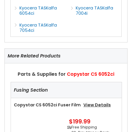
Kyocera TASKalfa
Kyocera TASKalfa
6054ci
7004i
Kyocera TASKalfa
7054ci
More Related Products
Parts & Supplies for
Copystar CS 6052ci
Fusing Section
Copystar CS 6052ci Fuser Film
View Details
$199.99
Free Shipping