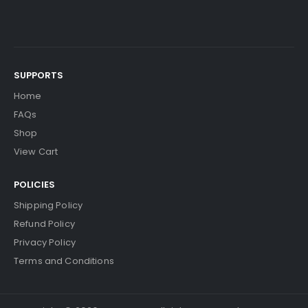
SUPPORTS
Home
FAQs
Shop
View Cart
POLICIES
Shipping Policy
Refund Policy
Privacy Policy
Terms and Conditions