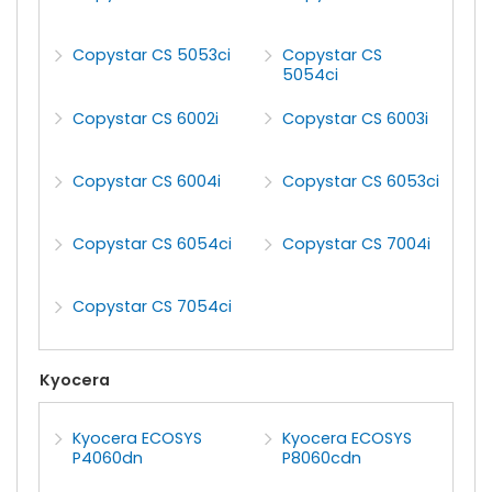
Copystar CS 5053ci
Copystar CS
5054ci
Copystar CS 6002i
Copystar CS 6003i
Copystar CS 6004i
Copystar CS 6053ci
Copystar CS 6054ci
Copystar CS 7004i
Copystar CS 7054ci
Kyocera
Kyocera ECOSYS
Kyocera ECOSYS
P4060dn
P8060cdn