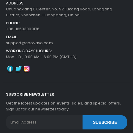
ADDRESS:
Chuangxiang E Center, No. 92 Fukang Road, Longgang
District, Shenzhen, Guangdong, China
PHONE:
+86-18503009176
EMAIL:
support@coovavo.com
WORKING DAYS/HOURS:
Mon - Fri, 9:00 AM - 6:00 PM (GMT+8)
SUBSCRIBE NEWSLETTER
Get the latest updates on events, sales, and special offers.
Sign up for our newsletter today.
SUBSCRIBE