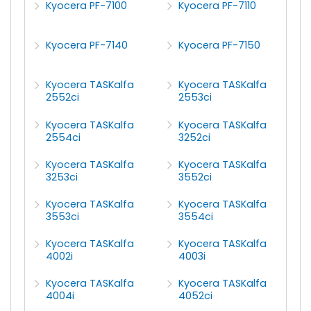
Kyocera PF-7100
Kyocera PF-7110
Kyocera PF-7140
Kyocera PF-7150
Kyocera TASKalfa
Kyocera TASKalfa
2552ci
2553ci
Kyocera TASKalfa
Kyocera TASKalfa
2554ci
3252ci
Kyocera TASKalfa
Kyocera TASKalfa
3253ci
3552ci
Kyocera TASKalfa
Kyocera TASKalfa
3553ci
3554ci
Kyocera TASKalfa
Kyocera TASKalfa
4002i
4003i
Kyocera TASKalfa
Kyocera TASKalfa
4004i
4052ci