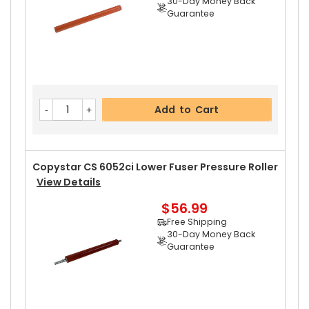
30-Day Money Back
Guarantee
Add to Cart
Copystar CS 6052ci Lower Fuser Pressure Roller
View Details
$56.99
Free Shipping
30-Day Money Back
Guarantee