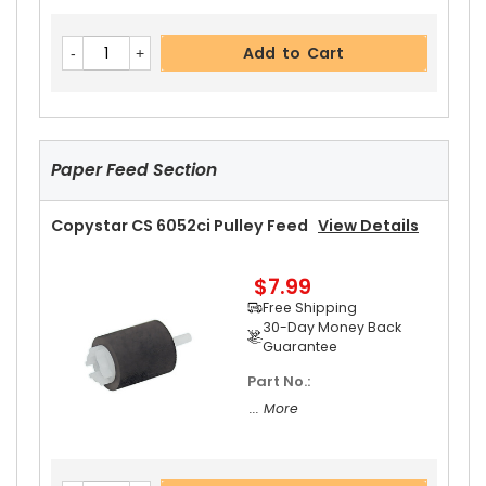
Add to Cart
Paper Feed Section
Copystar CS 6052ci Pulley Feed
View Details
$7.99
Free Shipping
30-Day Money Back
Guarantee
Part No.:
... More