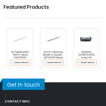
Featured Products
Oil Application
Drum Cleaning
Kyocera
Pad in Xerox
Blade in Kyocera
302RV93065
126K35551
2R793010 Black
Fuser Kit
Fusing Unit
Drum Kit
> Learn More ...
> Learn More ...
> Learn More ...
Get in touch
CONTACT INFO