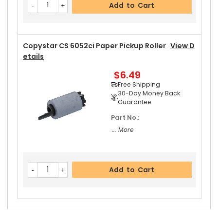
Add to Cart
Copystar CS 6052ci Paper Pickup Roller
View D
Etails
$6.49
Free Shipping
30-Day Money Back
Guarantee
Part No.:
... More
Add to Cart