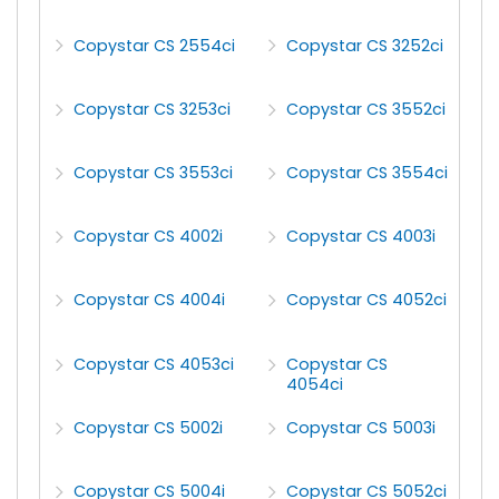
Copystar CS 2554ci
Copystar CS 3252ci
Copystar CS 3253ci
Copystar CS 3552ci
Copystar CS 3553ci
Copystar CS 3554ci
Copystar CS 4002i
Copystar CS 4003i
Copystar CS 4004i
Copystar CS 4052ci
Copystar CS 4053ci
Copystar CS
4054ci
Copystar CS 5002i
Copystar CS 5003i
Copystar CS 5004i
Copystar CS 5052ci