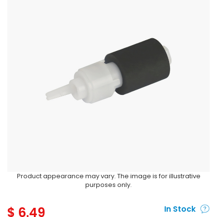
Product appearance may vary. The image is for illustrative
purposes only.
$
6.49
In Stock