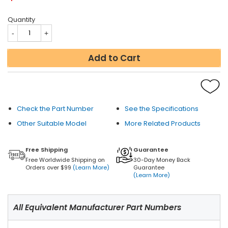
Quantity
Add to Cart
Check the Part Number
See the Specifications
Other Suitable Model
More Related Products
Free Shipping
Guarantee
Free Worldwide Shipping on
30-Day Money Back
Orders over $99
(Learn More)
Guarantee
(Learn More)
All Equivalent Manufacturer Part Numbers