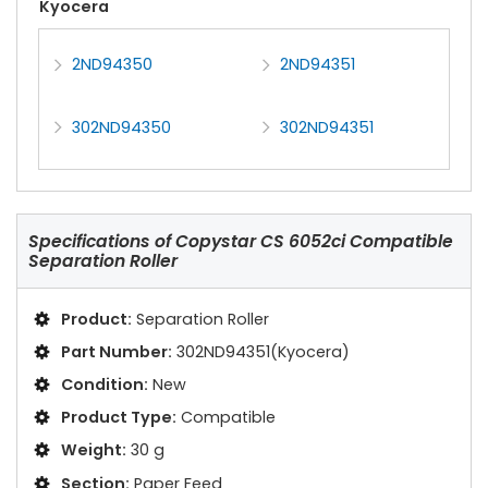
Kyocera
2ND94350
2ND94351
302ND94350
302ND94351
Specifications of
Copystar CS 6052ci Compatible
Separation Roller
Product:
Separation Roller
Part Number:
302ND94351(Kyocera)
Condition:
New
Product Type:
Compatible
Weight:
30 g
Section:
Paper Feed