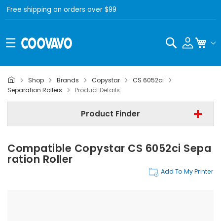
Free shipping on orders over $99
Search
My C
Shop
Brands
Copystar
CS 6052ci
Copystar
Separation Rollers
Product Details
Copystar CS 6052ci
Product Finder
Separation Rollers
Compatible Copystar CS 6052ci Sepa
Find Now
Ration Roller
Add To My Printer