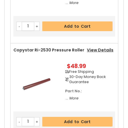
... More
Add to Cart
Copystar Ri-2530 Pressure Roller
View Details
$48.99
Free Shipping
30-Day Money Back
Guarantee
Part No.:
... More
Add to Cart