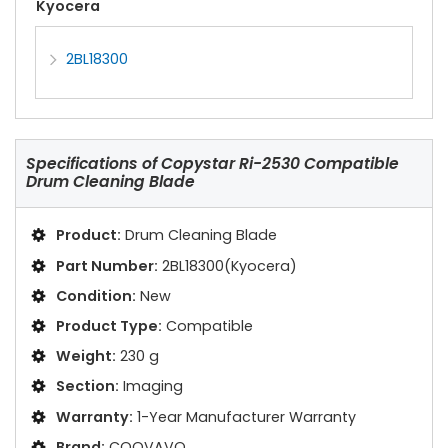
Kyocera
2BL18300
Specifications of
Copystar Ri-2530 Compatible
Drum Cleaning Blade
Product:
Drum Cleaning Blade
Part Number:
2BL18300(Kyocera)
Condition:
New
Product Type:
Compatible
Weight:
230 g
Section:
Imaging
Warranty:
1-Year Manufacturer Warranty
Brand:
COOVAVO