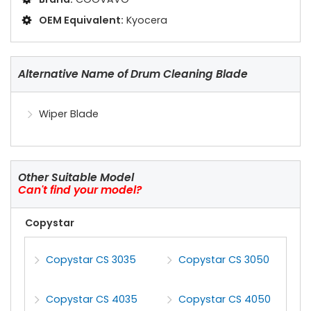
OEM Equivalent:
Kyocera
Alternative Name of Drum Cleaning Blade
Wiper Blade
Other Suitable Model
Can't find your model?
Copystar
Copystar CS 3035
Copystar CS 3050
Copystar CS 4035
Copystar CS 4050