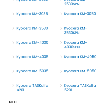
2530SPN
Kyocera KM-3035
Kyocera KM-3050
Kyocera KM-3530
Kyocera KM-
3530SPN
Kyocera KM-4030
Kyocera KM-
4030SPN
Kyocera KM-4035
Kyocera KM-4050
Kyocera KM-5035
Kyocera KM-5050
Kyocera TASKalfa
Kyocera TASKalfa
420i
520i
NEC