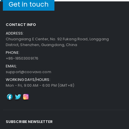
$4.99
Get in touch
Free Shipping
30-Day Money Back
Guarantee
CONTACT INFO
ADDRESS:
Chuangxiang E Center, No. 92 Fukang Road, Longgang
District, Shenzhen, Guangdong, China
PHONE:
+86-18503009176
Add to Cart
EMAIL:
support@coovavo.com
WORKING DAYS/HOURS:
Mon - Fri, 9:00 AM - 6:00 PM (GMT+8)
SUBSCRIBE NEWSLETTER