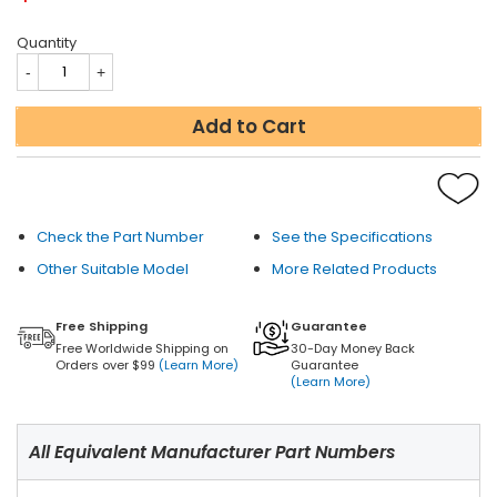
Quantity
Add to Cart
Check the Part Number
See the Specifications
Other Suitable Model
More Related Products
Free Shipping
Guarantee
Free Worldwide Shipping on
30-Day Money Back
Orders over $99
(Learn More)
Guarantee
(Learn More)
All Equivalent Manufacturer Part Numbers