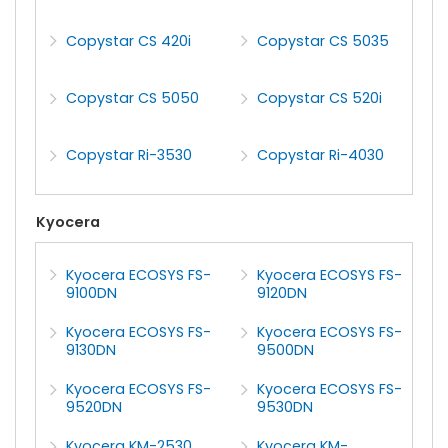
Copystar CS 420i
Copystar CS 5035
Copystar CS 5050
Copystar CS 520i
Copystar Ri-3530
Copystar Ri-4030
Kyocera
Kyocera ECOSYS FS-
Kyocera ECOSYS FS-
9100DN
9120DN
Kyocera ECOSYS FS-
Kyocera ECOSYS FS-
9130DN
9500DN
Kyocera ECOSYS FS-
Kyocera ECOSYS FS-
9520DN
9530DN
Kyocera KM-2530
Kyocera KM-