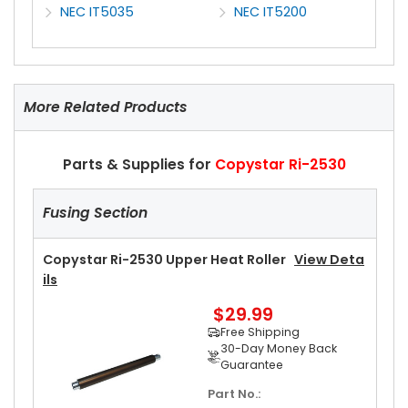
NEC IT5035
NEC IT5200
More Related Products
Parts & Supplies for
Copystar Ri-2530
Fusing Section
Copystar Ri-2530 Upper Heat Roller
View Deta
Ils
$29.99
Free Shipping
30-Day Money Back
Guarantee
Part No.: