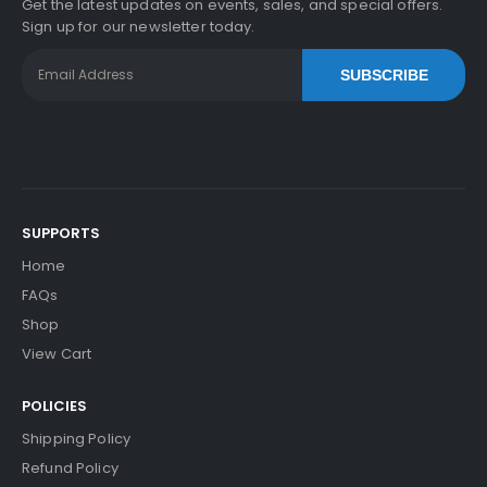
Get the latest updates on events, sales, and special offers.
Sign up for our newsletter today.
SUBSCRIBE
SUPPORTS
Home
FAQs
Shop
View Cart
POLICIES
Shipping Policy
Refund Policy