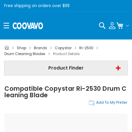
Free shipping on orders over $99
Search
My C
Shop
Brands
Copystar
Ri-2530
Copystar
Drum Cleaning Blades
Product Details
Copystar Ri-2530
Product Finder
Step 3 | - Select Category -
Compatible Copystar Ri-2530 Drum C
Find Now
Leaning Blade
Add To My Printer