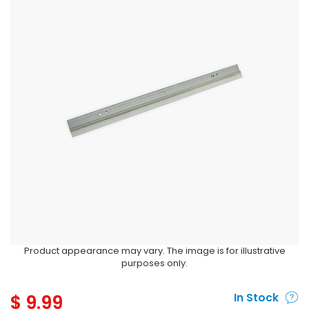
Product appearance may vary. The image is for illustrative
purposes only.
$
9.99
In Stock