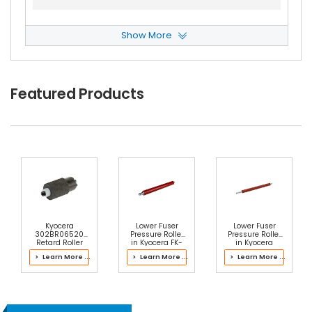
Show More
Copystar Ri-2530 Heat Roller Separation Claw
View Details
$4.99
Featured Products
Free Shipping
30-Day Money Back
Guarantee
Add to Cart
Kyocera
Lower Fuser
Lower Fuser
302BR06520
Pressure Roller
Pressure Roller
Retard Roller
in Kyocera FK-
in Kyocera
ASSY
820(U) Fuser Kit
302L793068
> Learn More ...
> Learn More ...
> Learn More ...
Fuser Kit
Copystar Ri-2530 Heat Roller Separation Claw
Spring
View Details