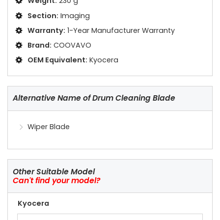
Weight:
230 g
Section:
Imaging
Warranty:
1-Year Manufacturer Warranty
Brand:
COOVAVO
OEM Equivalent:
Kyocera
Alternative Name of Drum Cleaning Blade
Wiper Blade
Other Suitable Model
Can't find your model?
Kyocera