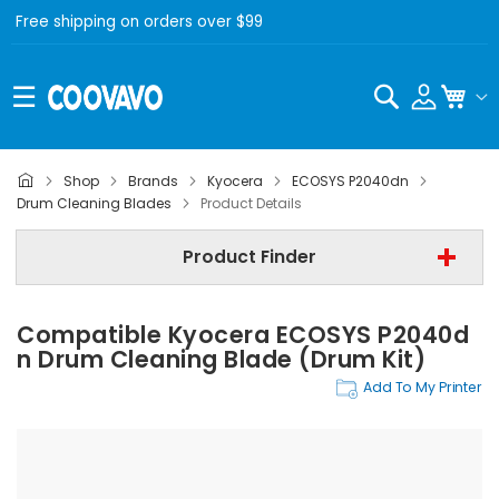
Free shipping on orders over $99
Search
My C
Shop
Brands
Kyocera
ECOSYS P2040dn
Kyocera
Drum Cleaning Blades
Product Details
Kyocera ECOSYS P2040dn
Product Finder
Drum Cleaning Blades
Compatible Kyocera ECOSYS P2040d
Find Now
N Drum Cleaning Blade (Drum Kit)
Add To My Printer