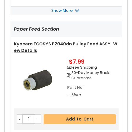
Show More
Kyocera ECOSYS P2040dn Left Fuser Cover
Vi
Ew Details
Paper Feed Section
$14.99
Free Shipping
30-Day Money Back
Kyocera ECOSYS P2040dn Pulley Feed ASSY
Vi
Guarantee
Ew Details
$7.99
Free Shipping
30-Day Money Back
Guarantee
Part No.:
Add to Cart
... More
Kyocera ECOSYS P2040dn Right Fuser Cover
V
Add to Cart
Iew Details
$14.99