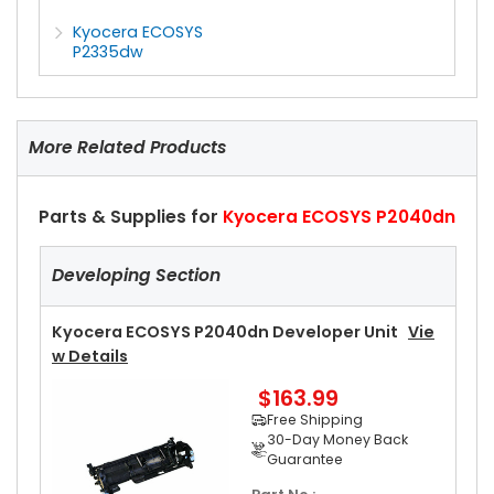
Kyocera ECOSYS
P2335dw
More Related Products
Parts & Supplies for
Kyocera ECOSYS P2040dn
Developing Section
Kyocera ECOSYS P2040dn Developer Unit
Vie
W Details
$163.99
Free Shipping
30-Day Money Back
Guarantee