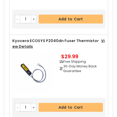
Add to Cart
Kyocera ECOSYS P2040dn Fuser Thermistor
Vi
Ew Details
$29.99
Free Shipping
30-Day Money Back
Guarantee
Add to Cart