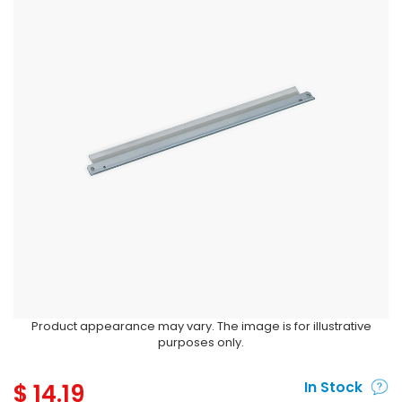
Product appearance may vary. The image is for illustrative
purposes only.
$
14.19
In Stock