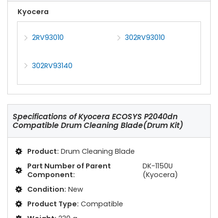
Kyocera
2RV93010
302RV93010
302RV93140
Specifications of
Kyocera ECOSYS P2040dn
Compatible Drum Cleaning Blade(Drum Kit)
Product:
Drum Cleaning Blade
Part Number of Parent
DK-1150U
Component:
(Kyocera)
Condition:
New
Product Type:
Compatible