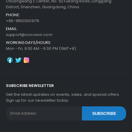
Chuangxiang E Center, No. 92 Fukang Road, Longgang
District, Shenzhen, Guangdong, China
PHONE:
Kyocera ECOSYS P2040dn Fuser Feed Guide
Vi
+86-18503009176
Add to Cart
Ew Details
EMAIL:
$20.49
support@coovavo.com
Free Shipping
WORKING DAYS/HOURS:
30-Day Money Back
Mon - Fri, 9:00 AM - 6:00 PM (GMT+8)
Guarantee
SUBSCRIBE NEWSLETTER
Add to Cart
Get the latest updates on events, sales, and special offers.
Sign up for our newsletter today.
SUBSCRIBE
Kyocera ECOSYS P2040dn Fuser Bottom Cover
View Details