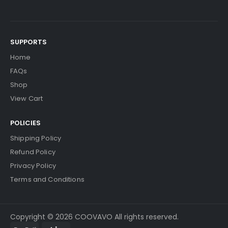
$20.49
Free Shipping
30-Day Money Back
Guarantee
SUPPORTS
Home
FAQs
Shop
View Cart
Add to Cart
POLICIES
Shipping Policy
Kyocera ECOSYS P2040dn Fuser Film Sleeve
Vi
Refund Policy
Ew Details
Privacy Policy
$41.09
Terms and Conditions
Free Shipping
30-Day Money Back
Guarantee
Copyright © 2026 COOVAVO All rights reserved.