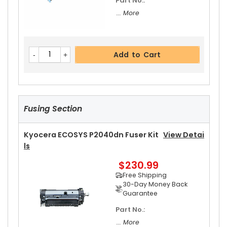
Part No.:
... More
Add to Cart
Fusing Section
Kyocera ECOSYS P2040dn Fuser Kit
View Detai
Ls
$230.99
Free Shipping
30-Day Money Back
Guarantee
Part No.:
... More