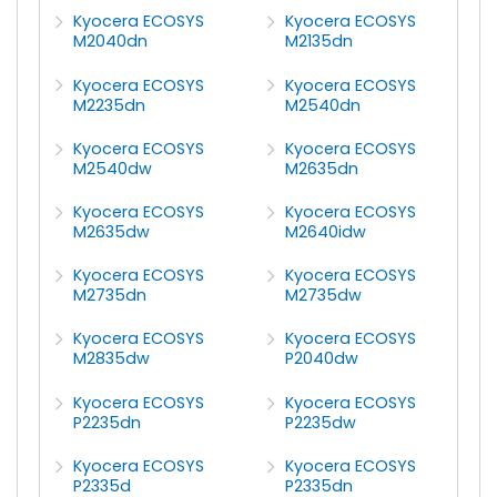
Kyocera ECOSYS
Kyocera ECOSYS
M2040dn
M2135dn
Kyocera ECOSYS
Kyocera ECOSYS
M2235dn
M2540dn
Kyocera ECOSYS
Kyocera ECOSYS
M2540dw
M2635dn
Kyocera ECOSYS
Kyocera ECOSYS
M2635dw
M2640idw
Kyocera ECOSYS
Kyocera ECOSYS
M2735dn
M2735dw
Kyocera ECOSYS
Kyocera ECOSYS
M2835dw
P2040dw
Kyocera ECOSYS
Kyocera ECOSYS
P2235dn
P2235dw
Kyocera ECOSYS
Kyocera ECOSYS
P2335d
P2335dn