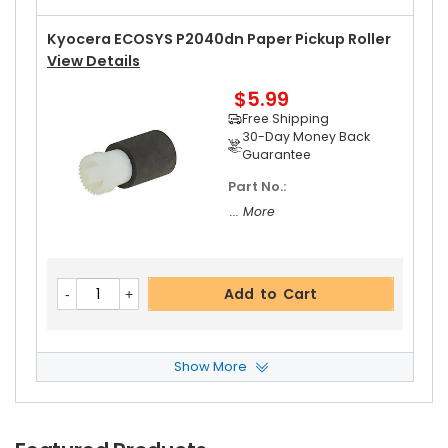
Free Shipping
30-Day Money Back
Kyocera ECOSYS P2040dn Paper Pickup Roller
Guarantee
View Details
$5.99
Free Shipping
30-Day Money Back
Guarantee
Part No.:
Add to Cart
... More
Kyocera ECOSYS P2040dn Left Pressure Roller
Add to Cart
Gear 31T
View Details
$8.99
Free Shipping
Show More
30-Day Money Back
Kyocera ECOSYS P2040dn Retard Roller ASSY
Guarantee
View Details
$6.49