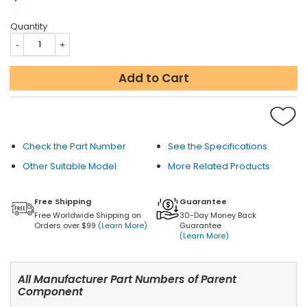
Quantity
Add to Cart
Check the Part Number
See the Specifications
Other Suitable Model
More Related Products
Free Shipping
Guarantee
Free Worldwide Shipping on
30-Day Money Back
Orders over $99
(Learn More)
Guarantee
(Learn More)
All Manufacturer Part Numbers of Parent
Component