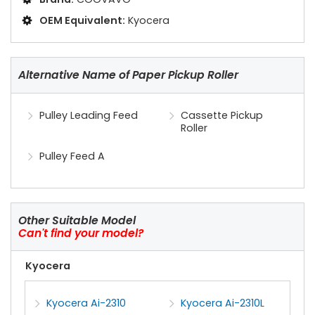
OEM Equivalent:
Kyocera
Alternative Name of Paper Pickup Roller
Pulley Leading Feed
Cassette Pickup
Roller
Pulley Feed A
Other Suitable Model
Can't find your model?
Kyocera
Kyocera Ai-2310
Kyocera Ai-2310L