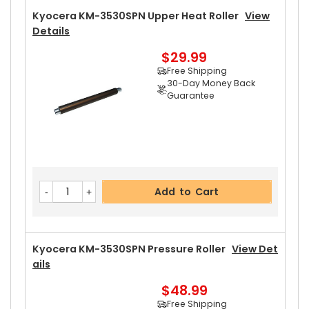
Kyocera KM-3530SPN Upper Heat Roller
View
Details
$29.99
Free Shipping
30-Day Money Back
Guarantee
Add to Cart
Kyocera KM-3530SPN Pressure Roller
View Det
Ails
$48.99
Free Shipping