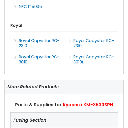
NEC IT5035
Royal
Royal Copystar RC-
Royal Copystar RC-
2310
2310L
Royal Copystar RC-
Royal Copystar RC-
3010
3010L
More Related Products
Parts & Supplies for
Kyocera KM-3530SPN
Fusing Section