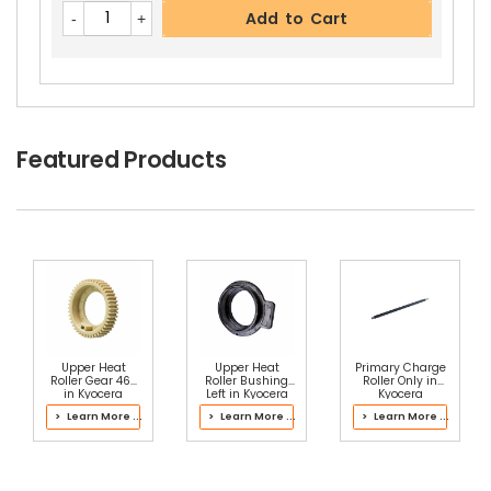
Add to Cart
Featured Products
Upper Heat
Upper Heat
Primary Charge
Roller Gear 46T
Roller Bushing
Roller Only in
in Kyocera
Left in Kyocera
Kyocera
302J193060
302LZ93051
2NP93020 Main
> Learn More ...
> Learn More ...
> Learn More ...
Fuser Kit
Fuser Kit
Charger