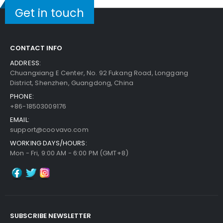
Get in touch
CONTACT INFO
ADDRESS:
Chuangxiang E Center, No. 92 Fukang Road, Longgang
District, Shenzhen, Guangdong, China
PHONE:
+86-18503009176
EMAIL:
support@coovavo.com
WORKING DAYS/HOURS:
Mon - Fri, 9:00 AM - 6:00 PM (GMT+8)
SUBSCRIBE NEWSLETTER