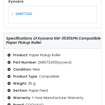
Kyocera
2AR07240
Specifications of
Kyocera KM-3530SPN Compatible
Paper Pickup Roller
Product:
Paper Pickup Roller
Part Number:
2AR07240(Kyocera)
Condition:
New
Product Type:
Compatible
Weight:
30 g
Section:
Paper Feed
Warranty:
1-Year Manufacturer Warranty
Brand:
COOVAVO