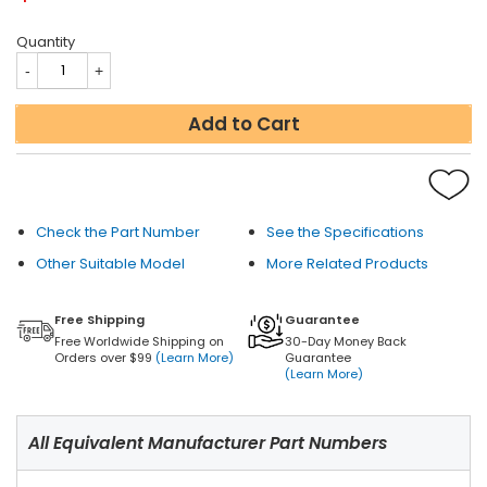
Quantity
Add to Cart
Check the Part Number
See the Specifications
Other Suitable Model
More Related Products
Free Shipping
Guarantee
Free Worldwide Shipping on
30-Day Money Back
Orders over $99
(Learn More)
Guarantee
(Learn More)
All Equivalent Manufacturer Part Numbers