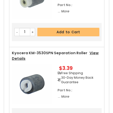
Part No.:
... More
Add to Cart
Kyocera KM-3530SPN Separation Roller
View
Details
$3.39
Free Shipping
30-Day Money Back
Guarantee
Part No.:
... More