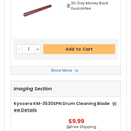
30-Day Money Back
Guarantee
Add to Cart
Show More
Kyocera KM-3530SPN Heat Roller Separation C
Law
View Details
Imaging Section
$4.99
Free Shipping
30-Day Money Back
Kyocera KM-3530SPN Drum Cleaning Blade
Vi
Guarantee
Ew Details
$9.99
Free Shipping