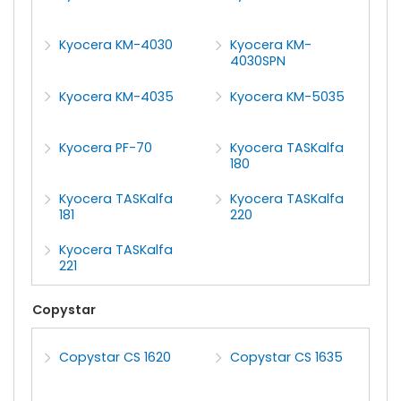
Kyocera KM-4030
Kyocera KM-
4030SPN
Kyocera KM-4035
Kyocera KM-5035
Kyocera PF-70
Kyocera TASKalfa
180
Kyocera TASKalfa
Kyocera TASKalfa
181
220
Kyocera TASKalfa
221
Copystar
Copystar CS 1620
Copystar CS 1635