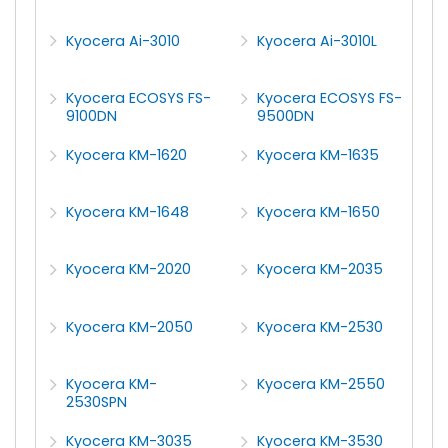
Kyocera Ai-3010
Kyocera Ai-3010L
Kyocera ECOSYS FS-
Kyocera ECOSYS FS-
9100DN
9500DN
Kyocera KM-1620
Kyocera KM-1635
Kyocera KM-1648
Kyocera KM-1650
Kyocera KM-2020
Kyocera KM-2035
Kyocera KM-2050
Kyocera KM-2530
Kyocera KM-
Kyocera KM-2550
2530SPN
Kyocera KM-3035
Kyocera KM-3530