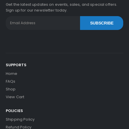
Get the latest updates on events, sales, and special offers.
Sign up for our newsletter today.
SUBSCRIBE
SUPPORTS
Home
FAQs
Shop
View Cart
POLICIES
Shipping Policy
Refund Policy