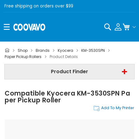
Free shipping on orders over $99
Search
My C
Shop
Brands
Kyocera
KM-3530SPN
Kyocera
Paper Pickup Rollers
Product Details
Kyocera KM-3530SPN
Product Finder
Paper Pickup Rollers
Compatible Kyocera KM-3530SPN Pa
Find Now
Per Pickup Roller
Add To My Printer