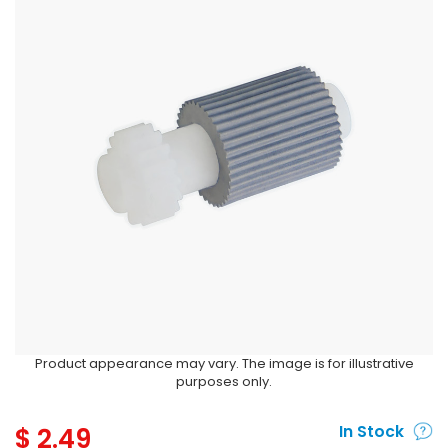
Product appearance may vary. The image is for illustrative
purposes only.
$
2.49
In Stock