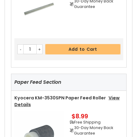
30-Day Money Back
Guarantee
Add to Cart
Kyocera KM-3530SPN Heat Roller Separation C
Add to Cart
Law Spring
View Details
$4.99
Free Shipping
30-Day Money Back
Guarantee
Paper Feed Section
Kyocera KM-3530SPN Paper Feed Roller
View
Details
$8.99
Add to Cart
Free Shipping
30-Day Money Back
Guarantee