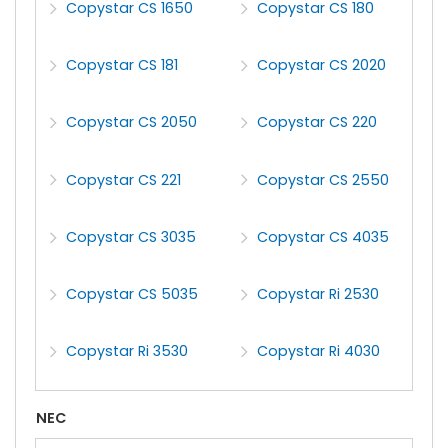
Copystar CS 1650
Copystar CS 180
Copystar CS 181
Copystar CS 2020
Copystar CS 2050
Copystar CS 220
Copystar CS 221
Copystar CS 2550
Copystar CS 3035
Copystar CS 4035
Copystar CS 5035
Copystar Ri 2530
Copystar Ri 3530
Copystar Ri 4030
NEC