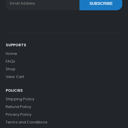
SUBSCRIBE
SUPPORTS
Home
FAQs
Shop
View Cart
POLICIES
Shipping Policy
Refund Policy
Privacy Policy
Terms and Conditions