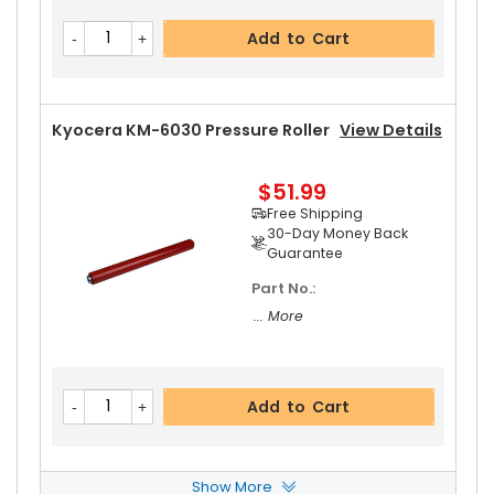
Add to Cart
Kyocera KM-6030 Pressure Roller
View Details
$51.99
Free Shipping
30-Day Money Back
Guarantee
Part No.:
... More
Add to Cart
Show More