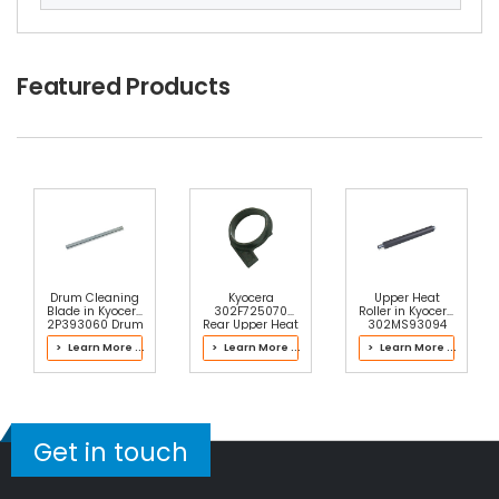
Kyocera KM-6030 Heat Roller Separation Claw
View Details
$4.59
Featured Products
Free Shipping
30-Day Money Back
Guarantee
Add to Cart
Drum Cleaning
Kyocera
Upper Heat
Blade in Kyocera
302F725070
Roller in Kyocera
2P393060 Drum
Rear Upper Heat
302MS93094
Kit
Roller Bushing
Fuser Kit
> Learn More ...
> Learn More ...
> Learn More ...
Get in touch