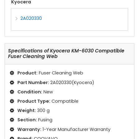
Kyocera
2A020330
Specifications of
Kyocera KM-6030 Compatible
Fuser Cleaning Web
Product:
Fuser Cleaning Web
Part Number:
2A020330(Kyocera)
Condition:
New
Product Type:
Compatible
Weight:
300 g
Section:
Fusing
Warranty:
1-Year Manufacturer Warranty
Brand:
COOVAVO