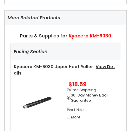
More Related Products
Parts & Supplies for
Kyocera KM-6030
Fusing Section
Kyocera KM-6030 Upper Heat Roller
View Det
Ails
$18.59
Free Shipping
30-Day Money Back
Guarantee
Part No.:
... More