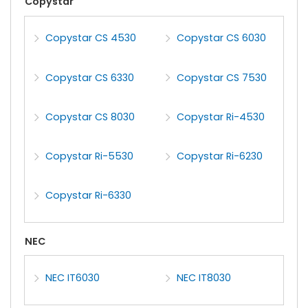
Copystar
Copystar CS 4530
Copystar CS 6030
Copystar CS 6330
Copystar CS 7530
Copystar CS 8030
Copystar Ri-4530
Copystar Ri-5530
Copystar Ri-6230
Copystar Ri-6330
NEC
NEC IT6030
NEC IT8030