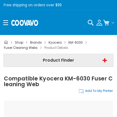
Free shipping on orders over $99
Search
My C
Shop
Brands
Kyocera
KM-6030
Kyocera
Fuser Cleaning Webs
Product Details
Kyocera KM-6030
Product Finder
Step 3 | - Select Category -
Compatible Kyocera KM-6030 Fuser C
Find Now
Leaning Web
Add To My Printer