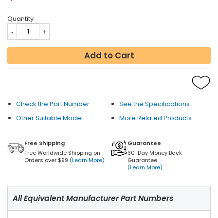
Quantity
Add to Cart
Check the Part Number
See the Specifications
Other Suitable Model
More Related Products
Free Shipping
Guarantee
Free Worldwide Shipping on
30-Day Money Back
Orders over $99
(Learn More)
Guarantee
(Learn More)
All Equivalent Manufacturer Part Numbers