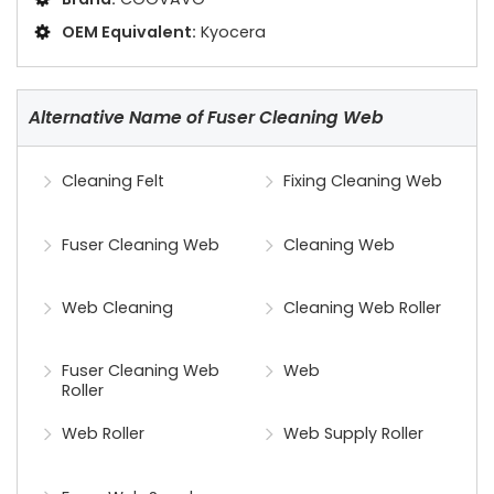
OEM Equivalent:
Kyocera
Alternative Name of Fuser Cleaning Web
Cleaning Felt
Fixing Cleaning Web
Fuser Cleaning Web
Cleaning Web
Web Cleaning
Cleaning Web Roller
Fuser Cleaning Web
Web
Roller
Web Roller
Web Supply Roller