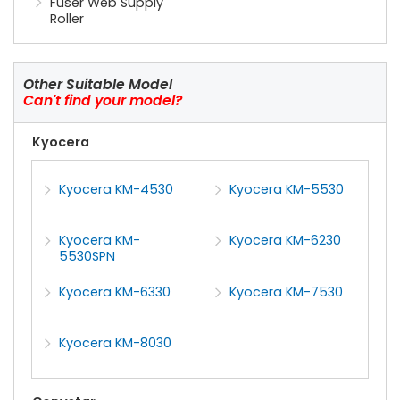
Fuser Web Supply
Roller
Other Suitable Model
Can't find your model?
Kyocera
Kyocera KM-4530
Kyocera KM-5530
Kyocera KM-
Kyocera KM-6230
5530SPN
Kyocera KM-6330
Kyocera KM-7530
Kyocera KM-8030