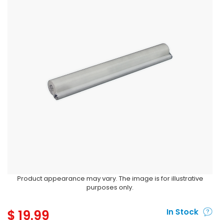
Product appearance may vary. The image is for illustrative
purposes only.
$
19.99
In Stock