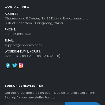
CONTACT INFO
ADDRESS:
Chuangxiang E Center, No. 92 Fukang Road, Longgang
District, Shenzhen, Guangdong, China
PHONE:
+86-18503009176
EMAIL:
support@coovavo.com
WORKING DAYS/HOURS:
Mon - Fri, 9:00 AM - 6:00 PM (GMT+8)
SUBSCRIBE NEWSLETTER
Get the latest updates on events, sales, and special offers.
Sign up for our newsletter today.