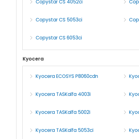
Copystar CS 4052ci
Cop
Copystar CS 5053ci
Cop
Copystar CS 6053ci
Kyocera
Kyocera ECOSYS P8060cdn
Kyo
Kyocera TASKalfa 4003i
Kyo
Kyocera TASKalfa 5002i
Kyo
Kyocera TASKalfa 5053ci
Kyoc