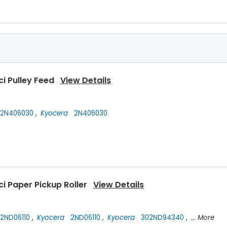
ci Pulley Feed
View Details
2N406030
,
Kyocera
2N406030
i Paper Pickup Roller
View Details
2ND06110
,
Kyocera
2ND06110
,
Kyocera
302ND94340
,
... More