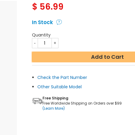
$
56.99
In Stock
Quantity
Add to Cart
Check the Part Number
Other Suitable Model
Free Shipping
Free Worldwide Shipping on Orders over $99
(Learn More)