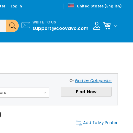
ter
Log In
United States (English)
WRITE TO US
My Cart
support@coovavo.com
Or
Find by Categories
Find Now
ers
)
Add To My Printer