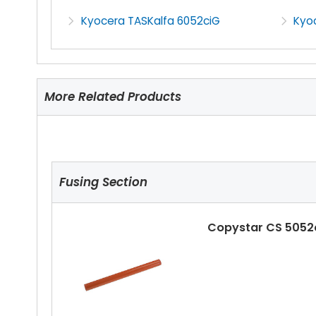
Kyocera TASKalfa 6052ciG
Kyo
More Related Products
Fusing Section
Copystar CS 5052