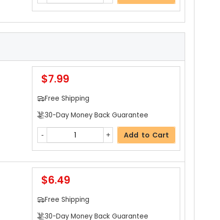
$7.99
Free Shipping
30-Day Money Back Guarantee
Add to Cart
$6.49
Free Shipping
30-Day Money Back Guarantee