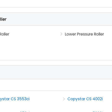
ler
Roller
Lower Pressure Roller
ystar CS 3553ci
Copystar CS 4002i