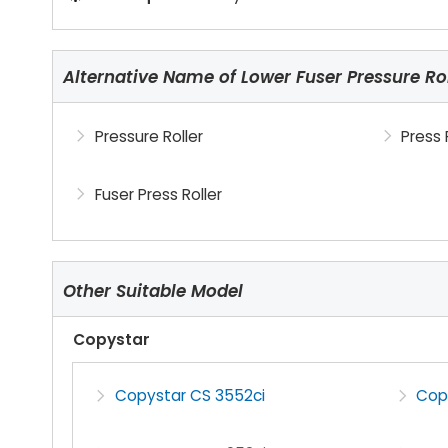
Alternative Name of Lower Fuser Pressure Rol
Pressure Roller
Press 
Fuser Press Roller
Other Suitable Model
Copystar
Copystar CS 3552ci
Cop