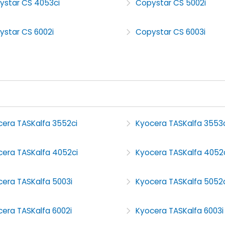
ystar CS 4053ci
Copystar CS 5002i
ystar CS 6002i
Copystar CS 6003i
cera TASKalfa 3552ci
Kyocera TASKalfa 3553c
cera TASKalfa 4052ci
Kyocera TASKalfa 4052
cera TASKalfa 5003i
Kyocera TASKalfa 5052c
era TASKalfa 6002i
Kyocera TASKalfa 6003i