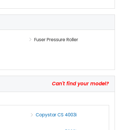
Fuser Pressure Roller
Can't find your model?
Copystar CS 4003i