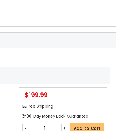
$199.99
Free Shipping
30-Day Money Back Guarantee
Add to Cart