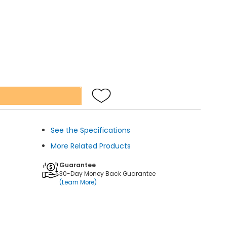
See the Specifications
More Related Products
Guarantee
30-Day Money Back Guarantee
(Learn More)