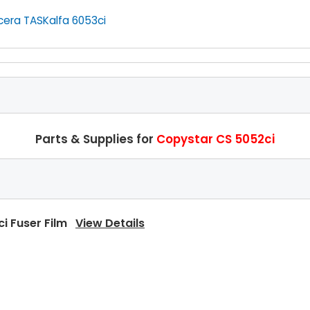
cera TASKalfa 6053ci
Parts & Supplies for
Copystar CS 5052ci
ci Fuser Film
View Details