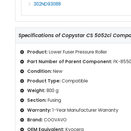
302ND93088
Specifications of
Copystar CS 5052ci Compati
Product:
Lower Fuser Pressure Roller
Part Number of Parent Component:
FK-8550
Condition:
New
Product Type:
Compatible
Weight:
800 g
Section:
Fusing
Warranty:
1-Year Manufacturer Warranty
Brand:
COOVAVO
OEM Equivalent:
Kyocera