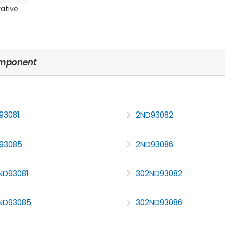
rative
omponent
93081
2ND93082
93085
2ND93086
ND93081
302ND93082
ND93085
302ND93086