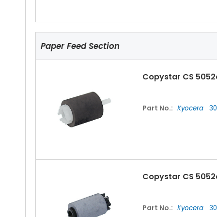
Paper Feed Section
Copystar CS 5052
Part No.:
Kyocera
30
Copystar CS 5052c
Part No.:
Kyocera
30