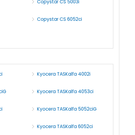
Copystar CS 5003i
Copystar CS 6052ci
i
Kyocera TASKalfa 4002i
ciG
Kyocera TASKalfa 4053ci
i
Kyocera TASKalfa 5052ciG
Kyocera TASKalfa 6052ci