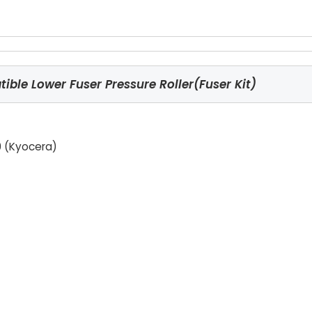
ble Lower Fuser Pressure Roller(Fuser Kit)
 (Kyocera)