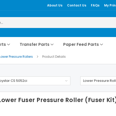
About Us
Contact Us
FAQs
My Prin
rts
Transfer Parts
Paper Feed Parts
Lower Pressure Rollers
Product Details
ystar CS 5052ci
Lower Pressure Roll
wer Fuser Pressure Roller (Fuser Kit