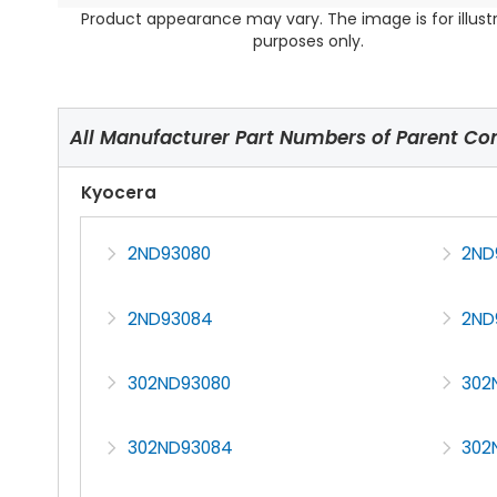
Product appearance may vary. The image is for illust
purposes only.
All Manufacturer Part Numbers of Parent C
Kyocera
2ND93080
2ND
2ND93084
2ND
302ND93080
302
302ND93084
302