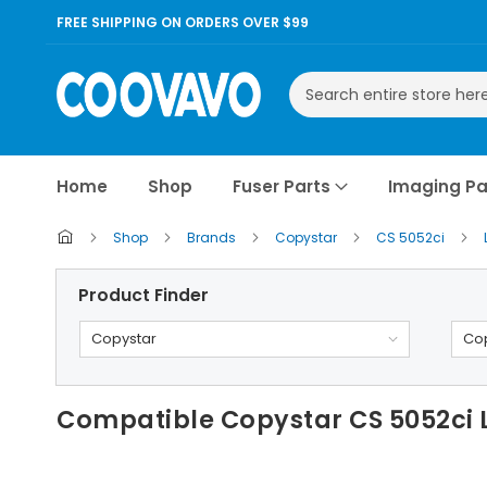
FREE SHIPPING ON ORDERS OVER $99
Search
Home
Shop
Fuser Parts
Imaging Pa
Shop
Brands
Copystar
CS 5052ci
Product Finder
Copystar
Cop
Compatible Copystar CS 5052ci Lo