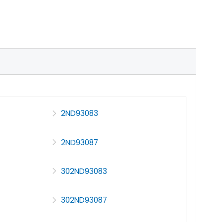
2ND93083
2ND93087
302ND93083
302ND93087