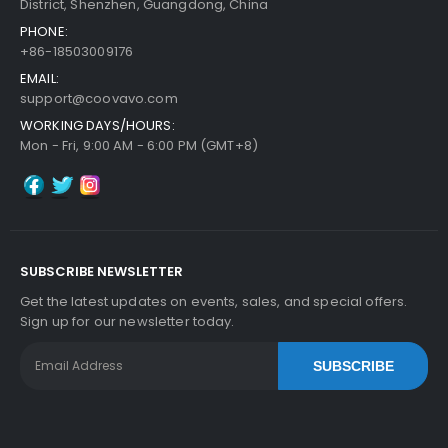
District, Shenzhen, Guangdong, China
PHONE:
+86-18503009176
EMAIL:
support@coovavo.com
WORKING DAYS/HOURS:
Mon - Fri, 9:00 AM - 6:00 PM (GMT+8)
SUBSCRIBE NEWSLETTER
Get the latest updates on events, sales, and special offers.
Sign up for our newsletter today.
SUBSCRIBE