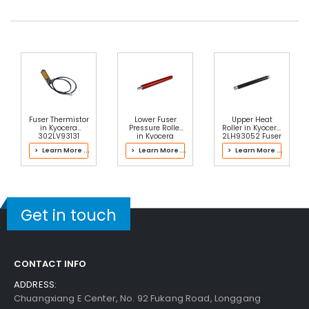
Fuser Thermistor
Lower Fuser
Upper Heat
in Kyocera
Pressure Roller
Roller in Kyocera
302LV93131
in Kyocera
2LH93052 Fuser
Fuser Kit
302JD93050
Kit
> Learn More ...
> Learn More ...
> Learn More ...
Fuser Kit
Get in touch
CONTACT INFO
ADDRESS:
Chuangxiang E Center, No. 92 Fukang Road, Longgang