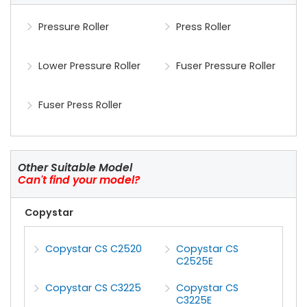
Pressure Roller
Press Roller
Lower Pressure Roller
Fuser Pressure Roller
Fuser Press Roller
Other Suitable Model
Can't find your model?
Copystar
Copystar CS C2520
Copystar CS
C2525E
Copystar CS C3225
Copystar CS
C3225E