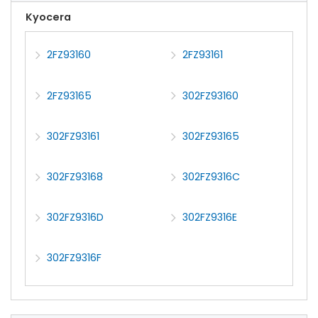
Kyocera
2FZ93160
2FZ93161
2FZ93165
302FZ93160
302FZ93161
302FZ93165
302FZ93168
302FZ9316C
302FZ9316D
302FZ9316E
302FZ9316F