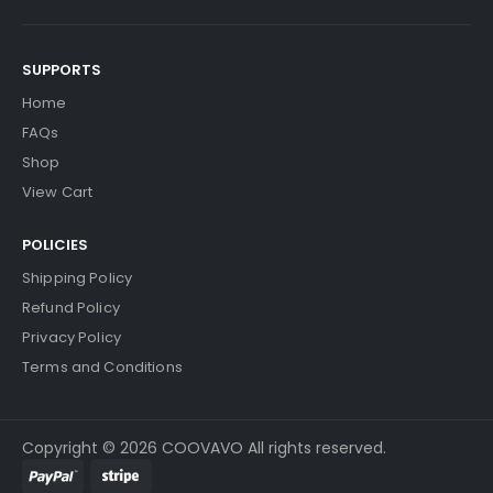
SUPPORTS
Home
FAQs
Shop
View Cart
POLICIES
Shipping Policy
Refund Policy
Privacy Policy
Terms and Conditions
Copyright © 2026 COOVAVO All rights reserved.