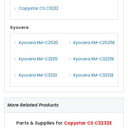
Copystar CS C3232
Kyocera
Kyocera KM-C2520
Kyocera KM-C2525E
Kyocera KM-C3225
Kyocera KM-C3225E
Kyocera KM-C3232
Kyocera KM-C3232E
More Related Products
Parts & Supplies for
Copystar CS C3232E