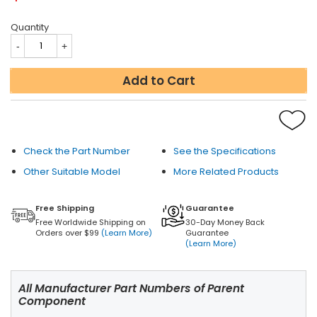
Quantity
Add to Cart
Check the Part Number
See the Specifications
Other Suitable Model
More Related Products
Free Shipping
Guarantee
Free Worldwide Shipping on
30-Day Money Back
Orders over $99
(Learn More)
Guarantee
(Learn More)
All Manufacturer Part Numbers of Parent
Component