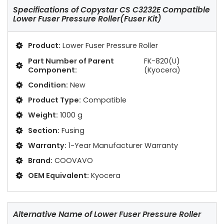
Specifications of
Copystar CS C3232E Compatible
Lower Fuser Pressure Roller(Fuser Kit)
Product:
Lower Fuser Pressure Roller
Part Number of Parent
FK-820(U)
Component:
(Kyocera)
Condition:
New
Product Type:
Compatible
Weight:
1000 g
Section:
Fusing
Warranty:
1-Year Manufacturer Warranty
Brand:
COOVAVO
OEM Equivalent:
Kyocera
Alternative Name of Lower Fuser Pressure Roller