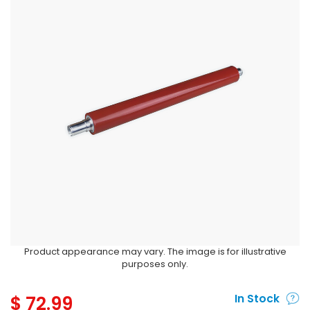
Product appearance may vary. The image is for illustrative
purposes only.
$
72.99
In Stock