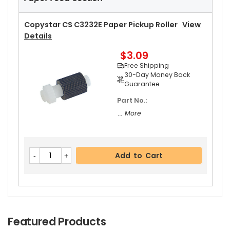
Copystar CS C3232E Paper Pickup Roller
View
Details
$3.09
Free Shipping
30-Day Money Back
Guarantee
Part No.:
... More
Add to Cart
Featured Products