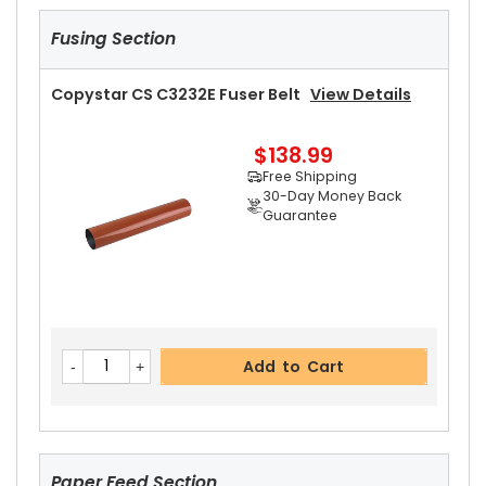
Fusing Section
Copystar CS C3232E Fuser Belt
View Details
$138.99
Free Shipping
30-Day Money Back
Guarantee
Add to Cart
Paper Feed Section