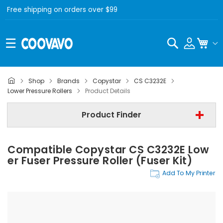
Free shipping on orders over $99
Search
My C
Shop
Brands
Copystar
CS C3232E
Copystar
Lower Pressure Rollers
Product Details
Copystar CS C3232E
Product Finder
Lower Pressure Rollers
Compatible Copystar CS C3232E Low
Find Now
Er Fuser Pressure Roller (Fuser Kit)
Add To My Printer