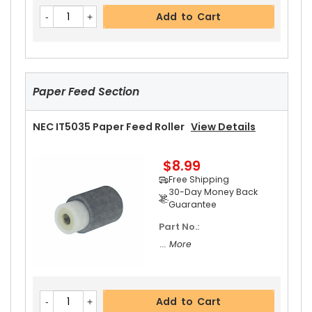
NEC IT5035 Fixing Thermistor
View Details
Add to Cart
$23.99
Free Shipping
30-Day Money Back
Guarantee
Paper Feed Section
NEC IT5035 Paper Feed Roller
View Details
$8.99
Add to Cart
Free Shipping
30-Day Money Back
Guarantee
Part No.:
NEC IT5035 Upper Heat Roller Bushing Right
Vi
... More
Ew Details
$4.99
Free Shipping
Add to Cart
30-Day Money Back