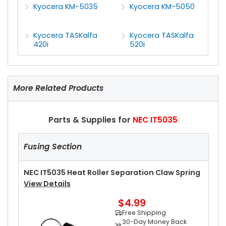
Kyocera KM-5035
Kyocera KM-5050
Kyocera TASKalfa
Kyocera TASKalfa
420i
520i
More Related Products
Parts & Supplies for
NEC IT5035
Fusing Section
NEC IT5035 Heat Roller Separation Claw Spring
View Details
$4.99
Free Shipping
30-Day Money Back