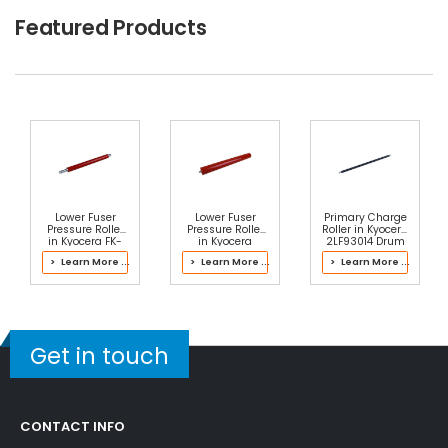
$2.49
Featured Products
Free Shipping
30-Day Money Back
Guarantee
Part No.:
... More
Add to Cart
Lower Fuser
Lower Fuser
Primary Charge
Pressure Roller
Pressure Roller
Roller in Kyocera
in Kyocera FK-
in Kyocera
2LF93014 Drum
UNIT Fuser Kit
302LH93106
Kit
> Learn More ...
> Learn More ...
> Learn More ...
Fuser Kit
Get in touch
CONTACT INFO