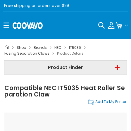
Free shipping on orders over $99
Search
My C
Shop
Brands
NEC
IT5035
NEC
Fusing Separation Claws
Product Details
NEC IT5035
Product Finder
Fusing Separation Claws
Compatible NEC IT5035 Heat Roller Se
Find Now
Paration Claw
Add To My Printer