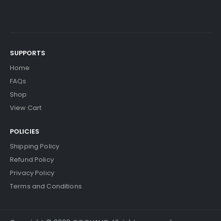
SUPPORTS
Home
FAQs
Shop
View Cart
POLICIES
Shipping Policy
Refund Policy
Privacy Policy
Terms and Conditions