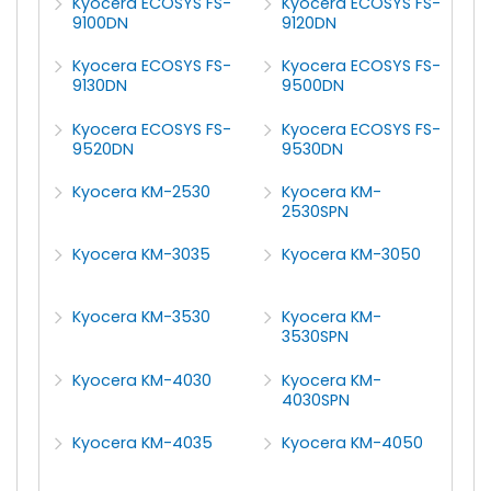
Kyocera ECOSYS FS-
Kyocera ECOSYS FS-
9100DN
9120DN
Kyocera ECOSYS FS-
Kyocera ECOSYS FS-
9130DN
9500DN
Kyocera ECOSYS FS-
Kyocera ECOSYS FS-
9520DN
9530DN
Kyocera KM-2530
Kyocera KM-
2530SPN
Kyocera KM-3035
Kyocera KM-3050
Kyocera KM-3530
Kyocera KM-
3530SPN
Kyocera KM-4030
Kyocera KM-
4030SPN
Kyocera KM-4035
Kyocera KM-4050