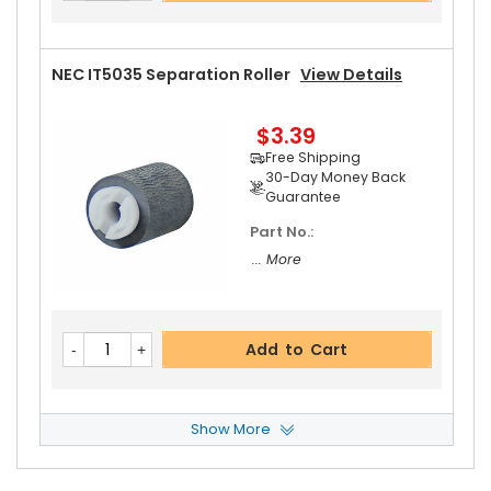
Guarantee
NEC IT5035 Separation Roller
View Details
$3.39
Add to Cart
Free Shipping
30-Day Money Back
Guarantee
Part No.:
... More
Add to Cart
Show More
NEC IT5035 Paper Pickup Roller
View Details