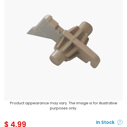
Product appearance may vary. The image is for illustrative
purposes only.
$
4.99
In Stock