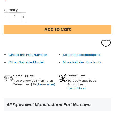
Quantity
Add to Cart
Check the Part Number
See the Specifications
Other Suitable Model
More Related Products
Free Shipping
Guarantee
Free Worldwide Shipping on
30-Day Money Back
Orders over $99
(Learn More)
Guarantee
(Learn More)
All Equivalent Manufacturer Part Numbers