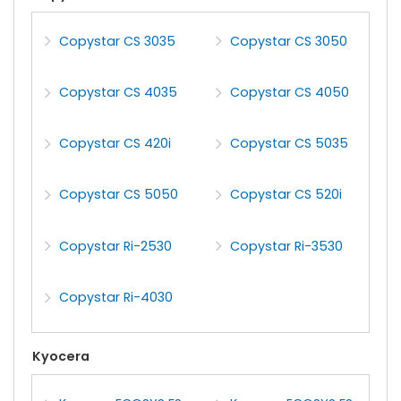
Copystar CS 3035
Copystar CS 3050
Copystar CS 4035
Copystar CS 4050
Copystar CS 420i
Copystar CS 5035
Copystar CS 5050
Copystar CS 520i
Copystar Ri-2530
Copystar Ri-3530
Copystar Ri-4030
Kyocera