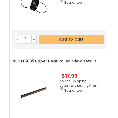
Guarantee
Add to Cart
NEC IT5035 Upper Heat Roller
View Details
$17.99
Free Shipping
30-Day Money Back
Guarantee