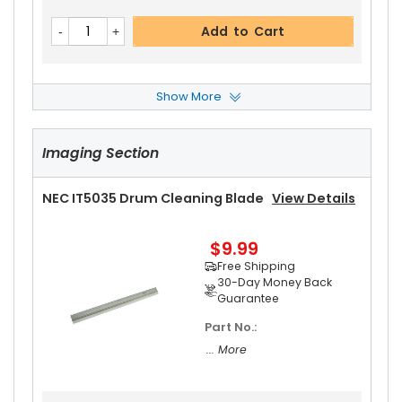
Add to Cart
Show More
NEC IT5035 Pressure Roller
View Details
Imaging Section
$32.99
Free Shipping
30-Day Money Back
NEC IT5035 Drum Cleaning Blade
View Details
Guarantee
$9.99
Free Shipping
30-Day Money Back
Guarantee
Part No.:
Add to Cart
... More