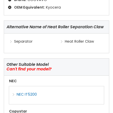
OEM Equivalent:
Kyocera
Alternative Name of Heat Roller Separation Claw
Separator
Heat Roller Claw
Other Suitable Model
Can't find your model?
NEC
NEC IT5200
Copystar