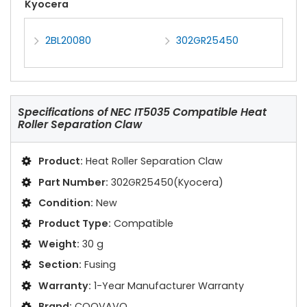
Kyocera
2BL20080
302GR25450
Specifications of
NEC IT5035 Compatible Heat
Roller Separation Claw
Product:
Heat Roller Separation Claw
Part Number:
302GR25450(Kyocera)
Condition:
New
Product Type:
Compatible
Weight:
30 g
Section:
Fusing
Warranty:
1-Year Manufacturer Warranty
Brand:
COOVAVO