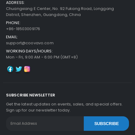
ADDRESS:
Chuangxiang E Center, No. 92 Fukang Road, Longgang
District, Shenzhen, Guangdong, China
PHONE:
+86-18503009176
EMAIL:
support@coovavo.com
WORKING DAYS/HOURS:
Mon - Fri, 9:00 AM - 6:00 PM (GMT+8)
SUBSCRIBE NEWSLETTER
Get the latest updates on events, sales, and special offers.
Sign up for our newsletter today.
SUBSCRIBE