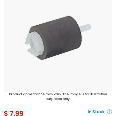
Product appearance may vary. The image is for illustrative
purposes only.
$
7.99
In Stock