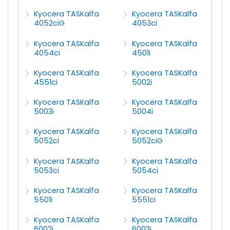
Kyocera TASKalfa
Kyocera TASKalfa
4052ciG
4053ci
Kyocera TASKalfa
Kyocera TASKalfa
4054ci
4501i
Kyocera TASKalfa
Kyocera TASKalfa
4551ci
5002i
Kyocera TASKalfa
Kyocera TASKalfa
5003i
5004i
Kyocera TASKalfa
Kyocera TASKalfa
5052ci
5052ciG
Kyocera TASKalfa
Kyocera TASKalfa
5053ci
5054ci
Kyocera TASKalfa
Kyocera TASKalfa
5501i
5551ci
Kyocera TASKalfa
Kyocera TASKalfa
6002i
6003i