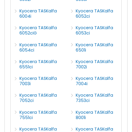
Kyocera TASKalfa
Kyocera TASKalfa
6004i
6052ci
Kyocera TASKalfa
Kyocera TASKalfa
6052ciG
6053ci
Kyocera TASKalfa
Kyocera TASKalfa
6054ci
6501i
Kyocera TASKalfa
Kyocera TASKalfa
6551ci
7002i
Kyocera TASKalfa
Kyocera TASKalfa
7003i
7004i
Kyocera TASKalfa
Kyocera TASKalfa
7052ci
7353ci
Kyocera TASKalfa
Kyocera TASKalfa
7551ci
8001i
Kyocera TASKalfa
Kyocera TASKalfa