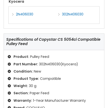
Kyocera
2N406030
302N406030
Specifications of
Copystar CS 5054ci Compatible
Pulley Feed
Product:
Pulley Feed
Part Number:
302N406030(Kyocera)
Condition:
New
Product Type:
Compatible
Weight:
30 g
Section:
Paper Feed
Warranty:
1-Year Manufacturer Warranty
Brand:
COOVAVO