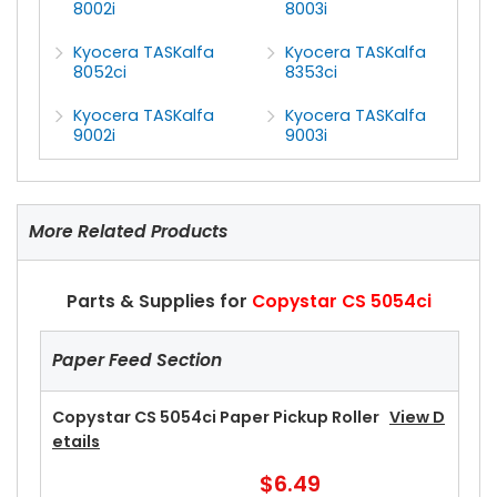
8002i
8003i
Kyocera TASKalfa
Kyocera TASKalfa
8052ci
8353ci
Kyocera TASKalfa
Kyocera TASKalfa
9002i
9003i
More Related Products
Parts & Supplies for
Copystar CS 5054ci
Paper Feed Section
Copystar CS 5054ci Paper Pickup Roller
View D
Etails
$6.49