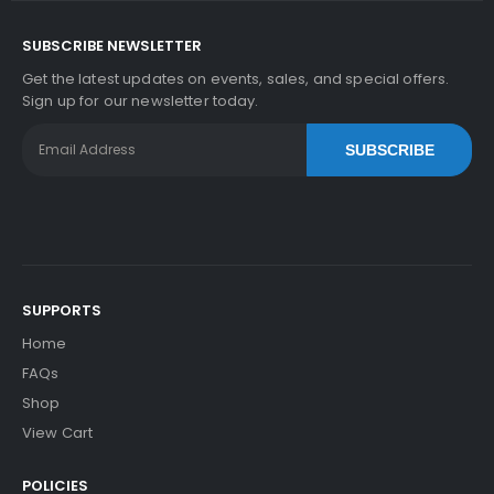
SUBSCRIBE NEWSLETTER
Get the latest updates on events, sales, and special offers.
Sign up for our newsletter today.
SUBSCRIBE
SUPPORTS
Home
FAQs
Shop
View Cart
POLICIES