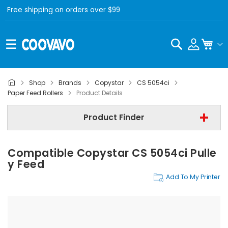
Free shipping on orders over $99
Search
My C
Shop
Brands
Copystar
CS 5054ci
Copystar
Paper Feed Rollers
Product Details
Copystar CS 5054ci
Product Finder
Paper Feed Rollers
Compatible Copystar CS 5054ci Pulle
Find Now
Y Feed
Add To My Printer