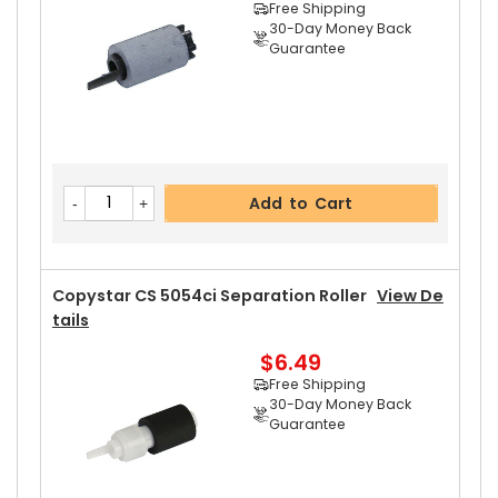
Free Shipping
30-Day Money Back
Guarantee
Add to Cart
Copystar CS 5054ci Separation Roller
View De
Tails
$6.49
Free Shipping
30-Day Money Back
Guarantee