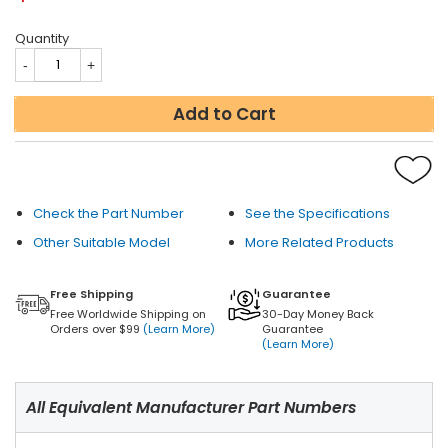
Quantity
Add to Cart
Check the Part Number
See the Specifications
Other Suitable Model
More Related Products
Free Shipping
Guarantee
Free Worldwide Shipping on
30-Day Money Back
Orders over $99
(Learn More)
Guarantee
(Learn More)
All Equivalent Manufacturer Part Numbers