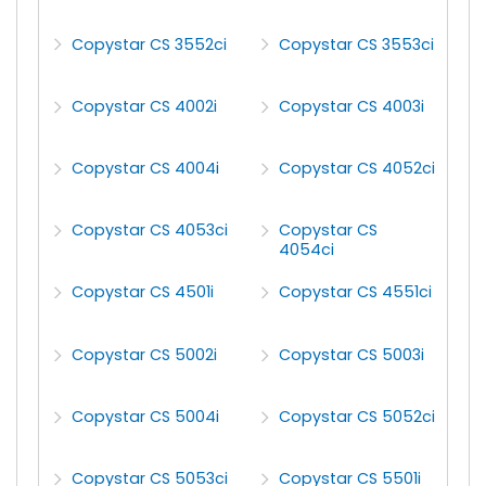
Copystar CS 3552ci
Copystar CS 3553ci
Copystar CS 4002i
Copystar CS 4003i
Copystar CS 4004i
Copystar CS 4052ci
Copystar CS 4053ci
Copystar CS
4054ci
Copystar CS 4501i
Copystar CS 4551ci
Copystar CS 5002i
Copystar CS 5003i
Copystar CS 5004i
Copystar CS 5052ci
Copystar CS 5053ci
Copystar CS 5501i