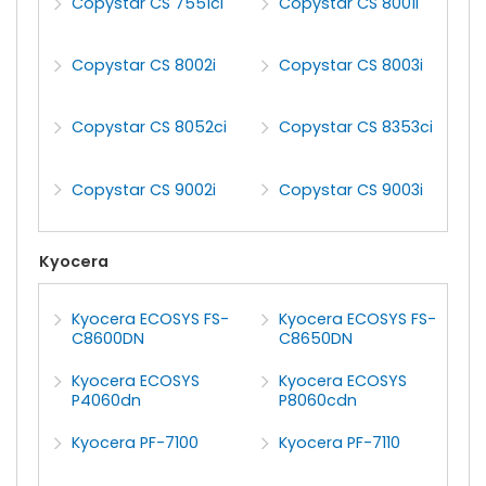
Copystar CS 7551ci
Copystar CS 8001i
Copystar CS 8002i
Copystar CS 8003i
Copystar CS 8052ci
Copystar CS 8353ci
Copystar CS 9002i
Copystar CS 9003i
Kyocera
Kyocera ECOSYS FS-
Kyocera ECOSYS FS-
C8600DN
C8650DN
Kyocera ECOSYS
Kyocera ECOSYS
P4060dn
P8060cdn
Kyocera PF-7100
Kyocera PF-7110