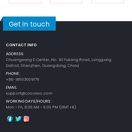
Get in touch
CONTACT INFO
ADDRESS:
Chuangxiang E Center, No. 92 Fukang Road, Longgang
District, Shenzhen, Guangdong, China
PHONE:
+86-18503009176
EMAIL:
support@coovavo.com
WORKING DAYS/HOURS:
Mon - Fri, 9:00 AM - 6:00 PM (GMT+8)