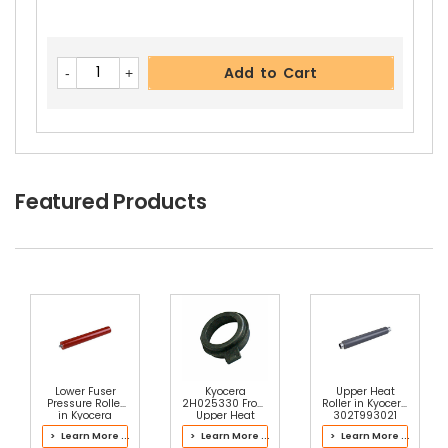
Add to Cart
Featured Products
Lower Fuser
Kyocera
Upper Heat
Pressure Roller
2H025330 Front
Roller in Kyocera
in Kyocera
Upper Heat
302T993021
302NR93111
Roller Bushing
Fuser Kit
> Learn More ...
> Learn More ...
> Learn More ...
Fuser Kit