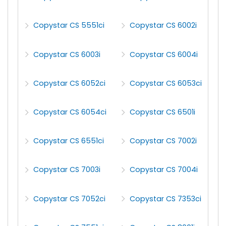
Copystar CS 5551ci
Copystar CS 6002i
Copystar CS 6003i
Copystar CS 6004i
Copystar CS 6052ci
Copystar CS 6053ci
Copystar CS 6054ci
Copystar CS 6501i
Copystar CS 6551ci
Copystar CS 7002i
Copystar CS 7003i
Copystar CS 7004i
Copystar CS 7052ci
Copystar CS 7353ci