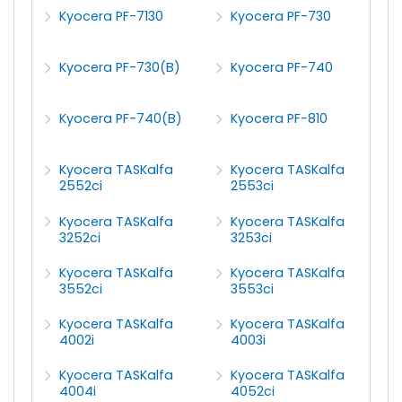
Kyocera PF-7130
Kyocera PF-730
Kyocera PF-730(B)
Kyocera PF-740
Kyocera PF-740(B)
Kyocera PF-810
Kyocera TASKalfa
Kyocera TASKalfa
2552ci
2553ci
Kyocera TASKalfa
Kyocera TASKalfa
3252ci
3253ci
Kyocera TASKalfa
Kyocera TASKalfa
3552ci
3553ci
Kyocera TASKalfa
Kyocera TASKalfa
4002i
4003i
Kyocera TASKalfa
Kyocera TASKalfa
4004i
4052ci