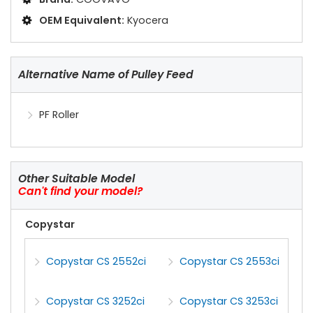
OEM Equivalent:
Kyocera
Alternative Name of Pulley Feed
PF Roller
Other Suitable Model
Can't find your model?
Copystar
Copystar CS 2552ci
Copystar CS 2553ci
Copystar CS 3252ci
Copystar CS 3253ci