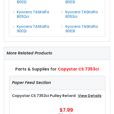
8002i
8003i
Kyocera TASKalfa
Kyocera TASKalfa
8052ci
8353ci
Kyocera TASKalfa
Kyocera TASKalfa
9002i
9003i
More Related Products
Parts & Supplies for
Copystar CS 7353ci
Paper Feed Section
Copystar CS 7353ci Pulley Retard
View Details
$7.99