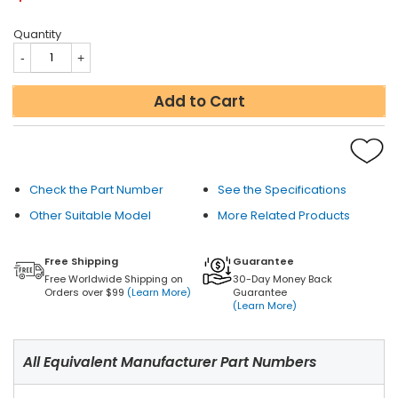
Quantity
Add to Cart
Check the Part Number
See the Specifications
Other Suitable Model
More Related Products
Free Shipping
Guarantee
Free Worldwide Shipping on
30-Day Money Back
Orders over $99
(Learn More)
Guarantee
(Learn More)
All Equivalent Manufacturer Part Numbers