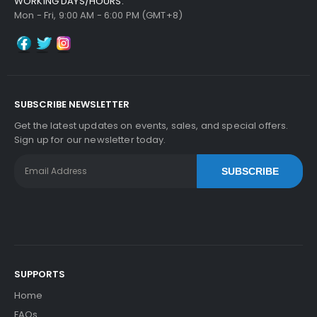
WORKING DAYS/HOURS:
Mon - Fri, 9:00 AM - 6:00 PM (GMT+8)
SUBSCRIBE NEWSLETTER
Get the latest updates on events, sales, and special offers.
Sign up for our newsletter today.
SUBSCRIBE
SUPPORTS
Home
FAQs