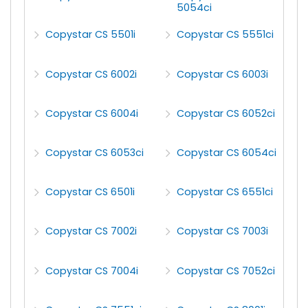
5054ci
Copystar CS 5501i
Copystar CS 5551ci
Copystar CS 6002i
Copystar CS 6003i
Copystar CS 6004i
Copystar CS 6052ci
Copystar CS 6053ci
Copystar CS 6054ci
Copystar CS 6501i
Copystar CS 6551ci
Copystar CS 7002i
Copystar CS 7003i
Copystar CS 7004i
Copystar CS 7052ci