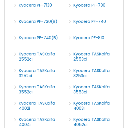
Kyocera PF-7130
Kyocera PF-730
Kyocera PF-730(B)
Kyocera PF-740
Kyocera PF-740(B)
Kyocera PF-810
Kyocera TASKalfa
Kyocera TASKalfa
2552ci
2553ci
Kyocera TASKalfa
Kyocera TASKalfa
3252ci
3253ci
Kyocera TASKalfa
Kyocera TASKalfa
3552ci
3553ci
Kyocera TASKalfa
Kyocera TASKalfa
4002i
4003i
Kyocera TASKalfa
Kyocera TASKalfa
4004i
4052ci