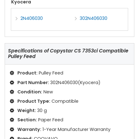
Kyocera
2N406030
302N406030
Specifications of
Copystar CS 7353ci Compatible
Pulley Feed
Product:
Pulley Feed
Part Number:
302N406030(Kyocera)
Condition:
New
Product Type:
Compatible
Weight:
30 g
Section:
Paper Feed
Warranty:
1-Year Manufacturer Warranty
Brand:
COOVAVO