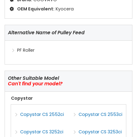
OEM Equivalent:
Kyocera
Alternative Name of Pulley Feed
PF Roller
Other Suitable Model
Can't find your model?
Copystar
Copystar CS 2552ci
Copystar CS 2553ci
Copystar CS 3252ci
Copystar CS 3253ci