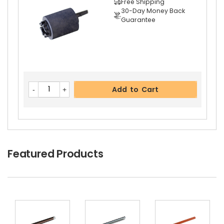
Free Shipping
30-Day Money Back
Guarantee
Add to Cart
Featured Products