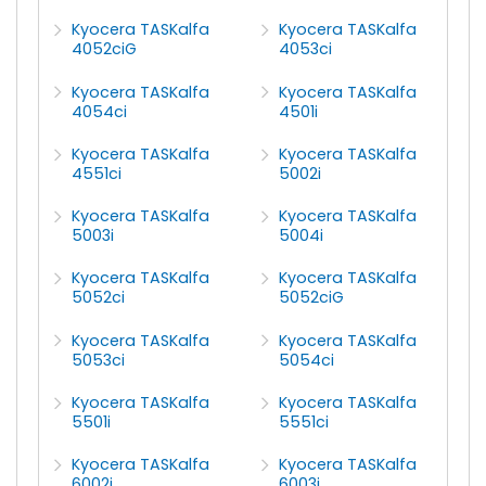
Kyocera TASKalfa
Kyocera TASKalfa
4052ciG
4053ci
Kyocera TASKalfa
Kyocera TASKalfa
4054ci
4501i
Kyocera TASKalfa
Kyocera TASKalfa
4551ci
5002i
Kyocera TASKalfa
Kyocera TASKalfa
5003i
5004i
Kyocera TASKalfa
Kyocera TASKalfa
5052ci
5052ciG
Kyocera TASKalfa
Kyocera TASKalfa
5053ci
5054ci
Kyocera TASKalfa
Kyocera TASKalfa
5501i
5551ci
Kyocera TASKalfa
Kyocera TASKalfa
6002i
6003i