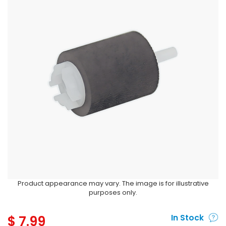
Product appearance may vary. The image is for illustrative
purposes only.
$
7.99
In Stock