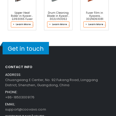
Upper Heat
Drum Cleaning
Fuser Film in
Roller in Kyocera
Blade in Kyocera
Kyocera
2J193065 Fuser
302LV93062
302ND93081
Kit
Drum Kit
Fuser Kit
> Learn More ...
> Learn More ...
> Learn More ...
Get in touch
CONTACT INFO
ADDRESS:
Chuangxiang E Center, No. 92 Fukang Road, Longgang
District, Shenzhen, Guangdong, China
PHONE:
+86-18503009176
EMAIL:
support@coovavo.com