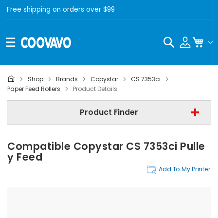
Free shipping on orders over $99
Search
My C
Shop
Brands
Copystar
CS 7353ci
Copystar
Paper Feed Rollers
Product Details
Copystar CS 7353ci
Product Finder
Paper Feed Rollers
Compatible Copystar CS 7353ci Pulle
Find Now
Y Feed
Add To My Printer