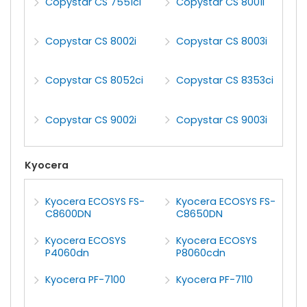
Copystar CS 7551ci
Copystar CS 8001i
Copystar CS 8002i
Copystar CS 8003i
Copystar CS 8052ci
Copystar CS 8353ci
Copystar CS 9002i
Copystar CS 9003i
Kyocera
Kyocera ECOSYS FS-
Kyocera ECOSYS FS-
C8600DN
C8650DN
Kyocera ECOSYS
Kyocera ECOSYS
P4060dn
P8060cdn
Kyocera PF-7100
Kyocera PF-7110