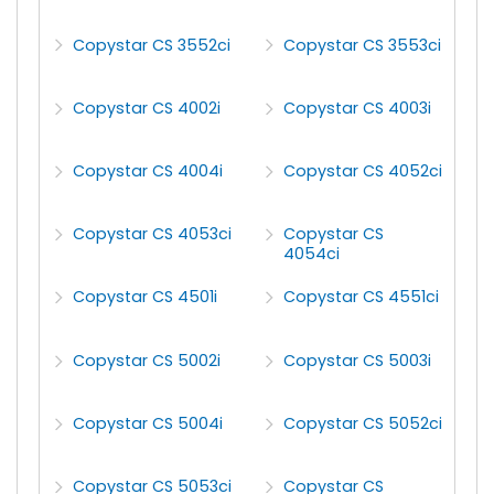
Copystar CS 3552ci
Copystar CS 3553ci
Copystar CS 4002i
Copystar CS 4003i
Copystar CS 4004i
Copystar CS 4052ci
Copystar CS 4053ci
Copystar CS
4054ci
Copystar CS 4501i
Copystar CS 4551ci
Copystar CS 5002i
Copystar CS 5003i
Copystar CS 5004i
Copystar CS 5052ci
Copystar CS 5053ci
Copystar CS