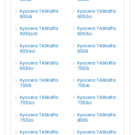
Kyocera TASKalfa
Kyocera TASKalfa
6004i
6052ci
Kyocera TASKalfa
Kyocera TASKalfa
6052ciG
6053ci
Kyocera TASKalfa
Kyocera TASKalfa
6054ci
6501i
Kyocera TASKalfa
Kyocera TASKalfa
6551ci
7002i
Kyocera TASKalfa
Kyocera TASKalfa
7003i
7004i
Kyocera TASKalfa
Kyocera TASKalfa
7052ci
7353ci
Kyocera TASKalfa
Kyocera TASKalfa
7551ci
8001i
Kyocera TASKalfa
Kyocera TASKalfa