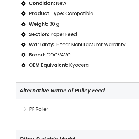
Condition:
New
Product Type:
Compatible
Weight:
30 g
Section:
Paper Feed
Warranty:
1-Year Manufacturer Warranty
Brand:
COOVAVO
OEM Equivalent:
Kyocera
Alternative Name of Pulley Feed
PF Roller
Other Suitable Model