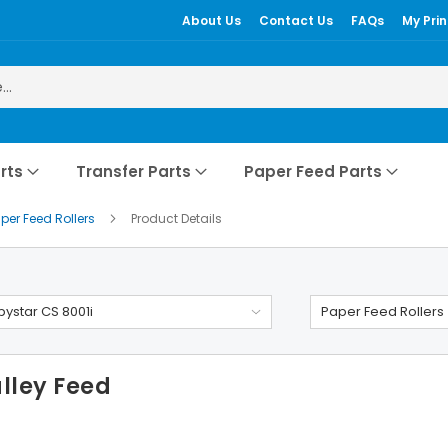
About Us
Contact Us
FAQs
My Prin
rts
Transfer Parts
Paper Feed Parts
per Feed Rollers
Product Details
ystar CS 8001i
Paper Feed Rollers
lley Feed