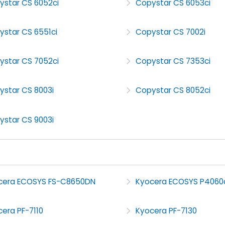
ystar CS 6052ci
Copystar CS 6053ci
ystar CS 6551ci
Copystar CS 7002i
ystar CS 7052ci
Copystar CS 7353ci
ystar CS 8003i
Copystar CS 8052ci
ystar CS 9003i
cera ECOSYS FS-C8650DN
Kyocera ECOSYS P4060
era PF-7110
Kyocera PF-7130