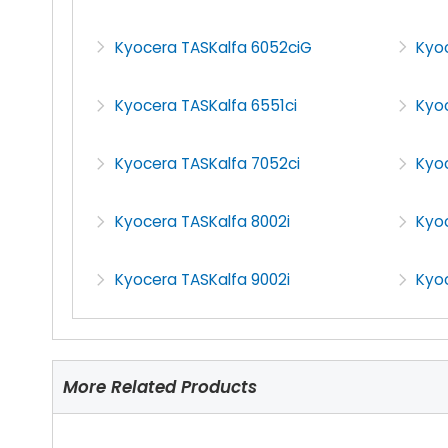
Kyocera TASKalfa 6052ciG
Kyo
Kyocera TASKalfa 6551ci
Kyoc
Kyocera TASKalfa 7052ci
Kyo
Kyocera TASKalfa 8002i
Kyoc
Kyocera TASKalfa 9002i
Kyoc
More Related Products