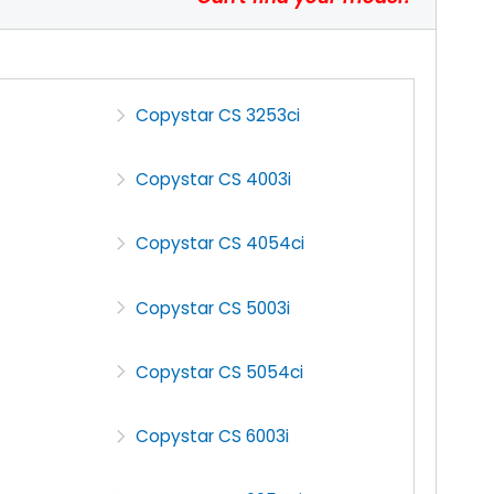
Copystar CS 3253ci
Copystar CS 4003i
Copystar CS 4054ci
Copystar CS 5003i
Copystar CS 5054ci
Copystar CS 6003i