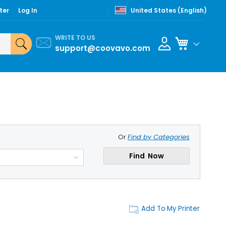
ter
Log In
United States (English)
WRITE TO US
My Cart
support@coovavo.com
Or
Find by Categories
Find Now
Add To My Printer