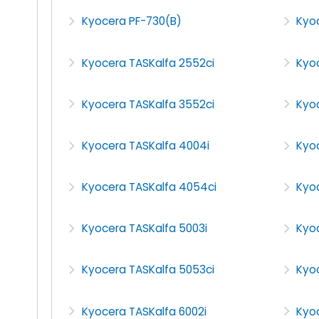
Kyocera PF-730(B)
Kyo
Kyocera TASKalfa 2552ci
Kyo
Kyocera TASKalfa 3552ci
Kyo
Kyocera TASKalfa 4004i
Kyo
Kyocera TASKalfa 4054ci
Kyoc
Kyocera TASKalfa 5003i
Kyo
Kyocera TASKalfa 5053ci
Kyo
Kyocera TASKalfa 6002i
Kyoc