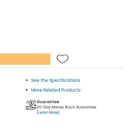
See the Specifications
More Related Products
Guarantee
30-Day Money Back Guarantee
(Learn More)