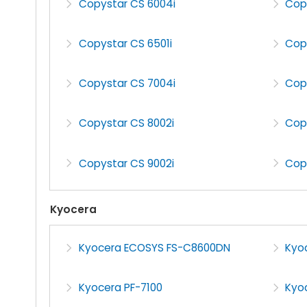
Copystar CS 6004i
Cop
Copystar CS 6501i
Cop
Copystar CS 7004i
Cop
Copystar CS 8002i
Cop
Copystar CS 9002i
Cop
Kyocera
Kyocera ECOSYS FS-C8600DN
Kyo
Kyocera PF-7100
Kyoc