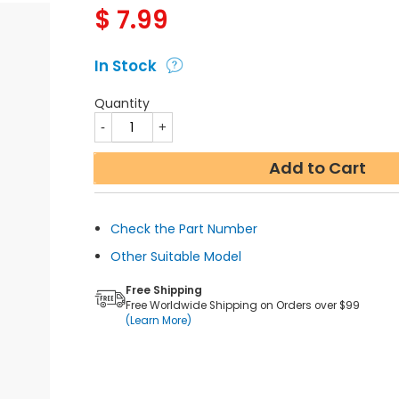
$
7.99
In Stock
Quantity
Add to Cart
Check the Part Number
Other Suitable Model
Free Shipping
Free Worldwide Shipping on Orders over $99
(Learn More)