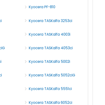
Kyocera PF-810
i
Kyocera TASKalfa 3253ci
Kyocera TASKalfa 4003i
ciG
Kyocera TASKalfa 4053ci
i
Kyocera TASKalfa 5002i
i
Kyocera TASKalfa 5052ciG
Kyocera TASKalfa 5551ci
Kyocera TASKalfa 6052ci