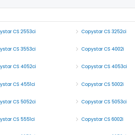
ystar CS 2553ci
Copystar CS 3252ci
ystar CS 3553ci
Copystar CS 4002i
ystar CS 4052ci
Copystar CS 4053ci
ystar CS 4551ci
Copystar CS 5002i
ystar CS 5052ci
Copystar CS 5053ci
ystar CS 5551ci
Copystar CS 6002i