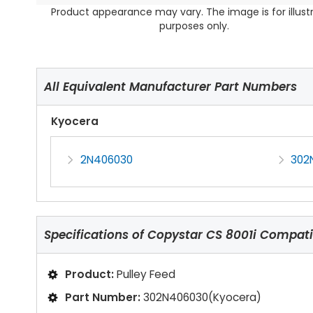
Product appearance may vary. The image is for illust
purposes only.
All Equivalent Manufacturer Part Numbers
Kyocera
2N406030
302
Specifications of
Copystar CS 8001i Compatib
Product:
Pulley Feed
Part Number:
302N406030(Kyocera)