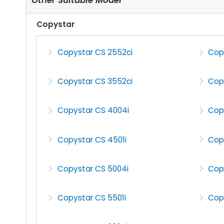
Copystar
Copystar CS 2552ci
Cop
Copystar CS 3552ci
Cop
Copystar CS 4004i
Cop
Copystar CS 4501i
Cop
Copystar CS 5004i
Cop
Copystar CS 5501i
Cop