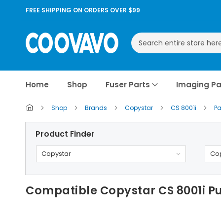
FREE SHIPPING ON ORDERS OVER $99
Search
Home
Shop
Fuser Parts
Imaging Pa
Shop
Brands
Copystar
CS 8001i
Pa
Product Finder
Copystar
Cop
Compatible Copystar CS 8001i Pu