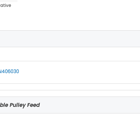
rative
N406030
le Pulley Feed