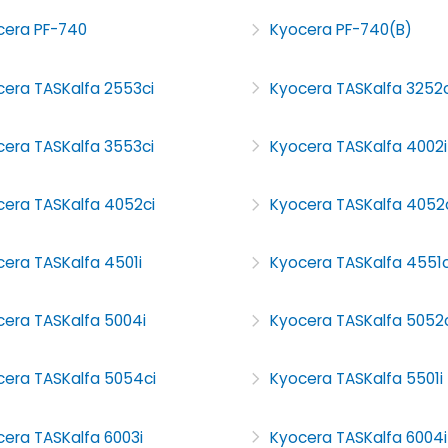
cera PF-740
Kyocera PF-740(B)
cera TASKalfa 2553ci
Kyocera TASKalfa 3252c
cera TASKalfa 3553ci
Kyocera TASKalfa 4002i
cera TASKalfa 4052ci
Kyocera TASKalfa 4052
era TASKalfa 4501i
Kyocera TASKalfa 4551c
cera TASKalfa 5004i
Kyocera TASKalfa 5052c
cera TASKalfa 5054ci
Kyocera TASKalfa 5501i
era TASKalfa 6003i
Kyocera TASKalfa 6004i