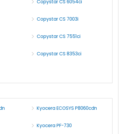
Copystar CS 6054ci
Copystar CS 7003i
Copystar CS 7551ci
Copystar CS 8353ci
dn
Kyocera ECOSYS P8060cdn
Kyocera PF-730