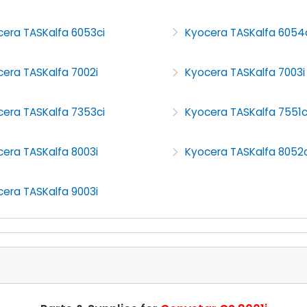
cera TASKalfa 6053ci
Kyocera TASKalfa 6054
era TASKalfa 7002i
Kyocera TASKalfa 7003i
cera TASKalfa 7353ci
Kyocera TASKalfa 7551c
era TASKalfa 8003i
Kyocera TASKalfa 8052c
era TASKalfa 9003i