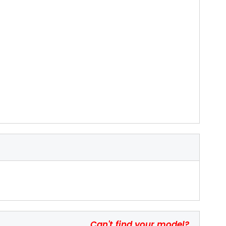
Can't find your model?