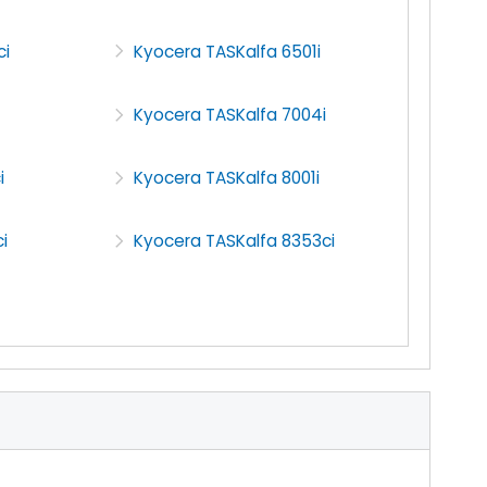
ci
Kyocera TASKalfa 6501i
Kyocera TASKalfa 7004i
i
Kyocera TASKalfa 8001i
i
Kyocera TASKalfa 8353ci