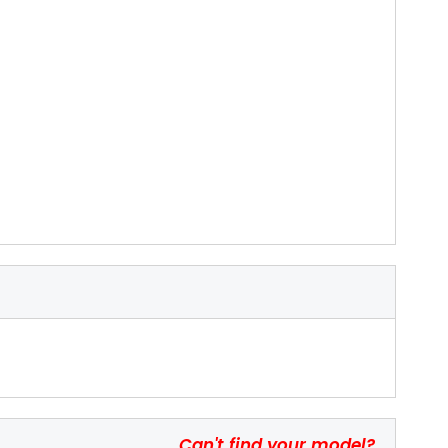
Can't find your model?