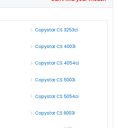
Copystar CS 3253ci
Copystar CS 4003i
Copystar CS 4054ci
Copystar CS 5003i
Copystar CS 5054ci
Copystar CS 6003i