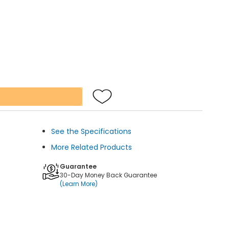
See the Specifications
More Related Products
Guarantee
30-Day Money Back Guarantee
(Learn More)