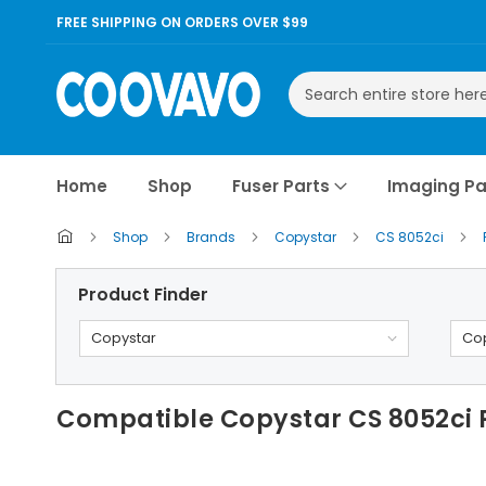
FREE SHIPPING ON ORDERS OVER $99
Search
Home
Shop
Fuser Parts
Imaging Pa
Shop
Brands
Copystar
CS 8052ci
Product Finder
Copystar
Cop
Compatible Copystar CS 8052ci 