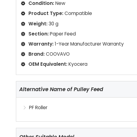
Condition:
New
Product Type:
Compatible
Weight:
30 g
Section:
Paper Feed
Warranty:
1-Year Manufacturer Warranty
Brand:
COOVAVO
OEM Equivalent:
Kyocera
Alternative Name of Pulley Feed
PF Roller
Other Suitable Model