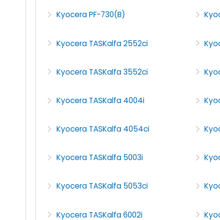
Kyocera PF-730(B)
Kyo
Kyocera TASKalfa 2552ci
Kyo
Kyocera TASKalfa 3552ci
Kyo
Kyocera TASKalfa 4004i
Kyo
Kyocera TASKalfa 4054ci
Kyoc
Kyocera TASKalfa 5003i
Kyo
Kyocera TASKalfa 5053ci
Kyo
Kyocera TASKalfa 6002i
Kyoc