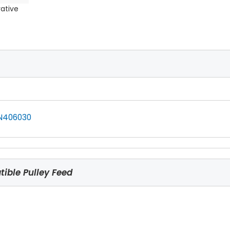
rative
N406030
ible Pulley Feed