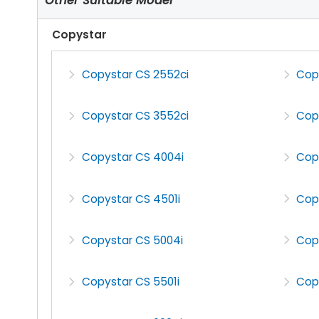
Copystar
Copystar CS 2552ci
Cop
Copystar CS 3552ci
Cop
Copystar CS 4004i
Cop
Copystar CS 4501i
Cop
Copystar CS 5004i
Cop
Copystar CS 5501i
Cop