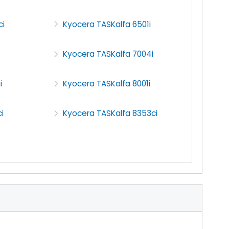
ci
Kyocera TASKalfa 6501i
Kyocera TASKalfa 7004i
i
Kyocera TASKalfa 8001i
i
Kyocera TASKalfa 8353ci