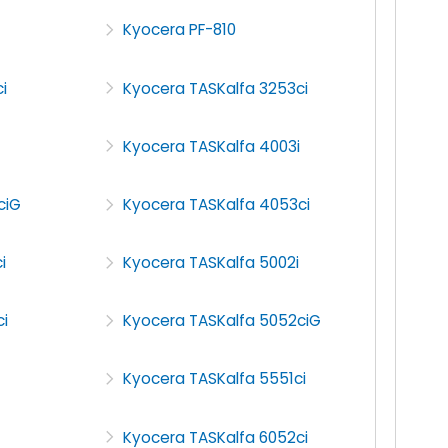
Kyocera PF-810
i
Kyocera TASKalfa 3253ci
Kyocera TASKalfa 4003i
ciG
Kyocera TASKalfa 4053ci
i
Kyocera TASKalfa 5002i
i
Kyocera TASKalfa 5052ciG
Kyocera TASKalfa 5551ci
Kyocera TASKalfa 6052ci