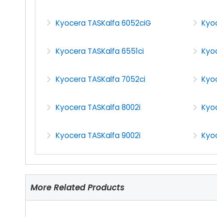
Kyocera TASKalfa 6052ciG
Kyo
Kyocera TASKalfa 6551ci
Kyoc
Kyocera TASKalfa 7052ci
Kyo
Kyocera TASKalfa 8002i
Kyoc
Kyocera TASKalfa 9002i
Kyoc
More Related Products