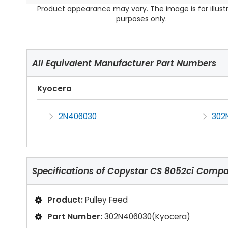
Product appearance may vary. The image is for illust
purposes only.
All Equivalent Manufacturer Part Numbers
Kyocera
2N406030
302
Specifications of
Copystar CS 8052ci Compat
Product:
Pulley Feed
Part Number:
302N406030(Kyocera)