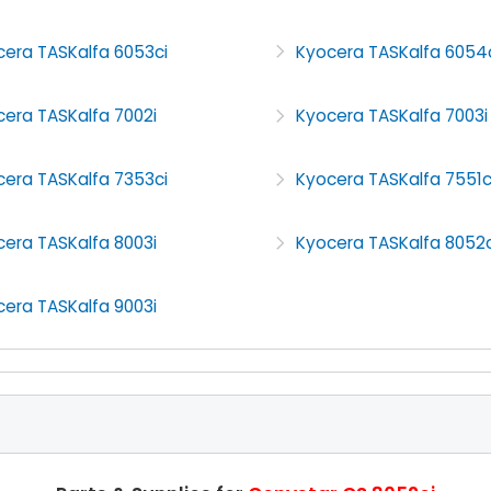
cera TASKalfa 6053ci
Kyocera TASKalfa 6054
era TASKalfa 7002i
Kyocera TASKalfa 7003i
cera TASKalfa 7353ci
Kyocera TASKalfa 7551c
era TASKalfa 8003i
Kyocera TASKalfa 8052c
era TASKalfa 9003i