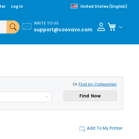
ter
Log In
United States (English)
WRITE TO US
My Cart
support@coovavo.com
Or
Find by Categories
Find Now
Add To My Printer