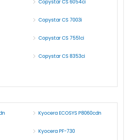
Copystar CS 6054ci
Copystar CS 7003i
Copystar CS 7551ci
Copystar CS 8353ci
dn
Kyocera ECOSYS P8060cdn
Kyocera PF-730