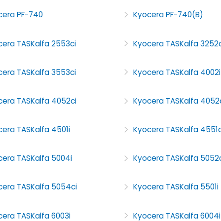
cera PF-740
Kyocera PF-740(B)
cera TASKalfa 2553ci
Kyocera TASKalfa 3252c
cera TASKalfa 3553ci
Kyocera TASKalfa 4002i
cera TASKalfa 4052ci
Kyocera TASKalfa 4052
era TASKalfa 4501i
Kyocera TASKalfa 4551c
cera TASKalfa 5004i
Kyocera TASKalfa 5052c
cera TASKalfa 5054ci
Kyocera TASKalfa 5501i
era TASKalfa 6003i
Kyocera TASKalfa 6004i