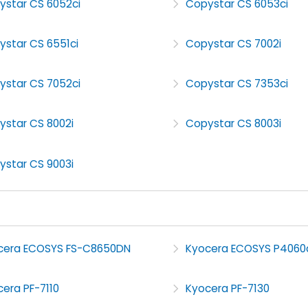
ystar CS 6052ci
Copystar CS 6053ci
ystar CS 6551ci
Copystar CS 7002i
ystar CS 7052ci
Copystar CS 7353ci
ystar CS 8002i
Copystar CS 8003i
ystar CS 9003i
cera ECOSYS FS-C8650DN
Kyocera ECOSYS P4060
era PF-7110
Kyocera PF-7130