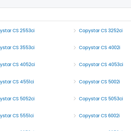
ystar CS 2553ci
Copystar CS 3252ci
ystar CS 3553ci
Copystar CS 4002i
ystar CS 4052ci
Copystar CS 4053ci
ystar CS 4551ci
Copystar CS 5002i
ystar CS 5052ci
Copystar CS 5053ci
ystar CS 5551ci
Copystar CS 6002i