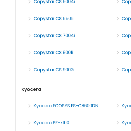
Copystar CS 6004i
Cop
Copystar CS 6501i
Cop
Copystar CS 7004i
Cop
Copystar CS 8001i
Cop
Copystar CS 9002i
Cop
Kyocera
Kyocera ECOSYS FS-C8600DN
Kyo
Kyocera PF-7100
Kyoc