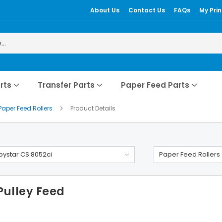
About Us
Contact Us
FAQs
My Prin
rts
Transfer Parts
Paper Feed Parts
Paper Feed Rollers
Product Details
ystar CS 8052ci
Paper Feed Rollers
Pulley Feed