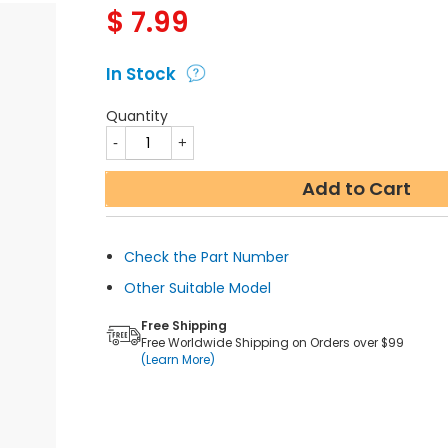
$
7.99
In Stock
Quantity
Add to Cart
Check the Part Number
Other Suitable Model
Free Shipping
Free Worldwide Shipping on Orders over $99
(Learn More)