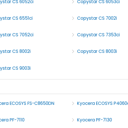
ystar CS 6052ci
Copystar CS 6053ci
ystar CS 6551ci
Copystar CS 7002i
ystar CS 7052ci
Copystar CS 7353ci
ystar CS 8002i
Copystar CS 8003i
ystar CS 9003i
cera ECOSYS FS-C8650DN
Kyocera ECOSYS P4060
era PF-7110
Kyocera PF-7130