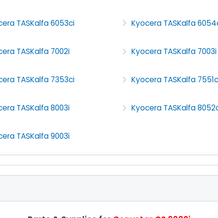
cera TASKalfa 6053ci
Kyocera TASKalfa 6054
era TASKalfa 7002i
Kyocera TASKalfa 7003i
cera TASKalfa 7353ci
Kyocera TASKalfa 7551c
era TASKalfa 8003i
Kyocera TASKalfa 8052c
era TASKalfa 9003i