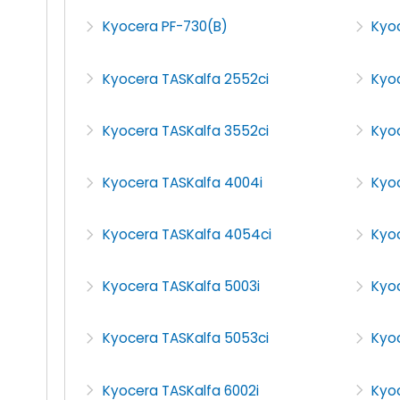
Kyocera PF-730(B)
Kyo
Kyocera TASKalfa 2552ci
Kyo
Kyocera TASKalfa 3552ci
Kyo
Kyocera TASKalfa 4004i
Kyo
Kyocera TASKalfa 4054ci
Kyoc
Kyocera TASKalfa 5003i
Kyo
Kyocera TASKalfa 5053ci
Kyo
Kyocera TASKalfa 6002i
Kyoc