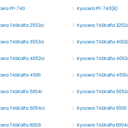
cera PF-740
Kyocera PF-740(B)
cera TASKalfa 2553ci
Kyocera TASKalfa 3252c
cera TASKalfa 3553ci
Kyocera TASKalfa 4002i
cera TASKalfa 4052ci
Kyocera TASKalfa 4052
era TASKalfa 4501i
Kyocera TASKalfa 4551c
cera TASKalfa 5004i
Kyocera TASKalfa 5052c
cera TASKalfa 5054ci
Kyocera TASKalfa 5501i
era TASKalfa 6003i
Kyocera TASKalfa 6004i