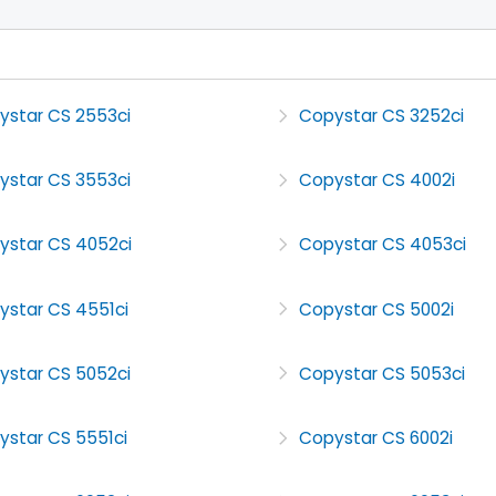
ystar CS 2553ci
Copystar CS 3252ci
ystar CS 3553ci
Copystar CS 4002i
ystar CS 4052ci
Copystar CS 4053ci
ystar CS 4551ci
Copystar CS 5002i
ystar CS 5052ci
Copystar CS 5053ci
ystar CS 5551ci
Copystar CS 6002i