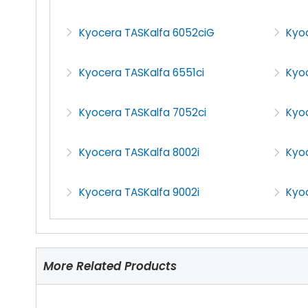
Kyocera TASKalfa 6052ciG
Kyo
Kyocera TASKalfa 6551ci
Kyoc
Kyocera TASKalfa 7052ci
Kyo
Kyocera TASKalfa 8002i
Kyoc
Kyocera TASKalfa 9002i
Kyoc
More Related Products