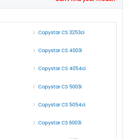
Copystar CS 3253ci
Copystar CS 4003i
Copystar CS 4054ci
Copystar CS 5003i
Copystar CS 5054ci
Copystar CS 6003i