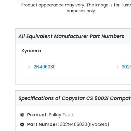
Product appearance may vary. The image is for illust
purposes only.
All Equivalent Manufacturer Part Numbers
Kyocera
2N406030
302
Specifications of
Copystar CS 9002i Compati
Product:
Pulley Feed
Part Number:
302N406030(Kyocera)