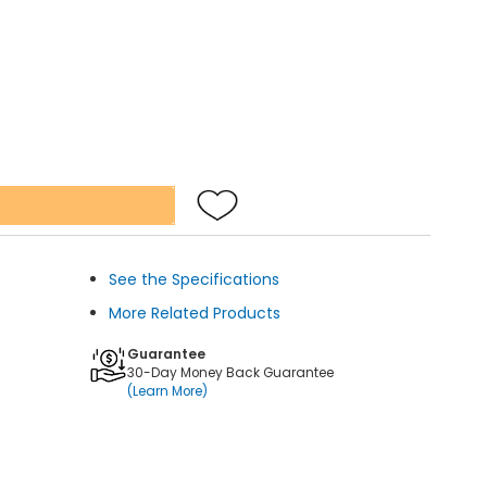
See the Specifications
More Related Products
Guarantee
30-Day Money Back Guarantee
(Learn More)