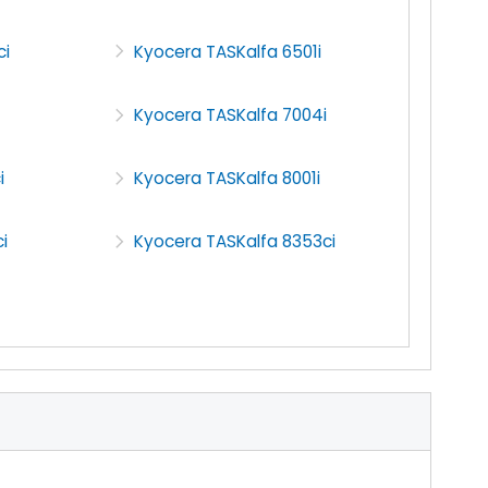
ci
Kyocera TASKalfa 6501i
Kyocera TASKalfa 7004i
i
Kyocera TASKalfa 8001i
i
Kyocera TASKalfa 8353ci