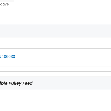
rative
N406030
ble Pulley Feed