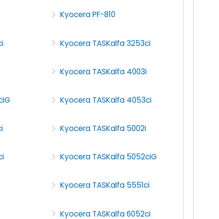
Kyocera PF-810
i
Kyocera TASKalfa 3253ci
Kyocera TASKalfa 4003i
ciG
Kyocera TASKalfa 4053ci
i
Kyocera TASKalfa 5002i
i
Kyocera TASKalfa 5052ciG
Kyocera TASKalfa 5551ci
Kyocera TASKalfa 6052ci