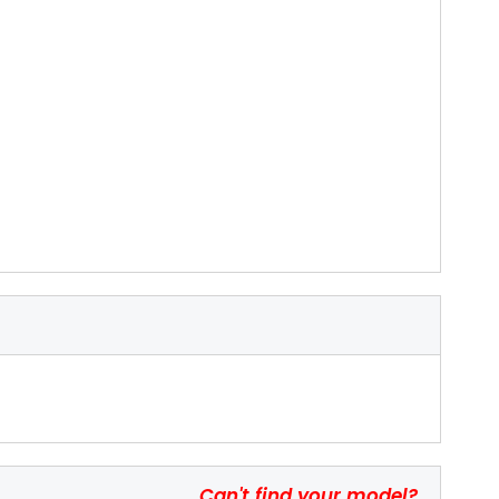
Can't find your model?