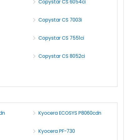
Copystar CS 6054ci
Copystar CS 7003i
Copystar CS 7551ci
Copystar CS 8052ci
dn
Kyocera ECOSYS P8060cdn
Kyocera PF-730