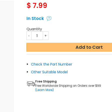
$
7.99
In Stock
Quantity
Add to Cart
Check the Part Number
Other Suitable Model
Free Shipping
Free Worldwide Shipping on Orders over $99
(Learn More)