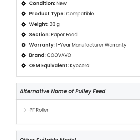
Condition:
New
Product Type:
Compatible
Weight:
30 g
Section:
Paper Feed
Warranty:
1-Year Manufacturer Warranty
Brand:
COOVAVO
OEM Equivalent:
Kyocera
Alternative Name of Pulley Feed
PF Roller
Other Suitable Model