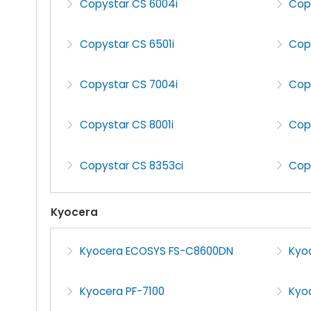
Copystar CS 6004i
Cop
Copystar CS 6501i
Cop
Copystar CS 7004i
Cop
Copystar CS 8001i
Cop
Copystar CS 8353ci
Cop
Kyocera
Kyocera ECOSYS FS-C8600DN
Kyo
Kyocera PF-7100
Kyoc