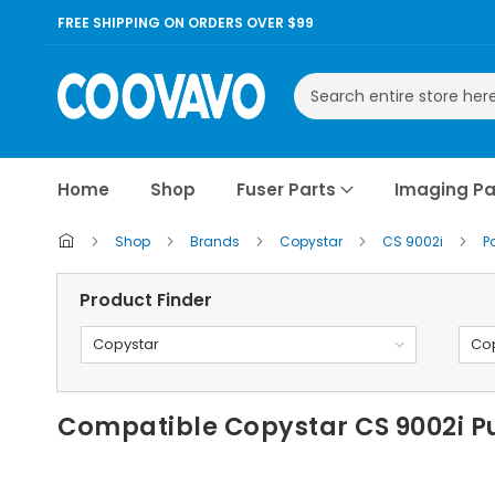
FREE SHIPPING ON ORDERS OVER $99
Search
Home
Shop
Fuser Parts
Imaging Pa
Shop
Brands
Copystar
CS 9002i
P
Product Finder
Copystar
Cop
Compatible Copystar CS 9002i P