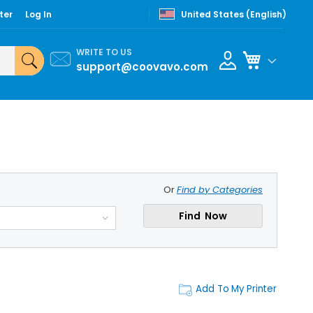
ter
Log In
United States (English)
WRITE TO US
My Cart
support@coovavo.com
Or
Find by Categories
Find Now
Add To My Printer