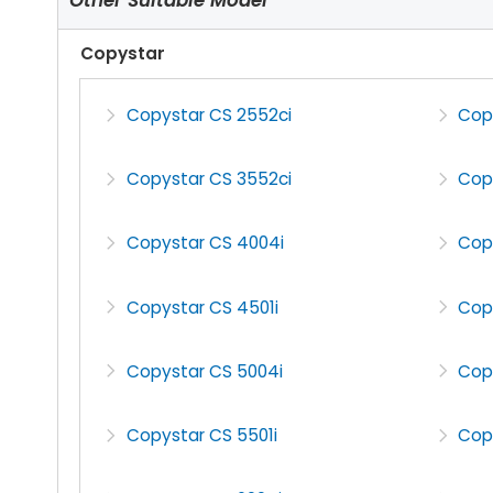
Copystar
Copystar CS 2552ci
Cop
Copystar CS 3552ci
Cop
Copystar CS 4004i
Cop
Copystar CS 4501i
Cop
Copystar CS 5004i
Cop
Copystar CS 5501i
Cop