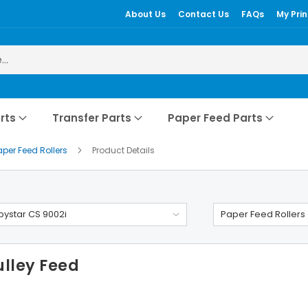
About Us
Contact Us
FAQs
My Prin
rts
Transfer Parts
Paper Feed Parts
aper Feed Rollers
Product Details
ystar CS 9002i
Paper Feed Rollers
ulley Feed