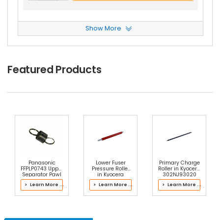
Show More
Kyocera TASKalfa 4052ciG Separation Roller
V
Iew Details
$6.49
Featured Products
Free Shipping
30-Day Money Back
Guarantee
Add to Cart
Panasonic
Lower Fuser
Primary Charge
FFPLP0743 Upper
Pressure Roller
Roller in Kyocera
Separator Pawl
in Kyocera
302NJ93020
Spring
2LK93064 Fuser
Drum Kit
> Learn More ...
> Learn More ...
> Learn More ...
Kit