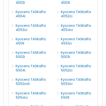
4002i
4003i
Kyocera TASKalfa
Kyocera TASKalfa
4004i
4052ci
Kyocera TASKalfa
Kyocera TASKalfa
4053ci
4054ci
Kyocera TASKalfa
Kyocera TASKalfa
4501i
4551ci
Kyocera TASKalfa
Kyocera TASKalfa
5002i
5003i
Kyocera TASKalfa
Kyocera TASKalfa
5004i
5052ci
Kyocera TASKalfa
Kyocera TASKalfa
5052ciG
5053ci
Kyocera TASKalfa
Kyocera TASKalfa
5054ci
5501i