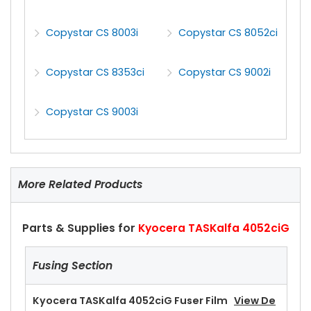
Copystar CS 8003i
Copystar CS 8052ci
Copystar CS 8353ci
Copystar CS 9002i
Copystar CS 9003i
More Related Products
Parts & Supplies for
Kyocera TASKalfa 4052ciG
Fusing Section
Kyocera TASKalfa 4052ciG Fuser Film
View De