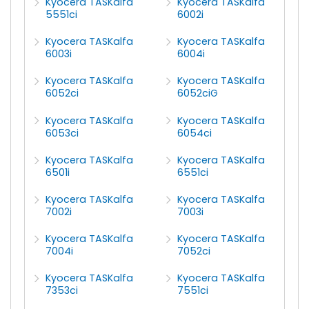
Kyocera TASKalfa
Kyocera TASKalfa
5551ci
6002i
Kyocera TASKalfa
Kyocera TASKalfa
6003i
6004i
Kyocera TASKalfa
Kyocera TASKalfa
6052ci
6052ciG
Kyocera TASKalfa
Kyocera TASKalfa
6053ci
6054ci
Kyocera TASKalfa
Kyocera TASKalfa
6501i
6551ci
Kyocera TASKalfa
Kyocera TASKalfa
7002i
7003i
Kyocera TASKalfa
Kyocera TASKalfa
7004i
7052ci
Kyocera TASKalfa
Kyocera TASKalfa
7353ci
7551ci