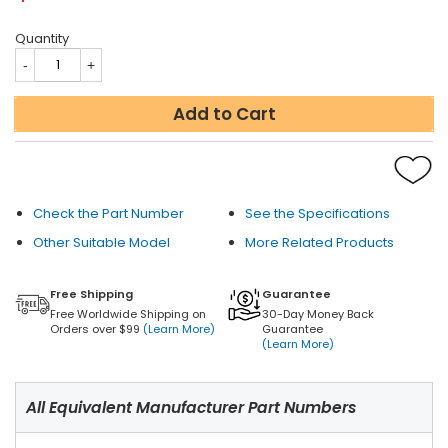
Quantity
Add to Cart
Check the Part Number
See the Specifications
Other Suitable Model
More Related Products
Free Shipping
Guarantee
Free Worldwide Shipping on
30-Day Money Back
Orders over $99
(Learn More)
Guarantee
(Learn More)
All Equivalent Manufacturer Part Numbers