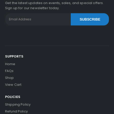
Get the latest updates on events, sales, and special offers.
Sign up for our newsletter today.
SUBSCRIBE
SUPPORTS
Home
FAQs
Shop
View Cart
POLICIES
Shipping Policy
Refund Policy