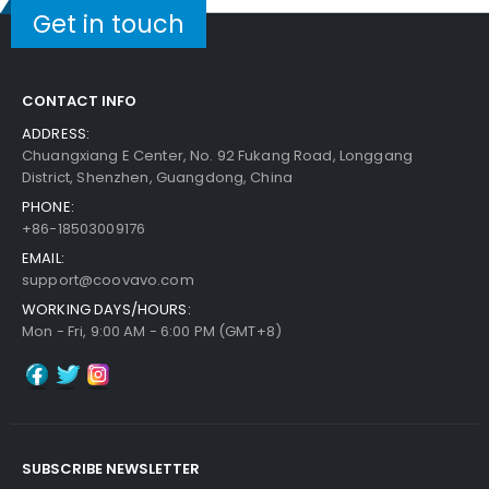
Get in touch
CONTACT INFO
ADDRESS:
Chuangxiang E Center, No. 92 Fukang Road, Longgang
District, Shenzhen, Guangdong, China
PHONE:
+86-18503009176
EMAIL:
support@coovavo.com
WORKING DAYS/HOURS:
Mon - Fri, 9:00 AM - 6:00 PM (GMT+8)
SUBSCRIBE NEWSLETTER