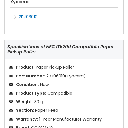
Kyocera
2BJ06010
Specifications of
NEC IT5200 Compatible Paper
Pickup Roller
Product:
Paper Pickup Roller
Part Number:
2BJ06010(Kyocera)
Condition:
New
Product Type:
Compatible
Weight:
30 g
Section:
Paper Feed
Warranty:
1-Year Manufacturer Warranty
Brand:
COOVAVO