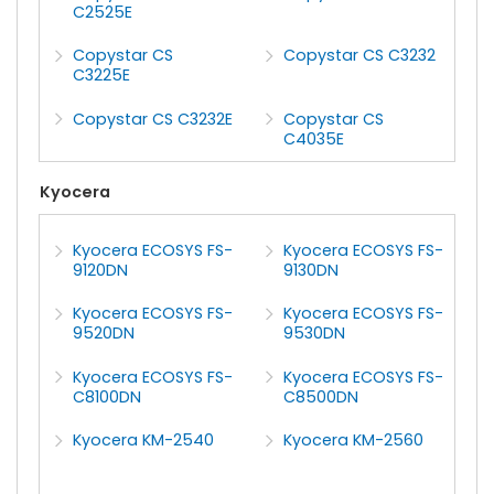
C2525E
Copystar CS
Copystar CS C3232
C3225E
Copystar CS C3232E
Copystar CS
C4035E
Kyocera
Kyocera ECOSYS FS-
Kyocera ECOSYS FS-
9120DN
9130DN
Kyocera ECOSYS FS-
Kyocera ECOSYS FS-
9520DN
9530DN
Kyocera ECOSYS FS-
Kyocera ECOSYS FS-
C8100DN
C8500DN
Kyocera KM-2540
Kyocera KM-2560