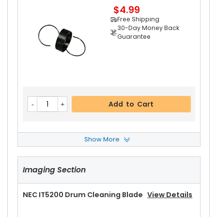
$4.99
Free Shipping
30-Day Money Back
Guarantee
Add to Cart
Show More
NEC IT5200 Upper Heat Roller
View Details
Imaging Section
$17.99
Free Shipping
30-Day Money Back
NEC IT5200 Drum Cleaning Blade
View Details
Guarantee