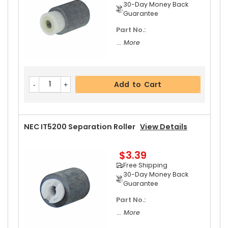
30-Day Money Back
Guarantee
Part No.:
NEC IT5200 Pressure Roller
View Details
... More
$42.99
Free Shipping
Add to Cart
30-Day Money Back
Guarantee
NEC IT5200 Separation Roller
View Details
$3.39
Add to Cart
Free Shipping
30-Day Money Back
Guarantee
Part No.:
... More