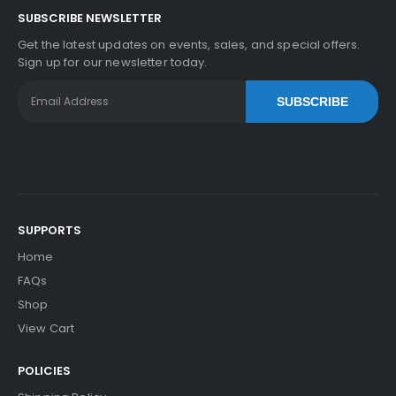
SUBSCRIBE NEWSLETTER
Get the latest updates on events, sales, and special offers.
Sign up for our newsletter today.
SUBSCRIBE
SUPPORTS
Home
FAQs
Shop
View Cart
POLICIES