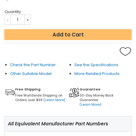
Quantity
Add to Cart
Check the Part Number
See the Specifications
Other Suitable Model
More Related Products
Free Shipping
Guarantee
Free Worldwide Shipping on
30-Day Money Back
Orders over $99
(Learn More)
Guarantee
(Learn More)
All Equivalent Manufacturer Part Numbers