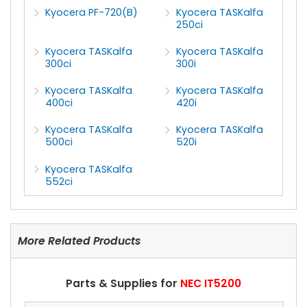
Kyocera PF-720(B)
Kyocera TASKalfa
250ci
Kyocera TASKalfa
Kyocera TASKalfa
300ci
300i
Kyocera TASKalfa
Kyocera TASKalfa
400ci
420i
Kyocera TASKalfa
Kyocera TASKalfa
500ci
520i
Kyocera TASKalfa
552ci
More Related Products
Parts & Supplies for
NEC IT5200