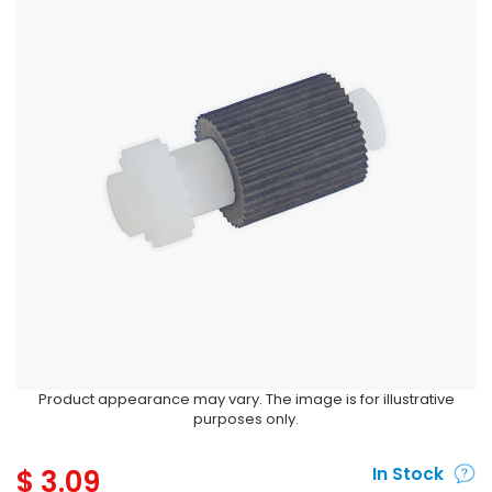
Product appearance may vary. The image is for illustrative
purposes only.
$
3.09
In Stock