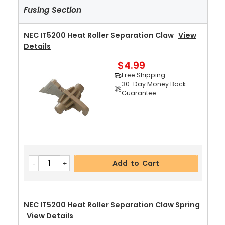
Fusing Section
NEC IT5200 Heat Roller Separation Claw
View
Details
$4.99
Free Shipping
30-Day Money Back
Guarantee
Add to Cart
NEC IT5200 Heat Roller Separation Claw Spring
View Details