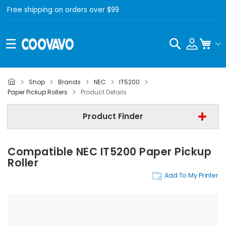
Free shipping on orders over $99
Search
My C
Shop
Brands
NEC
IT5200
NEC
Paper Pickup Rollers
Product Details
NEC IT5200
Product Finder
Paper Pickup Rollers
Compatible NEC IT5200 Paper Pickup
Find Now
Roller
Add To My Printer