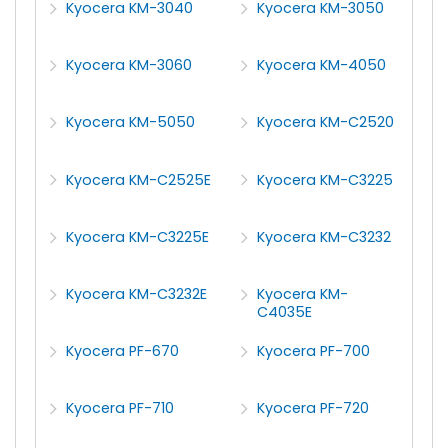
Kyocera KM-3040
Kyocera KM-3050
Kyocera KM-3060
Kyocera KM-4050
Kyocera KM-5050
Kyocera KM-C2520
Kyocera KM-C2525E
Kyocera KM-C3225
Kyocera KM-C3225E
Kyocera KM-C3232
Kyocera KM-C3232E
Kyocera KM-
C4035E
Kyocera PF-670
Kyocera PF-700
Kyocera PF-710
Kyocera PF-720