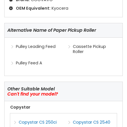
OEM Equivalent:
Kyocera
Alternative Name of Paper Pickup Roller
Pulley Leading Feed
Cassette Pickup
Roller
Pulley Feed A
Other Suitable Model
Can't find your model?
Copystar
Copystar CS 250ci
Copystar CS 2540