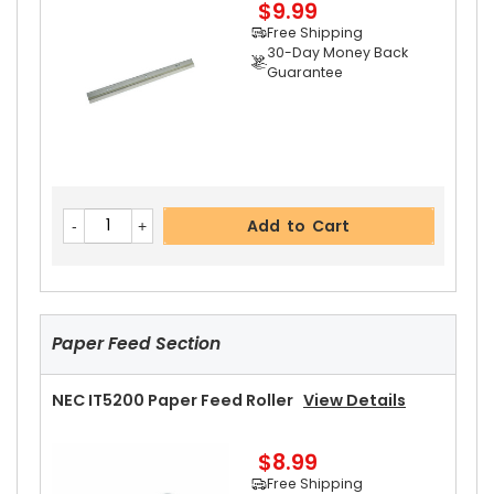
$9.99
Free Shipping
30-Day Money Back
Guarantee
Add to Cart
NEC IT5200 Upper Heat Roller Bushing Right
Vi
Add to Cart
Ew Details
$4.99
Free Shipping
30-Day Money Back
Guarantee
Paper Feed Section
NEC IT5200 Paper Feed Roller
View Details
$8.99
Add to Cart
Free Shipping