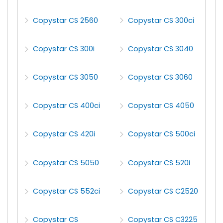
Copystar CS 2560
Copystar CS 300ci
Copystar CS 300i
Copystar CS 3040
Copystar CS 3050
Copystar CS 3060
Copystar CS 400ci
Copystar CS 4050
Copystar CS 420i
Copystar CS 500ci
Copystar CS 5050
Copystar CS 520i
Copystar CS 552ci
Copystar CS C2520
Copystar CS
Copystar CS C3225