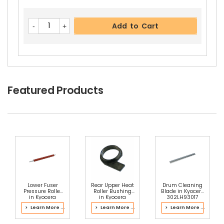
Add to Cart
Featured Products
Lower Fuser
Rear Upper Heat
Drum Cleaning
Pressure Roller
Roller Bushing
Blade in Kyocera
in Kyocera
in Kyocera
302LH93017
302L793067
302K393110
Drum Kit
> Learn More ...
> Learn More ...
> Learn More ...
Fuser Kit
Fuser Kit