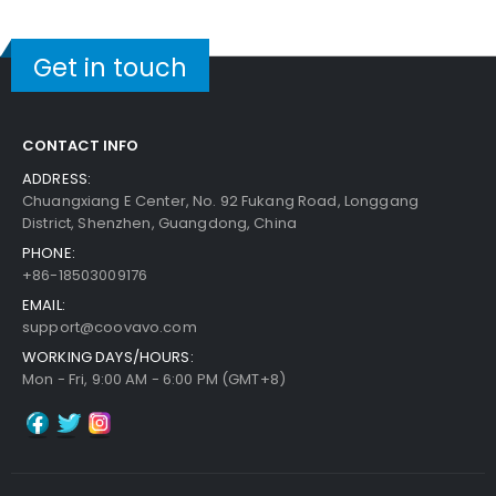
Get in touch
CONTACT INFO
ADDRESS:
Chuangxiang E Center, No. 92 Fukang Road, Longgang
District, Shenzhen, Guangdong, China
PHONE:
+86-18503009176
EMAIL:
support@coovavo.com
WORKING DAYS/HOURS:
Mon - Fri, 9:00 AM - 6:00 PM (GMT+8)