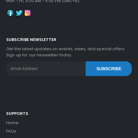
Mon - Fri, 9:00 AM - 6:00 PM (GMT+8)
SUBSCRIBE NEWSLETTER
Get the latest updates on events, sales, and special offers.
Sign up for our newsletter today.
SUBSCRIBE
SUPPORTS
Home
FAQs