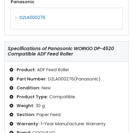
Panasonic
DZLA000276
Specifications of
Panasonic WORKiO DP-4520
Compatible ADF Feed Roller
Product:
ADF Feed Roller
Part Number:
DZLA000276(Panasonic)
Condition:
New
Product Type:
Compatible
Weight:
30 g
Section:
Paper Feed
Warranty:
1-Year Manufacturer Warranty
Brand:
COOVAVO