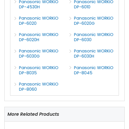
Panasonic WORKiO
Panasonic WORKiO
DP-4530H
DP-6010
Panasonic WORKiO
Panasonic WORKiO
DP-6020
DP-6020G
Panasonic WORKiO
Panasonic WORKiO
DP-6020H
DP-6030
Panasonic WORKiO
Panasonic WORKiO
DP-6030G
DP-6030H
Panasonic WORKiO
Panasonic WORKiO
DP-8035
DP-8045
Panasonic WORKiO
DP-8060
More Related Products