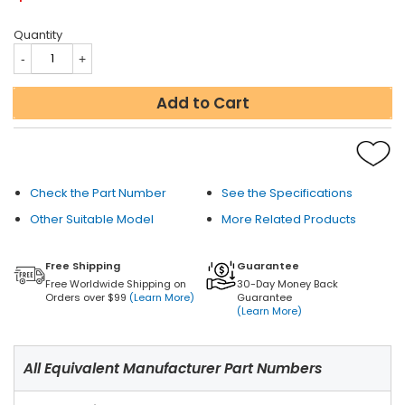
Quantity
Add to Cart
Check the Part Number
See the Specifications
Other Suitable Model
More Related Products
Free Shipping
Guarantee
Free Worldwide Shipping on
30-Day Money Back
Orders over $99
(Learn More)
Guarantee
(Learn More)
All Equivalent Manufacturer Part Numbers