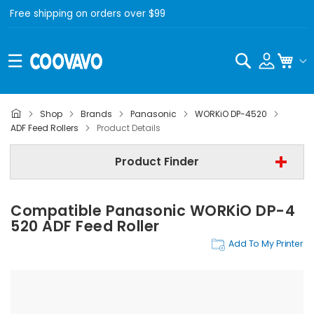
Free shipping on orders over $99
Search
My C
Shop
Brands
Panasonic
WORKiO DP-4520
Panasonic
ADF Feed Rollers
Product Details
Panasonic WORKiO DP-4520
Product Finder
ADF Feed Rollers
Compatible Panasonic WORKiO DP-4
Find Now
520 ADF Feed Roller
Add To My Printer