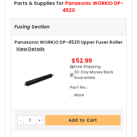
Parts & Supplies for
Panasonic WORKiO DP-
4520
Fusing Section
Panasonic WORKiO DP-4520 Upper Fuser Roller
View Details
$52.99
Free Shipping
30-Day Money Back
Guarantee
Part No.:
... More
Add to Cart