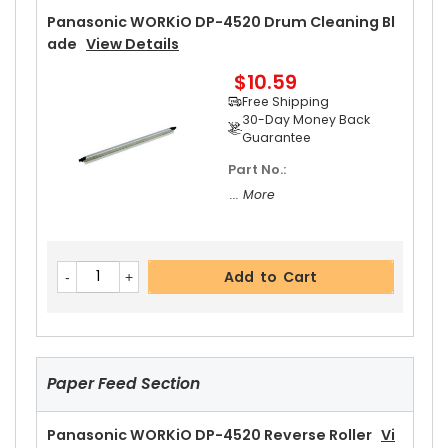
30-Day Money Back
Panasonic WORKiO DP-4520 Drum Cleaning Bl
Guarantee
Ade
View Details
Part No.:
$10.59
... More
Free Shipping
30-Day Money Back
Guarantee
Part No.:
Add to Cart
... More
Panasonic WORKiO DP-4520 Upper Separator P
Add to Cart
Awl
View Details
$5.19
Free Shipping
30-Day Money Back
Guarantee
Paper Feed Section
Panasonic WORKiO DP-4520 Reverse Roller
Vi