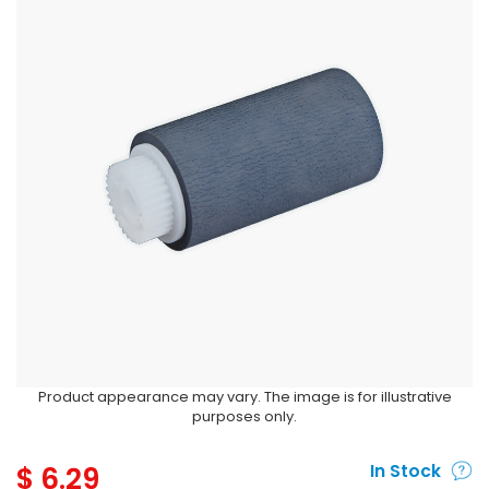
Product appearance may vary. The image is for illustrative
purposes only.
$
6.29
In Stock