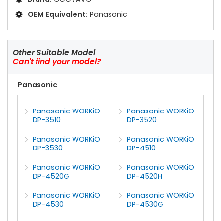
OEM Equivalent:
Panasonic
Other Suitable Model
Can't find your model?
Panasonic
Panasonic WORKiO
Panasonic WORKiO
DP-3510
DP-3520
Panasonic WORKiO
Panasonic WORKiO
DP-3530
DP-4510
Panasonic WORKiO
Panasonic WORKiO
DP-4520G
DP-4520H
Panasonic WORKiO
Panasonic WORKiO
DP-4530
DP-4530G