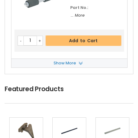
Part No.:
... More
Add to Cart
Show More
Panasonic WORKiO DP-4520 Feed Roller
View
Details
$5.19
Featured Products
Free Shipping
30-Day Money Back
Guarantee
Part No.:
... More