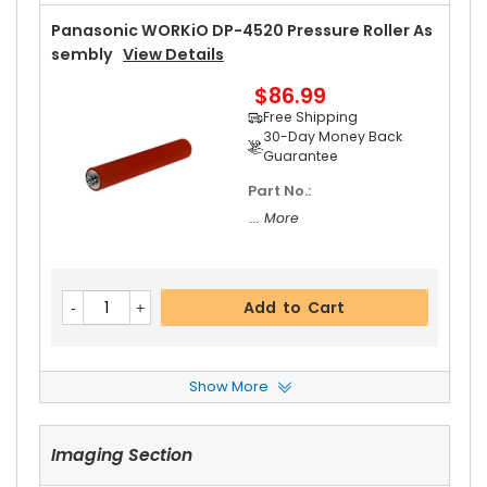
Panasonic WORKiO DP-4520 Pressure Roller As
Sembly
View Details
$86.99
Free Shipping
30-Day Money Back
Guarantee
Part No.:
... More
Add to Cart
Show More
Panasonic WORKiO DP-4520 Fuser Cleaning W
Eb
View Details
Imaging Section
$20.19
Free Shipping