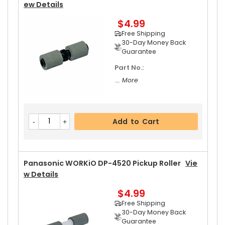
Ew Details
$4.99
Add to Cart
Free Shipping
30-Day Money Back
Guarantee
Part No.:
Panasonic WORKiO DP-4520 Upper Separator P
... More
Awl Spring
View Details
$5.19
Free Shipping
Add to Cart
30-Day Money Back
Guarantee
Panasonic WORKiO DP-4520 Pickup Roller
Vie
W Details
$4.99
Add to Cart
Free Shipping
30-Day Money Back
Guarantee