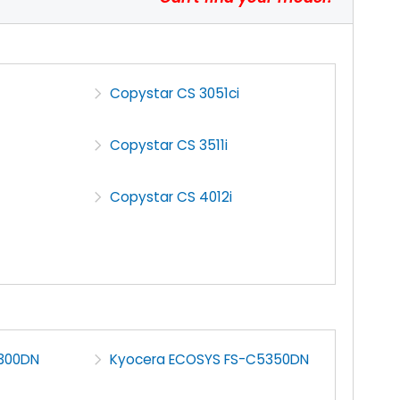
Copystar CS 3051ci
Copystar CS 3511i
Copystar CS 4012i
300DN
Kyocera ECOSYS FS-C5350DN