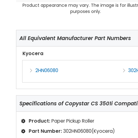
Product appearance may vary. The image is for illust
purposes only.
All Equivalent Manufacturer Part Numbers
Kyocera
2HN06080
302
Specifications of
Copystar CS 3501i Compatib
Product:
Paper Pickup Roller
Part Number:
302HN06080(Kyocera)