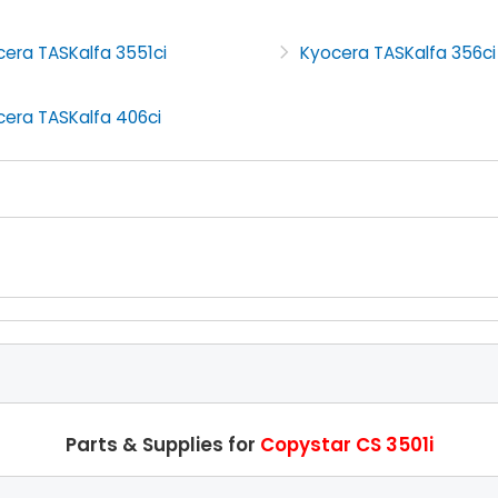
era TASKalfa 3551ci
Kyocera TASKalfa 356ci
cera TASKalfa 406ci
Parts & Supplies for
Copystar CS 3501i