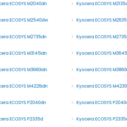
cera ECOSYS M2040dn
Kyocera ECOSYS M2135
cera ECOSYS M2540dw
Kyocera ECOSYS M2635
cera ECOSYS M2735dn
Kyocera ECOSYS M273
cera ECOSYS M3145idn
Kyocera ECOSYS M364
cera ECOSYS M3660idn
Kyocera ECOSYS M3860
cera ECOSYS M4226idn
Kyocera ECOSYS M4230
cera ECOSYS P2040dn
Kyocera ECOSYS P204
cera ECOSYS P2335d
Kyocera ECOSYS P2335