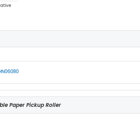
rative
HN06080
le Paper Pickup Roller