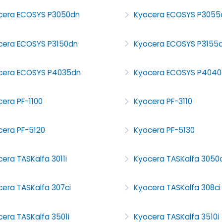
cera ECOSYS P3050dn
Kyocera ECOSYS P3055
cera ECOSYS P3150dn
Kyocera ECOSYS P3155
cera ECOSYS P4035dn
Kyocera ECOSYS P4040
era PF-1100
Kyocera PF-3110
cera PF-5120
Kyocera PF-5130
era TASKalfa 3011i
Kyocera TASKalfa 3050c
era TASKalfa 307ci
Kyocera TASKalfa 308ci
era TASKalfa 3501i
Kyocera TASKalfa 3510i