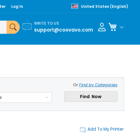
ter
Log In
United States (English)
WRITE TO US
My Cart
support@coovavo.com
Or
Find by Categories
Find Now
s
Add To My Printer