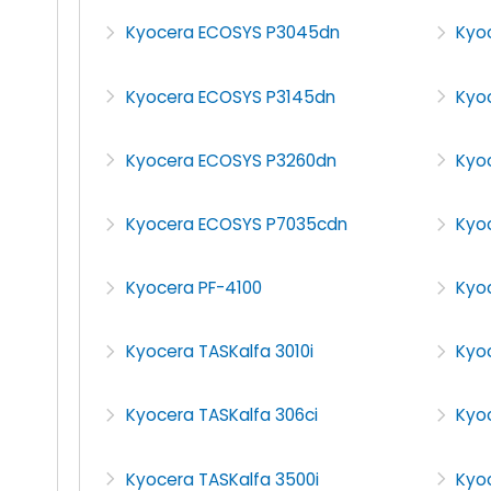
Kyocera ECOSYS P3045dn
Kyo
Kyocera ECOSYS P3145dn
Kyo
Kyocera ECOSYS P3260dn
Kyo
Kyocera ECOSYS P7035cdn
Kyoc
Kyocera PF-4100
Kyo
Kyocera TASKalfa 3010i
Kyoc
Kyocera TASKalfa 306ci
Kyoc
Kyocera TASKalfa 3500i
Kyoc