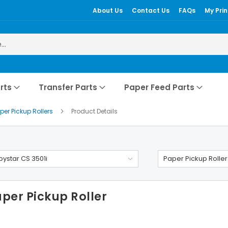
About Us
Contact Us
FAQs
My Prin
rts
Transfer Parts
Paper Feed Parts
per Pickup Rollers
Product Details
ystar CS 3501i
Paper Pickup Roller
per Pickup Roller