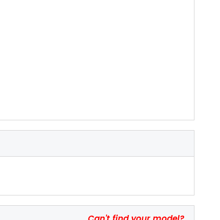
Can't find your model?