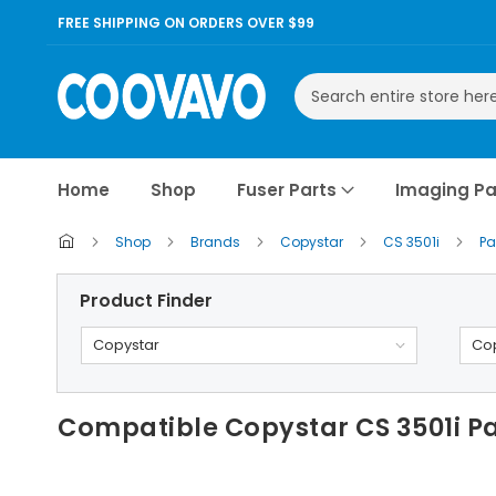
FREE SHIPPING ON ORDERS OVER $99
Search
Home
Shop
Fuser Parts
Imaging Pa
Shop
Brands
Copystar
CS 3501i
Pa
Product Finder
Copystar
Cop
Compatible Copystar CS 3501i Pa