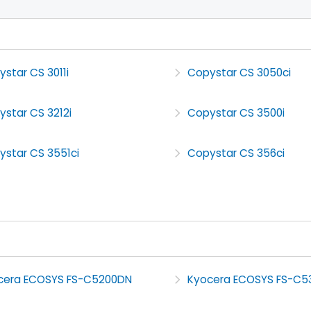
star CS 3011i
Copystar CS 3050ci
star CS 3212i
Copystar CS 3500i
ystar CS 3551ci
Copystar CS 356ci
cera ECOSYS FS-C5200DN
Kyocera ECOSYS FS-C5