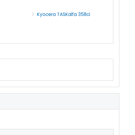
Kyocera TASKalfa 358ci