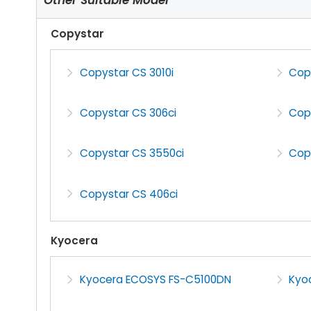
Copystar
Copystar CS 3010i
Copy
Copystar CS 306ci
Copy
Copystar CS 3550ci
Cop
Copystar CS 406ci
Kyocera
Kyocera ECOSYS FS-C5100DN
Kyo