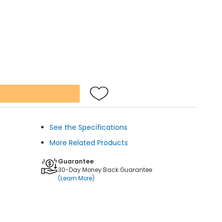
See the Specifications
More Related Products
Guarantee
30-Day Money Back Guarantee
(Learn More)