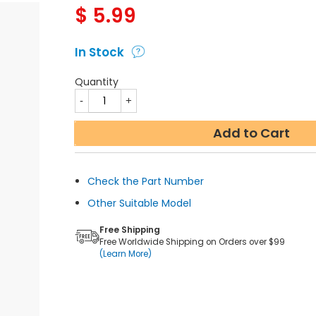
$
5.99
In Stock
Quantity
Add to Cart
Check the Part Number
Other Suitable Model
Free Shipping
Free Worldwide Shipping on Orders over $99
(Learn More)