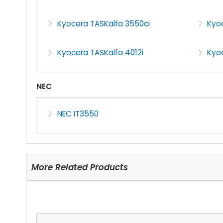
Kyocera TASKalfa 3550ci
Kyoc
Kyocera TASKalfa 4012i
Kyo
NEC
NEC IT3550
More Related Products