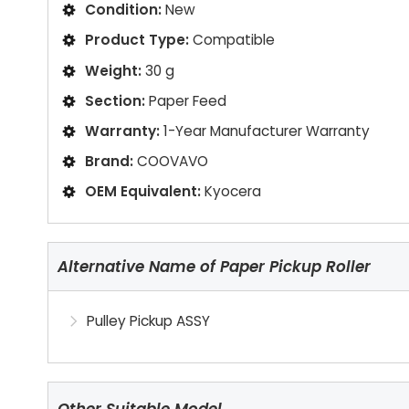
Condition:
New
Product Type:
Compatible
Weight:
30 g
Section:
Paper Feed
Warranty:
1-Year Manufacturer Warranty
Brand:
COOVAVO
OEM Equivalent:
Kyocera
Alternative Name of Paper Pickup Roller
Pulley Pickup ASSY
Other Suitable Model