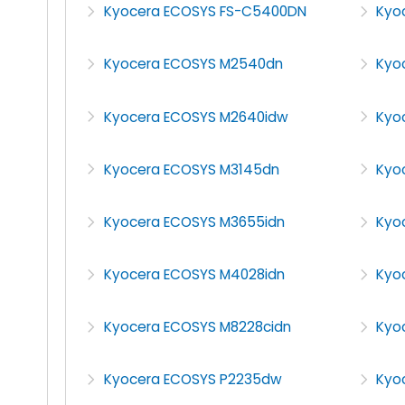
Kyocera ECOSYS FS-C5400DN
Kyo
Kyocera ECOSYS M2540dn
Kyo
Kyocera ECOSYS M2640idw
Kyo
Kyocera ECOSYS M3145dn
Kyo
Kyocera ECOSYS M3655idn
Kyo
Kyocera ECOSYS M4028idn
Kyo
Kyocera ECOSYS M8228cidn
Kyo
Kyocera ECOSYS P2235dw
Kyo