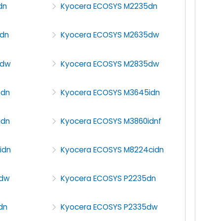
dn
Kyocera ECOSYS M2235dn
dn
Kyocera ECOSYS M2635dw
5dw
Kyocera ECOSYS M2835dw
5dn
Kyocera ECOSYS M3645idn
idn
Kyocera ECOSYS M3860idnf
idn
Kyocera ECOSYS M8224cidn
0dw
Kyocera ECOSYS P2235dn
dn
Kyocera ECOSYS P2335dw