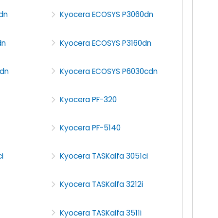
dn
Kyocera ECOSYS P3060dn
dn
Kyocera ECOSYS P3160dn
dn
Kyocera ECOSYS P6030cdn
Kyocera PF-320
Kyocera PF-5140
i
Kyocera TASKalfa 3051ci
Kyocera TASKalfa 3212i
Kyocera TASKalfa 3511i