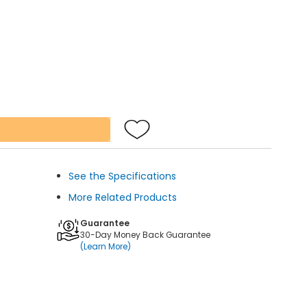
See the Specifications
More Related Products
Guarantee
30-Day Money Back Guarantee
(Learn More)