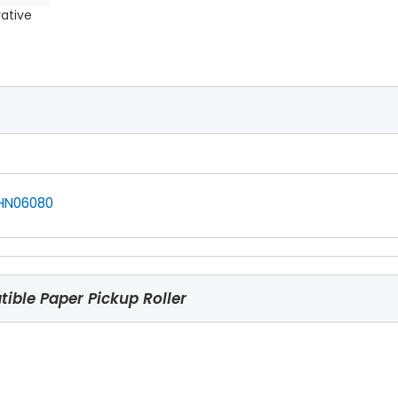
rative
HN06080
ble Paper Pickup Roller