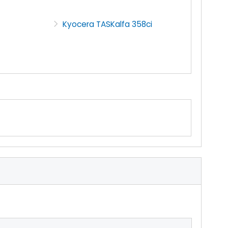
Kyocera TASKalfa 358ci