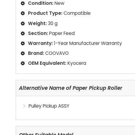
Condition:
New
Product Type:
Compatible
Weight:
30 g
Section:
Paper Feed
Warranty:
1-Year Manufacturer Warranty
Brand:
COOVAVO
OEM Equivalent:
Kyocera
Alternative Name of Paper Pickup Roller
Pulley Pickup ASSY
Other Suitable Model