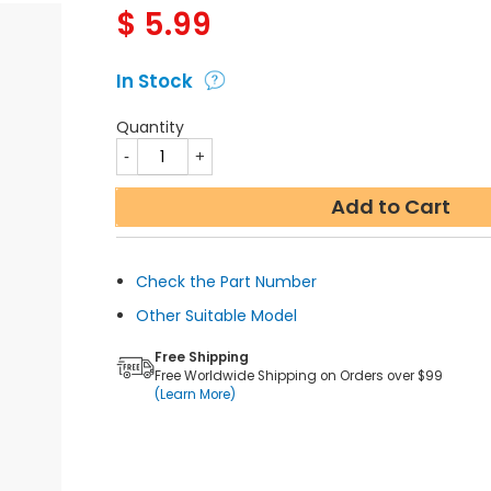
$
5.99
In Stock
Quantity
Add to Cart
Check the Part Number
Other Suitable Model
Free Shipping
Free Worldwide Shipping on Orders over $99
(Learn More)