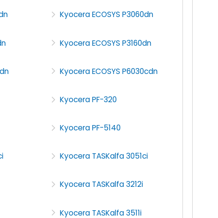
dn
Kyocera ECOSYS P3060dn
dn
Kyocera ECOSYS P3160dn
dn
Kyocera ECOSYS P6030cdn
Kyocera PF-320
Kyocera PF-5140
i
Kyocera TASKalfa 3051ci
Kyocera TASKalfa 3212i
Kyocera TASKalfa 3511i