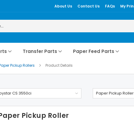
About Us
Contact Us
FAQs
My Prin
rts
Transfer Parts
Paper Feed Parts
Paper Pickup Rollers
Product Details
ystar CS 3550ci
Paper Pickup Roller
Paper Pickup Roller