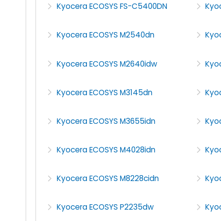
Kyocera ECOSYS FS-C5400DN
Kyo
Kyocera ECOSYS M2540dn
Kyo
Kyocera ECOSYS M2640idw
Kyo
Kyocera ECOSYS M3145dn
Kyo
Kyocera ECOSYS M3655idn
Kyo
Kyocera ECOSYS M4028idn
Kyo
Kyocera ECOSYS M8228cidn
Kyo
Kyocera ECOSYS P2235dw
Kyo