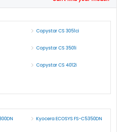
Copystar CS 3051ci
Copystar CS 3501i
Copystar CS 4012i
300DN
Kyocera ECOSYS FS-C5350DN