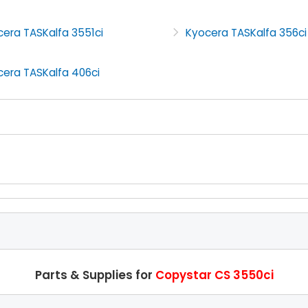
era TASKalfa 3551ci
Kyocera TASKalfa 356ci
cera TASKalfa 406ci
Parts & Supplies for
Copystar CS 3550ci