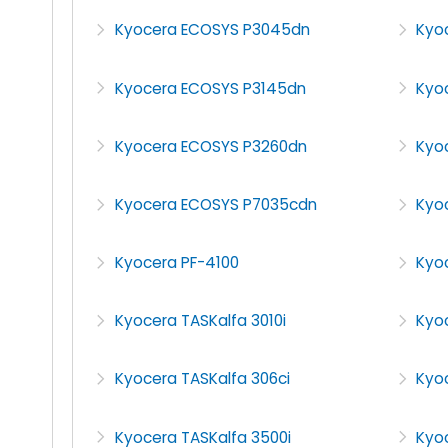
Kyocera ECOSYS P3045dn
Kyo
Kyocera ECOSYS P3145dn
Kyo
Kyocera ECOSYS P3260dn
Kyo
Kyocera ECOSYS P7035cdn
Kyoc
Kyocera PF-4100
Kyo
Kyocera TASKalfa 3010i
Kyoc
Kyocera TASKalfa 306ci
Kyoc
Kyocera TASKalfa 3500i
Kyoc