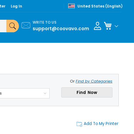
ter
Log In
United States (English)
WRITE TO US
My Cart
support@coovavo.com
Or
Find by Categories
Find Now
s
Add To My Printer