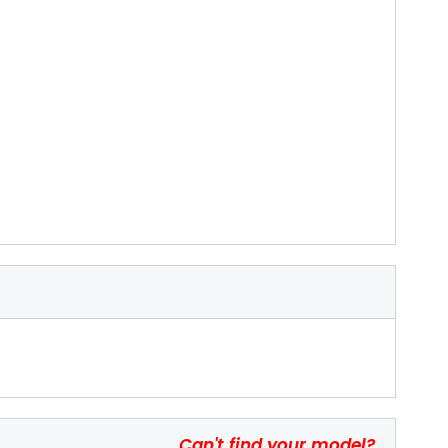
Can't find your model?