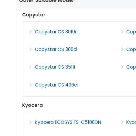
Copystar
Copystar CS 3010i
Copy
Copystar CS 306ci
Copy
Copystar CS 3511i
Cop
Copystar CS 406ci
Kyocera
Kyocera ECOSYS FS-C5100DN
Kyo