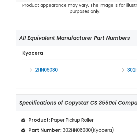
Product appearance may vary. The image is for illust
purposes only.
All Equivalent Manufacturer Part Numbers
Kyocera
2HN06080
302
Specifications of
Copystar CS 3550ci Compati
Product:
Paper Pickup Roller
Part Number:
302HN06080(Kyocera)