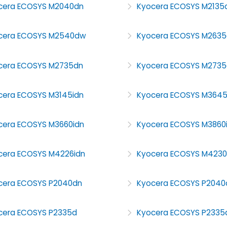
cera ECOSYS M2040dn
Kyocera ECOSYS M2135
cera ECOSYS M2540dw
Kyocera ECOSYS M2635
cera ECOSYS M2735dn
Kyocera ECOSYS M273
cera ECOSYS M3145idn
Kyocera ECOSYS M364
cera ECOSYS M3660idn
Kyocera ECOSYS M3860
cera ECOSYS M4226idn
Kyocera ECOSYS M4230
cera ECOSYS P2040dn
Kyocera ECOSYS P204
cera ECOSYS P2335d
Kyocera ECOSYS P2335