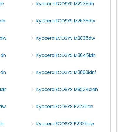
dn
Kyocera ECOSYS M2235dn
dn
Kyocera ECOSYS M2635dw
5dw
Kyocera ECOSYS M2835dw
5dn
Kyocera ECOSYS M3645idn
idn
Kyocera ECOSYS M3860idnf
idn
Kyocera ECOSYS M8224cidn
0dw
Kyocera ECOSYS P2235dn
dn
Kyocera ECOSYS P2335dw