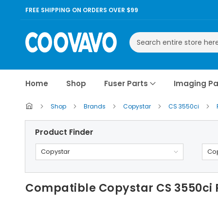
FREE SHIPPING ON ORDERS OVER $99
Search
Home
Shop
Fuser Parts
Imaging Pa
Shop
Brands
Copystar
CS 3550ci
Product Finder
Copystar
Cop
Compatible Copystar CS 3550ci 