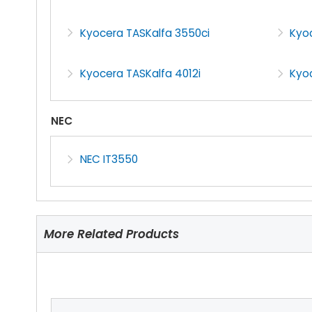
Kyocera TASKalfa 3550ci
Kyoc
Kyocera TASKalfa 4012i
Kyo
NEC
NEC IT3550
More Related Products