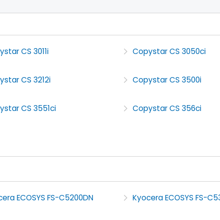
star CS 3011i
Copystar CS 3050ci
star CS 3212i
Copystar CS 3500i
ystar CS 3551ci
Copystar CS 356ci
cera ECOSYS FS-C5200DN
Kyocera ECOSYS FS-C5