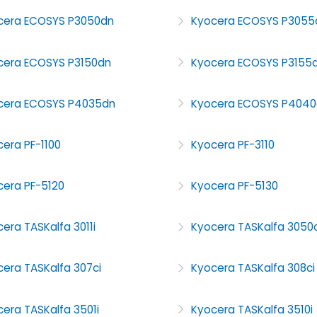
cera ECOSYS P3050dn
Kyocera ECOSYS P3055
cera ECOSYS P3150dn
Kyocera ECOSYS P3155
cera ECOSYS P4035dn
Kyocera ECOSYS P4040
era PF-1100
Kyocera PF-3110
cera PF-5120
Kyocera PF-5130
era TASKalfa 3011i
Kyocera TASKalfa 3050c
era TASKalfa 307ci
Kyocera TASKalfa 308ci
era TASKalfa 3501i
Kyocera TASKalfa 3510i